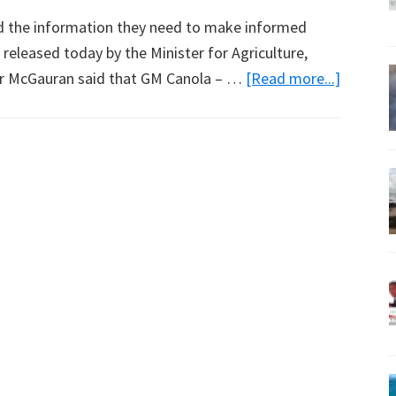
d the information they need to make informed
released today by the Minister for Agriculture,
about
 Mr McGauran said that GM Canola – …
[Read more...]
New
Report
Backs
GM
Crops:
Media
Release
from
Peter
McGaur