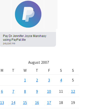
August 2007
M
T
W
T
F
S
S
1
2
3
4
5
6
7
8
9
10
11
12
13
14
15
16
17
18
19