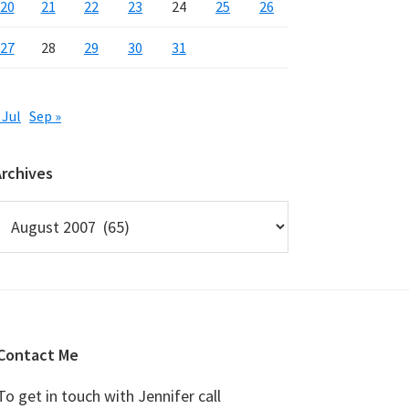
20
21
22
23
24
25
26
27
28
29
30
31
 Jul
Sep »
Archives
rchives
Contact Me
To get in touch with Jennifer call