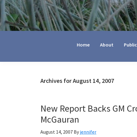
Jennifer
Marohasy
Home
About
Publi
Archives for August 14, 2007
New Report Backs GM Cro
McGauran
August 14, 2007
By
jennifer