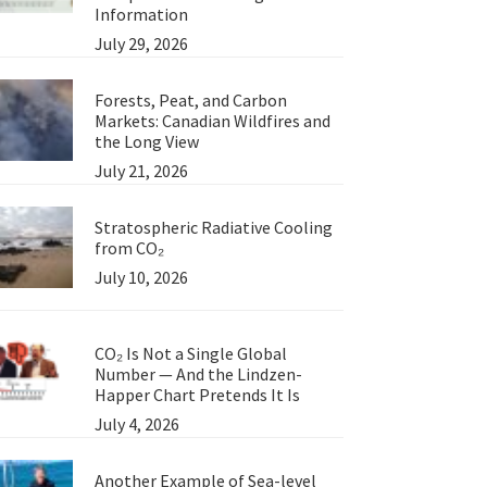
Information
July 29, 2026
Forests, Peat, and Carbon
Markets: Canadian Wildfires and
the Long View
July 21, 2026
Stratospheric Radiative Cooling
from CO₂
July 10, 2026
CO₂ Is Not a Single Global
Number — And the Lindzen-
Happer Chart Pretends It Is
an
July 4, 2026
Another Example of Sea-level