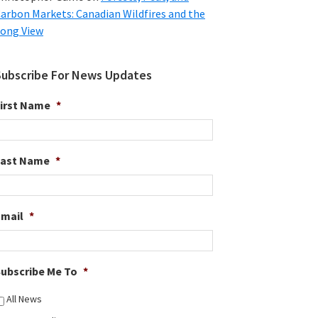
arbon Markets: Canadian Wildfires and the
ong View
Subscribe For News Updates
irst Name
*
Last Name
*
Email
*
ubscribe Me To
*
All News