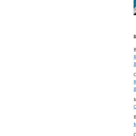
B
R
B
C
R
B
C
B
M
C