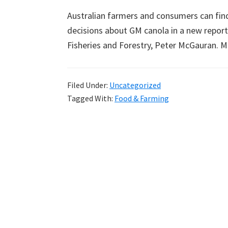
Australian farmers and consumers can fin
decisions about GM canola in a new report 
Fisheries and Forestry, Peter McGauran.
Filed Under:
Uncategorized
Tagged With:
Food & Farming