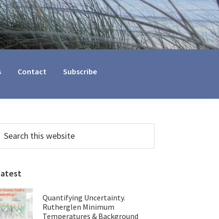
s
Contact
Subscribe
Primary
earch
his
Sidebar
ebsite
Latest
Quantifying Uncertainty.
Rutherglen Minimum
Temperatures & Background