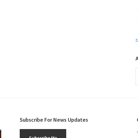
«
A
Subscribe For News Updates
Subscribe Me