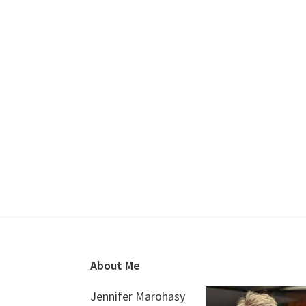
Footer
About Me
Jennifer Marohasy