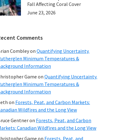
Fall Affecting Coral Cover
June 23, 2026
Recent Comments
rian Combley
on
Quantifying Uncertainty.
utherglen Minimum Temperatures &
ackground Information
hristopher Game
on
Quantifying Uncertainty.
utherglen Minimum Temperatures &
ackground Information
beth
on
Forests, Peat, and Carbon Markets:
anadian Wildfires and the Long View
ruce Gentner
on
Forests, Peat, and Carbon
arkets: Canadian Wildfires and the Long View
hristopher Game
on
Forests, Peat, and