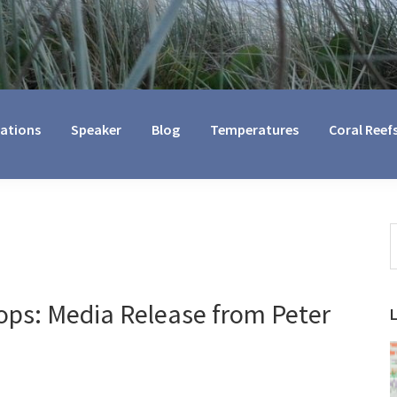
cations
Speaker
Blog
Temperatures
Coral Reef
S
t
w
ps: Media Release from Peter