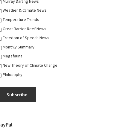
Murray Darling News
Weather & Climate News
Temperature Trends
Great Barrier Reef News
Freedom of Speech News
Monthly Summary
Megafauna
New Theory of Climate Change
Philosophy
Subscribe
PayPal