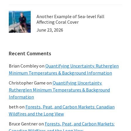
Another Example of Sea-level Fall
Affecting Coral Cover
June 23, 2026
Recent Comments
Brian Combley
on
Quantifying Uncertainty. Rutherglen
Minimum Temperatures & Background Information
Christopher Game
on
Quantifying Uncertainty.
Rutherglen Minimum Temperatures & Background
Information
beth
on
Forests, Peat, and Carbon Markets: Canadian
Wildfires and the Long View
Bruce Gentner
on
Forests, Peat, and Carbon Markets:
Canadian Wildfires and the Long View