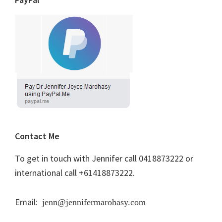
Contact Me
To get in touch with Jennifer call 0418873222 or
international call +61418873222.
Email:
jenn@jennifermarohasy.com