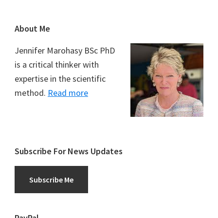
Footer
About Me
Jennifer Marohasy BSc PhD
is a critical thinker with
expertise in the scientific
method.
Read more
Subscribe For News Updates
Subscribe Me
PayPal