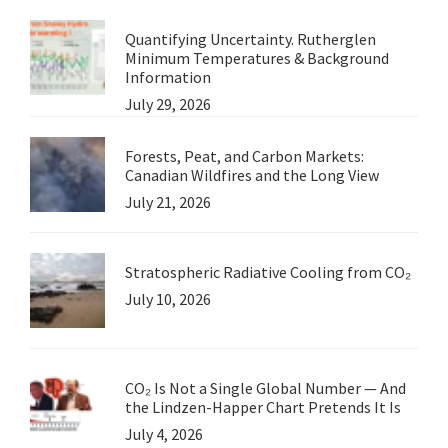
Quantifying Uncertainty. Rutherglen
Minimum Temperatures & Background
Information
July 29, 2026
Forests, Peat, and Carbon Markets:
Canadian Wildfires and the Long View
July 21, 2026
Stratospheric Radiative Cooling from CO₂
July 10, 2026
CO₂ Is Not a Single Global Number — And
the Lindzen-Happer Chart Pretends It Is
July 4, 2026