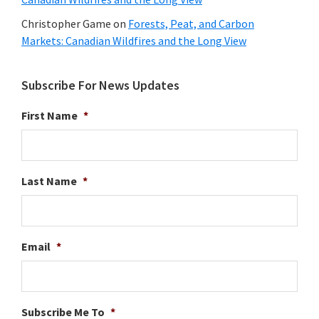
Christopher Game
on
Forests, Peat, and Carbon
Markets: Canadian Wildfires and the Long View
Subscribe For News Updates
First Name
*
Last Name
*
Email
*
Subscribe Me To
*