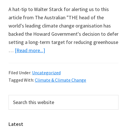
A hat-tip to Walter Starck for alerting us to this
article from The Australian "THE head of the
world's leading climate change organisation has
backed the Howard Government's decision to defer
setting a long-term target for reducing greenhouse
about
…
[Read more...]
A
note
Filed Under:
Uncategorized
of
Tagged With:
Climate & Climate Change
caution
from
Primary
Search
the
this
Sidebar
IPCC
website
chairman
Latest