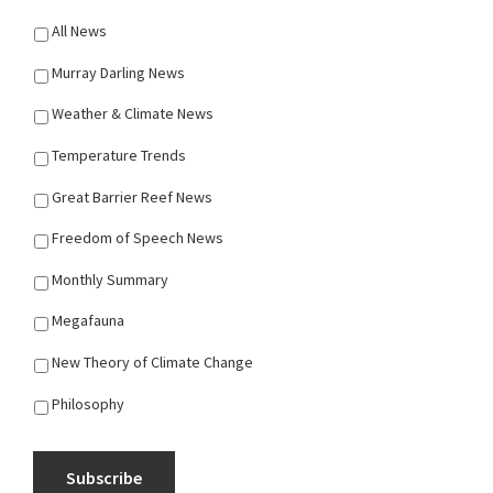
All News
Murray Darling News
Weather & Climate News
Temperature Trends
Great Barrier Reef News
Freedom of Speech News
Monthly Summary
Megafauna
New Theory of Climate Change
Philosophy
Subscribe