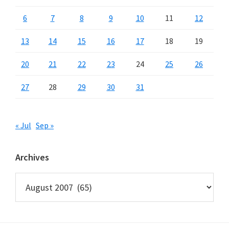
6
7
8
9
10
11
12
13
14
15
16
17
18
19
20
21
22
23
24
25
26
27
28
29
30
31
« Jul
Sep »
Archives
Archives