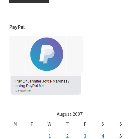
PayPal
August 2007
M
T
W
T
F
S
S
1
2
3
4
5