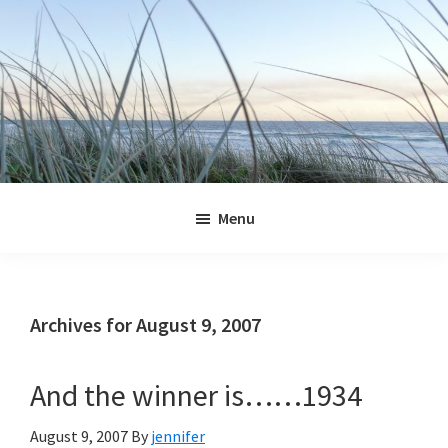
Skip
Skip
Skip
Skip
to
to
to
to
primary
main
primary
footer
navigation
content
sidebar
Jennifer
Marohasy
Menu
Archives for August 9, 2007
And the winner is……1934
August 9, 2007
By
jennifer