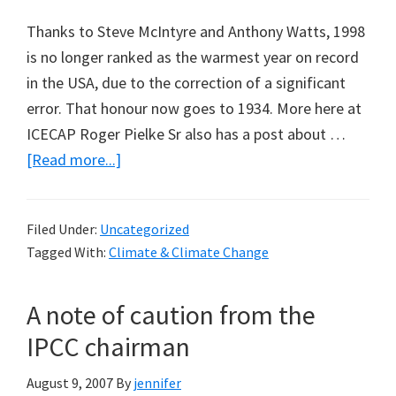
Thanks to Steve McIntyre and Anthony Watts, 1998
is no longer ranked as the warmest year on record
in the USA, due to the correction of a significant
error. That honour now goes to 1934. More here at
ICECAP Roger Pielke Sr also has a post about …
about
[Read more...]
And
the
Filed Under:
Uncategorized
winner
Tagged With:
Climate & Climate Change
is……
1934
A note of caution from the
IPCC chairman
August 9, 2007
By
jennifer