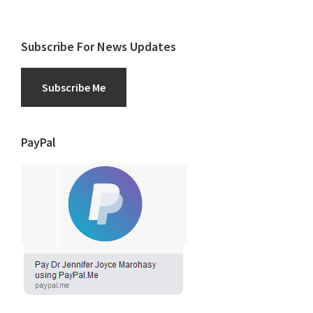
Subscribe For News Updates
Subscribe Me
PayPal