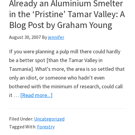
Already an Aluminium Smelter
A
Plea
in the ‘Pristine’ Tamar Valley: A
from
Blog Post by Graham Young
Timber
Workers
August 30, 2007
By
jennifer
in
If you were planning a pulp mill there could hardly
Tasmania
be a better spot [than the Tamar Valley in
Tasmania]. What's more, the area is so settled that
only an idiot, or someone who hadn't even
bothered with the minimum of research, could call
about
it …
[Read more...]
Already
an
Filed Under:
Uncategorized
Aluminium
Tagged With:
Forestry
Smelter