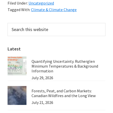
Filed Under:
Uncategorized
Than
Tagged With:
Climate & Climate Change
Half
of
Primary
Search
all
this
Sidebar
Published
website
Scientists
Latest
Endorse
Global
Quantifying Uncertainty. Rutherglen
Warming
Minimum Temperatures & Background
Theory
Information
July 29, 2026
–
a
Forests, Peat, and Carbon Markets:
note
Canadian Wildfires and the Long View
from
July 21, 2026
Marc