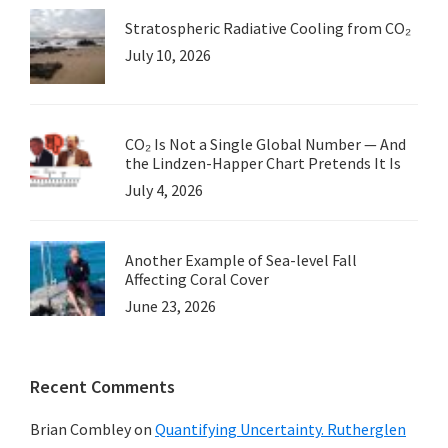
Morano
Stratospheric Radiative Cooling from CO₂
July 10, 2026
CO₂ Is Not a Single Global Number — And
the Lindzen-Happer Chart Pretends It Is
July 4, 2026
Another Example of Sea-level Fall
Affecting Coral Cover
June 23, 2026
Recent Comments
Brian Combley
on
Quantifying Uncertainty. Rutherglen