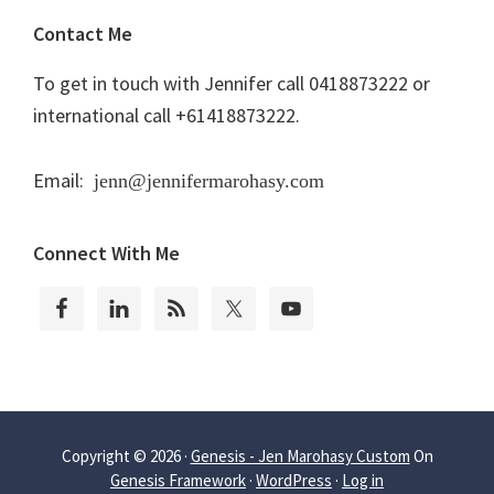
Contact Me
To get in touch with Jennifer call 0418873222 or
international call +61418873222.
Email:
jenn@jennifermarohasy.com
Connect With Me
Copyright © 2026 ·
Genesis - Jen Marohasy Custom
On
Genesis Framework
·
WordPress
·
Log in