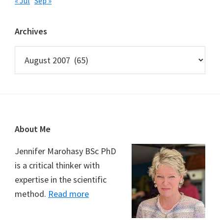
« Jul
Sep »
Archives
Archives
Footer
About Me
Jennifer Marohasy BSc PhD
is a critical thinker with
expertise in the scientific
method.
Read more