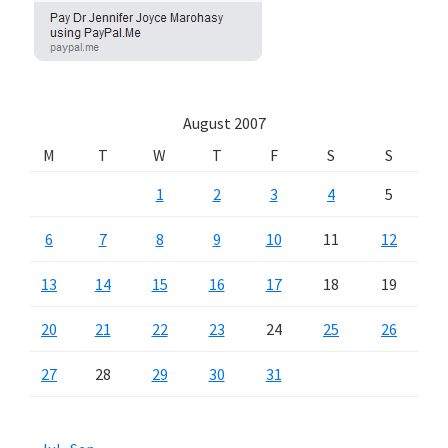
August 2007
M
T
W
T
F
S
S
1
2
3
4
5
6
7
8
9
10
11
12
13
14
15
16
17
18
19
20
21
22
23
24
25
26
27
28
29
30
31