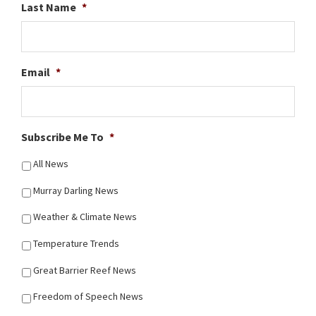
Last Name
*
Email
*
Subscribe Me To
*
All News
Murray Darling News
Weather & Climate News
Temperature Trends
Great Barrier Reef News
Freedom of Speech News