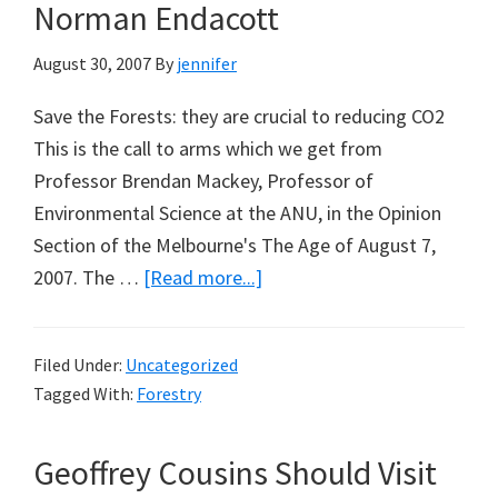
Norman Endacott
August 30, 2007
By
jennifer
Save the Forests: they are crucial to reducing CO2
This is the call to arms which we get from
Professor Brendan Mackey, Professor of
Environmental Science at the ANU, in the Opinion
Section of the Melbourne's The Age of August 7,
about
2007. The …
[Read more...]
Stopping
Logging
Filed Under:
Uncategorized
Won’t
Tagged With:
Forestry
Stop
Global
Geoffrey Cousins Should Visit
Warming: