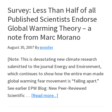
for
Survey: Less Than Half of all
Queensland?
Published Scientists Endorse
Global Warming Theory – a
note from Marc Morano
August 30, 2007
By
jennifer
[Note: This is devastating new climate research
submitted to the journal Energy and Environment,
which continues to show how the entire man-made
global warming fear movement is “falling apart.”
See earlier EPW Blog: New Peer-Reviewed
about
Scientific …
[Read more...]
Survey:
Less