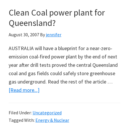
in
Clean Coal power plant for
the
‘Pristine’
Queensland?
Tamar
August 30, 2007
By
jennifer
Valley:
A
AUSTRALIA will have a blueprint for a near-zero-
Blog
emission coal-fired power plant by the end of next
Post
year after drill tests proved the central Queensland
by
coal and gas fields could safely store greenhouse
Graham
gas underground. Read the rest of the article …
Young
about
[Read more...]
Clean
Coal
Filed Under:
Uncategorized
power
Tagged With:
Energy & Nuclear
plant