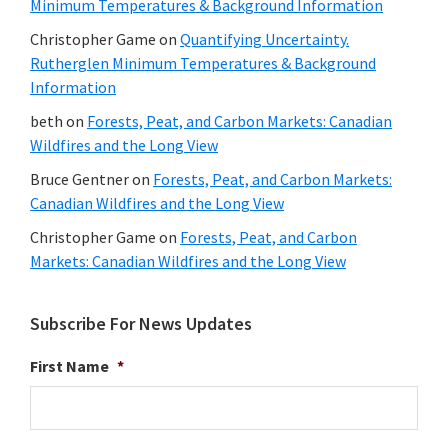
Minimum Temperatures & Background Information
Christopher Game
on
Quantifying Uncertainty.
Rutherglen Minimum Temperatures & Background
Information
beth
on
Forests, Peat, and Carbon Markets: Canadian
Wildfires and the Long View
Bruce Gentner
on
Forests, Peat, and Carbon Markets:
Canadian Wildfires and the Long View
Christopher Game
on
Forests, Peat, and Carbon
Markets: Canadian Wildfires and the Long View
Subscribe For News Updates
First Name
*