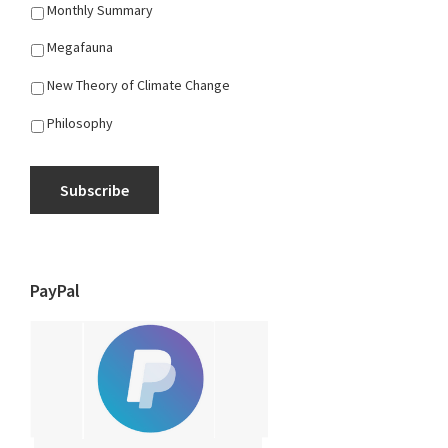
Monthly Summary
Megafauna
New Theory of Climate Change
Philosophy
Subscribe
PayPal