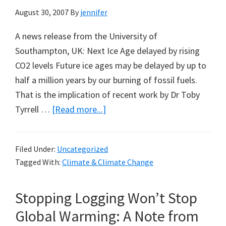
August 30, 2007
By
jennifer
A news release from the University of
Southampton, UK: Next Ice Age delayed by rising
CO2 levels Future ice ages may be delayed by up to
half a million years by our burning of fossil fuels.
That is the implication of recent work by Dr Toby
about
Tyrrell …
[Read more...]
Next
Ice
Filed Under:
Uncategorized
Age
Tagged With:
Climate & Climate Change
Delayed
by
Stopping Logging Won’t Stop
Man-
Made
Global Warming: A Note from
CO2?