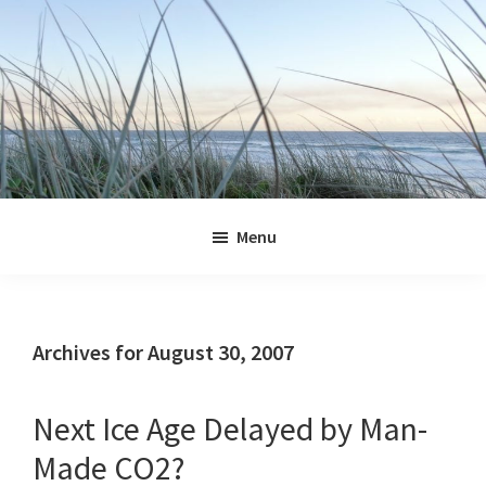
Skip
Skip
Skip
Skip
to
to
to
to
primary
main
primary
footer
navigation
content
sidebar
Jennifer
Marohasy
Menu
Archives for August 30, 2007
Next Ice Age Delayed by Man-
Made CO2?