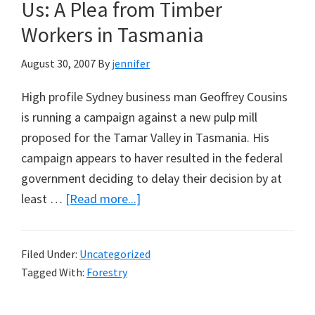
A
Us: A Plea from Timber
Note
Workers in Tasmania
from
Norman
August 30, 2007
By
jennifer
Endacott
High profile Sydney business man Geoffrey Cousins
is running a campaign against a new pulp mill
proposed for the Tamar Valley in Tasmania. His
campaign appears to haver resulted in the federal
government deciding to delay their decision by at
about
least …
[Read more...]
Geoffrey
Cousins
Filed Under:
Uncategorized
Should
Tagged With:
Forestry
Visit
Us: