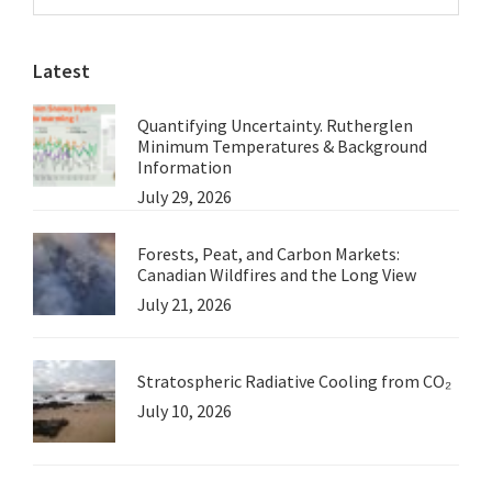
Sidebar
Note
website
from
Latest
Roger
Underwood
Quantifying Uncertainty. Rutherglen
Minimum Temperatures & Background
Information
July 29, 2026
Forests, Peat, and Carbon Markets:
Canadian Wildfires and the Long View
July 21, 2026
Stratospheric Radiative Cooling from CO₂
July 10, 2026