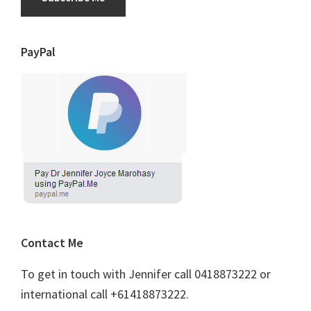
PayPal
Contact Me
To get in touch with Jennifer call 0418873222 or
international call +61418873222.