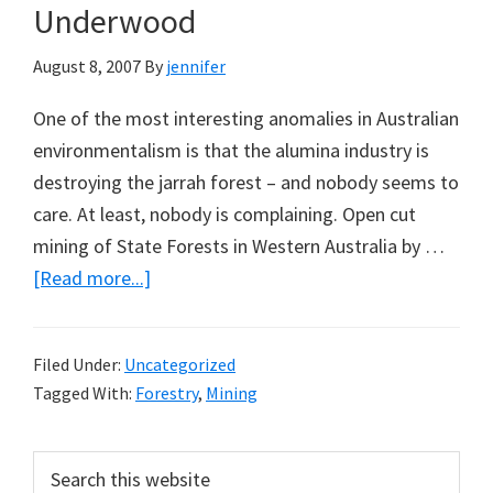
Underwood
August 8, 2007
By
jennifer
One of the most interesting anomalies in Australian
environmentalism is that the alumina industry is
destroying the jarrah forest – and nobody seems to
care. At least, nobody is complaining. Open cut
mining of State Forests in Western Australia by …
about
[Read more...]
Bauxite
Mining
Filed Under:
Uncategorized
in
Tagged With:
Forestry
,
Mining
Jarrah
Forests:
Primary
Search
A
this