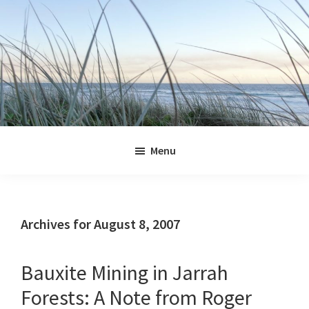
Skip
Skip
Skip
Skip
to
to
to
to
primary
main
primary
footer
navigation
content
sidebar
Jennifer
Marohasy
Menu
Archives for August 8, 2007
Bauxite Mining in Jarrah
Forests: A Note from Roger