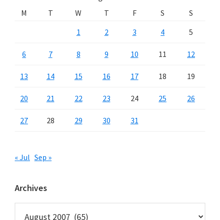
M
T
W
T
F
S
S
1
2
3
4
5
6
7
8
9
10
11
12
13
14
15
16
17
18
19
20
21
22
23
24
25
26
27
28
29
30
31
« Jul
Sep »
Archives
Archives