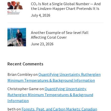
CO₂ Is Not a Single Global Number — And
the Lindzen-Happer Chart Pretends It Is
July 4, 2026
Another Example of Sea-level Fall
Affecting Coral Cover
June 23, 2026
Recent Comments
Brian Combley
on
Quantifying Uncertainty. Rutherglen
Minimum Temperatures & Background Information
Christopher Game
on
Quantifying Uncertainty.
Rutherglen Minimum Temperatures & Background
Information
beth
on
Forests, Peat, and Carbon Markets: Canadian