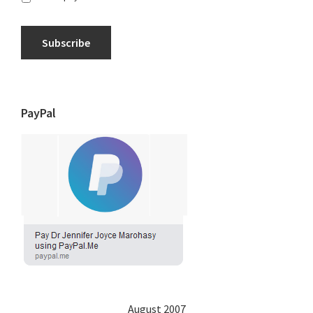
Subscribe
PayPal
August 2007