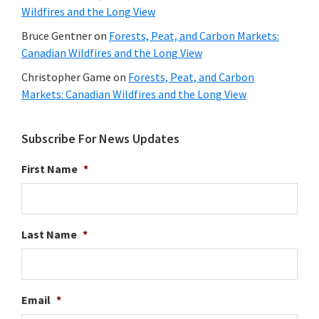
Wildfires and the Long View
Bruce Gentner
on
Forests, Peat, and Carbon Markets:
Canadian Wildfires and the Long View
Christopher Game
on
Forests, Peat, and Carbon
Markets: Canadian Wildfires and the Long View
Subscribe For News Updates
First Name
*
Last Name
*
Email
*