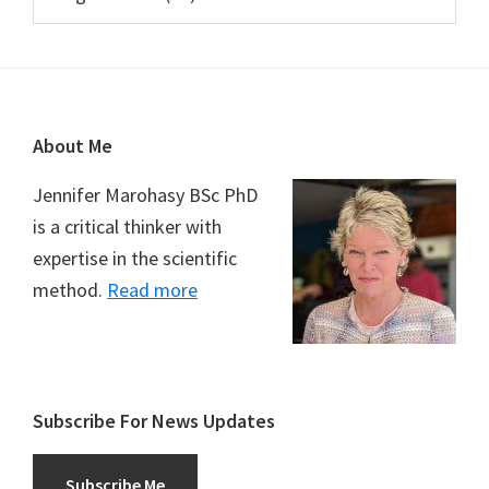
Footer
About Me
Jennifer Marohasy BSc PhD
is a critical thinker with
expertise in the scientific
method.
Read more
Subscribe For News Updates
Subscribe Me