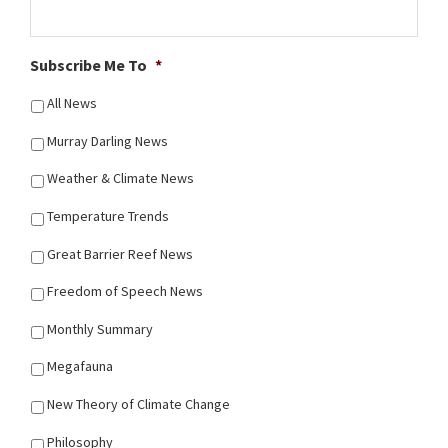
Subscribe Me To
*
All News
Murray Darling News
Weather & Climate News
Temperature Trends
Great Barrier Reef News
Freedom of Speech News
Monthly Summary
Megafauna
New Theory of Climate Change
Philosophy