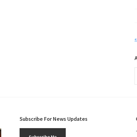
«
A
Subscribe For News Updates
Subscribe Me