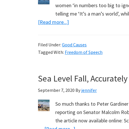
women ‘in numbers too big to ign
telling me ‘It’s a man’s world', w
about
[Read more...]
Roaring
in
Filed Under:
Good Causes
Defiance,
Tagged With:
Freedom of Speech
with
Helen
Reddy,
Sea Level Fall, Accurate
Craig
Kelly
September 7, 2020
By
jennifer
and
So much thanks to Peter Gardiner 
Zoe
reporting on Senator Malcolm Robe
Buhler
the article now available online: S
about
…
[Read more...]