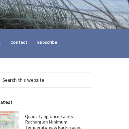
s
Contact
Subscribe
Primary
earch
his
Sidebar
ebsite
Latest
Quantifying Uncertainty.
Rutherglen Minimum
Temperatures & Background