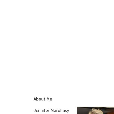
Footer
About Me
Jennifer Marohasy