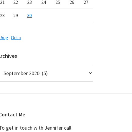
21
22
23
24
25
26
27
28
29
30
 Aug
Oct »
Archives
rchives
Contact Me
To get in touch with Jennifer call