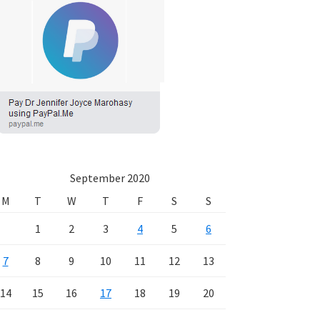
September 2020
M
T
W
T
F
S
S
1
2
3
4
5
6
7
8
9
10
11
12
13
14
15
16
17
18
19
20