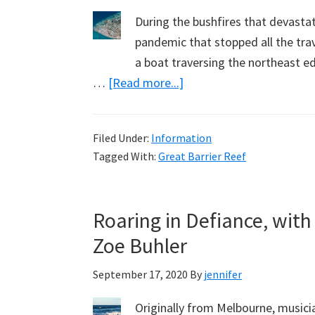
During the bushfires that devasta
pandemic that stopped all the tra
a boat traversing the northeast ed
about
…
[Read more...]
My
Second
Filed Under:
Information
Short
Tagged With:
Great Barrier Reef
Film:
Under
the
Roaring in Defiance, with
Sea
Zoe Buhler
at
the
September 17, 2020
By
jennifer
Ribbon
Reefs
Originally from Melbourne, musici