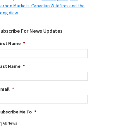
arbon Markets: Canadian Wildfires and the
ong View
Subscribe For News Updates
irst Name
*
Last Name
*
Email
*
ubscribe Me To
*
All News