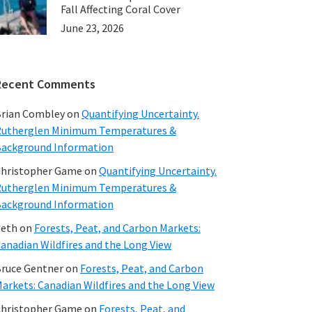
Fall Affecting Coral Cover
June 23, 2026
Recent Comments
rian Combley
on
Quantifying Uncertainty.
utherglen Minimum Temperatures &
ackground Information
hristopher Game
on
Quantifying Uncertainty.
utherglen Minimum Temperatures &
ackground Information
beth
on
Forests, Peat, and Carbon Markets:
anadian Wildfires and the Long View
ruce Gentner
on
Forests, Peat, and Carbon
arkets: Canadian Wildfires and the Long View
hristopher Game
on
Forests, Peat, and