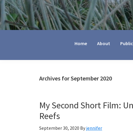
Jennifer
Marohasy
Home
About
Publi
Archives for September 2020
My Second Short Film: Un
Reefs
September 30, 2020
By
jennifer