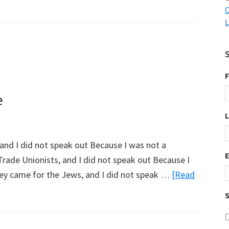
C
L
F
e
, and I did not speak out Because I was not a
Trade Unionists, and I did not speak out Because I
hey came for the Jews, and I did not speak …
[Read
S