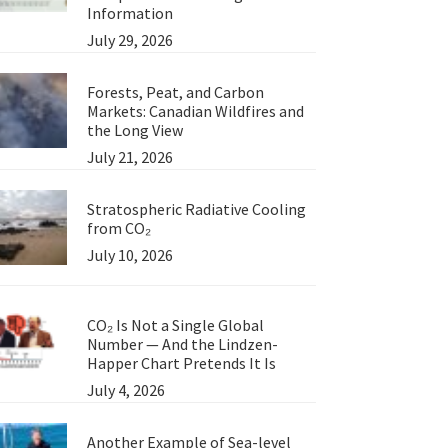
Information
July 29, 2026
Forests, Peat, and Carbon
Markets: Canadian Wildfires and
the Long View
July 21, 2026
Stratospheric Radiative Cooling
from CO₂
July 10, 2026
CO₂ Is Not a Single Global
Number — And the Lindzen-
Happer Chart Pretends It Is
July 4, 2026
Another Example of Sea-level