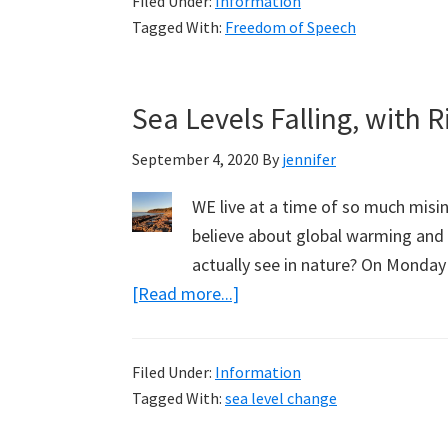
Filed Under:
Information
for
Tagged With:
Freedom of Speech
Zoe
Lee
Sea Levels Falling, with 
September 4, 2020
By
jennifer
WE live at a time of so much mis
believe about global warming and 
actually see in nature? On Monday
about
[Read more...]
Sea
Levels
Filed Under:
Information
Falling,
Tagged With:
sea level change
with
Ridd