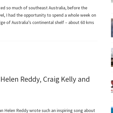
ted so much of southeast Australia, before the
vel, I had the opportunity to spend a whole week on
ge of Australia’s continental shelf – about 60 kms
 Helen Reddy, Craig Kelly and
an Helen Reddy wrote such an inspiring song about