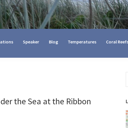
cations
Speaker
Blog
Temperatures
Coral Reef
S
t
w
der the Sea at the Ribbon