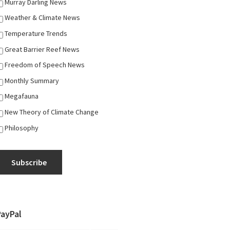
Murray Darling News
Weather & Climate News
Temperature Trends
Great Barrier Reef News
Freedom of Speech News
Monthly Summary
Megafauna
New Theory of Climate Change
Philosophy
Subscribe
PayPal