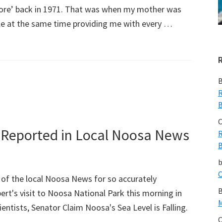
ore’ back in 1971. That was when my mother was
hile at the same time providing me with every …
B
R
B
C
ly Reported in Local Noosa News
R
B
C
of the local Noosa News for so accurately
B
rt's visit to Noosa National Park this morning in
M
cientists, Senator Claim Noosa's Sea Level is Falling.
C