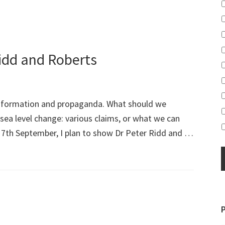
Ridd and Roberts
information and propaganda. What should we
sea level change: various claims, or what we can
 7th September, I plan to show Dr Peter Ridd and …