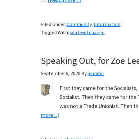
Sea
Level
Filed Under:
Community
,
Information
Fall,
Tagged With:
sea level change
Accurately
Reported
in
Speaking Out, for Zoe Le
Local
Noosa
September 6, 2020
By
jennifer
News
First they came for the Socialists
Socialist. Then they came for the 
was not a Trade Unionist. Then t
about
more...]
Speaking
Out,