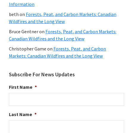
Information
beth
on
Forests, Peat, and Carbon Markets: Canadian
Wildfires and the Long View
Bruce Gentner
on
Forests, Peat, and Carbon Markets:
Canadian Wildfires and the Long View
Christopher Game
on
Forests, Peat, and Carbon
Markets: Canadian Wildfires and the Long View
Subscribe For News Updates
First Name
*
Last Name
*