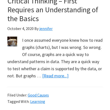
Critical Thinking – First
My
Requires an Understanding of
New
the Basics
Book
on
October 4, 2020
By
jennifer
Climate
I once assumed everyone knew how to read
Change
graphs (charts), but I was wrong. So wrong.
Of course, graphs are a quick way to
understand patterns in data. They are a quick way
to test whether a claim is supported by the data, or
about
not. But graphs …
[Read more...]
Critical
Thinking
Filed Under:
Good Causes
–
Tagged With:
Learning
First