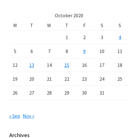
October 2020
M
T
W
T
F
S
S
1
2
3
4
5
6
7
8
9
10
11
12
13
14
15
16
17
18
19
20
21
22
23
24
25
26
27
28
29
30
31
« Sep
Nov »
Archives