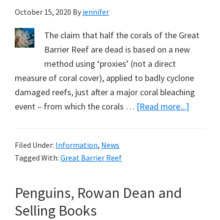
October 15, 2020
By
jennifer
The claim that half the corals of the Great
Barrier Reef are dead is based on a new
method using ‘proxies’ (not a direct
measure of coral cover), applied to badly cyclone
damaged reefs, just after a major coral bleaching
about
event – from which the corals …
[Read more...]
Half
the
Filed Under:
Information
,
News
Corals
Tagged With:
Great Barrier Reef
Dead
–
Penguins, Rowan Dean and
But
Not
Selling Books
in