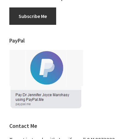
Subscribe Me
PayPal
Contact Me