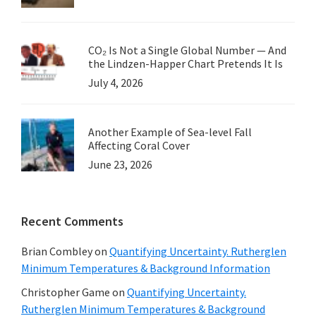
CO₂ Is Not a Single Global Number — And
the Lindzen-Happer Chart Pretends It Is
July 4, 2026
Another Example of Sea-level Fall
Affecting Coral Cover
June 23, 2026
Recent Comments
Brian Combley
on
Quantifying Uncertainty. Rutherglen
Minimum Temperatures & Background Information
Christopher Game
on
Quantifying Uncertainty.
Rutherglen Minimum Temperatures & Background