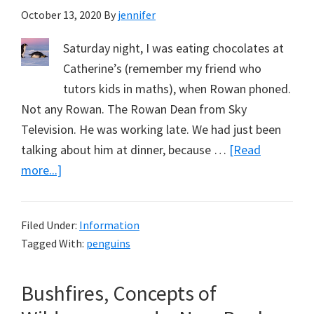
October 13, 2020
By
jennifer
Real
Life
Saturday night, I was eating chocolates at
Catherine’s (remember my friend who
tutors kids in maths), when Rowan phoned.
Not any Rowan. The Rowan Dean from Sky
Television. He was working late. We had just been
talking about him at dinner, because …
[Read
about
more...]
Penguins,
Rowan
Filed Under:
Information
Dean
Tagged With:
penguins
and
Selling
Bushfires, Concepts of
Books