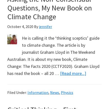
New
Questions, My New Book on
Book
Climate Change
October 4, 2020
By
jennifer
He is calling it the ‘thinking sceptics’ guide
to climate change. The article is by
journalist Graham Lloyd in The Weekend
Australian. It is about my new book, Climate
Change: The Facts 2020 (CCTF2020). Graham Lloyd
about
has read the book – all 20 …
[Read more...]
Asking
the
Filed Under:
Information
,
News
,
Physics
Non-
Consensual
Questions,