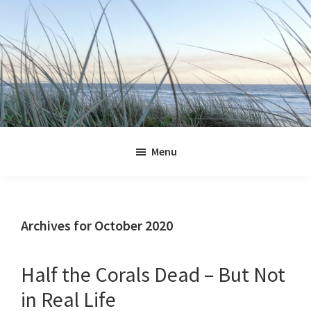
Skip
Skip
Skip
Skip
to
to
to
to
primary
main
primary
footer
navigation
content
sidebar
Jennifer
Marohasy
Menu
Archives for October 2020
Half the Corals Dead – But Not
in Real Life