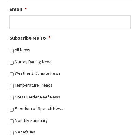
Email
*
Subscribe Me To
*
All News
Murray Darling News
Weather & Climate News
Temperature Trends
Great Barrier Reef News
Freedom of Speech News
Monthly Summary
Megafauna