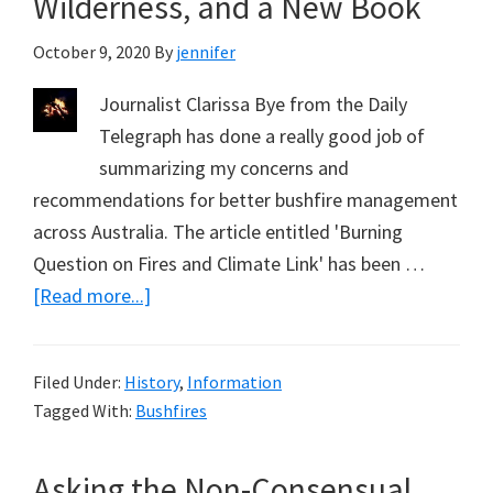
Wilderness, and a New Book
October 9, 2020
By
jennifer
Journalist Clarissa Bye from the Daily
Telegraph has done a really good job of
summarizing my concerns and
recommendations for better bushfire management
across Australia. The article entitled 'Burning
Question on Fires and Climate Link' has been …
about
[Read more...]
Bushfires,
Concepts
Filed Under:
History
,
Information
of
Tagged With:
Bushfires
Wilderness,
and
Asking the Non-Consensual
a