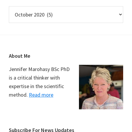
Archives
Footer
About Me
Jennifer Marohasy BSc PhD
is a critical thinker with
expertise in the scientific
method.
Read more
Subscribe For News Updates