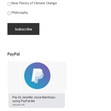
New Theory of Climate Change
Philosophy
Subscribe
PayPal