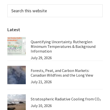
Requires
Primary
Search
an
this
Sidebar
Understanding
website
of
Latest
the
Basics
Quantifying Uncertainty. Rutherglen
Minimum Temperatures & Background
Information
July 29, 2026
Forests, Peat, and Carbon Markets:
Canadian Wildfires and the Long View
July 21, 2026
Stratospheric Radiative Cooling from CO₂
July 10, 2026