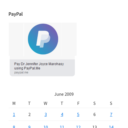
PayPal
June 2009
M
T
W
T
F
S
S
1
2
3
4
5
6
7
8
9
10
11
12
13
14