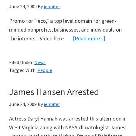
June 24, 2009
By
jennifer
5)
Promo for “.eco,” a top level domain for green-
minded nonprofits, businesses, and individuals on
about
the internet. Video here. …
[Read more...]
Al
Gore
Filed Under:
News
Supports
Tagged With:
People
New
Eco-
James Hansen Arrested
Domain
Names
June 24, 2009
By
jennifer
Actress Daryl Hannah was arrested this afternoon in
West Virginia along with NASA climatologist James