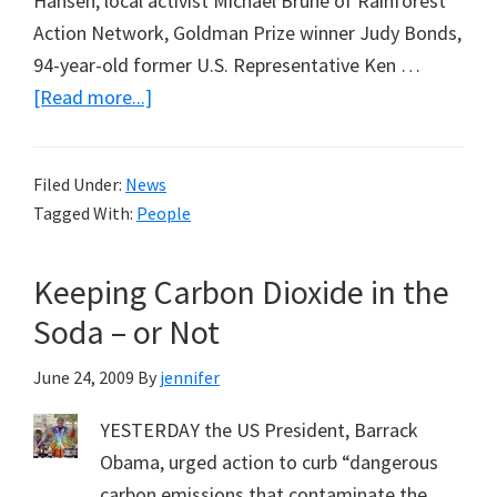
Hansen, local activist Michael Brune of Rainforest
Action Network, Goldman Prize winner Judy Bonds,
94-year-old former U.S. Representative Ken …
about
[Read more...]
James
Hansen
Filed Under:
News
Arrested
Tagged With:
People
Keeping Carbon Dioxide in the
Soda – or Not
June 24, 2009
By
jennifer
YESTERDAY the US President, Barrack
Obama, urged action to curb “dangerous
carbon emissions that contaminate the