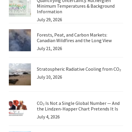
Quantifying Uncertainty. Rutherglen
Minimum Temperatures & Background
Information
July 29, 2026
Forests, Peat, and Carbon Markets:
Canadian Wildfires and the Long View
July 21, 2026
Stratospheric Radiative Cooling from CO₂
July 10, 2026
CO₂ Is Not a Single Global Number — And
the Lindzen-Happer Chart Pretends It Is
July 4, 2026