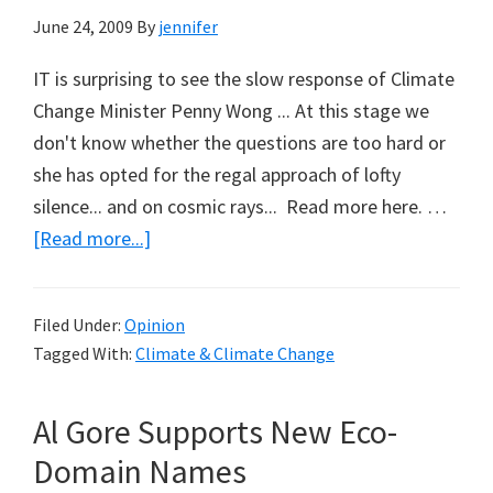
June 24, 2009
By
jennifer
IT is surprising to see the slow response of Climate
Change Minister Penny Wong ... At this stage we
don't know whether the questions are too hard or
she has opted for the regal approach of lofty
silence... and on cosmic rays... Read more here. …
about
[Read more...]
Fielding
the
Filed Under:
Opinion
Hard
Tagged With:
Climate & Climate Change
Questions
on
Al Gore Supports New Eco-
Climate
Change
Domain Names
(Part