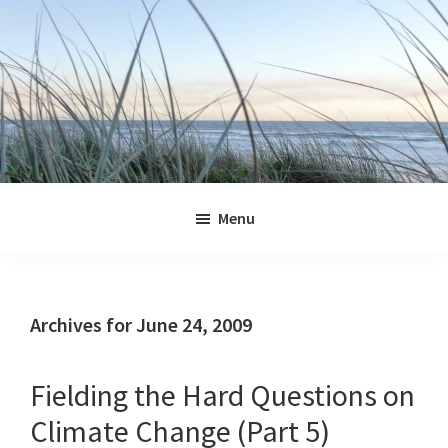
Skip
Skip
Skip
Skip
to
to
to
to
primary
main
primary
footer
navigation
content
sidebar
Jennifer
Marohasy
Menu
Archives for June 24, 2009
Fielding the Hard Questions on
Climate Change (Part 5)