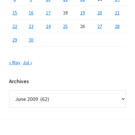
15
16
17
18
19
20
21
22
23
24
25
26
27
28
29
30
« May
Jul »
Archives
Archives