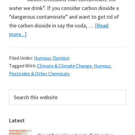
water we drink”. If you consider carbon dioxide a
“dangerous contaminate” and want to get rid of
the carbon dioxide in say the soda, …
[Read
about
more...]
Keeping
Carbon
Filed Under:
Humour
,
Opinion
Dioxide
Tagged With:
Climate & Climate Change
,
Humour
,
in
Pesticides & Other Chemicals
the
Soda
Primary
Search
–
this
Sidebar
or
website
Not
Latest