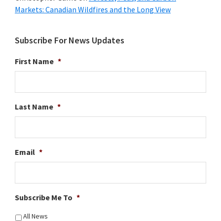
Markets: Canadian Wildfires and the Long View
Subscribe For News Updates
First Name
*
Last Name
*
Email
*
Subscribe Me To
*
All News