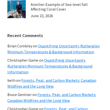
Another Example of Sea-level Fall
Affecting Coral Cover
June 23, 2026
Recent Comments
Brian Combley
on
Quantifying Uncertainty. Rutherglen
Minimum Temperatures & Background Information
Christopher Game
on
Quantifying Uncertainty.
Rutherglen Minimum Temperatures & Background
Information
beth
on
Forests, Peat, and Carbon Markets: Canadian
Wildfires and the Long View
Bruce Gentner
on
Forests, Peat, and Carbon Markets:
Canadian Wildfires and the Long View
Christopher Game
on
Forests, Peat, and Carbon