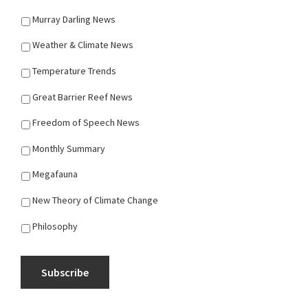
Murray Darling News
Weather & Climate News
Temperature Trends
Great Barrier Reef News
Freedom of Speech News
Monthly Summary
Megafauna
New Theory of Climate Change
Philosophy
Subscribe