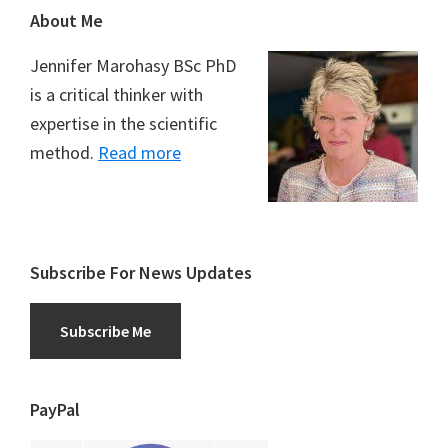
Footer
About Me
Jennifer Marohasy BSc PhD
is a critical thinker with
expertise in the scientific
method.
Read more
Subscribe For News Updates
Subscribe Me
PayPal