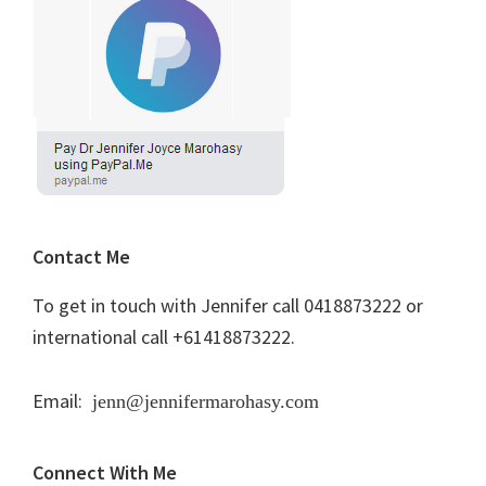
Contact Me
To get in touch with Jennifer call 0418873222 or
international call +61418873222.
Email:
jenn@jennifermarohasy.com
Connect With Me