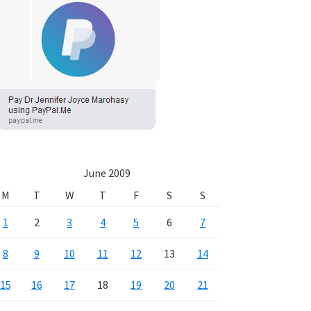
June 2009
M
T
W
T
F
S
S
1
2
3
4
5
6
7
8
9
10
11
12
13
14
15
16
17
18
19
20
21