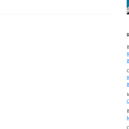
B
R
B
C
R
B
C
B
M
C