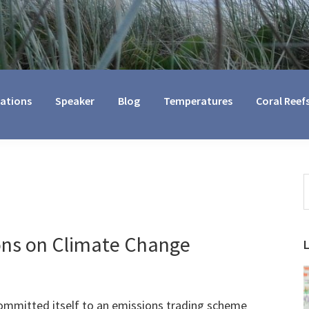
cations
Speaker
Blog
Temperatures
Coral Reef
S
t
w
ons on Climate Change
mmitted itself to an emissions trading scheme