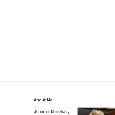
Footer
About Me
Jennifer Marohasy