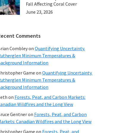
Fall Affecting Coral Cover
June 23, 2026
Recent Comments
rian Combley
on
Quantifying Uncertainty.
utherglen Minimum Temperatures &
ackground Information
hristopher Game
on
Quantifying Uncertainty.
utherglen Minimum Temperatures &
ackground Information
beth
on
Forests, Peat, and Carbon Markets:
anadian Wildfires and the Long View
ruce Gentner
on
Forests, Peat, and Carbon
arkets: Canadian Wildfires and the Long View
hristopher Game
on
Forests, Peat, and