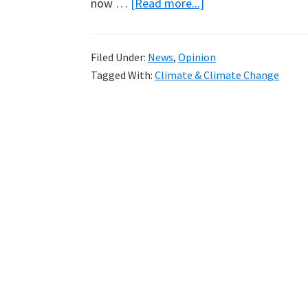
about
now …
[Read more...]
Sea
Ice
Filed Under:
News
,
Opinion
Extent
Tagged With:
Climate & Climate Change
Now
Normal
in
Arctic