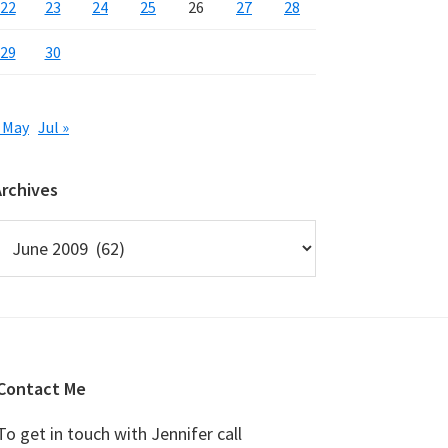
22
23
24
25
26
27
28
29
30
 May
Jul »
Archives
rchives
Contact Me
To get in touch with Jennifer call