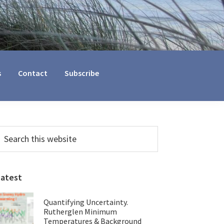
s
Contact
Subscribe
Primary
earch
his
Sidebar
ebsite
Latest
Quantifying Uncertainty.
Rutherglen Minimum
Temperatures & Background