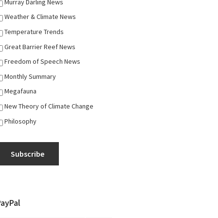
Murray Darling News
Weather & Climate News
Temperature Trends
Great Barrier Reef News
Freedom of Speech News
Monthly Summary
Megafauna
New Theory of Climate Change
Philosophy
Subscribe
PayPal