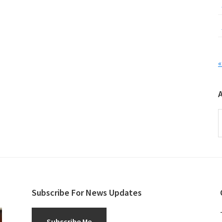
«
A
Subscribe For News Updates
Subscribe Me