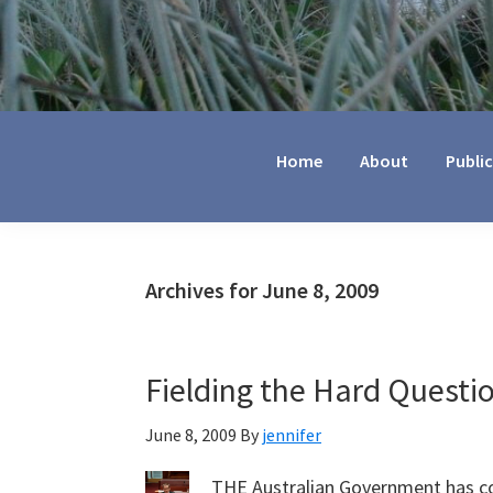
Jennifer
Marohasy
Home
About
Publi
Archives for June 8, 2009
Fielding the Hard Questi
June 8, 2009
By
jennifer
THE Australian Government has co