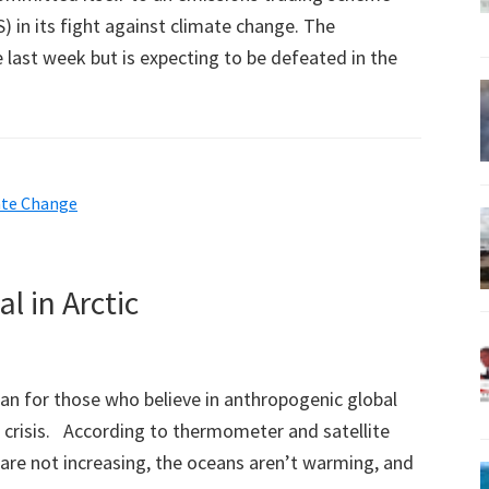
) in its fight against climate change. The
 last week but is expecting to be defeated in the
ate Change
l in Arctic
n for those who believe in anthropogenic global
crisis. According to thermometer and satellite
are not increasing, the oceans aren’t warming, and