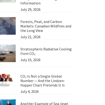
Information
July 29, 2026
Forests, Peat, and Carbon
Markets: Canadian Wildfires and
the Long View
July 21, 2026
Stratospheric Radiative Cooling
from CO₂
July 10, 2026
CO₂ Is Not a Single Global
Number — And the Lindzen-
Happer Chart Pretends It Is
July 4, 2026
Another Example of Sea-level