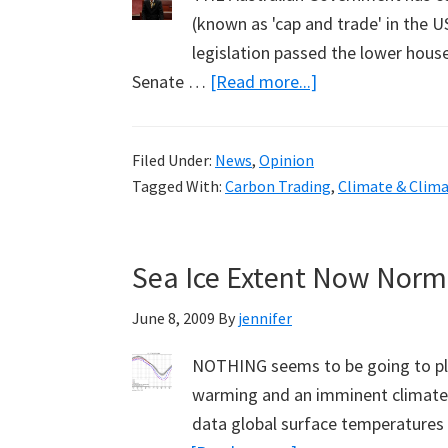
(known as 'cap and trade' in the US
legislation passed the lower house
about
Senate …
[Read more...]
Fielding
the
Filed Under:
News
,
Opinion
Hard
Tagged With:
Carbon Trading
,
Climate & Clim
Questions
on
Climate
Sea Ice Extent Now Norma
Change
June 8, 2009
By
jennifer
NOTHING seems to be going to pla
warming and an imminent climate 
data global surface temperatures 