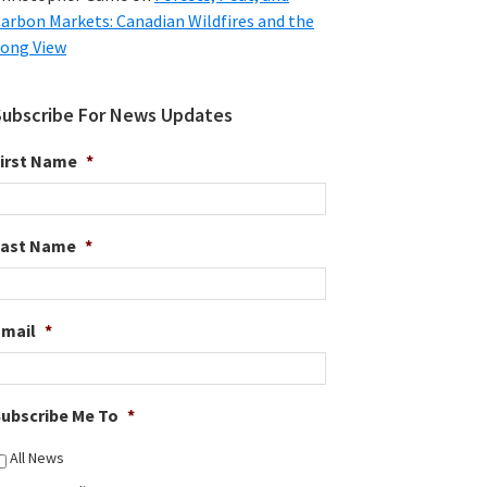
arbon Markets: Canadian Wildfires and the
ong View
Subscribe For News Updates
irst Name
*
Last Name
*
Email
*
ubscribe Me To
*
All News