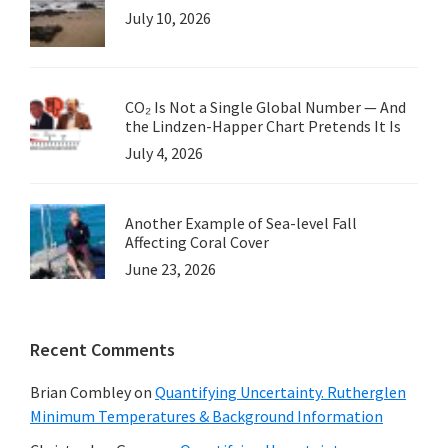
July 10, 2026
CO₂ Is Not a Single Global Number — And
the Lindzen-Happer Chart Pretends It Is
July 4, 2026
Another Example of Sea-level Fall
Affecting Coral Cover
June 23, 2026
Recent Comments
Brian Combley
on
Quantifying Uncertainty. Rutherglen
Minimum Temperatures & Background Information