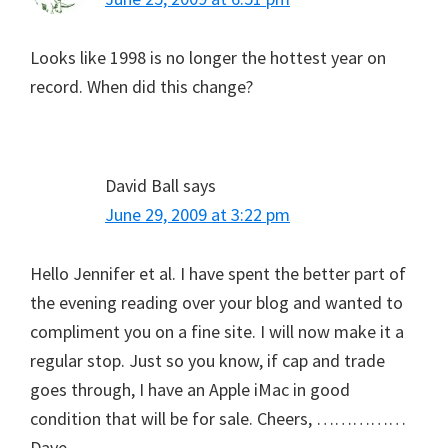
Looks like 1998 is no longer the hottest year on
record. When did this change?
David Ball
says
June 29, 2009 at 3:22 pm
Hello Jennifer et al. I have spent the better part of
the evening reading over your blog and wanted to
compliment you on a fine site. I will now make it a
regular stop. Just so you know, if cap and trade
goes through, I have an Apple iMac in good
condition that will be for sale. Cheers, ……………
Dave