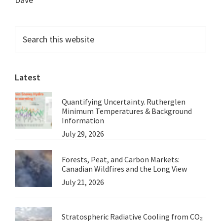
Primary
Search
this
Sidebar
website
Latest
Quantifying Uncertainty. Rutherglen
Minimum Temperatures & Background
Information
July 29, 2026
Forests, Peat, and Carbon Markets:
Canadian Wildfires and the Long View
July 21, 2026
Stratospheric Radiative Cooling from CO₂