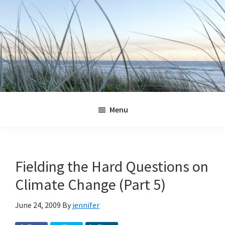
Skip
Skip
Skip
Skip
to
to
to
to
primary
main
primary
footer
navigation
content
sidebar
Jennifer
Marohasy
Menu
Fielding the Hard Questions on
Climate Change (Part 5)
June 24, 2009
By
jennifer