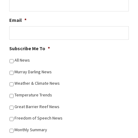
Email
*
Subscribe Me To
*
All News
Murray Darling News
Weather & Climate News
Temperature Trends
Great Barrier Reef News
Freedom of Speech News
Monthly Summary