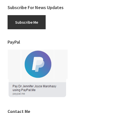
Subscribe For News Updates
Subscribe Me
PayPal
Contact Me