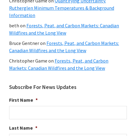
Christopher Game
on
Quantifying Uncertainty.
Rutherglen Minimum Temperatures & Background
Information
beth
on
Forests, Peat, and Carbon Markets: Canadian
Wildfires and the Long View
Bruce Gentner
on
Forests, Peat, and Carbon Markets:
Canadian Wildfires and the Long View
Christopher Game
on
Forests, Peat, and Carbon
Markets: Canadian Wildfires and the Long View
Subscribe For News Updates
First Name
*
Last Name
*