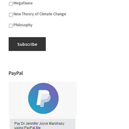
Megafauna
New Theory of Climate Change
Philosophy
Subscribe
PayPal