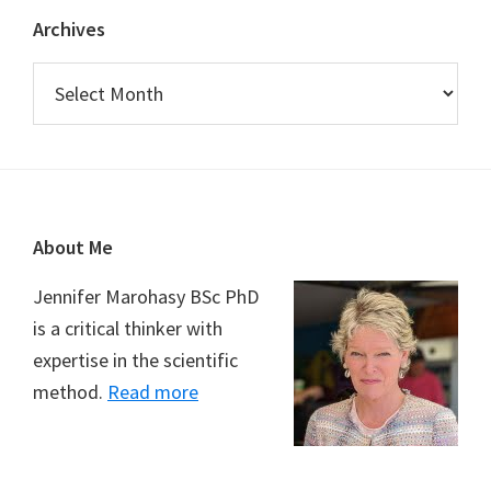
Archives
Archives
Footer
About Me
Jennifer Marohasy BSc PhD
is a critical thinker with
expertise in the scientific
method.
Read more