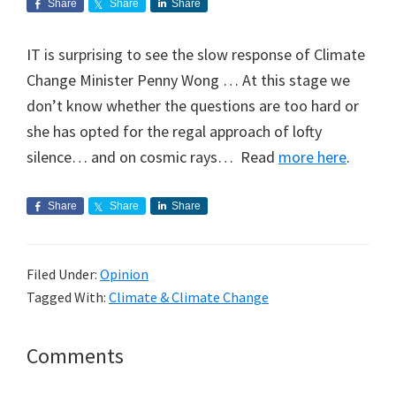
Share
Share
Share
IT is surprising to see the slow response of Climate
Change Minister Penny Wong … At this stage we
don’t know whether the questions are too hard or
she has opted for the regal approach of lofty
silence… and on cosmic rays… Read
more here
.
Share
Share
Share
Filed Under:
Opinion
Tagged With:
Climate & Climate Change
Reader
Comments
Interactions