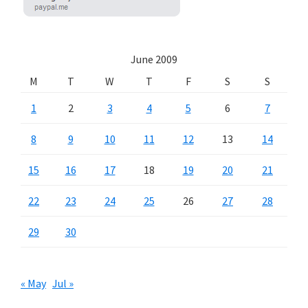
June 2009
M
T
W
T
F
S
S
1
2
3
4
5
6
7
8
9
10
11
12
13
14
15
16
17
18
19
20
21
22
23
24
25
26
27
28
29
30
« May
Jul »