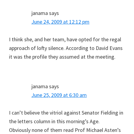
janama
says
June 24, 2009 at 12:12 pm
I think she, and her team, have opted for the regal
approach of lofty silence. According to David Evans
it was the profile they assumed at the meeting.
janama
says
June 25, 2009 at 6:30 am
I can’t believe the vitriol against Senator Fielding in
the letters column in this morning’s Age.
Obviously none of them read Prof Michael Asten’s