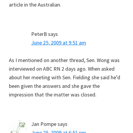
article in the Australian.
PeterB
says
June 25, 2009 at 9:51 am
As I mentioned on another thread, Sen. Wong was
interviewed on ABC RN 2 days ago. When asked
about her meeting with Sen. Fielding she said he’d
been given the answers and she gave the
impression that the matter was closed.
Jan Pompe
says
June 25, 2009 at 6:51 pm