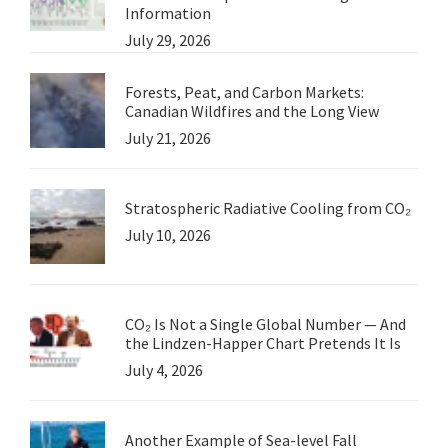
Information
July 29, 2026
Forests, Peat, and Carbon Markets:
Canadian Wildfires and the Long View
July 21, 2026
Stratospheric Radiative Cooling from CO₂
July 10, 2026
CO₂ Is Not a Single Global Number — And
the Lindzen-Happer Chart Pretends It Is
July 4, 2026
Another Example of Sea-level Fall