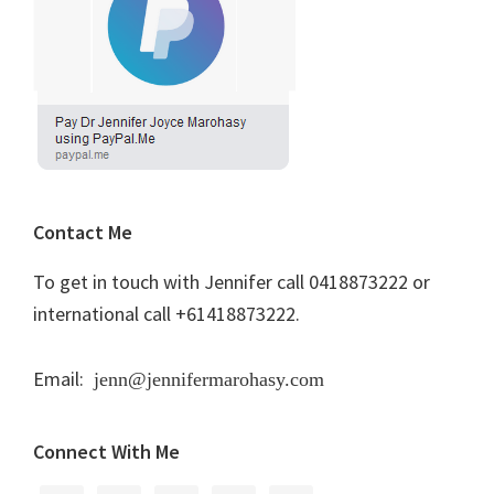
Contact Me
To get in touch with Jennifer call 0418873222 or
international call +61418873222.
Email:
jenn@jennifermarohasy.com
Connect With Me