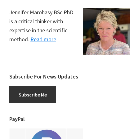
Jennifer Marohasy BSc PhD
is a critical thinker with
expertise in the scientific
method.
Read more
Subscribe For News Updates
Subscribe Me
PayPal