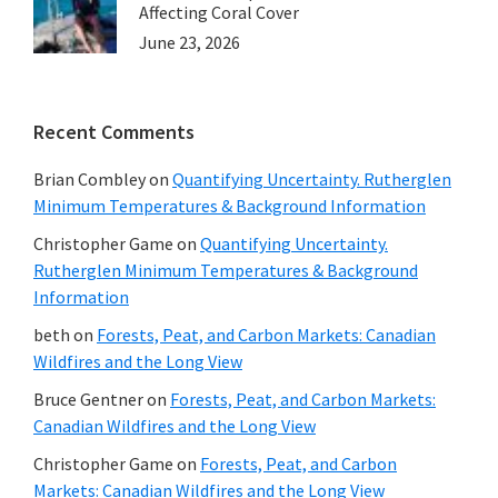
Affecting Coral Cover
June 23, 2026
Recent Comments
Brian Combley
on
Quantifying Uncertainty. Rutherglen
Minimum Temperatures & Background Information
Christopher Game
on
Quantifying Uncertainty.
Rutherglen Minimum Temperatures & Background
Information
beth
on
Forests, Peat, and Carbon Markets: Canadian
Wildfires and the Long View
Bruce Gentner
on
Forests, Peat, and Carbon Markets:
Canadian Wildfires and the Long View
Christopher Game
on
Forests, Peat, and Carbon
Markets: Canadian Wildfires and the Long View