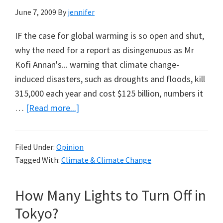
June 7, 2009
By
jennifer
IF the case for global warming is so open and shut,
why the need for a report as disingenuous as Mr
Kofi Annan's... warning that climate change-
induced disasters, such as droughts and floods, kill
315,000 each year and cost $125 billion, numbers it
about
…
[Read more...]
Kofi
Annan’s
Filed Under:
Opinion
315,000
Tagged With:
Climate & Climate Change
Dead
from
How Many Lights to Turn Off in
AGW
Tokyo?