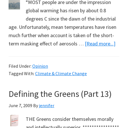
“MOST people are under the impression
global warming has risen by about 0.8
degrees C since the dawn of the industrial
age. Unfortunately, mean temperatures have risen
much further when account is taken of the short-
about
term masking effect of aerosols …
[Read more...]
Aeros
Mask
Filed Under:
Opinion
Globa
Tagged With:
Climate & Climate Change
Warm
Defining the Greens (Part 13)
June 7, 2009
By
jennifer
THE Greens consider themselves morally
and intellectually superior. ****************