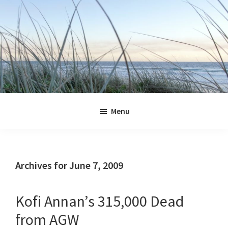
Skip
Skip
Skip
Skip
to
to
to
to
primary
main
primary
footer
navigation
content
sidebar
Jennifer
Marohasy
Menu
Archives for June 7, 2009
Kofi Annan’s 315,000 Dead
from AGW