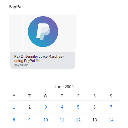
PayPal
June 2009
M
T
W
T
F
S
S
1
2
3
4
5
6
7
8
9
10
11
12
13
14