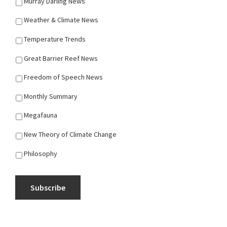
Murray Darling News
Weather & Climate News
Temperature Trends
Great Barrier Reef News
Freedom of Speech News
Monthly Summary
Megafauna
New Theory of Climate Change
Philosophy
Subscribe