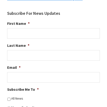
Subscribe For News Updates
First Name
*
Last Name
*
Email
*
Subscribe Me To
*
All News