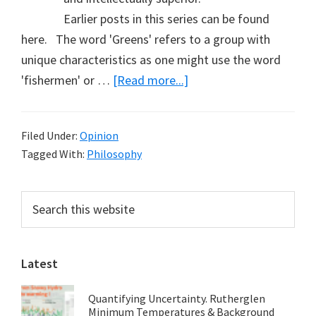
Earlier posts in this series can be found
here. The word 'Greens' refers to a group with
unique characteristics as one might use the word
about
'fishermen' or …
[Read more...]
Defining
the
Filed Under:
Opinion
Greens
Tagged With:
Philosophy
(Part
13)
Primary
Search
this
Sidebar
website
Latest
Quantifying Uncertainty. Rutherglen
Minimum Temperatures & Background