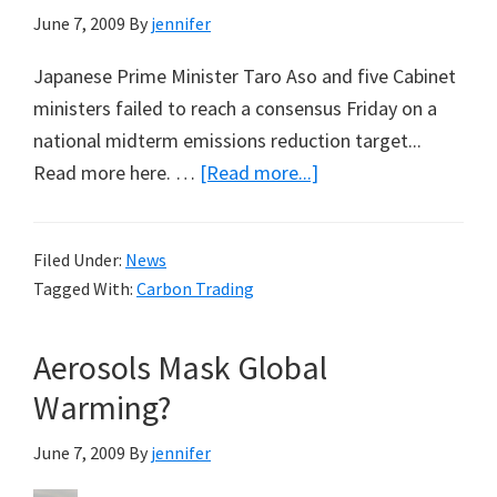
June 7, 2009
By
jennifer
Japanese Prime Minister Taro Aso and five Cabinet
ministers failed to reach a consensus Friday on a
national midterm emissions reduction target...
about
Read more here. …
[Read more...]
How
Many
Filed Under:
News
Lights
Tagged With:
Carbon Trading
to
Turn
Aerosols Mask Global
Off
in
Warming?
Tokyo?
June 7, 2009
By
jennifer