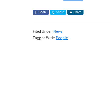
Share
Share
Share
Filed Under:
News
Tagged With:
People