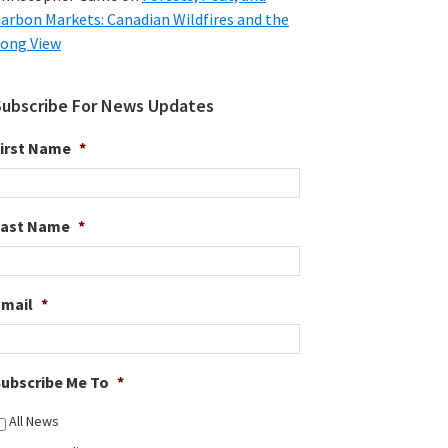
arbon Markets: Canadian Wildfires and the
ong View
Subscribe For News Updates
irst Name
*
Last Name
*
Email
*
ubscribe Me To
*
All News