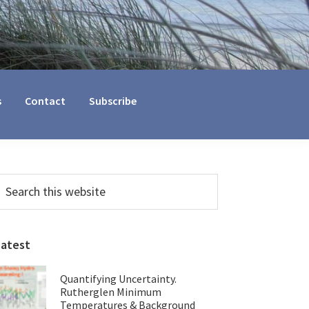
s
Contact
Subscribe
Primary
earch
his
Sidebar
ebsite
Latest
Quantifying Uncertainty.
Rutherglen Minimum
Temperatures & Background