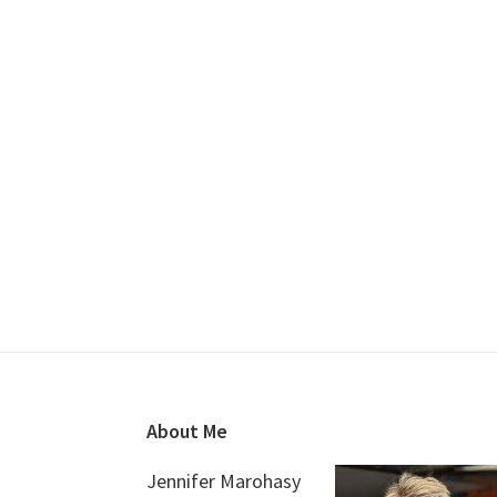
Footer
About Me
Jennifer Marohasy