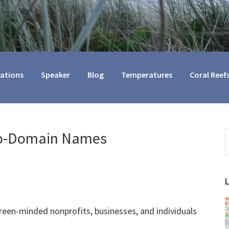
cations
Speaker
Blog
Temperatures
Coral Reef
co-Domain Names
S
t
w
green-minded nonprofits, businesses, and individuals