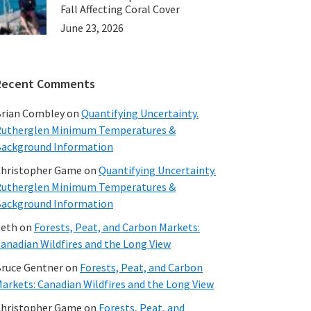
Fall Affecting Coral Cover
June 23, 2026
Recent Comments
rian Combley
on
Quantifying Uncertainty.
utherglen Minimum Temperatures &
ackground Information
hristopher Game
on
Quantifying Uncertainty.
utherglen Minimum Temperatures &
ackground Information
beth
on
Forests, Peat, and Carbon Markets:
anadian Wildfires and the Long View
ruce Gentner
on
Forests, Peat, and Carbon
arkets: Canadian Wildfires and the Long View
hristopher Game
on
Forests, Peat, and