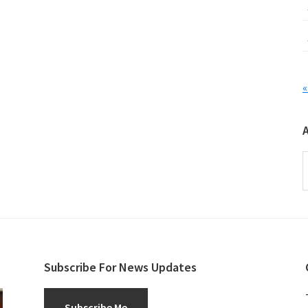
«
A
Subscribe For News Updates
Subscribe Me