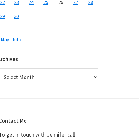
22
23
24
25
26
27
28
29
30
 May
Jul »
Archives
rchives
Contact Me
To get in touch with Jennifer call