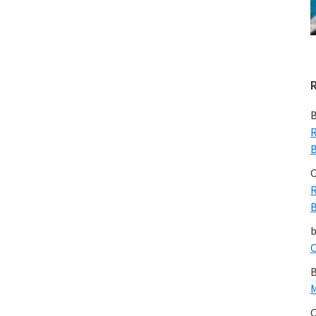
B
R
B
C
R
B
C
B
M
C