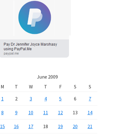
June 2009
M
T
W
T
F
S
S
1
2
3
4
5
6
7
8
9
10
11
12
13
14
15
16
17
18
19
20
21