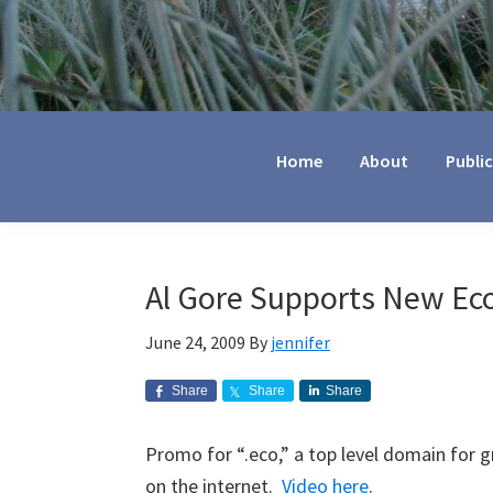
Jennifer
Marohasy
Home
About
Publi
Al Gore Supports New E
June 24, 2009
By
jennifer
Share
Share
Share
Promo for “.eco,” a top level domain for 
on the internet.
Video here
.