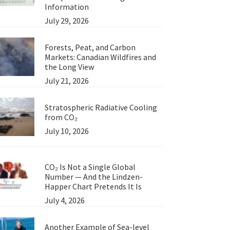
Information
July 29, 2026
Forests, Peat, and Carbon
Markets: Canadian Wildfires and
the Long View
July 21, 2026
Stratospheric Radiative Cooling
from CO₂
July 10, 2026
CO₂ Is Not a Single Global
Number — And the Lindzen-
Happer Chart Pretends It Is
July 4, 2026
Another Example of Sea-level