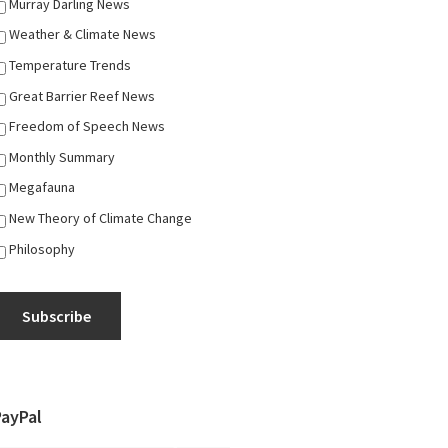
Murray Darling News
Weather & Climate News
Temperature Trends
Great Barrier Reef News
Freedom of Speech News
Monthly Summary
Megafauna
New Theory of Climate Change
Philosophy
Subscribe
PayPal