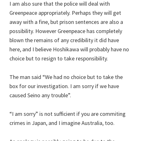
I am also sure that the police will deal with
Greenpeace appropriately. Perhaps they will get
away with a fine, but prison sentences are also a
possibility. However Greenpeace has completely
blown the remains of any credibility it did have
here, and I believe Hoshikawa will probably have no
choice but to resign to take responsibility.
The man said “We had no choice but to take the
box for our investigation. I am sorry if we have
caused Seino any trouble”.
“I am sorry” is not sufficient if you are commiting
crimes in Japan, and I imagine Australia, too.