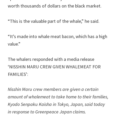
worth thousands of dollars on the black market.
“This is the valuable part of the whale,” he said.
“It’s made into whale meat bacon, which has a high
value.”
The whalers responded with a media release
‘NISSHIN MARU CREW GIVEN WHALEMEAT FOR
FAMILIES’:
Nisshin Maru crew members are given a certain
amount of whalemeat to take home to their families,
Kyodo Senpaku Kaisha in Tokyo, Japan, said today
in response to Greenpeace Japan claims.