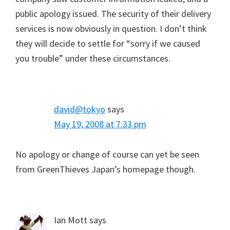
public apology issued. The security of their delivery
services is now obviously in question. I don’t think
they will decide to settle for “sorry if we caused
you trouble” under these circumstances.
david@tokyo
says
May 19, 2008 at 7:33 pm
No apology or change of course can yet be seen
from GreenThieves Japan’s homepage though.
Ian Mott
says