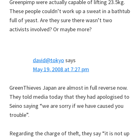
Greenpimp were actually capable of lifting 23.5kg.
These people couldn’t work up a sweat in a bathtub
full of yeast. Are they sure there wasn’t two
activists involved? Or maybe more?
david@tokyo
says
May 19, 2008 at 7:27 pm
GreenThieves Japan are almost in full reverse now.
They told media today that they had apologised to
Seino saying “we are sorry if we have caused you
trouble”.
Regarding the charge of theft, they say “it is not up