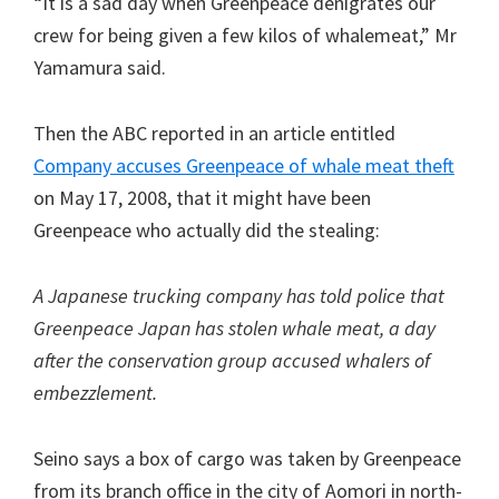
“It is a sad day when Greenpeace denigrates our
crew for being given a few kilos of whalemeat,” Mr
Yamamura said.
Then the ABC reported in an article entitled
Company accuses Greenpeace of whale meat theft
on May 17, 2008, that it might have been
Greenpeace who actually did the stealing:
A Japanese trucking company has told police that
Greenpeace Japan has stolen whale meat, a day
after the conservation group accused whalers of
embezzlement.
Seino says a box of cargo was taken by Greenpeace
from its branch office in the city of Aomori in north-