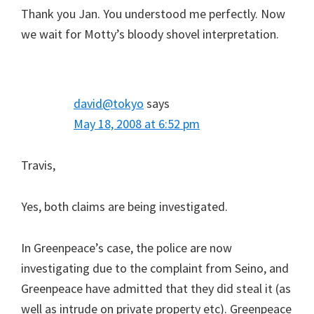
Thank you Jan. You understood me perfectly. Now
we wait for Motty’s bloody shovel interpretation.
david@tokyo
says
May 18, 2008 at 6:52 pm
Travis,
Yes, both claims are being investigated.
In Greenpeace’s case, the police are now
investigating due to the complaint from Seino, and
Greenpeace have admitted that they did steal it (as
well as intrude on private property etc). Greenpeace