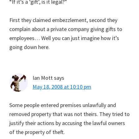
“If it’s a ‘gift’, is it legal?”
First they claimed embezzlement, second they
complain about a private company giving gifts to
employees… Well you can just imagine how it’s
going down here.
Ian Mott
says
May 18, 2008 at 10:10 pm
Some people entered premises unlawfully and
removed property that was not theirs. They tried to
justify their actions by accusing the lawful owners
of the property of theft.