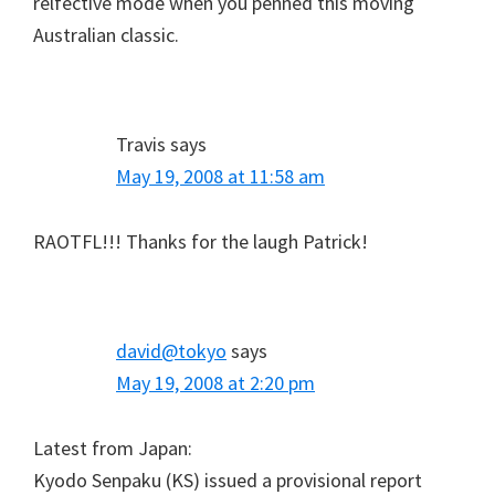
relfective mode when you penned this moving
Australian classic.
Travis
says
May 19, 2008 at 11:58 am
RAOTFL!!! Thanks for the laugh Patrick!
david@tokyo
says
May 19, 2008 at 2:20 pm
Latest from Japan:
Kyodo Senpaku (KS) issued a provisional report