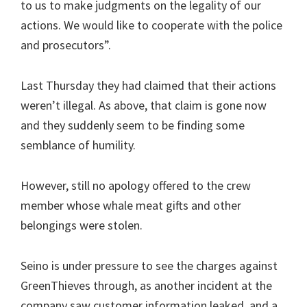
to us to make judgments on the legality of our
actions. We would like to cooperate with the police
and prosecutors”.
Last Thursday they had claimed that their actions
weren’t illegal. As above, that claim is gone now
and they suddenly seem to be finding some
semblance of humility.
However, still no apology offered to the crew
member whose whale meat gifts and other
belongings were stolen.
Seino is under pressure to see the charges against
GreenThieves through, as another incident at the
company saw customer information leaked, and a