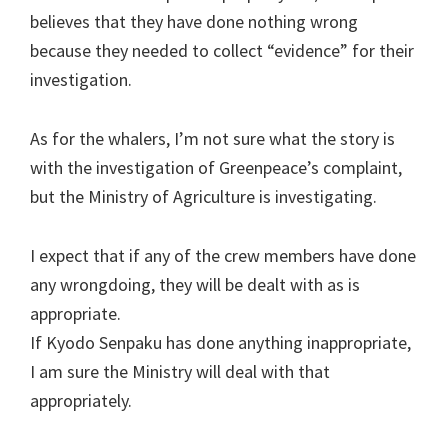
believes that they have done nothing wrong
because they needed to collect “evidence” for their
investigation.
As for the whalers, I’m not sure what the story is
with the investigation of Greenpeace’s complaint,
but the Ministry of Agriculture is investigating.
I expect that if any of the crew members have done
any wrongdoing, they will be dealt with as is
appropriate.
If Kyodo Senpaku has done anything inappropriate,
I am sure the Ministry will deal with that
appropriately.