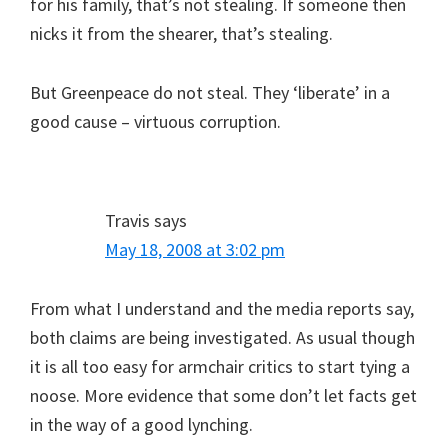
for his family, that’s not stealing. If someone then
nicks it from the shearer, that’s stealing.
But Greenpeace do not steal. They ‘liberate’ in a
good cause – virtuous corruption.
Travis
says
May 18, 2008 at 3:02 pm
From what I understand and the media reports say,
both claims are being investigated. As usual though
it is all too easy for armchair critics to start tying a
noose. More evidence that some don’t let facts get
in the way of a good lynching.