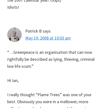
the 2007 calendar year! Oops)
Idiots!
Patrick B
says
May 19, 2008 at 10:03 am
“…Greenpeace is an organisation that can now
rightfully be described as lying, thieving, criminal
low life scum.”
Hi Ian,
I really thought “Flame Trees” was one of your
best. Obviously you were in a mellower, more