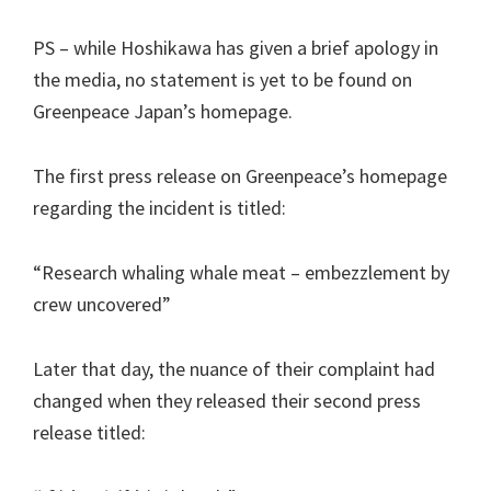
PS – while Hoshikawa has given a brief apology in
the media, no statement is yet to be found on
Greenpeace Japan’s homepage.
The first press release on Greenpeace’s homepage
regarding the incident is titled:
“Research whaling whale meat – embezzlement by
crew uncovered”
Later that day, the nuance of their complaint had
changed when they released their second press
release titled: