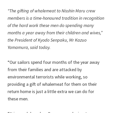
“The gifting of whalemeat to Nisshin Maru crew
members is a time-honoured tradition in recognition
of the hard work these men do spending many
months a year away from their children and wives,”
the President of Kyodo Senpaku, Mr Kazuo
Yamamura, said today.
“Our sailors spend four months of the year away
from their families and are attacked by
environmental terrorists while working, so
providing a gift of whalemeat for them on their
return home is just a little extra we can do for
these men.