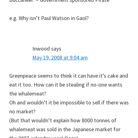
e.g. Why isn’t Paul Watson in Gaol?
Inwood
says
May 19, 2008 at 9:04 am
Greenpeace seems to think it can have it’s cake and
eat it too. How can it be stealing if no-one wants
the whalemeat?
Oh and wouldn’t it be impossible to sell if there was
no market?
(But that wouldn’t explain how 8000 tonnes of
whalemeat was sold in the Japanese market for