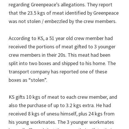
regarding Greenpeace’s allegations. They report
that the 23.5 kgs of meat identified by Greenpeace
was not stolen / embezzled by the crew members.
According to KS, a 51 year old crew member had
received the portions of meat gifted to 3 younger
crew members in their 20s. This meat had been
split into two boxes and shipped to his home. The
transport company has reported one of these
boxes as “stolen”.
KS gifts 10 kgs of meat to each crew member, and
also the purchase of up to 3.2 kgs extra. He had
received 8 kgs of unesu himself, plus 24 kgs from
his young workmates. The 3 younger workmates