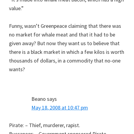
value.”
Funny, wasn’t Greenpeace claiming that there was
no market for whale meat and that it had to be
given away? But now they want us to believe that
there is a black market in which a few kilos is worth
thousands of dollars, in a commodity that no-one
wants?
Beano
says
May 18, 2008 at 10:47 pm
Pirate: – Thief, murderer, rapist.
Buccaneer: – Government sponsored Pirate