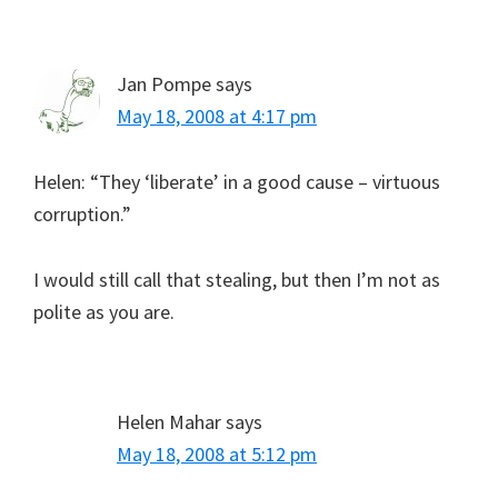
Jan Pompe
says
May 18, 2008 at 4:17 pm
Helen: “They ‘liberate’ in a good cause – virtuous
corruption.”
I would still call that stealing, but then I’m not as
polite as you are.
Helen Mahar
says
May 18, 2008 at 5:12 pm