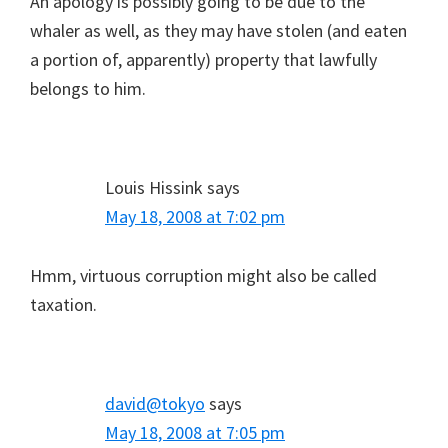
An apology is possibly going to be due to the
whaler as well, as they may have stolen (and eaten
a portion of, apparently) property that lawfully
belongs to him.
Louis Hissink
says
May 18, 2008 at 7:02 pm
Hmm, virtuous corruption might also be called
taxation.
david@tokyo
says
May 18, 2008 at 7:05 pm