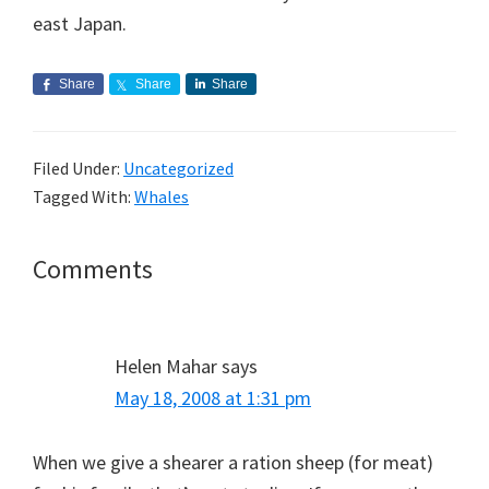
east Japan.
Share
Share
Share
Filed Under:
Uncategorized
Tagged With:
Whales
Reader
Comments
Interactions
Helen Mahar
says
May 18, 2008 at 1:31 pm
When we give a shearer a ration sheep (for meat)