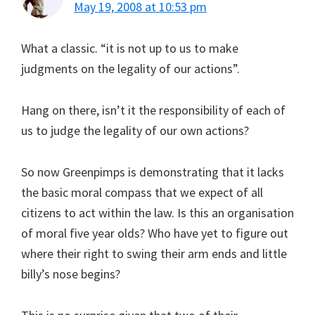
May 19, 2008 at 10:53 pm
What a classic. “it is not up to us to make
judgments on the legality of our actions”.
Hang on there, isn’t it the responsibility of each of
us to judge the legality of our own actions?
So now Greenpimps is demonstrating that it lacks
the basic moral compass that we expect of all
citizens to act within the law. Is this an organisation
of moral five year olds? Who have yet to figure out
where their right to swing their arm ends and little
billy’s nose begins?