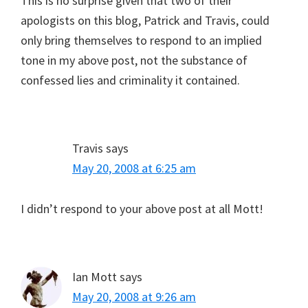
This is no surprise given that two of their
apologists on this blog, Patrick and Travis, could
only bring themselves to respond to an implied
tone in my above post, not the substance of
confessed lies and criminality it contained.
Travis
says
May 20, 2008 at 6:25 am
I didn’t respond to your above post at all Mott!
Ian Mott
says
May 20, 2008 at 9:26 am