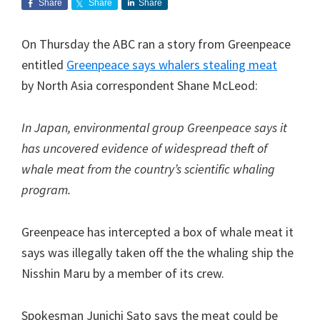
Share
Share
Share
On Thursday the ABC ran a story from Greenpeace
entitled
Greenpeace says whalers stealing meat
by North Asia correspondent Shane McLeod:
In Japan, environmental group Greenpeace says it
has uncovered evidence of widespread theft of
whale meat from the country’s scientific whaling
program.
Greenpeace has intercepted a box of whale meat it
says was illegally taken off the the whaling ship the
Nisshin Maru by a member of its crew.
Spokesman Junichi Sato says the meat could be