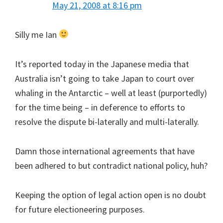
May 21, 2008 at 8:16 pm
Silly me Ian
It’s reported today in the Japanese media that
Australia isn’t going to take Japan to court over
whaling in the Antarctic – well at least (purportedly)
for the time being – in deference to efforts to
resolve the dispute bi-laterally and multi-laterally.
Damn those international agreements that have
been adhered to but contradict national policy, huh?
Keeping the option of legal action open is no doubt
for future electioneering purposes.