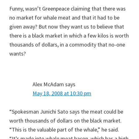
Funny, wasn’t Greenpeace claiming that there was
no market for whale meat and that it had to be
given away? But now they want us to believe that
there is a black market in which a few kilos is worth
thousands of dollars, in a commodity that no-one
wants?
Alex McAdam
says
May 18, 2008 at 10:30 pm
“Spokesman Junichi Sato says the meat could be
worth thousands of dollars on the black market.
“This is the valuable part of the whale,” he said.
“It’s made into whale meat bacon, which has a high