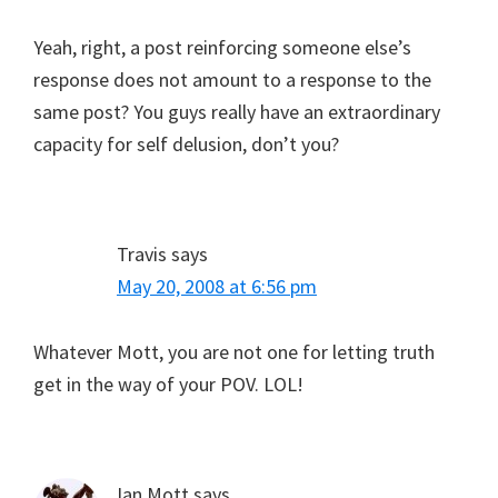
Yeah, right, a post reinforcing someone else’s
response does not amount to a response to the
same post? You guys really have an extraordinary
capacity for self delusion, don’t you?
Travis
says
May 20, 2008 at 6:56 pm
Whatever Mott, you are not one for letting truth
get in the way of your POV. LOL!
Ian Mott
says