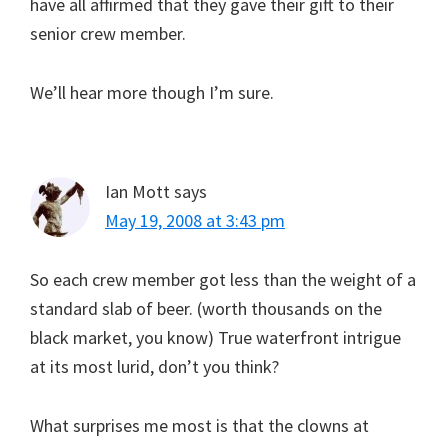
have all affirmed that they gave their gift to their
senior crew member.
We’ll hear more though I’m sure.
Ian Mott
says
May 19, 2008 at 3:43 pm
So each crew member got less than the weight of a
standard slab of beer. (worth thousands on the
black market, you know) True waterfront intrigue
at its most lurid, don’t you think?
What surprises me most is that the clowns at