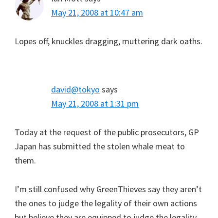
May 21, 2008 at 10:47 am
Lopes off, knuckles dragging, muttering dark oaths.
david@tokyo
says
May 21, 2008 at 1:31 pm
Today at the request of the public prosecutors, GP
Japan has submitted the stolen whale meat to
them.
I’m still confused why GreenThieves say they aren’t
the ones to judge the legality of their own actions
but believe they are equipped to judge the legality