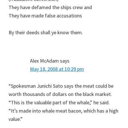
They have defamed the ships crew and
They have made false accusations
By their deeds shall ye know them.
Alex McAdam
says
May 18, 2008 at 10:29 pm
“Spokesman Junichi Sato says the meat could be
worth thousands of dollars on the black market.
“This is the valuable part of the whale,” he said.
“It’s made into whale meat bacon, which has a high
value.”