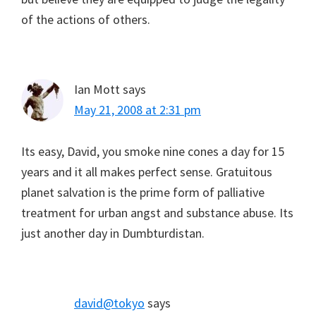
of the actions of others.
Ian Mott
says
May 21, 2008 at 2:31 pm
Its easy, David, you smoke nine cones a day for 15
years and it all makes perfect sense. Gratuitous
planet salvation is the prime form of palliative
treatment for urban angst and substance abuse. Its
just another day in Dumbturdistan.
david@tokyo
says