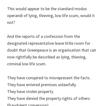
This would appear to be the standard modus
operandi of lying, thieving, low life scum, would it
not?
And the reports of a confession from the
designated representative leave little room for
doubt that Greenpeace is an organisation that can
now rightfully be described as lying, thieving,
criminal low life scum.
They have conspired to misrepresent the facts.
They have entered premises unlawfully.
They have stolen property
They have denied the property rights of others
(fraudulent conversion)