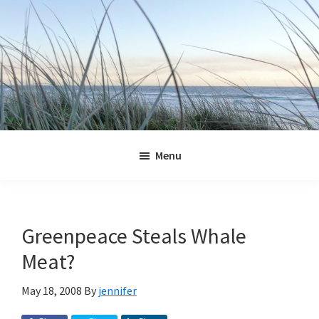
Skip
Skip
Skip
Skip
to
to
to
to
primary
main
primary
footer
navigation
content
sidebar
Jennifer
Marohasy
Menu
Greenpeace Steals Whale
Meat?
May 18, 2008
By
jennifer