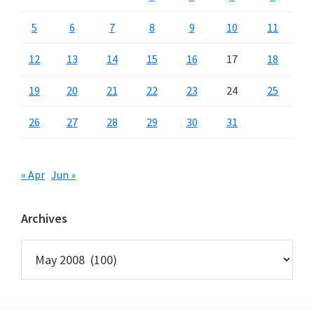
5
6
7
8
9
10
11
12
13
14
15
16
17
18
19
20
21
22
23
24
25
26
27
28
29
30
31
« Apr
Jun »
Archives
Archives