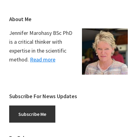
Footer
About Me
Jennifer Marohasy BSc PhD
is a critical thinker with
expertise in the scientific
method.
Read more
Subscribe For News Updates
Subscribe Me