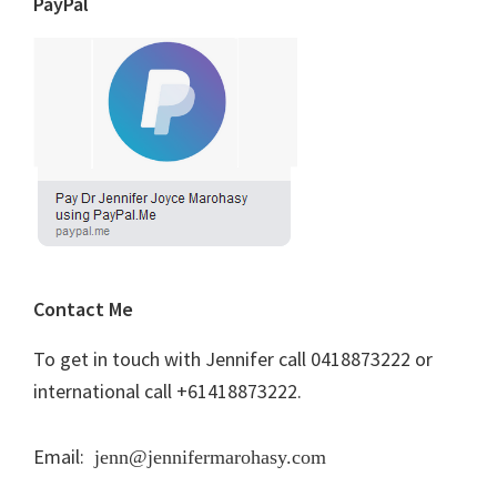
PayPal
Contact Me
To get in touch with Jennifer call 0418873222 or
international call +61418873222.
Email:
jenn@jennifermarohasy.com