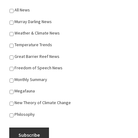
All News
Murray Darling News
Weather & Climate News
Temperature Trends
Great Barrier Reef News
Freedom of Speech News
Monthly Summary
Megafauna
New Theory of Climate Change
Philosophy
Subscribe