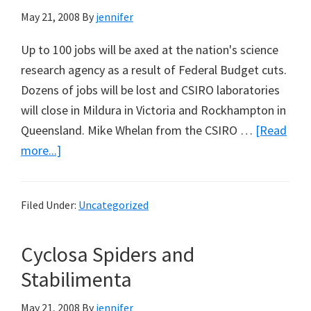
May 21, 2008
By
jennifer
Up to 100 jobs will be axed at the nation's science
research agency as a result of Federal Budget cuts.
Dozens of jobs will be lost and CSIRO laboratories
will close in Mildura in Victoria and Rockhampton in
Queensland. Mike Whelan from the CSIRO …
[Read
about
more...]
Federal
Budget
Filed Under:
Uncategorized
Cuts
Mean
Cyclosa Spiders and
CSIRO
Shake
Stabilimenta
–
May 21, 2008
By
jennifer
Up