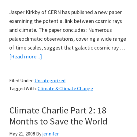
Jasper Kirkby of CERN has published a new paper
examining the potential link between cosmic rays
and climate. The paper concludes: Numerous
palaeoclimatic observations, covering a wide range
of time scales, suggest that galactic cosmic ray …
about
[Read more...]
Another
New
Filed Under:
Uncategorized
Cosmic
Tagged With:
Climate & Climate Change
Rays
and
Climate Charlie Part 2: 18
Climate
Paper
Months to Save the World
May 21, 2008
By
jennifer