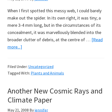
When I first spotted this messy web, I could barely
make out the spider. In its own right, it was tiny; a
mere 3-4 mm long, but in the circumstances of its
concealment, it was marvellously blended into the
broader clutter of debris, at the centre of …
[Read
about
more...]
Cyclosa
Spiders
Filed Under:
Uncategorized
and
Tagged With:
Plants and Animals
Stabilimenta
Another New Cosmic Rays and
Climate Paper
May 21, 2008
By
jennifer