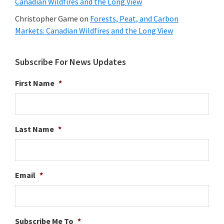
Canadian Wildfires and the Long View
Christopher Game
on
Forests, Peat, and Carbon
Markets: Canadian Wildfires and the Long View
Subscribe For News Updates
First Name
*
Last Name
*
Email
*
Subscribe Me To
*