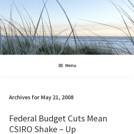
Skip
Skip
Skip
Skip
to
to
to
to
primary
main
primary
footer
navigation
content
sidebar
Jennifer
Marohasy
Menu
Archives for May 21, 2008
Federal Budget Cuts Mean
CSIRO Shake – Up