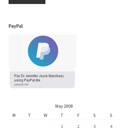
PayPal
May 2008
M
T
W
T
F
S
S
1
2
3
4