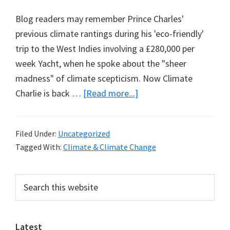
Blog readers may remember Prince Charles'
previous climate rantings during his 'eco-friendly'
trip to the West Indies involving a £280,000 per
week Yacht, when he spoke about the "sheer
madness" of climate scepticism. Now Climate
about
Charlie is back …
[Read more...]
Climate
Charlie
Filed Under:
Uncategorized
Part
Tagged With:
Climate & Climate Change
2:
18
Primary
Search
Months
this
Sidebar
to
website
Save
Latest
the