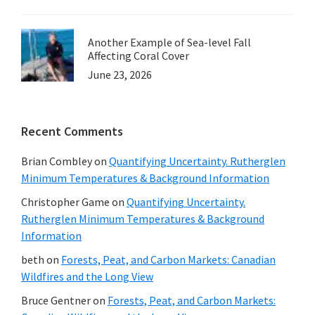
Another Example of Sea-level Fall
Affecting Coral Cover
June 23, 2026
Recent Comments
Brian Combley
on
Quantifying Uncertainty. Rutherglen
Minimum Temperatures & Background Information
Christopher Game
on
Quantifying Uncertainty.
Rutherglen Minimum Temperatures & Background
Information
beth
on
Forests, Peat, and Carbon Markets: Canadian
Wildfires and the Long View
Bruce Gentner
on
Forests, Peat, and Carbon Markets: