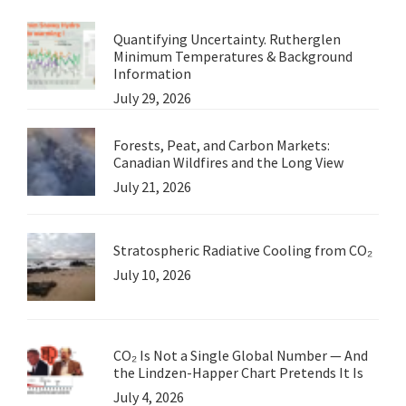
World
Quantifying Uncertainty. Rutherglen
Minimum Temperatures & Background
Information
July 29, 2026
Forests, Peat, and Carbon Markets:
Canadian Wildfires and the Long View
July 21, 2026
Stratospheric Radiative Cooling from CO₂
July 10, 2026
CO₂ Is Not a Single Global Number — And
the Lindzen-Happer Chart Pretends It Is
July 4, 2026