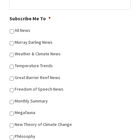
Subscribe Me To
*
All News
Murray Darling News
Weather & Climate News
Temperature Trends
Great Barrier Reef News
Freedom of Speech News
Monthly Summary
Megafauna
New Theory of Climate Change
Philosophy