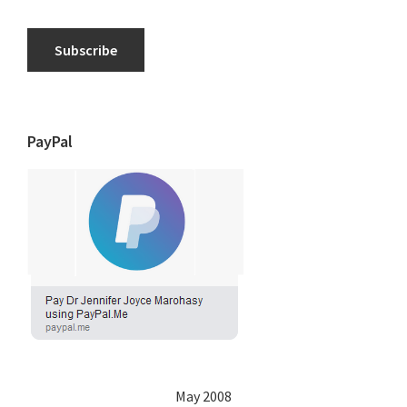
Subscribe
PayPal
May 2008