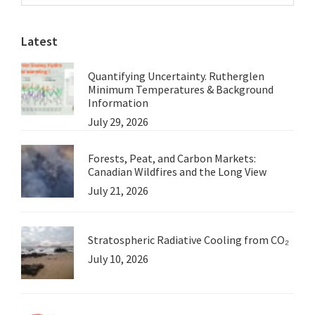
Sidebar
the
website
BBC
Latest
Quantifying Uncertainty. Rutherglen
Minimum Temperatures & Background
Information
July 29, 2026
Forests, Peat, and Carbon Markets:
Canadian Wildfires and the Long View
July 21, 2026
Stratospheric Radiative Cooling from CO₂
July 10, 2026