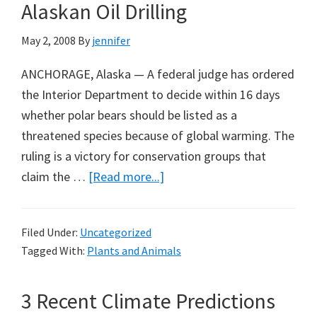
Alaskan Oil Drilling
‘Green’
Taxes
May 2, 2008
By
jennifer
ANCHORAGE, Alaska — A federal judge has ordered
the Interior Department to decide within 16 days
whether polar bears should be listed as a
threatened species because of global warming. The
ruling is a victory for conservation groups that
about
claim the …
[Read more...]
Greenpeace
Attempts
Filed Under:
Uncategorized
Polar
Tagged With:
Plants and Animals
Bears
Listing
3 Recent Climate Predictions
to