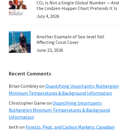
CO₂ Is Not a Single Global Number — And
the Lindzen-Happer Chart Pretends It Is
July 4, 2026
Another Example of Sea-level Fall
Affecting Coral Cover
June 23, 2026
Recent Comments
Brian Combley
on
Quantifying Uncertainty. Rutherglen
Minimum Temperatures & Background Information
Christopher Game
on
Quantifying Uncertainty.
Rutherglen Minimum Temperatures & Background
Information
beth
on
Forests, Peat, and Carbon Markets: Canadian