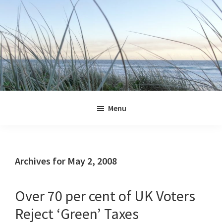
Skip
Skip
Skip
Skip
to
to
to
to
primary
main
primary
footer
navigation
content
sidebar
Jennifer
Marohasy
Menu
Archives for May 2, 2008
Over 70 per cent of UK Voters
Reject ‘Green’ Taxes