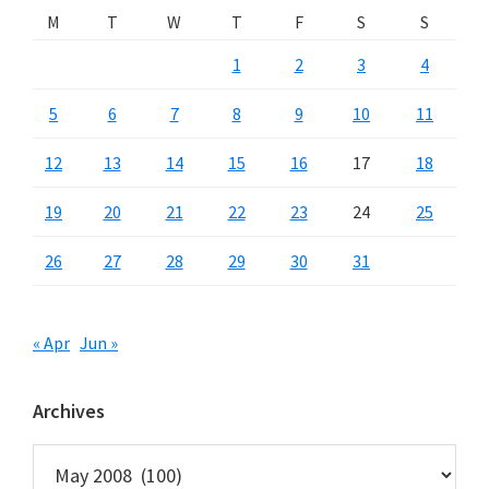
M
T
W
T
F
S
S
1
2
3
4
5
6
7
8
9
10
11
12
13
14
15
16
17
18
19
20
21
22
23
24
25
26
27
28
29
30
31
« Apr
Jun »
Archives
Archives