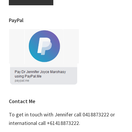
PayPal
Contact Me
To get in touch with Jennifer call 0418873222 or
international call +61418873222.