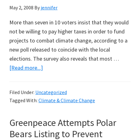
May 2, 2008
By
jennifer
More than seven in 10 voters insist that they would
not be willing to pay higher taxes in order to fund
projects to combat climate change, according to a
new poll released to coincide with the local
elections. The survey also reveals that most …
about
[Read more...]
Over
70
Filed Under:
Uncategorized
per
Tagged With:
Climate & Climate Change
cent
of
Greenpeace Attempts Polar
UK
Voters
Bears Listing to Prevent
Reject