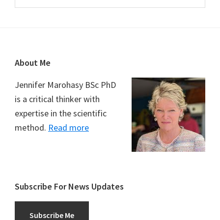
Footer
About Me
Jennifer Marohasy BSc PhD
is a critical thinker with
expertise in the scientific
method.
Read more
Subscribe For News Updates
Subscribe Me