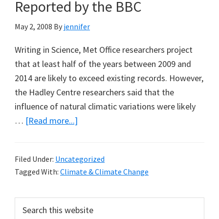
Prevent
Reported by the BBC
Alaskan
May 2, 2008
By
jennifer
Oil
Drilling
Writing in Science, Met Office researchers project
that at least half of the years between 2009 and
2014 are likely to exceed existing records. However,
the Hadley Centre researchers said that the
influence of natural climatic variations were likely
about
…
[Read more...]
3
Recent
Filed Under:
Uncategorized
Climate
Tagged With:
Climate & Climate Change
Predictions
Reported
Primary
Search
by
this