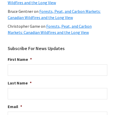
Wildfires and the Long View
Bruce Gentner
on
Forests, Peat, and Carbon Markets:
Canadian Wildfires and the Long View
Christopher Game
on
Forests, Peat, and Carbon
Markets: Canadian Wildfires and the Long View
Subscribe For News Updates
First Name
*
Last Name
*
Email
*