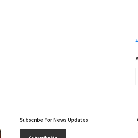
«
A
Subscribe For News Updates
Subscribe Me