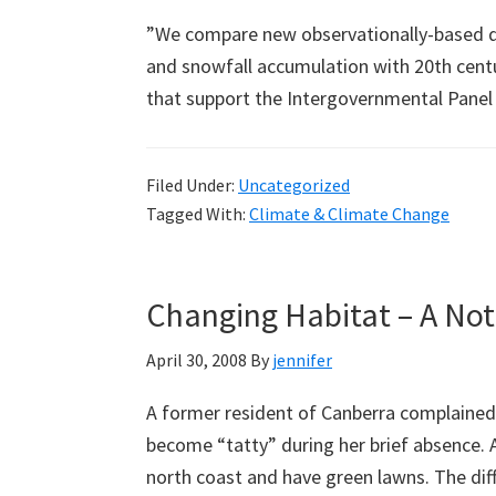
”We compare new observationally-based da
and snowfall accumulation with 20th cent
that support the Intergovernmental Pane
Filed Under:
Uncategorized
Tagged With:
Climate & Climate Change
Changing Habitat – A No
April 30, 2008
By
jennifer
A former resident of Canberra complained
become “tatty” during her brief absence. 
north coast and have green lawns. The di