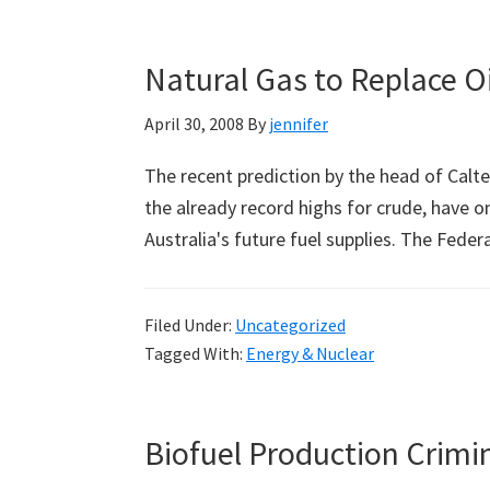
Natural Gas to Replace Oil
April 30, 2008
By
jennifer
The recent prediction by the head of Caltex
the already record highs for crude, have o
Australia's future fuel supplies. The Fed
Filed Under:
Uncategorized
Tagged With:
Energy & Nuclear
Biofuel Production Crimin