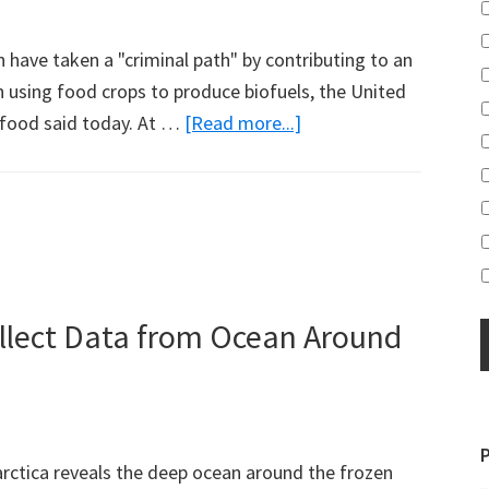
have taken a "criminal path" by contributing to an
gh using food crops to produce biofuels, the United
about
o food said today. At …
[Read more...]
Biofuel
Production
Criminal:
Jean
Ziegler
ollect Data from Ocean Around
arctica reveals the deep ocean around the frozen