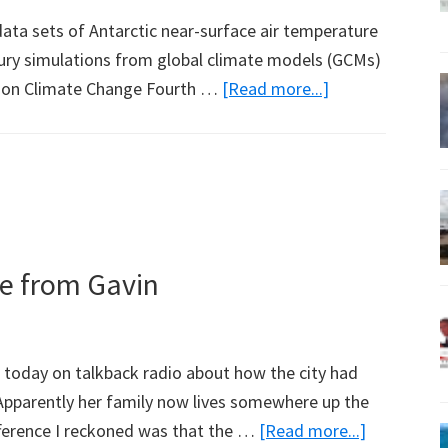
ta sets of Antarctic near-surface air temperature
ury simulations from global climate models (GCMs)
about
l on Climate Change Fourth …
[Read more...]
Antarctic
Snowfall
and
Temperature
Trends
in
te from Gavin
Global
Climate
Models
 today on talkback radio about how the city had
Apparently her family now lives somewhere up the
about
fference I reckoned was that the …
[Read more...]