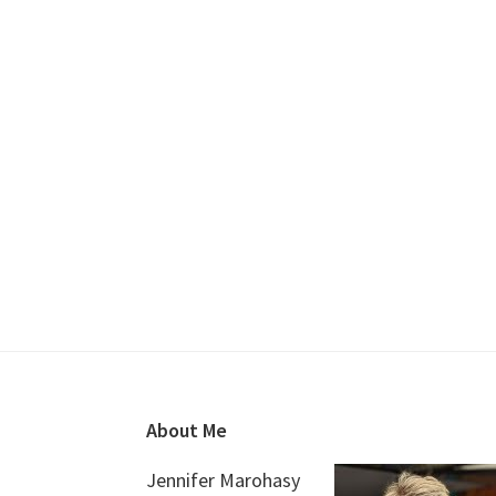
Footer
About Me
Jennifer Marohasy