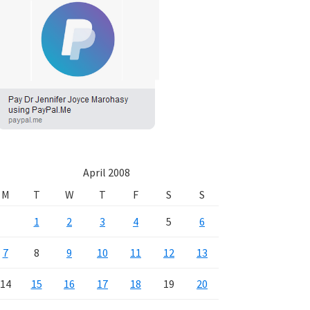
April 2008
M
T
W
T
F
S
S
1
2
3
4
5
6
7
8
9
10
11
12
13
14
15
16
17
18
19
20