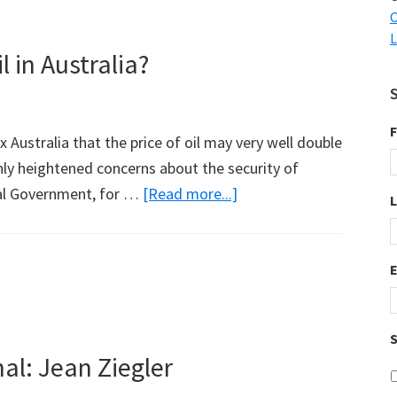
C
L
 in Australia?
F
 Australia that the price of oil may very well double
nly heightened concerns about the security of
about
eral Government, for …
[Read more...]
Natural
Gas
to
Replace
Oil
S
in
al: Jean Ziegler
Australia?