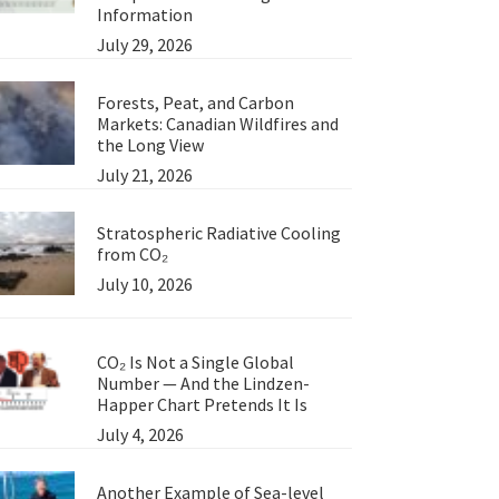
Information
July 29, 2026
Forests, Peat, and Carbon
Markets: Canadian Wildfires and
the Long View
July 21, 2026
Stratospheric Radiative Cooling
from CO₂
July 10, 2026
CO₂ Is Not a Single Global
Number — And the Lindzen-
Happer Chart Pretends It Is
July 4, 2026
Another Example of Sea-level