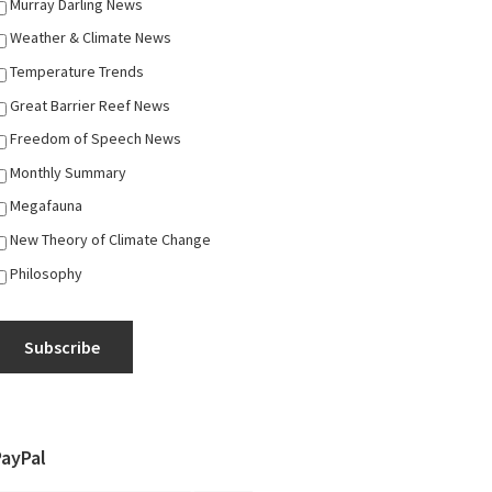
Murray Darling News
Weather & Climate News
Temperature Trends
Great Barrier Reef News
Freedom of Speech News
Monthly Summary
Megafauna
New Theory of Climate Change
Philosophy
Subscribe
PayPal