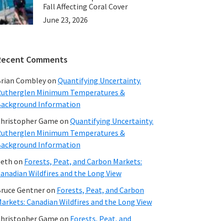
Fall Affecting Coral Cover
June 23, 2026
Recent Comments
rian Combley
on
Quantifying Uncertainty.
utherglen Minimum Temperatures &
ackground Information
hristopher Game
on
Quantifying Uncertainty.
utherglen Minimum Temperatures &
ackground Information
beth
on
Forests, Peat, and Carbon Markets:
anadian Wildfires and the Long View
ruce Gentner
on
Forests, Peat, and Carbon
arkets: Canadian Wildfires and the Long View
hristopher Game
on
Forests, Peat, and