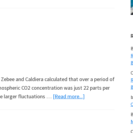
Changing
Habitat
–
A
Note
from
B
Gavin
R
B
C
 Zebee and Caldiera calculated that over a period of
R
B
mospheric CO2 concentration was just 22 parts per
about
re larger fluctuations …
[Read more...]
Earth’s
C
CO2
B
Balance
M
C