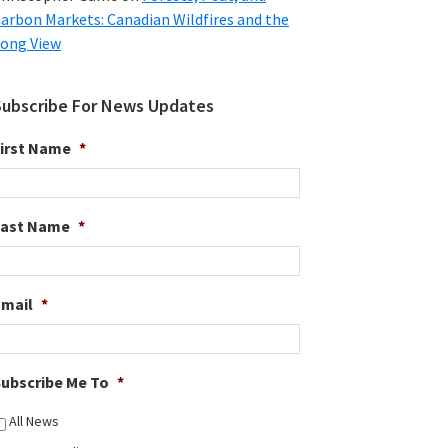
arbon Markets: Canadian Wildfires and the
ong View
Subscribe For News Updates
irst Name
*
Last Name
*
Email
*
ubscribe Me To
*
All News