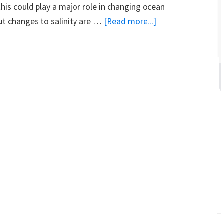
this could play a major role in changing ocean
about
ut changes to salinity are …
[Read more...]
Satellite
Tagged
Seals
Collect
Data
from
Ocean
Around
Antarctica