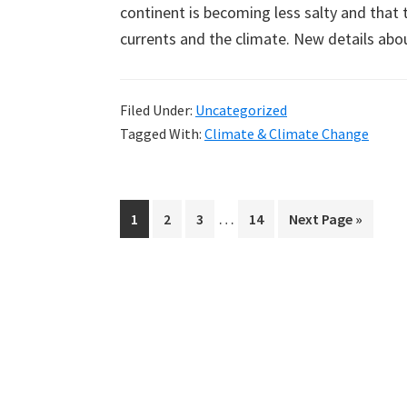
continent is becoming less salty and that 
currents and the climate. New details abo
Filed Under:
Uncategorized
Tagged With:
Climate & Climate Change
Interim
…
Page
Page
Page
Page
Go
1
2
3
14
Next Page »
pages
to
omitted