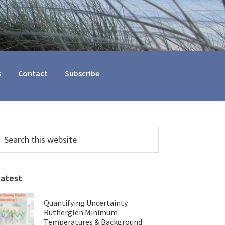
s
Contact
Subscribe
Primary
earch
his
Sidebar
ebsite
Latest
Quantifying Uncertainty.
Rutherglen Minimum
Temperatures & Background