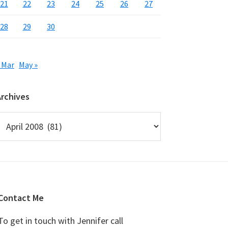
21
22
23
24
25
26
27
28
29
30
 Mar
May »
Archives
rchives
Contact Me
To get in touch with Jennifer call