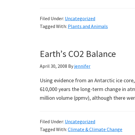
Filed Under:
Uncategorized
Tagged With:
Plants and Animals
Earth’s CO2 Balance
April 30, 2008
By
jennifer
Using evidence from an Antarctic ice core,
610,000 years the long-term change in at
million volume (ppmv), although there we
Filed Under:
Uncategorized
Tagged With:
Climate & Climate Change