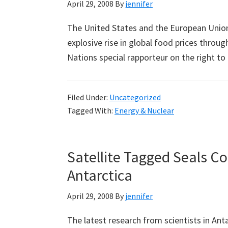
April 29, 2008
By
jennifer
The United States and the European Union 
explosive rise in global food prices throu
Nations special rapporteur on the right t
Filed Under:
Uncategorized
Tagged With:
Energy & Nuclear
Satellite Tagged Seals C
Antarctica
April 29, 2008
By
jennifer
The latest research from scientists in Ant