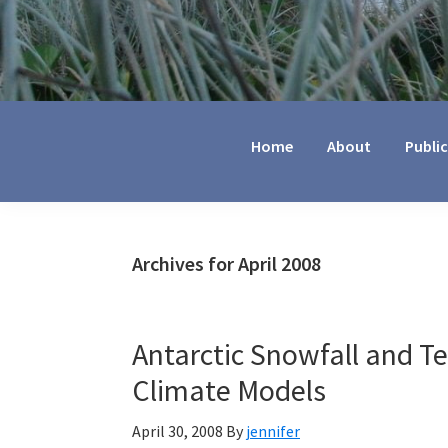
Jennifer
Marohasy
Home
About
Publi
Archives for April 2008
Antarctic Snowfall and T
Climate Models
April 30, 2008
By
jennifer