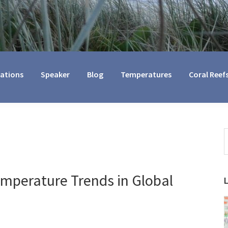
cations
Speaker
Blog
Temperatures
Coral Reef
S
t
w
emperature Trends in Global