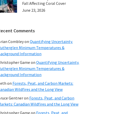
Fall Affecting Coral Cover
June 23, 2026
Recent Comments
rian Combley
on
Quantifying Uncertainty.
utherglen Minimum Temperatures &
ackground Information
hristopher Game
on
Quantifying Uncertainty.
utherglen Minimum Temperatures &
ackground Information
beth
on
Forests, Peat, and Carbon Markets:
anadian Wildfires and the Long View
ruce Gentner
on
Forests, Peat, and Carbon
arkets: Canadian Wildfires and the Long View
hristopher Game
on
Forests, Peat, and