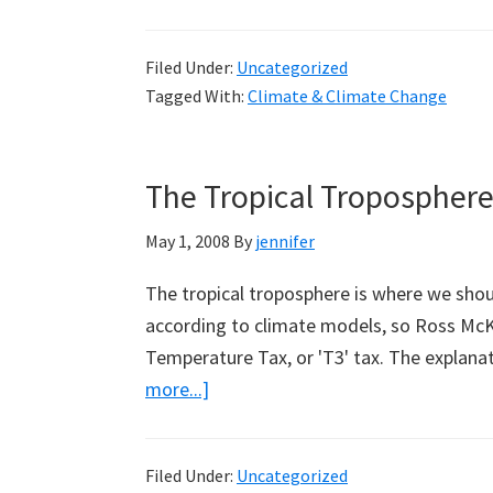
Filed Under:
Uncategorized
Tagged With:
Climate & Climate Change
The Tropical Tropospher
May 1, 2008
By
jennifer
The tropical troposphere is where we shou
according to climate models, so Ross McK
Temperature Tax, or 'T3' tax. The explan
about
more...]
The
Tropical
Filed Under:
Uncategorized
Troposphere