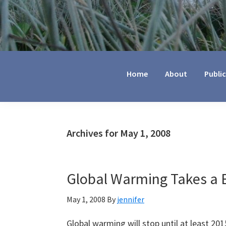
Jennifer
Marohasy
Home
About
Publi
Archives for May 1, 2008
Global Warming Takes a B
May 1, 2008
By
jennifer
Global warming will stop until at least 201