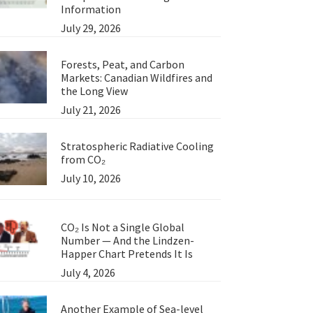
Information
July 29, 2026
Forests, Peat, and Carbon
Markets: Canadian Wildfires and
the Long View
July 21, 2026
Stratospheric Radiative Cooling
from CO₂
July 10, 2026
CO₂ Is Not a Single Global
Number — And the Lindzen-
Happer Chart Pretends It Is
July 4, 2026
Another Example of Sea-level