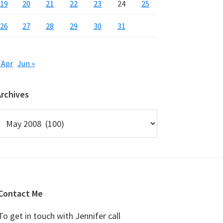
19
20
21
22
23
24
25
26
27
28
29
30
31
 Apr
Jun »
Archives
rchives
Contact Me
To get in touch with Jennifer call