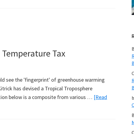
NASA
JPL:
Larger
Pacific
Climate
Event
B
e Temperature Tax
Helps
R
B
Current
La
C
ld see the 'fingerprint' of greenhouse warming
R
Nina
B
itrick has devised a Tropical Troposphere
Linger
ation below is a composite from various …
[Read
C
B
M
C