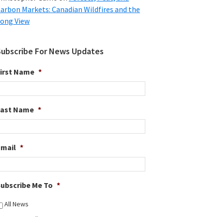
arbon Markets: Canadian Wildfires and the
ong View
Subscribe For News Updates
irst Name
*
Last Name
*
Email
*
ubscribe Me To
*
All News