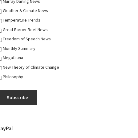
Murray Darling News
Weather & Climate News
Temperature Trends
Great Barrier Reef News
Freedom of Speech News
Monthly Summary
Megafauna
New Theory of Climate Change
Philosophy
Subscribe
PayPal