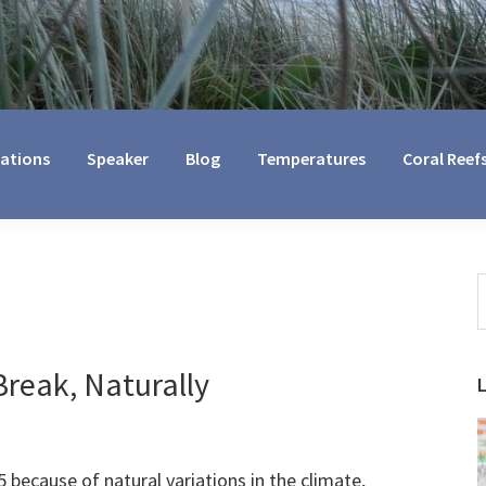
cations
Speaker
Blog
Temperatures
Coral Reef
S
t
w
reak, Naturally
5 because of natural variations in the climate,