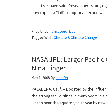
scientists have said. Researchers studyin
now expect a "lull" for up to a decade whi
Filed Under:
Uncategorized
Tagged With:
Climate & Climate Change
NASA JPL: Larger Pacific
Nina Linger
May 1, 2008
By
jennifer
PASADENA, Calif. – Boosted by the influence
the strongest La Niñas in many years is sl
Ocean near the equator, as shown by new 