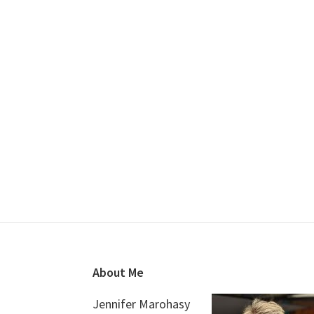
Footer
About Me
Jennifer Marohasy