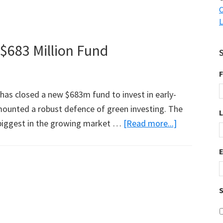
C
L
$683 Million Fund
F
has closed a new $683m fund to invest in early-
ounted a robust defence of green investing. The
about
e biggest in the growing market …
[Read more...]
Guess
Who
Just
Closed
S
a
$683