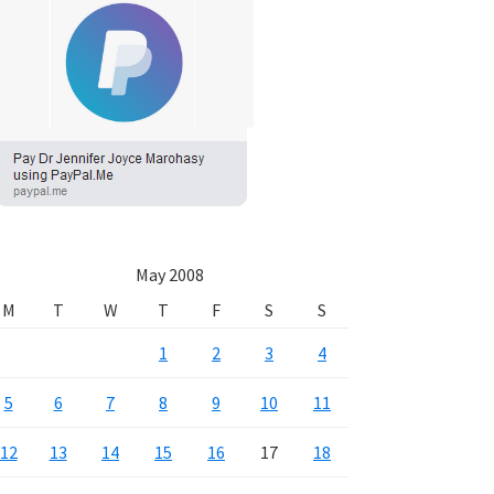
May 2008
M
T
W
T
F
S
S
1
2
3
4
5
6
7
8
9
10
11
12
13
14
15
16
17
18