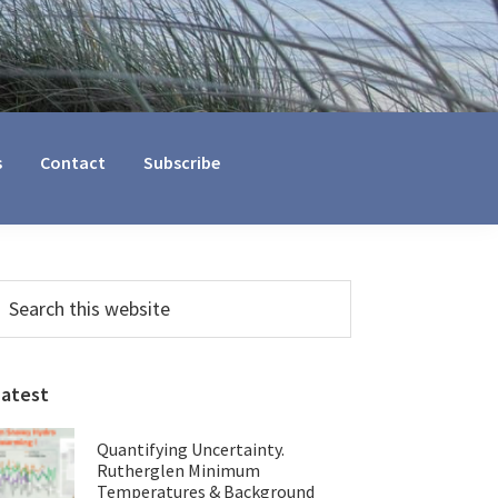
s
Contact
Subscribe
Primary
earch
his
Sidebar
ebsite
Latest
Quantifying Uncertainty.
Rutherglen Minimum
Temperatures & Background