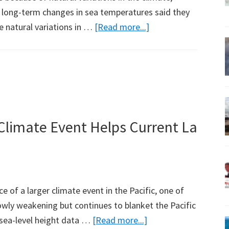
g long-term changes in sea temperatures said they
about
le natural variations in …
[Read more...]
Global
Warming
Takes
a
Break,
Naturally
 Climate Event Helps Current La
 of a larger climate event in the Pacific, one of
owly weakening but continues to blanket the Pacific
about
sea-level height data …
[Read more...]