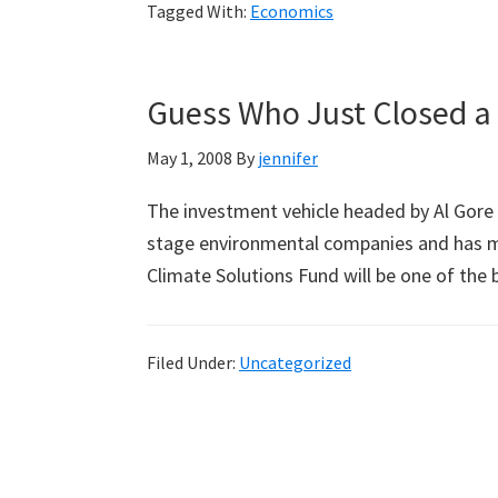
Tagged With:
Economics
Temperature
Tax
Guess Who Just Closed a 
May 1, 2008
By
jennifer
The investment vehicle headed by Al Gore 
stage environmental companies and has m
Climate Solutions Fund will be one of th
Filed Under:
Uncategorized