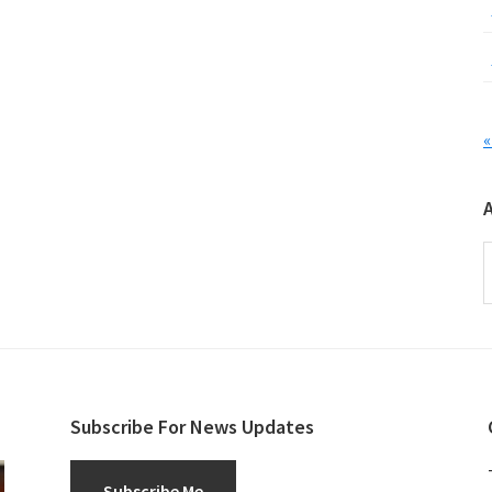
«
A
Subscribe For News Updates
Subscribe Me