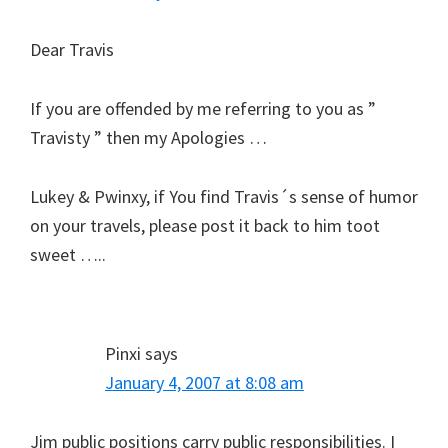
Dear Travis
If you are offended by me referring to you as ”
Travisty ” then my Apologies …
Lukey & Pwinxy, if You find Travis´s sense of humor
on your travels, please post it back to him toot
sweet …..
Pinxi
says
January 4, 2007 at 8:08 am
Jim public positions carry public responsibilities. I