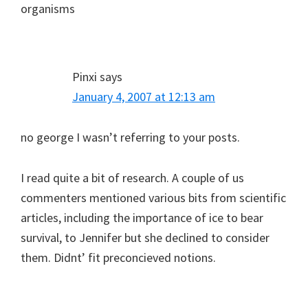
organisms
Pinxi
says
January 4, 2007 at 12:13 am
no george I wasn’t referring to your posts.
I read quite a bit of research. A couple of us
commenters mentioned various bits from scientific
articles, including the importance of ice to bear
survival, to Jennifer but she declined to consider
them. Didnt’ fit preconcieved notions.