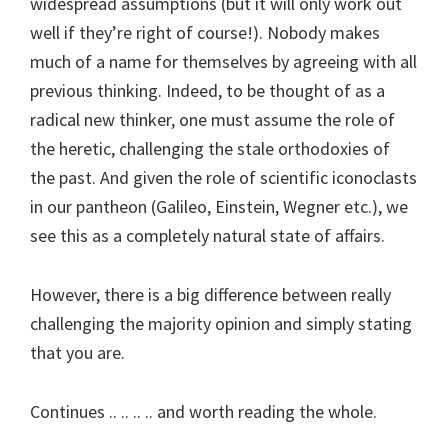
widespread assumptions (but it will only work out
well if they’re right of course!). Nobody makes
much of a name for themselves by agreeing with all
previous thinking. Indeed, to be thought of as a
radical new thinker, one must assume the role of
the heretic, challenging the stale orthodoxies of
the past. And given the role of scientific iconoclasts
in our pantheon (Galileo, Einstein, Wegner etc.), we
see this as a completely natural state of affairs.
However, there is a big difference between really
challenging the majority opinion and simply stating
that you are.
Continues .. .. .. .. and worth reading the whole.