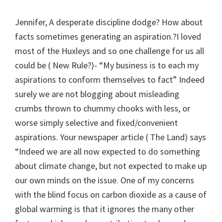
Jennifer, A desperate discipline dodge? How about
facts sometimes generating an aspiration.?I loved
most of the Huxleys and so one challenge for us all
could be ( New Rule?)- “My business is to each my
aspirations to conform themselves to fact” Indeed
surely we are not blogging about misleading
crumbs thrown to chummy chooks with less, or
worse simply selective and fixed/convenient
aspirations. Your newspaper article ( The Land) says
“Indeed we are all now expected to do something
about climate change, but not expected to make up
our own minds on the issue. One of my concerns
with the blind focus on carbon dioxide as a cause of
global warming is that it ignores the many other