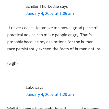
Schiller Thurkettle
says
January 4, 2007 at 1:06 am
It never ceases to amaze me how a good piece of
practical advice can make people angry. That’s
probably because my aspirations for the human
race persistently exceed the facts of human nature.
(Sigh)
Luke
says
January 4, 2007 at 1:29 am
Well it’s been a hard night hasn’t it – I just whipped