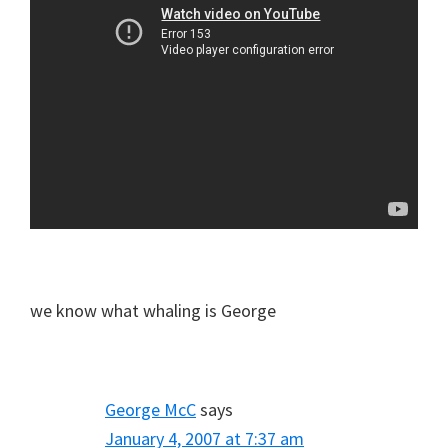
we know what whaling is George
George McC
says
January 4, 2007 at 7:37 am