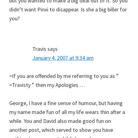
but you wanted to make a big deal out of it. So you
didn’t want Pinxi to disappear. Is she a big biller for
you?
Travis
says
January 4, 2007 at 9:34 am
>If you are offended by me referring to you as ”
>Travisty ” then my Apologies …
George, I have a fine sense of humour, but having
my name made fun of all my life wears thin after a
while. You and David also made good fun on
another post, which served to show you have