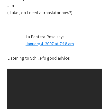
Jim
( Luke , do I need a translator now?)
La Pantera Rosa
says
January 4, 2007 at 7:18 am
Listening to Schiller’s good advice: