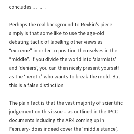
concludes .. .. .. ..
Perhaps the real background to Revkin’s piece
simply is that some like to use the age-old
debating tactic of labelling other views as
“extreme” in order to position themselves in the
“middle”. If you divide the world into ‘alarmists’
and ‘deniers’, you can then nicely present yourself
as the ‘heretic’ who wants to break the mold. But
this is a false distinction.
The plain fact is that the vast majority of scientific
judgement on this issue – as outlined in the IPCC
documents including the AR4 coming up in
February- does indeed cover the ‘middle stance’,