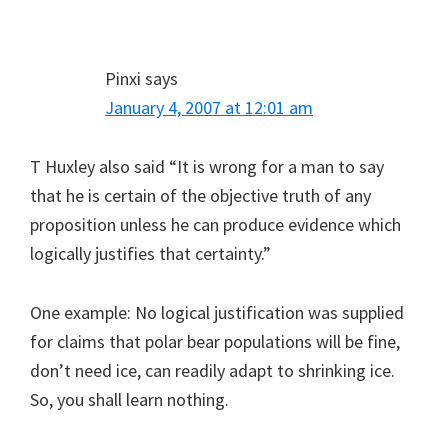
Pinxi
says
January 4, 2007 at 12:01 am
T Huxley also said “It is wrong for a man to say
that he is certain of the objective truth of any
proposition unless he can produce evidence which
logically justifies that certainty.”
One example: No logical justification was supplied
for claims that polar bear populations will be fine,
don’t need ice, can readily adapt to shrinking ice.
So, you shall learn nothing.