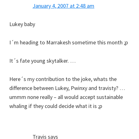
January 4, 2007 at 2:48 am
Lukey baby
I´m heading to Marrakesh sometime this month ;p
It´s fate young skytalker. …
Here´s my contribution to the joke, whats the
difference between Lukey, Pwinxy and travisty? …
ummm none really – all would accept sustainable
whaling if they could decide what it is ;p
Travis
says