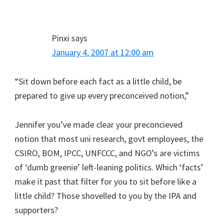
Pinxi
says
January 4, 2007 at 12:00 am
“Sit down before each fact as a little child, be
prepared to give up every preconceived notion,”
Jennifer you’ve made clear your preconcieved
notion that most uni research, govt employees, the
CSIRO, BOM, IPCC, UNFCCC, and NGO’s are victims
of ‘dumb greenie’ left-leaning politics. Which ‘facts’
make it past that filter for you to sit before like a
little child? Those shovelled to you by the IPA and
supporters?