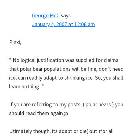
George McC
says
January 4, 2007 at 12:06 am
Pinxi,
” No logical justification was supplied for claims
that polar bear populations will be fine, don’t need
ice, can readily adapt to shrinking ice. So, you shall
learn nothing. ”
If you are referring to my posts, ( polar bears ) you
should read them again ;p
Utimately though, its adapt or die( out )for all