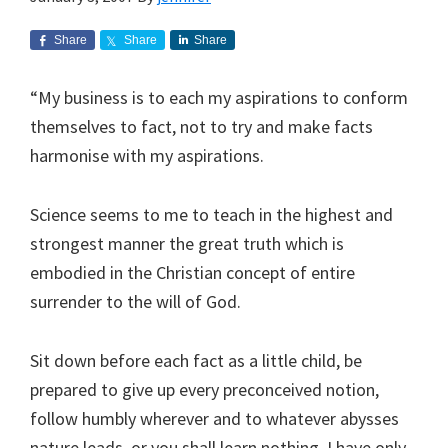
Share
Share
Share
“My business is to each my aspirations to conform
themselves to fact, not to try and make facts
harmonise with my aspirations.
Science seems to me to teach in the highest and
strongest manner the great truth which is
embodied in the Christian concept of entire
surrender to the will of God.
Sit down before each fact as a little child, be
prepared to give up every preconceived notion,
follow humbly wherever and to whatever abysses
nature leads, or you shall learn nothing. I have only