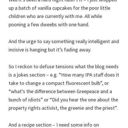
up a batch of vanilla cupcakes for the poor little
children who are currently with me. All while
pooning a few dweebs with one hand.
And the urge to say something really intelligent and
incisive is hanging but it’s fading away.
So I reckon to defuse tensions what the blog needs
is a jokes section – e.g. “How many IPA staff does it
take to change a compact fluorescent bulb”, or
“what’s the difference between Greepeace and a
bunch of idiots” or “Did you hear the one about the
property rights activist, the greenie and the priest”.
And a recipe section – I need some info on