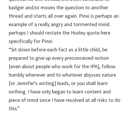
badger and/or moves the question to another
thread and starts all over again. Pinxi is perhaps an
example of a really angry and tormented mind.
perhaps I should restate the Huxley quote here
specifically for Pinxi:
“Sit down before each fact as a little child, be
prepared to give up every preconceived notion
[even about people who work for the IPA], follow
humbly wherever and to whatever abysses nature
[or Jennifer’s writing] leads, or you shall learn
nothing. I have only began to learn content and
piece of mind since I have resolved at all risks to do
this.”