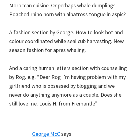
Moroccan cuisine. Or perhaps whale dumplings.
Poached rhino horn with albatross tongue in aspic?
A fashion section by George. How to look hot and
colour coordinated while seal cub harvesting. New
season fashion for apres whaling.
And a caring human letters section with counselling
by Rog. e.g. “Dear Rog I’m having problem with my
girlfriend who is obsessed by blogging and we
never do anything anymore as a couple. Does she
still love me. Louis H. from Fremantle”
George McC
says