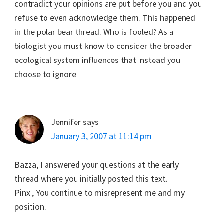
contradict your opinions are put before you and you
refuse to even acknowledge them. This happened
in the polar bear thread. Who is fooled? As a
biologist you must know to consider the broader
ecological system influences that instead you
choose to ignore.
Jennifer
says
January 3, 2007 at 11:14 pm
Bazza, I answered your questions at the early
thread where you initially posted this text.
Pinxi, You continue to misrepresent me and my
position.