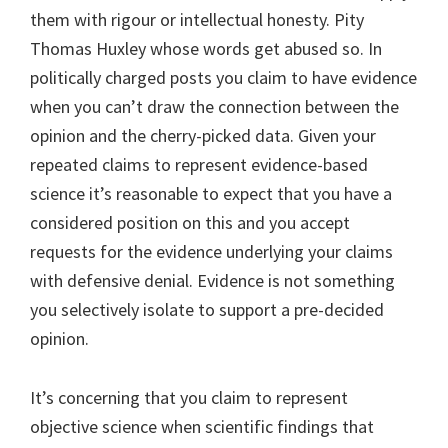
them with rigour or intellectual honesty. Pity
Thomas Huxley whose words get abused so. In
politically charged posts you claim to have evidence
when you can’t draw the connection between the
opinion and the cherry-picked data. Given your
repeated claims to represent evidence-based
science it’s reasonable to expect that you have a
considered position on this and you accept
requests for the evidence underlying your claims
with defensive denial. Evidence is not something
you selectively isolate to support a pre-decided
opinion.
It’s concerning that you claim to represent
objective science when scientific findings that