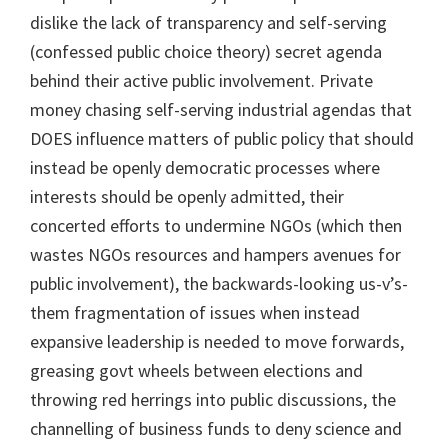
dislike the lack of transparency and self-serving
(confessed public choice theory) secret agenda
behind their active public involvement. Private
money chasing self-serving industrial agendas that
DOES influence matters of public policy that should
instead be openly democratic processes where
interests should be openly admitted, their
concerted efforts to undermine NGOs (which then
wastes NGOs resources and hampers avenues for
public involvement), the backwards-looking us-v’s-
them fragmentation of issues when instead
expansive leadership is needed to move forwards,
greasing govt wheels between elections and
throwing red herrings into public discussions, the
channelling of business funds to deny science and