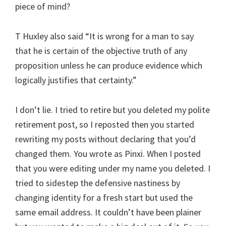
piece of mind?
T Huxley also said “It is wrong for a man to say
that he is certain of the objective truth of any
proposition unless he can produce evidence which
logically justifies that certainty.”
I don’t lie. I tried to retire but you deleted my polite
retirement post, so I reposted then you started
rewriting my posts without declaring that you’d
changed them. You wrote as Pinxi. When I posted
that you were editing under my name you deleted. I
tried to sidestep the defensive nastiness by
changing identity for a fresh start but used the
same email address. It couldn’t have been plainer