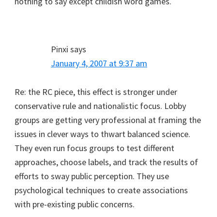
nothing to say except childish word games.
Pinxi
says
January 4, 2007 at 9:37 am
Re: the RC piece, this effect is stronger under
conservative rule and nationalistic focus. Lobby
groups are getting very professional at framing the
issues in clever ways to thwart balanced science.
They even run focus groups to test different
approaches, choose labels, and track the results of
efforts to sway public perception. They use
psychological techniques to create associations
with pre-existing public concerns.