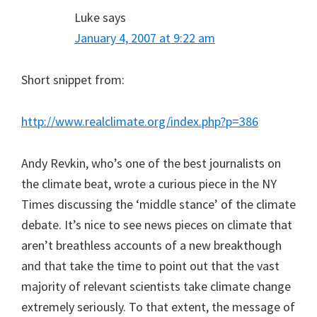
Luke
says
January 4, 2007 at 9:22 am
Short snippet from:
http://www.realclimate.org/index.php?p=386
Andy Revkin, who’s one of the best journalists on
the climate beat, wrote a curious piece in the NY
Times discussing the ‘middle stance’ of the climate
debate. It’s nice to see news pieces on climate that
aren’t breathless accounts of a new breakthough
and that take the time to point out that the vast
majority of relevant scientists take climate change
extremely seriously. To that extent, the message of