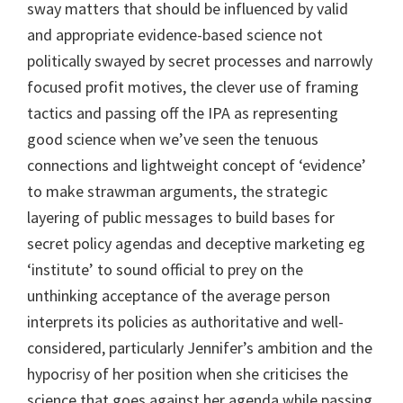
sway matters that should be influenced by valid
and appropriate evidence-based science not
politically swayed by secret processes and narrowly
focused profit motives, the clever use of framing
tactics and passing off the IPA as representing
good science when we’ve seen the tenuous
connections and lightweight concept of ‘evidence’
to make strawman arguments, the strategic
layering of public messages to build bases for
secret policy agendas and deceptive marketing eg
‘institute’ to sound official to prey on the
unthinking acceptance of the average person
interprets its policies as authoritative and well-
considered, particularly Jennifer’s ambition and the
hypocrisy of her position when she criticises the
science that goes against her agenda while passing