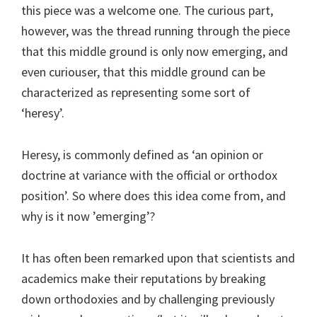
this piece was a welcome one. The curious part,
however, was the thread running through the piece
that this middle ground is only now emerging, and
even curiouser, that this middle ground can be
characterized as representing some sort of
‘heresy’.
Heresy, is commonly defined as ‘an opinion or
doctrine at variance with the official or orthodox
position’. So where does this idea come from, and
why is it now ’emerging’?
It has often been remarked upon that scientists and
academics make their reputations by breaking
down orthodoxies and by challenging previously