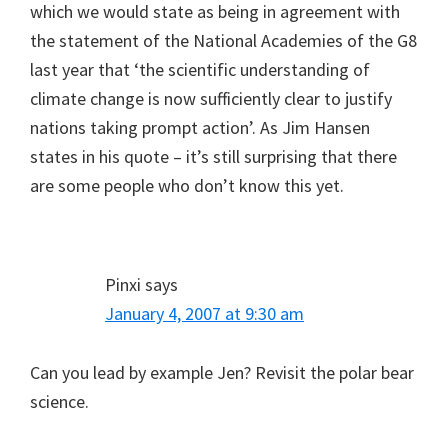
which we would state as being in agreement with
the statement of the National Academies of the G8
last year that ‘the scientific understanding of
climate change is now sufficiently clear to justify
nations taking prompt action’. As Jim Hansen
states in his quote – it’s still surprising that there
are some people who don’t know this yet.
Pinxi
says
January 4, 2007 at 9:30 am
Can you lead by example Jen? Revisit the polar bear
science.