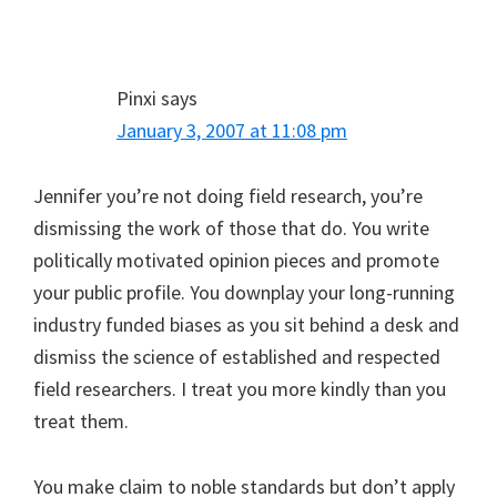
Pinxi
says
January 3, 2007 at 11:08 pm
Jennifer you’re not doing field research, you’re
dismissing the work of those that do. You write
politically motivated opinion pieces and promote
your public profile. You downplay your long-running
industry funded biases as you sit behind a desk and
dismiss the science of established and respected
field researchers. I treat you more kindly than you
treat them.
You make claim to noble standards but don’t apply