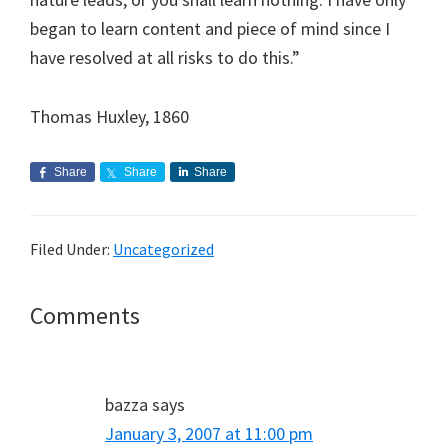
began to learn content and piece of mind since I
have resolved at all risks to do this.”
Thomas Huxley, 1860
Share
Share
Share
Filed Under:
Uncategorized
Reader
Comments
Interactions
bazza
says
January 3, 2007 at 11:00 pm