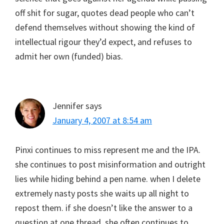
off shit for sugar, quotes dead people who can’t
defend themselves without showing the kind of
intellectual rigour they’d expect, and refuses to
admit her own (funded) bias.
Jennifer
says
January 4, 2007 at 8:54 am
Pinxi continues to miss represent me and the IPA.
she continues to post misinformation and outright
lies while hiding behind a pen name. when I delete
extremely nasty posts she waits up all night to
repost them. if she doesn’t like the answer to a
question at one thread, she often continues to