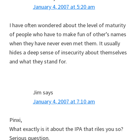
January 4, 2007 at 5:20 am
I have often wondered about the level of maturity
of people who have to make fun of other’s names
when they have never even met them. It usually
hides a deep sense of insecurity about themselves
and what they stand for.
Jim
says
January 4, 2007 at 7:10 am
Pinxi,
What exactly is it about the IPA that riles you so?
Serious question.