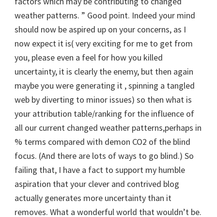
factors which may be contributing to changed
weather patterns. ” Good point. Indeed your mind
should now be aspired up on your concerns, as I
now expect it is( very exciting for me to get from
you, please even a feel for how you killed
uncertainty, it is clearly the enemy, but then again
maybe you were generating it , spinning a tangled
web by diverting to minor issues) so then what is
your attribution table/ranking for the influence of
all our current changed weather patterns,perhaps in
% terms compared with demon CO2 of the blind
focus. (And there are lots of ways to go blind.) So
failing that, I have a fact to support my humble
aspiration that your clever and contrived blog
actually generates more uncertainty than it
removes. What a wonderful world that wouldn’t be.