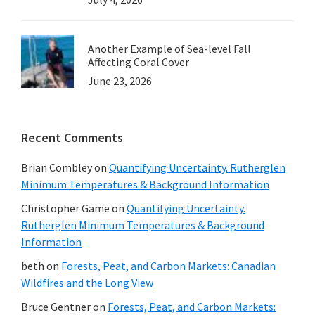
Another Example of Sea-level Fall
Affecting Coral Cover
June 23, 2026
Recent Comments
Brian Combley
on
Quantifying Uncertainty. Rutherglen
Minimum Temperatures & Background Information
Christopher Game
on
Quantifying Uncertainty.
Rutherglen Minimum Temperatures & Background
Information
beth
on
Forests, Peat, and Carbon Markets: Canadian
Wildfires and the Long View
Bruce Gentner
on
Forests, Peat, and Carbon Markets: