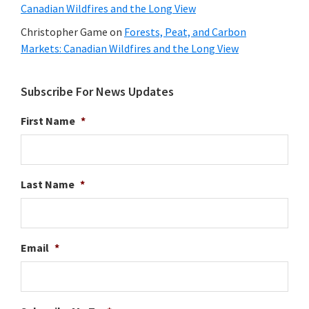
Canadian Wildfires and the Long View
Christopher Game
on
Forests, Peat, and Carbon
Markets: Canadian Wildfires and the Long View
Subscribe For News Updates
First Name
*
Last Name
*
Email
*