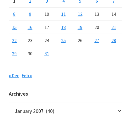
1
2
3
4
5
6
7
8
9
10
11
12
13
14
15
16
17
18
19
20
21
22
23
24
25
26
27
28
29
30
31
« Dec
Feb »
Archives
Archives