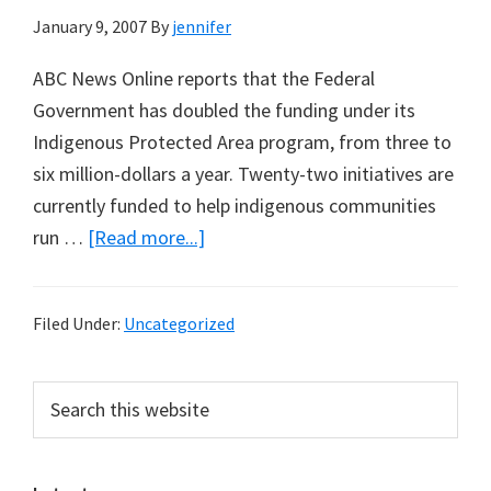
January 9, 2007
By
jennifer
ABC News Online reports that the Federal
Government has doubled the funding under its
Indigenous Protected Area program, from three to
six million-dollars a year. Twenty-two initiatives are
currently funded to help indigenous communities
about
run …
[Read more...]
Indigenous
funding
Filed Under:
Uncategorized
for
conservation
Primary
Search
this
Sidebar
website