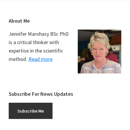
Footer
About Me
Jennifer Marohasy BSc PhD
is a critical thinker with
expertise in the scientific
method.
Read more
Subscribe For News Updates
Subscribe Me