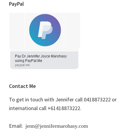
PayPal
Contact Me
To get in touch with Jennifer call 0418873222 or
international call +61418873222.
Email:
jenn@jennifermarohasy.com