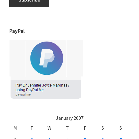
PayPal
January 2007
M
T
W
T
F
S
S