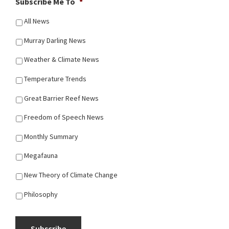
Subscribe Me To
*
All News
Murray Darling News
Weather & Climate News
Temperature Trends
Great Barrier Reef News
Freedom of Speech News
Monthly Summary
Megafauna
New Theory of Climate Change
Philosophy
Subscribe