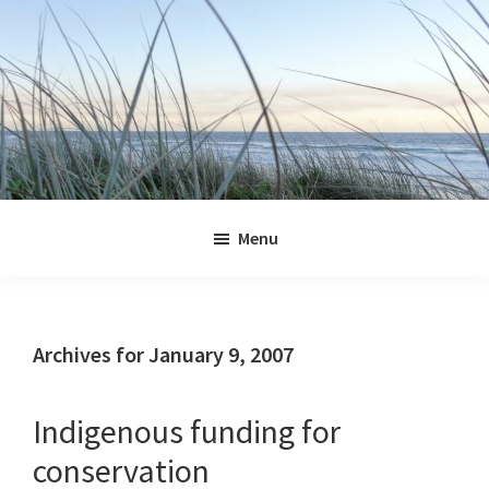
Skip
Skip
Skip
Skip
to
to
to
to
primary
main
primary
footer
navigation
content
sidebar
Jennifer
Marohasy
Menu
Archives for January 9, 2007
Indigenous funding for
conservation