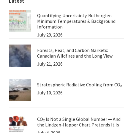
Latest
Quantifying Uncertainty. Rutherglen
Minimum Temperatures & Background
Information
July 29, 2026
Forests, Peat, and Carbon Markets:
Canadian Wildfires and the Long View
July 21, 2026
Stratospheric Radiative Cooling from CO₂
July 10, 2026
CO₂ Is Not a Single Global Number — And
the Lindzen-Happer Chart Pretends It Is
July 4, 2026