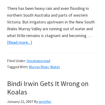
There has been heavy rain and even flooding in
northern South Australia and parts of western
Victoria. But irrigators upstream in the New South
Wales Murray Valley are running out of water and
what little remains is stagnant and becoming …
about
[Read more...]
Give
the
Filed Under:
Uncategorized
Sheep
Tagged With:
Murray River
,
Water
a
Drink
Bindi Irwin Gets It Wrong on
Now
Koalas
January 21, 2007
By
jennifer