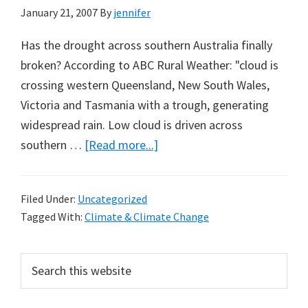
January 21, 2007
By
jennifer
Has the drought across southern Australia finally
broken? According to ABC Rural Weather: "cloud is
crossing western Queensland, New South Wales,
Victoria and Tasmania with a trough, generating
widespread rain. Low cloud is driven across
about
southern …
[Read more...]
Has
the
Filed Under:
Uncategorized
Drought
Tagged With:
Climate & Climate Change
Across
Southern
Primary
Search
Australia
this
Sidebar
Finally
website
Broken?