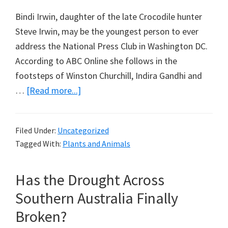
Bindi Irwin, daughter of the late Crocodile hunter
Steve Irwin, may be the youngest person to ever
address the National Press Club in Washington DC.
According to ABC Online she follows in the
footsteps of Winston Churchill, Indira Gandhi and
about
…
[Read more...]
Bindi
Irwin
Filed Under:
Uncategorized
Gets
Tagged With:
Plants and Animals
It
Wrong
Has the Drought Across
on
Koalas
Southern Australia Finally
Broken?