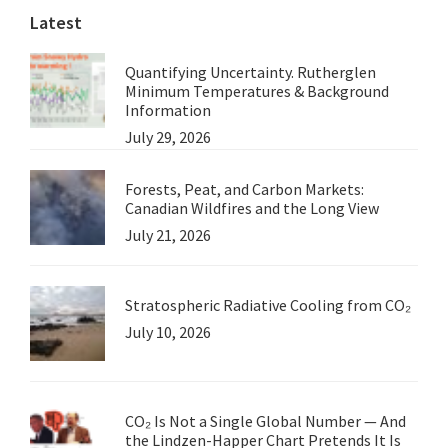
Latest
Quantifying Uncertainty. Rutherglen
Minimum Temperatures & Background
Information
July 29, 2026
Forests, Peat, and Carbon Markets:
Canadian Wildfires and the Long View
July 21, 2026
Stratospheric Radiative Cooling from CO₂
July 10, 2026
CO₂ Is Not a Single Global Number — And
the Lindzen-Happer Chart Pretends It Is