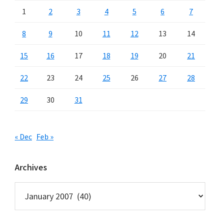
1
2
3
4
5
6
7
8
9
10
11
12
13
14
15
16
17
18
19
20
21
22
23
24
25
26
27
28
29
30
31
« Dec
Feb »
Archives
Archives