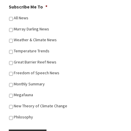
Subscribe Me To
*
All News
Murray Darling News
Weather & Climate News
Temperature Trends
Great Barrier Reef News
Freedom of Speech News
Monthly Summary
Megafauna
New Theory of Climate Change
Philosophy