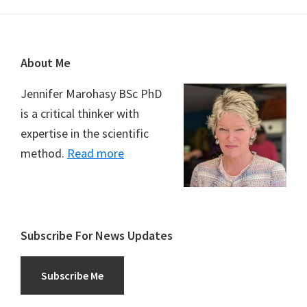
Footer
About Me
Jennifer Marohasy BSc PhD
is a critical thinker with
expertise in the scientific
method.
Read more
Subscribe For News Updates
Subscribe Me