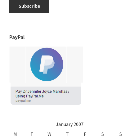
Subscribe
PayPal
January 2007
M
T
W
T
F
S
S