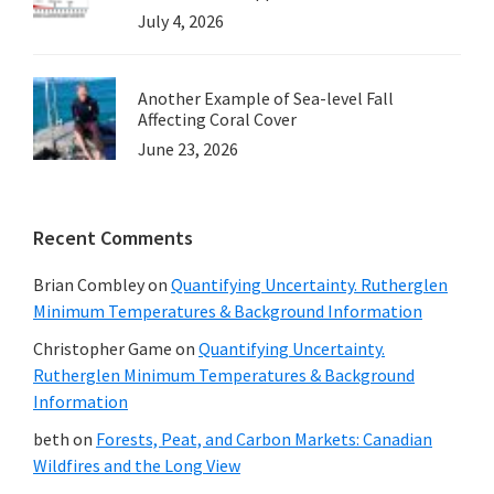
July 4, 2026
Another Example of Sea-level Fall
Affecting Coral Cover
June 23, 2026
Recent Comments
Brian Combley
on
Quantifying Uncertainty. Rutherglen
Minimum Temperatures & Background Information
Christopher Game
on
Quantifying Uncertainty.
Rutherglen Minimum Temperatures & Background
Information
beth
on
Forests, Peat, and Carbon Markets: Canadian
Wildfires and the Long View