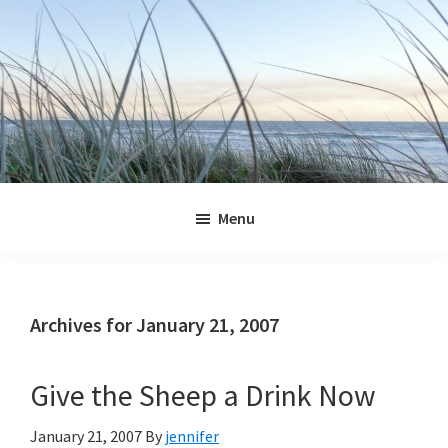
Skip
Skip
Skip
Skip
to
to
to
to
primary
main
primary
footer
navigation
content
sidebar
Jennifer
Marohasy
Menu
Archives for January 21, 2007
Give the Sheep a Drink Now
January 21, 2007
By
jennifer