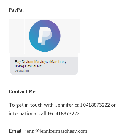
PayPal
Contact Me
To get in touch with Jennifer call 0418873222 or
international call +61418873222.
Email:
jenn@jennifermarohasy.com