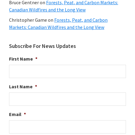
Bruce Gentner
on
Forests, Peat, and Carbon Markets:
Canadian Wildfires and the Long View
Christopher Game
on
Forests, Peat, and Carbon
Markets: Canadian Wildfires and the Long View
Subscribe For News Updates
First Name
*
Last Name
*
Email
*