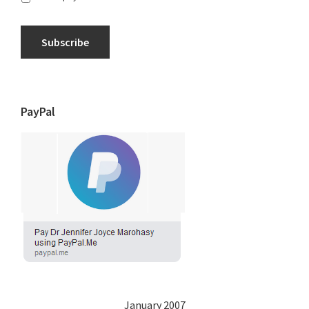
Subscribe
PayPal
January 2007