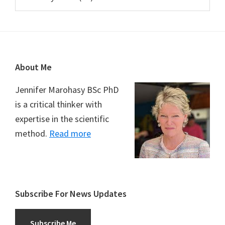
Footer
About Me
Jennifer Marohasy BSc PhD
is a critical thinker with
expertise in the scientific
method.
Read more
Subscribe For News Updates
Subscribe Me