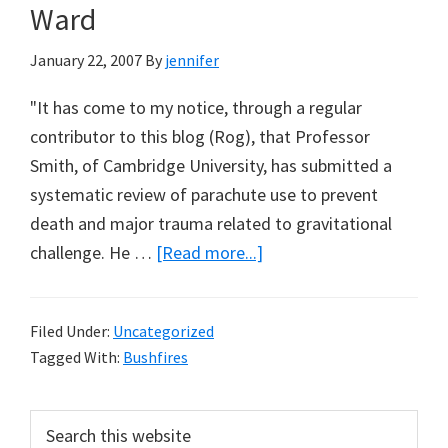
Ward
January 22, 2007
By
jennifer
"It has come to my notice, through a regular
contributor to this blog (Rog), that Professor
Smith, of Cambridge University, has submitted a
systematic review of parachute use to prevent
death and major trauma related to gravitational
about
challenge. He …
[Read more...]
Parachutes
&
Filed Under:
Uncategorized
Prescribed
Tagged With:
Bushfires
Burning:
A
Primary
Search
Note
this