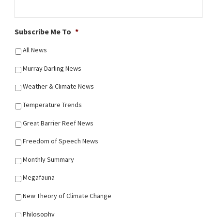
Subscribe Me To
*
All News
Murray Darling News
Weather & Climate News
Temperature Trends
Great Barrier Reef News
Freedom of Speech News
Monthly Summary
Megafauna
New Theory of Climate Change
Philosophy