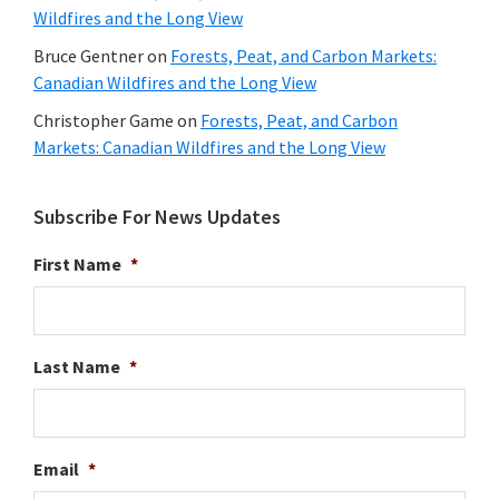
Wildfires and the Long View
Bruce Gentner
on
Forests, Peat, and Carbon Markets:
Canadian Wildfires and the Long View
Christopher Game
on
Forests, Peat, and Carbon
Markets: Canadian Wildfires and the Long View
Subscribe For News Updates
First Name
*
Last Name
*
Email
*