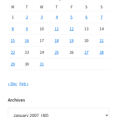
M
T
W
T
F
S
S
1
2
3
4
5
6
7
8
9
10
11
12
13
14
15
16
17
18
19
20
21
22
23
24
25
26
27
28
29
30
31
« Dec
Feb »
Archives
Archives