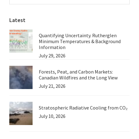
Sidebar
from
website
David
Latest
Ward
Quantifying Uncertainty. Rutherglen
Minimum Temperatures & Background
Information
July 29, 2026
Forests, Peat, and Carbon Markets:
Canadian Wildfires and the Long View
July 21, 2026
Stratospheric Radiative Cooling from CO₂
July 10, 2026