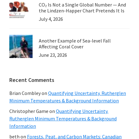
CO₂ Is Not a Single Global Number — And
the Lindzen-Happer Chart Pretends It Is
July 4, 2026
Another Example of Sea-level Fall
Affecting Coral Cover
June 23, 2026
Recent Comments
Brian Combley
on
Quantifying Uncertainty. Rutherglen
Minimum Temperatures & Background Information
Christopher Game
on
Quantifying Uncertainty.
Rutherglen Minimum Temperatures & Background
Information
beth
on
Forests, Peat, and Carbon Markets: Canadian