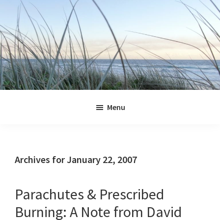
Skip
Skip
Skip
Skip
to
to
to
to
primary
main
primary
footer
navigation
content
sidebar
Jennifer
Marohasy
Menu
Archives for January 22, 2007
Parachutes & Prescribed
Burning: A Note from David