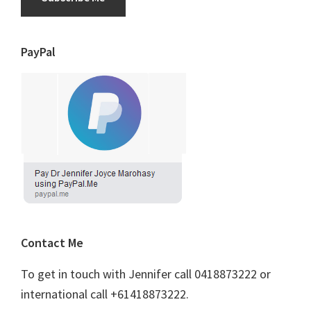
PayPal
Contact Me
To get in touch with Jennifer call 0418873222 or
international call +61418873222.