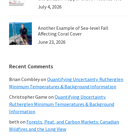
July 4, 2026
Another Example of Sea-level Fall
Affecting Coral Cover
June 23, 2026
Recent Comments
Brian Combley
on
Quantifying Uncertainty. Rutherglen
Minimum Temperatures & Background Information
Christopher Game
on
Quantifying Uncertainty.
Rutherglen Minimum Temperatures & Background
Information
beth
on
Forests, Peat, and Carbon Markets: Canadian
Wildfires and the Long View