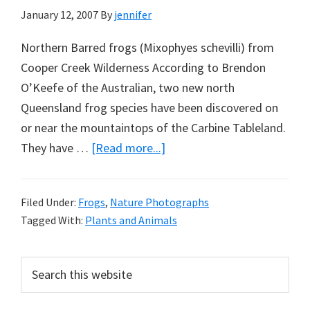
January 12, 2007
By
jennifer
Northern Barred frogs (Mixophyes schevilli) from
Cooper Creek Wilderness According to Brendon
O’Keefe of the Australian, two new north
Queensland frog species have been discovered on
or near the mountaintops of the Carbine Tableland.
about
They have …
[Read more...]
Barred
frogs
Filed Under:
Frogs
,
Nature Photographs
discovered
Tagged With:
Plants and Animals
on
the
Primary
Search
brink
this
Sidebar
website