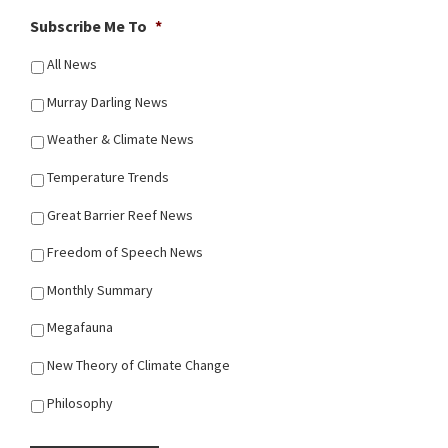
Subscribe Me To
*
All News
Murray Darling News
Weather & Climate News
Temperature Trends
Great Barrier Reef News
Freedom of Speech News
Monthly Summary
Megafauna
New Theory of Climate Change
Philosophy