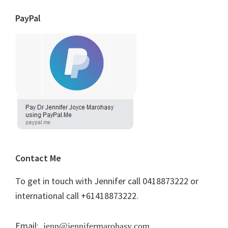
PayPal
Contact Me
To get in touch with Jennifer call 0418873222 or
international call +61418873222.
Email:
jenn@jennifermarohasy.com