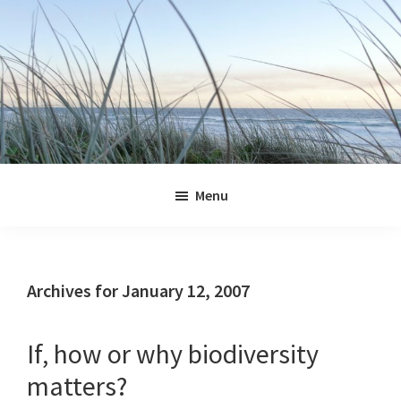
Skip
Skip
Skip
Skip
to
to
to
to
primary
main
primary
footer
navigation
content
sidebar
Jennifer
Marohasy
Menu
Archives for January 12, 2007
If, how or why biodiversity
matters?