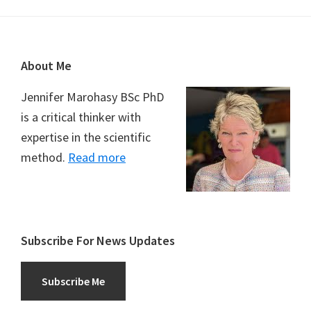
Footer
About Me
Jennifer Marohasy BSc PhD
is a critical thinker with
expertise in the scientific
method.
Read more
Subscribe For News Updates
Subscribe Me