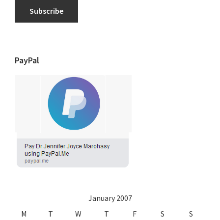
Subscribe
PayPal
January 2007
M
T
W
T
F
S
S