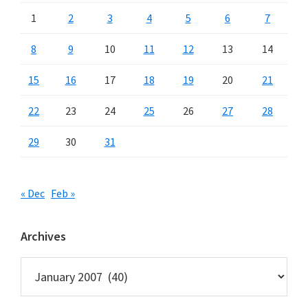
1
2
3
4
5
6
7
8
9
10
11
12
13
14
15
16
17
18
19
20
21
22
23
24
25
26
27
28
29
30
31
« Dec
Feb »
Archives
Archives