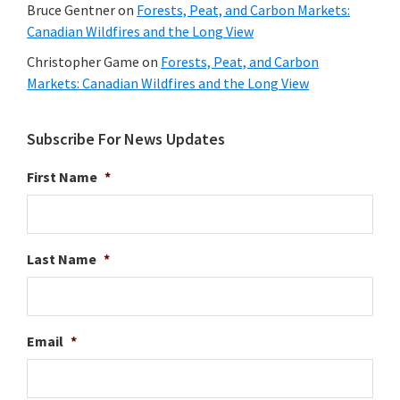
Bruce Gentner
on
Forests, Peat, and Carbon Markets:
Canadian Wildfires and the Long View
Christopher Game
on
Forests, Peat, and Carbon
Markets: Canadian Wildfires and the Long View
Subscribe For News Updates
First Name
*
Last Name
*
Email
*