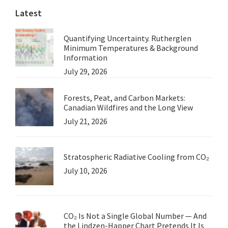
Latest
Quantifying Uncertainty. Rutherglen
Minimum Temperatures & Background
Information
July 29, 2026
Forests, Peat, and Carbon Markets:
Canadian Wildfires and the Long View
July 21, 2026
Stratospheric Radiative Cooling from CO₂
July 10, 2026
CO₂ Is Not a Single Global Number — And
the Lindzen-Happer Chart Pretends It Is