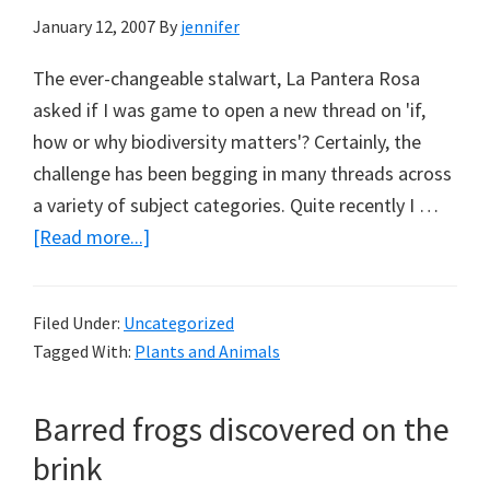
January 12, 2007
By
jennifer
The ever-changeable stalwart, La Pantera Rosa
asked if I was game to open a new thread on 'if,
how or why biodiversity matters'? Certainly, the
challenge has been begging in many threads across
a variety of subject categories. Quite recently I …
about
[Read more...]
If,
how
Filed Under:
Uncategorized
or
Tagged With:
Plants and Animals
why
biodiversity
Barred frogs discovered on the
matters?
brink