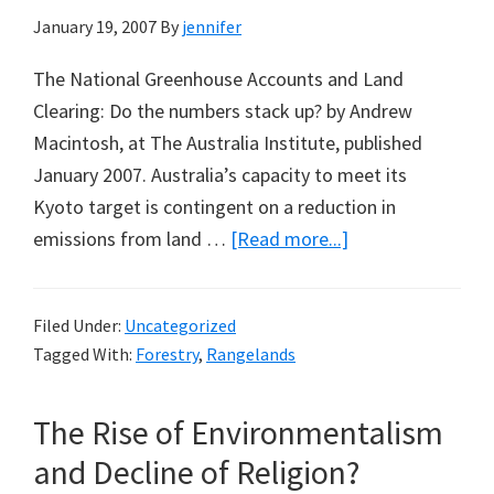
January 19, 2007
By
jennifer
The National Greenhouse Accounts and Land
Clearing: Do the numbers stack up? by Andrew
Macintosh, at The Australia Institute, published
January 2007. Australia’s capacity to meet its
Kyoto target is contingent on a reduction in
about
emissions from land …
[Read more...]
Counting
Trees
Filed Under:
Uncategorized
in
Tagged With:
Forestry
,
Rangelands
Australia
for
The Rise of Environmentalism
Greenhouse
Accounting
and Decline of Religion?