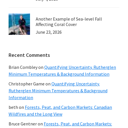
Another Example of Sea-level Fall
Affecting Coral Cover
June 23, 2026
Recent Comments
Brian Combley
on
Quantifying Uncertainty. Rutherglen
Minimum Temperatures & Background Information
Christopher Game
on
Quantifying Uncertainty.
Rutherglen Minimum Temperatures & Background
Information
beth
on
Forests, Peat, and Carbon Markets: Canadian
Wildfires and the Long View
Bruce Gentner
on
Forests, Peat, and Carbon Markets: