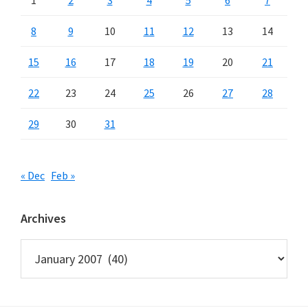
8
9
10
11
12
13
14
15
16
17
18
19
20
21
22
23
24
25
26
27
28
29
30
31
« Dec
Feb »
Archives
Archives