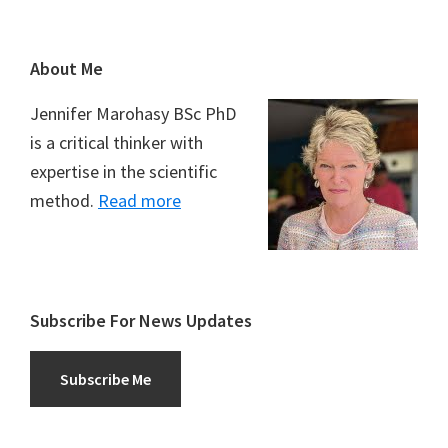
Footer
About Me
Jennifer Marohasy BSc PhD
is a critical thinker with
expertise in the scientific
method.
Read more
Subscribe For News Updates
Subscribe Me