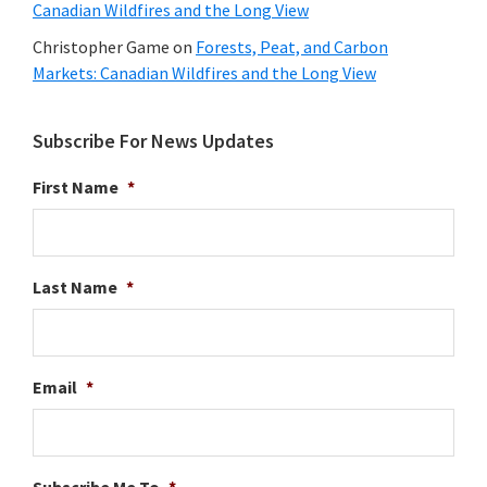
Canadian Wildfires and the Long View
Christopher Game
on
Forests, Peat, and Carbon
Markets: Canadian Wildfires and the Long View
Subscribe For News Updates
First Name
*
Last Name
*
Email
*
Subscribe Me To
*