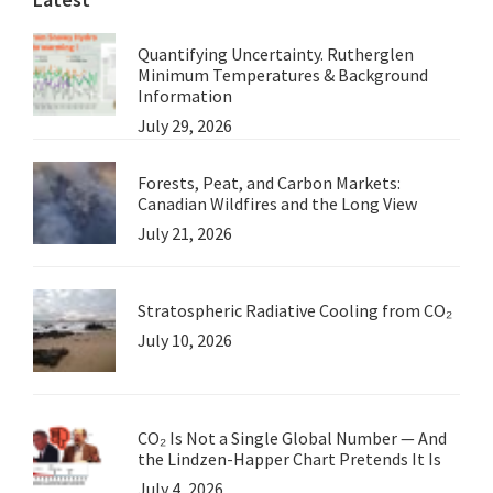
Quantifying Uncertainty. Rutherglen
Minimum Temperatures & Background
Information
July 29, 2026
Forests, Peat, and Carbon Markets:
Canadian Wildfires and the Long View
July 21, 2026
Stratospheric Radiative Cooling from CO₂
July 10, 2026
CO₂ Is Not a Single Global Number — And
the Lindzen-Happer Chart Pretends It Is
July 4, 2026