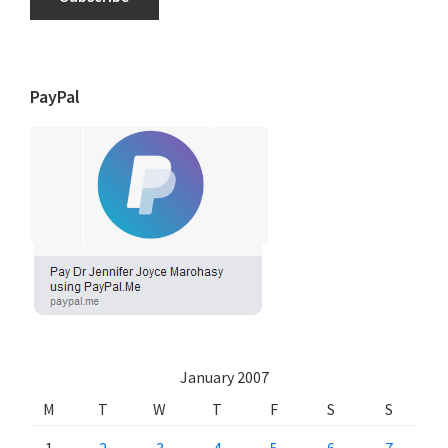
PayPal
January 2007
M
T
W
T
F
S
S
1
2
3
4
5
6
7