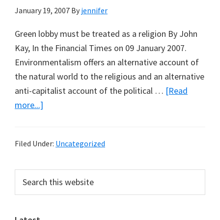
January 19, 2007
By
jennifer
Green lobby must be treated as a religion By John
Kay, In the Financial Times on 09 January 2007.
Environmentalism offers an alternative account of
the natural world to the religious and an alternative
anti-capitalist account of the political …
[Read
about
more...]
The
Rise
Filed Under:
Uncategorized
of
Environmentalism
Primary
Search
and
this
Sidebar
Decline
website
of
Religion?
Latest