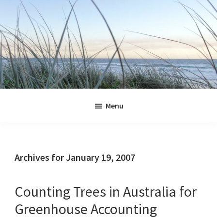
Skip
Skip
Skip
Skip
to
to
to
to
primary
main
primary
footer
navigation
content
sidebar
Jennifer
Marohasy
Menu
Archives for January 19, 2007
Counting Trees in Australia for
Greenhouse Accounting