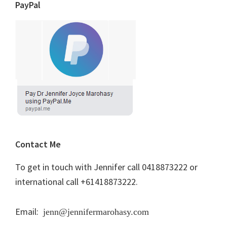
PayPal
Contact Me
To get in touch with Jennifer call 0418873222 or
international call +61418873222.
Email:
jenn@jennifermarohasy.com