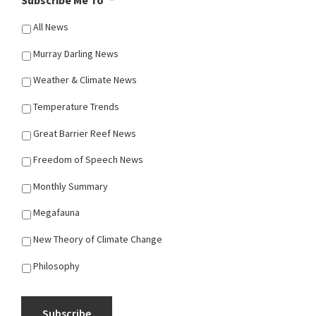
All News
Murray Darling News
Weather & Climate News
Temperature Trends
Great Barrier Reef News
Freedom of Speech News
Monthly Summary
Megafauna
New Theory of Climate Change
Philosophy
Subscribe