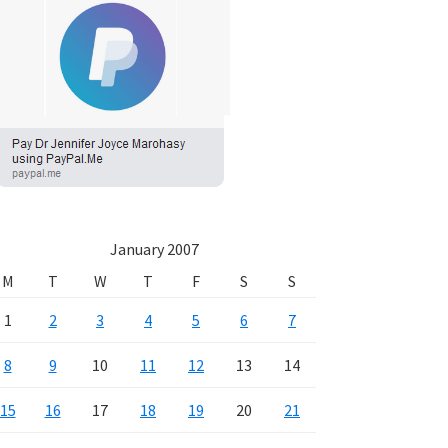
January 2007
M
T
W
T
F
S
S
1
2
3
4
5
6
7
8
9
10
11
12
13
14
15
16
17
18
19
20
21