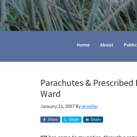
Jennifer
Marohasy
Home
About
Publi
Parachutes & Prescribed 
Ward
January 22, 2007
By
jennifer
Share
Share
Share