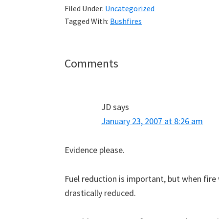
Filed Under:
Uncategorized
Tagged With:
Bushfires
Reader
Comments
Interactions
JD
says
January 23, 2007 at 8:26 am
Evidence please.
Fuel reduction is important, but when fire 
drastically reduced.