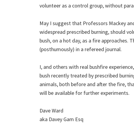
volunteer as a control group, without par
May I suggest that Professors Mackey an
widespread prescribed burning, should volu
bush, on a hot day, as a fire approaches. 
(posthumously) in a refereed journal.
I, and others with real bushfire experience,
bush recently treated by prescribed burnin
animals, both before and after the fire, th
will be available for further experiments.
Dave Ward
aka Davey Gam Esq