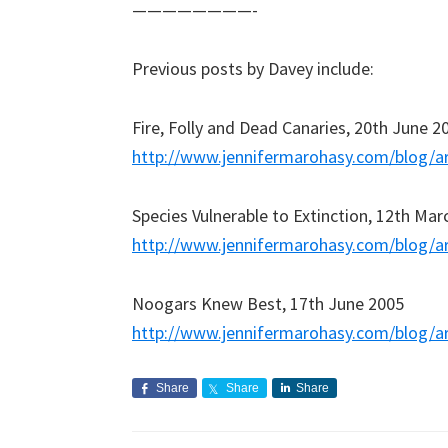
————————-
Previous posts by Davey include:
Fire, Folly and Dead Canaries, 20th June 2
http://www.jennifermarohasy.com/blog/a
Species Vulnerable to Extinction, 12th Mar
http://www.jennifermarohasy.com/blog/a
Noogars Knew Best, 17th June 2005
http://www.jennifermarohasy.com/blog/a
Share
Share
Share