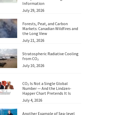
Information
July 29, 2026
Forests, Peat, and Carbon
Markets: Canadian Wildfires and
the Long View
July 21, 2026
Stratospheric Radiative Cooling
from CO₂
July 10, 2026
CO₂ Is Not a Single Global
Number — And the Lindzen-
Happer Chart Pretends It Is
July 4, 2026
Another Example of Sea-level