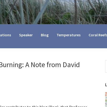
cations
Speaker
Blog
Temperatures
Coral Reef
Burning: A Note from David
S
t
w