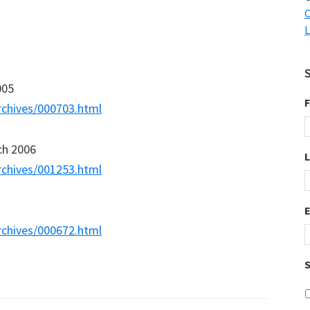
C
L
005
F
rchives/000703.html
ch 2006
rchives/001253.html
rchives/000672.html
S