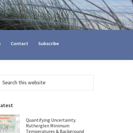
s
Contact
Subscribe
Primary
earch
his
Sidebar
ebsite
Latest
Quantifying Uncertainty.
Rutherglen Minimum
Temperatures & Background