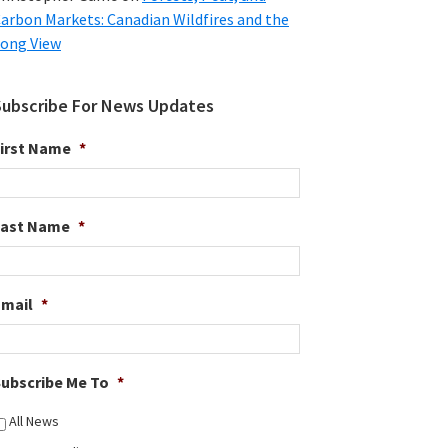
arbon Markets: Canadian Wildfires and the
ong View
Subscribe For News Updates
irst Name
*
Last Name
*
Email
*
ubscribe Me To
*
All News