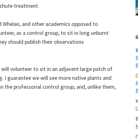
achute treatment.
d Whelan, and other academics opposed to
nteer, as a control group, to sit in long unburnt
They should publish their observations
B
R
B
 will volunteer to sit in an adjacent large patch of
C
g. I guarantee we will see more native plants and
R
an the professorial control group, and, unlike them,
B
C
B
M
C