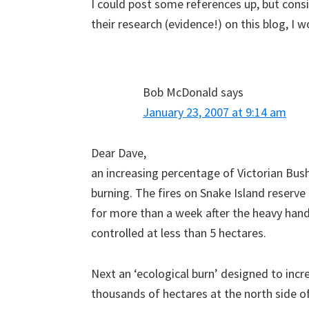
I could post some references up, but consi
their research (evidence!) on this blog, I
Bob McDonald
says
January 23, 2007 at 9:14 am
Dear Dave,
an increasing percentage of Victorian Bushf
burning. The fires on Snake Island reserv
for more than a week after the heavy hande
controlled at less than 5 hectares.
Next an ‘ecological burn’ designed to incr
thousands of hectares at the north side 