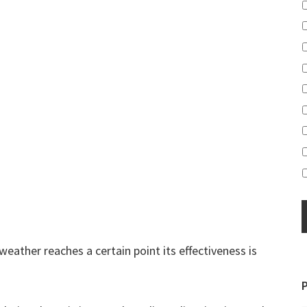
weather reaches a certain point its effectiveness is