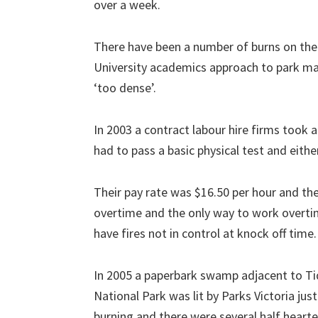
over a week.
There have been a number of burns on th
University academics approach to park m
‘too dense’.
In 2003 a contract labour hire firms took 
had to pass a basic physical test and either
Their pay rate was $16.50 per hour and th
overtime and the only way to work overti
have fires not in control at knock off time.
In 2005 a paperbark swamp adjacent to Ti
National Park was lit by Parks Victoria just
burning and there were several half hearte