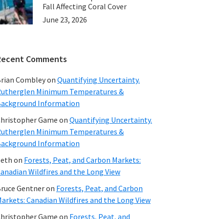
Fall Affecting Coral Cover
June 23, 2026
Recent Comments
rian Combley
on
Quantifying Uncertainty.
utherglen Minimum Temperatures &
ackground Information
hristopher Game
on
Quantifying Uncertainty.
utherglen Minimum Temperatures &
ackground Information
beth
on
Forests, Peat, and Carbon Markets:
anadian Wildfires and the Long View
ruce Gentner
on
Forests, Peat, and Carbon
arkets: Canadian Wildfires and the Long View
hristopher Game
on
Forests, Peat, and