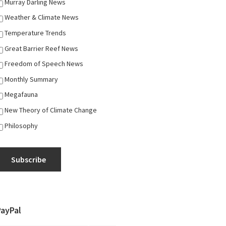
Murray Darling News
Weather & Climate News
Temperature Trends
Great Barrier Reef News
Freedom of Speech News
Monthly Summary
Megafauna
New Theory of Climate Change
Philosophy
Subscribe
PayPal