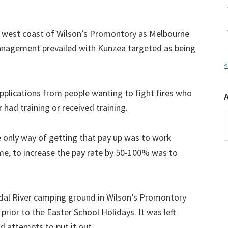
e west coast of Wilson’s Promontory as Melbourne
anagement prevailed with Kunzea targeted as being
«
applications from people wanting to fight fires who
 had training or received training.
A
e only way of getting that pay up was to work
me, to increase the pay rate by 50-100% was to
dal River camping ground in Wilson’s Promontory
 prior to the Easter School Holidays. It was left
d attempts to put it out.