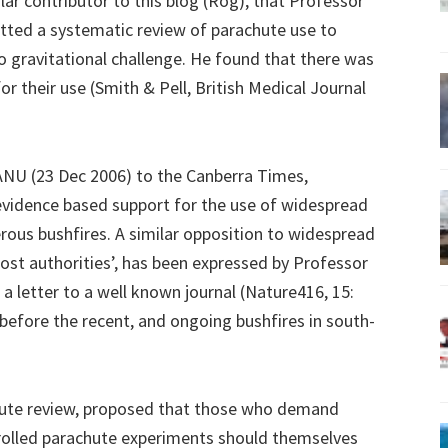
ar contributor to this blog (Rog), that Professor
tted a systematic review of parachute use to
 gravitational challenge. He found that there was
r their use (Smith & Pell, British Medical Journal
ANU (23 Dec 2006) to the Canberra Times,
evidence based support for the use of widespread
rous bushfires. A similar opposition to widespread
ost authorities’, has been expressed by Professor
a letter to a well known journal (Nature416, 15:
 before the recent, and ongoing bushfires in south-
hute review, proposed that those who demand
rolled parachute experiments should themselves