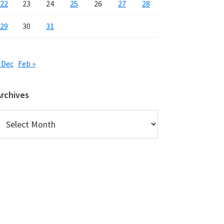
22
23
24
25
26
27
28
29
30
31
 Dec
Feb »
Archives
rchives