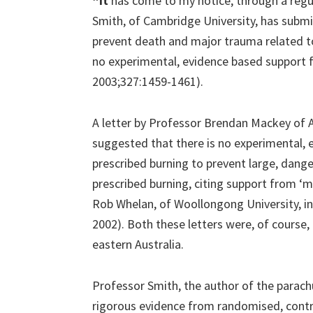
“It
has come to my notice, through a regul
Smith, of Cambridge University, has submi
prevent death and major trauma related to
no experimental, evidence based support fo
2003;327:1459-1461).
A letter by Professor Brendan Mackey of 
suggested that there is no experimental, 
prescribed burning to prevent large, dange
prescribed burning, citing support from ‘m
Rob Whelan, of Woollongong University, in 
2002). Both these letters were, of course,
eastern Australia.
Professor Smith, the author of the parac
rigorous evidence from randomised, cont