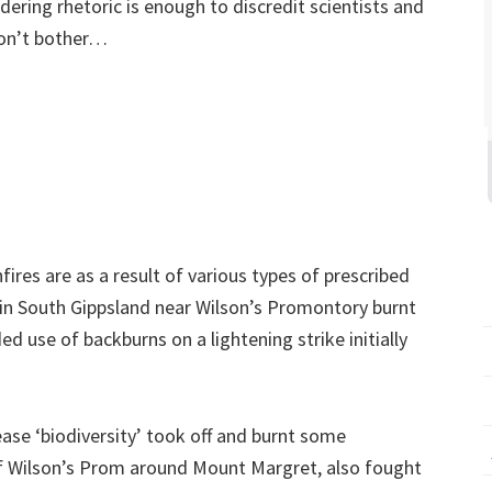
dering rhetoric is enough to discredit scientists and
 won’t bother…
ires are as a result of various types of prescribed
e in South Gippsland near Wilson’s Promontory burnt
d use of backburns on a lightening strike initially
ease ‘biodiversity’ took off and burnt some
of Wilson’s Prom around Mount Margret, also fought