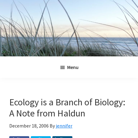
Skip
Skip
Skip
Skip
to
to
to
to
primary
main
primary
footer
navigation
content
sidebar
Jennifer
Marohasy
Menu
Ecology is a Branch of Biology:
A Note from Haldun
December 18, 2006
By
jennifer