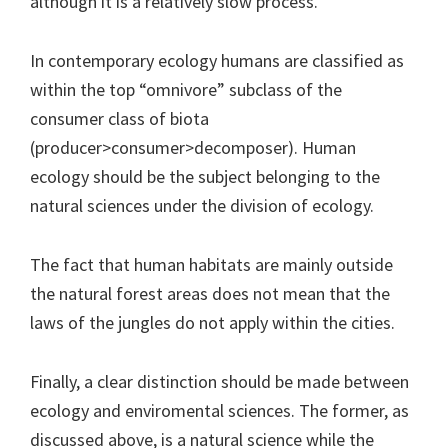
although it is a relatively slow process.
In contemporary ecology humans are classified as
within the top “omnivore” subclass of the
consumer class of biota
(producer>consumer>decomposer). Human
ecology should be the subject belonging to the
natural sciences under the division of ecology.
The fact that human habitats are mainly outside
the natural forest areas does not mean that the
laws of the jungles do not apply within the cities.
Finally, a clear distinction should be made between
ecology and enviromental sciences. The former, as
discussed above, is a natural science while the