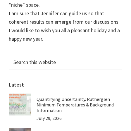
“niche” space.
I am sure that Jennifer can guide us so that
coherent results can emerge from our discussions.
I would like to wish you all a pleasant holiday and a
happy new year.
Primary
Search
this
Sidebar
website
Latest
Quantifying Uncertainty. Rutherglen
Minimum Temperatures & Background
Information
July 29, 2026