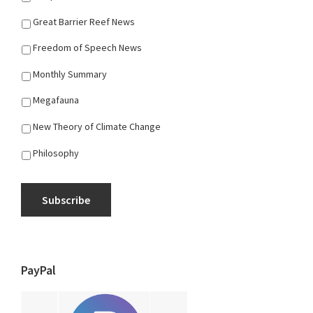
Great Barrier Reef News
Freedom of Speech News
Monthly Summary
Megafauna
New Theory of Climate Change
Philosophy
Subscribe
PayPal