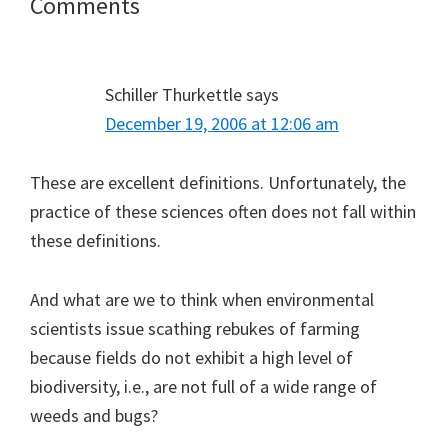
Reader
Comments
Interactions
Schiller Thurkettle
says
December 19, 2006 at 12:06 am
These are excellent definitions. Unfortunately, the
practice of these sciences often does not fall within
these definitions.
And what are we to think when environmental
scientists issue scathing rebukes of farming
because fields do not exhibit a high level of
biodiversity, i.e., are not full of a wide range of
weeds and bugs?