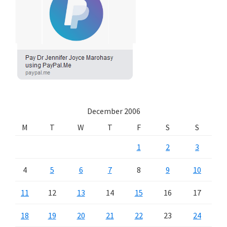
December 2006
M
T
W
T
F
S
S
1
2
3
4
5
6
7
8
9
10
11
12
13
14
15
16
17
18
19
20
21
22
23
24