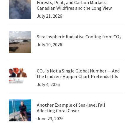
Forests, Peat, and Carbon Markets:
Canadian Wildfires and the Long View
July 21, 2026
Stratospheric Radiative Cooling from CO₂
July 10, 2026
CO₂ Is Not a Single Global Number — And
the Lindzen-Happer Chart Pretends It Is
July 4, 2026
Another Example of Sea-level Fall
Affecting Coral Cover
June 23, 2026