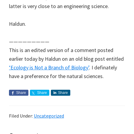
latter is very close to an engineering science.
Haldun.
—————————
This is an edited version of a comment posted
earlier today by Haldun on an old blog post entitled
‘Ecology is Not a Branch of Biology’
. I definately
have a preference for the natural sciences.
Share
Share
Share
Filed Under:
Uncategorized