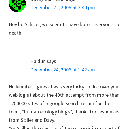
December 21, 2006 at 3:40 pm
Hey ho Schiller, we seem to have bored everyone to
death.
Haldun
says
December 24, 2006 at 1:42 am
Hi Jennifer, I guess I was very lucky to discover your
web log at about the 40th attempt from more than
1200000 sites of a google search return for the
topic, “human ecology blogs”, thanks for responses
from Sciller and Davy.
Yes Sciller, the practice of the sciences in my part of