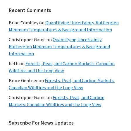
Recent Comments
Brian Combley
on
Quantifying Uncertainty. Rutherglen
Minimum Temperatures & Background Information
Christopher Game
on
Quantifying Uncertainty.
Rutherglen Minimum Temperatures & Background
Information
beth
on
Forests, Peat, and Carbon Markets: Canadian
Wildfires and the Long View
Bruce Gentner
on
Forests, Peat, and Carbon Markets:
Canadian Wildfires and the Long View
Christopher Game
on
Forests, Peat, and Carbon
Markets: Canadian Wildfires and the Long View
Subscribe For News Updates