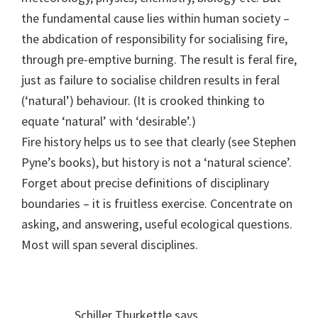
the fundamental cause lies within human society –
the abdication of responsibility for socialising fire,
through pre-emptive burning. The result is feral fire,
just as failure to socialise children results in feral
(‘natural’) behaviour. (It is crooked thinking to
equate ‘natural’ with ‘desirable’.)
Fire history helps us to see that clearly (see Stephen
Pyne’s books), but history is not a ‘natural science’.
Forget about precise definitions of disciplinary
boundaries – it is fruitless exercise. Concentrate on
asking, and answering, useful ecological questions.
Most will span several disciplines.
Schiller Thurkettle
says