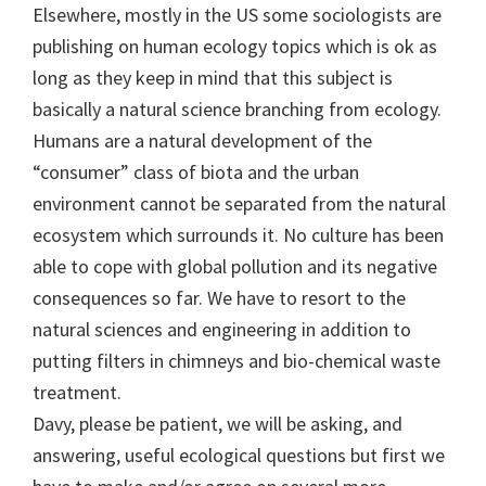
Elsewhere, mostly in the US some sociologists are
publishing on human ecology topics which is ok as
long as they keep in mind that this subject is
basically a natural science branching from ecology.
Humans are a natural development of the
“consumer” class of biota and the urban
environment cannot be separated from the natural
ecosystem which surrounds it. No culture has been
able to cope with global pollution and its negative
consequences so far. We have to resort to the
natural sciences and engineering in addition to
putting filters in chimneys and bio-chemical waste
treatment.
Davy, please be patient, we will be asking, and
answering, useful ecological questions but first we