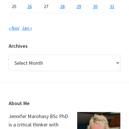
25
26
27
28
29
30
31
« Nov
Jan »
Archives
Archives
Footer
About Me
Jennifer Marohasy BSc PhD
is a critical thinker with