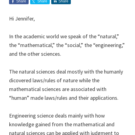
Share
Share
Share
Hi Jennifer,
In the academic world we speak of the “natural,”
the “mathematical,” the “social,” the “engineering,”
and the other sciences.
The natural sciences deal mostly with the humanly
dicovered laws/rules of nature while the
mathematical sciences are associated with
“human” made laws/rules and their applications.
Engineering science deals mainly with how
knowledge gained from the mathematical and
natural sciences can be applied with judgment to