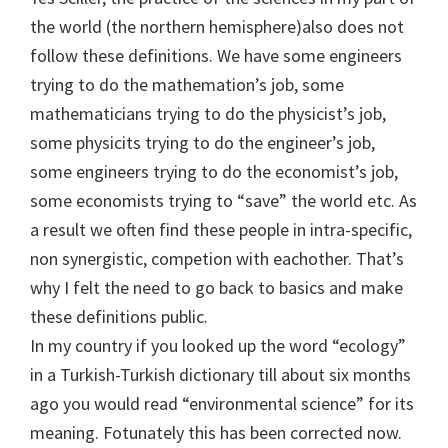
the world (the northern hemisphere)also does not
follow these definitions. We have some engineers
trying to do the mathemation’s job, some
mathematicians trying to do the physicist’s job,
some physicits trying to do the engineer’s job,
some engineers trying to do the economist’s job,
some economists trying to “save” the world etc. As
a result we often find these people in intra-specific,
non synergistic, competion with eachother. That’s
why I felt the need to go back to basics and make
these definitions public.
In my country if you looked up the word “ecology”
in a Turkish-Turkish dictionary till about six months
ago you would read “environmental science” for its
meaning. Fotunately this has been corrected now.