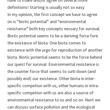
have to make and/or agree on several more
definitions! Starting is usually not so easy.
In my opinion, the first concept we have to agree
on is “biotic potential” and “environmental
resistance” both key concepts nessary for survival.
Biotic potential seems to be a deriving force fore
the existance of biota. One biota comes to
existence with the urge for reproduction of another
biota. Biotic potential seems to be the force behind
our quest for survival. Environmental resistence is
the counter force that seems to curb down (and
possibly end) our existence. Other biota in inter-
specific competion with us, other humans in intra-
specific competion with us are also a source of
environmental resistance to us and so on. Next we
can discuss surface pollution and the ecological