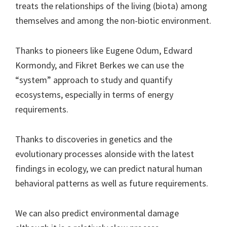
treats the relationships of the living (biota) among
themselves and among the non-biotic environment.
Thanks to pioneers like Eugene Odum, Edward
Kormondy, and Fikret Berkes we can use the
“system” approach to study and quantify
ecosystems, especially in terms of energy
requirements.
Thanks to discoveries in genetics and the
evolutionary processes alonside with the latest
findings in ecology, we can predict natural human
behavioral patterns as well as future requirements.
We can also predict environmental damage