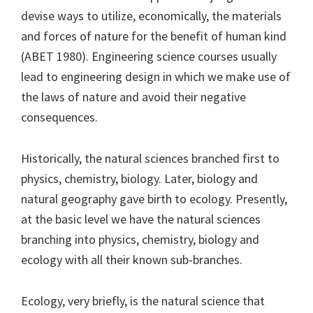
devise ways to utilize, economically, the materials
and forces of nature for the benefit of human kind
(ABET 1980). Engineering science courses usually
lead to engineering design in which we make use of
the laws of nature and avoid their negative
consequences.
Historically, the natural sciences branched first to
physics, chemistry, biology. Later, biology and
natural geography gave birth to ecology. Presently,
at the basic level we have the natural sciences
branching into physics, chemistry, biology and
ecology with all their known sub-branches.
Ecology, very briefly, is the natural science that