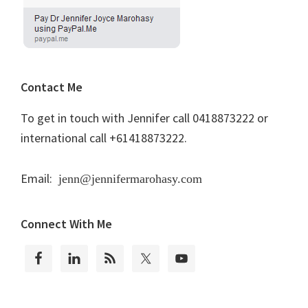
Contact Me
To get in touch with Jennifer call 0418873222 or
international call +61418873222.
Email:
jenn@jennifermarohasy.com
Connect With Me