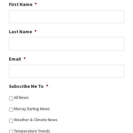
First Name
*
Last Name
*
Email
*
Subscribe Me To
*
All News
Murray Darling News
Weather & Climate News
Temperature Trends