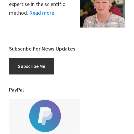
expertise in the scientific
method.
Read more
Subscribe For News Updates
Subscribe Me
PayPal