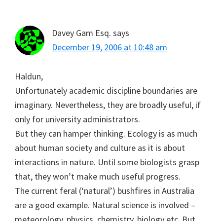
Davey Gam Esq.
says
December 19, 2006 at 10:48 am
Haldun,
Unfortunately academic discipline boundaries are
imaginary. Nevertheless, they are broadly useful, if
only for university administrators.
But they can hamper thinking. Ecology is as much
about human society and culture as it is about
interactions in nature. Until some biologists grasp
that, they won’t make much useful progress.
The current feral (‘natural’) bushfires in Australia
are a good example. Natural science is involved –
meteorology, physics, chemistry, biology etc. But