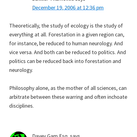
December 19, 2006 at 12:36 pm
Theoretically, the study of ecology is the study of
everything at all. Forestation in a given region can,
for instance, be reduced to human neurology. And
vice versa. And both can be reduced to politics. And
politics can be reduced back into forestation and
neurology.
Philosophy alone, as the mother of all sciences, can
arbitrate between these warring and often inchoate
disciplines.
Davey Gam Esq.
says