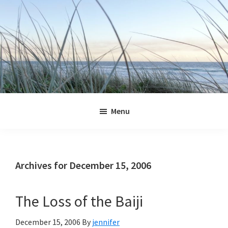
Skip
Skip
Skip
Skip
to
to
to
to
primary
main
primary
footer
navigation
content
sidebar
Jennifer
Marohasy
Menu
Archives for December 15, 2006
The Loss of the Baiji
December 15, 2006
By
jennifer