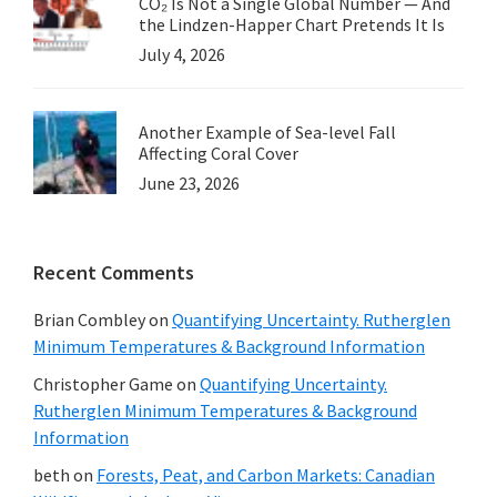
CO₂ Is Not a Single Global Number — And
the Lindzen-Happer Chart Pretends It Is
July 4, 2026
Another Example of Sea-level Fall
Affecting Coral Cover
June 23, 2026
Recent Comments
Brian Combley
on
Quantifying Uncertainty. Rutherglen
Minimum Temperatures & Background Information
Christopher Game
on
Quantifying Uncertainty.
Rutherglen Minimum Temperatures & Background
Information
beth
on
Forests, Peat, and Carbon Markets: Canadian