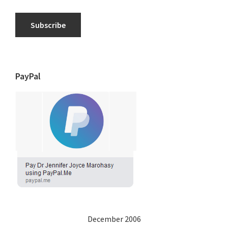
Subscribe
PayPal
December 2006