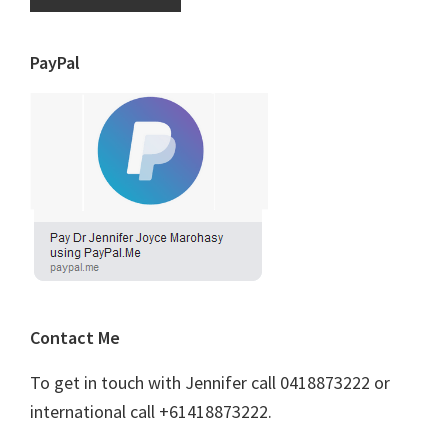
PayPal
Contact Me
To get in touch with Jennifer call 0418873222 or
international call +61418873222.