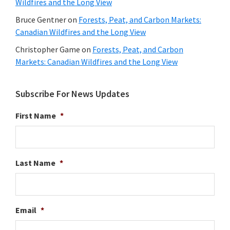
Wildfires and the Long View
Bruce Gentner
on
Forests, Peat, and Carbon Markets:
Canadian Wildfires and the Long View
Christopher Game
on
Forests, Peat, and Carbon
Markets: Canadian Wildfires and the Long View
Subscribe For News Updates
First Name
*
Last Name
*
Email
*