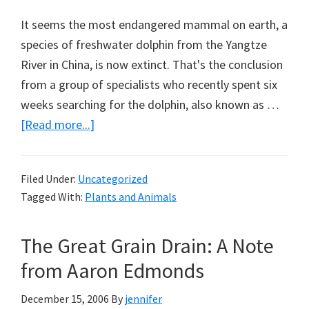
It seems the most endangered mammal on earth, a
species of freshwater dolphin from the Yangtze
River in China, is now extinct. That's the conclusion
from a group of specialists who recently spent six
weeks searching for the dolphin, also known as …
about
[Read more...]
The
Loss
Filed Under:
Uncategorized
of
Tagged With:
Plants and Animals
the
Baiji
The Great Grain Drain: A Note
from Aaron Edmonds
December 15, 2006
By
jennifer