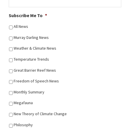
Subscribe Me To
*
All News
Murray Darling News
Weather & Climate News
Temperature Trends
Great Barrier Reef News
Freedom of Speech News
Monthly Summary
Megafauna
New Theory of Climate Change
Philosophy