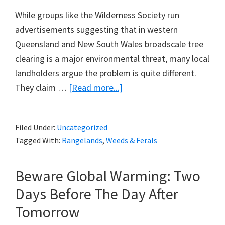
While groups like the Wilderness Society run
advertisements suggesting that in western
Queensland and New South Wales broadscale tree
clearing is a major environmental threat, many local
landholders argue the problem is quite different.
about
They claim …
[Read more...]
Under
Threat
Filed Under:
Uncategorized
in
Tagged With:
Rangelands
,
Weeds & Ferals
Australia,
Grassland
Beware Global Warming: Two
Birds?
Days Before The Day After
Tomorrow