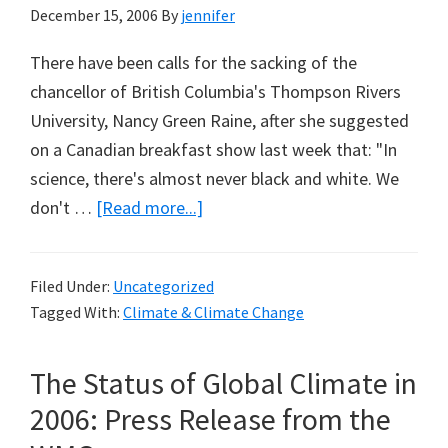
December 15, 2006
By
jennifer
There have been calls for the sacking of the
chancellor of British Columbia's Thompson Rivers
University, Nancy Green Raine, after she suggested
on a Canadian breakfast show last week that: "In
science, there's almost never black and white. We
about
don't …
[Read more...]
Beware
Global
Filed Under:
Uncategorized
Warming:
Tagged With:
Climate & Climate Change
Two
Days
The Status of Global Climate in
Before
The
2006: Press Release from the
Day