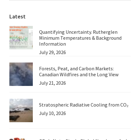
website
Press
Latest
Release
from
Quantifying Uncertainty. Rutherglen
the
Minimum Temperatures & Background
WMO
Information
July 29, 2026
Forests, Peat, and Carbon Markets:
Canadian Wildfires and the Long View
July 21, 2026
Stratospheric Radiative Cooling from CO₂
July 10, 2026