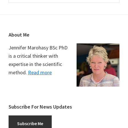
Footer
About Me
Jennifer Marohasy BSc PhD
is a critical thinker with
expertise in the scientific
method.
Read more
Subscribe For News Updates
Subscribe Me