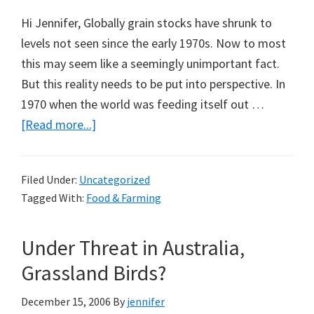
Hi Jennifer, Globally grain stocks have shrunk to
levels not seen since the early 1970s. Now to most
this may seem like a seemingly unimportant fact.
But this reality needs to be put into perspective. In
1970 when the world was feeding itself out …
about
[Read more...]
The
Great
Filed Under:
Uncategorized
Grain
Tagged With:
Food & Farming
Drain:
A
Under Threat in Australia,
Note
from
Grassland Birds?
Aaron
December 15, 2006
By
jennifer
Edmonds