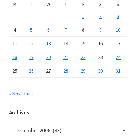
M
T
W
T
F
S
S
1
2
3
4
5
6
7
8
9
10
11
12
13
14
15
16
17
18
19
20
21
22
23
24
25
26
27
28
29
30
31
« Nov
Jan »
Archives
Archives