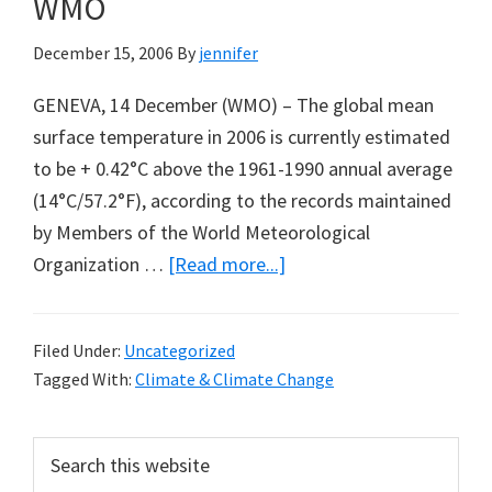
WMO
After
Tomorrow
December 15, 2006
By
jennifer
GENEVA, 14 December (WMO) – The global mean
surface temperature in 2006 is currently estimated
to be + 0.42°C above the 1961-1990 annual average
(14°C/57.2°F), according to the records maintained
by Members of the World Meteorological
about
Organization …
[Read more...]
The
Status
Filed Under:
Uncategorized
of
Tagged With:
Climate & Climate Change
Global
Climate
Primary
Search
in
this
Sidebar
2006: