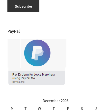
Subscribe
PayPal
December 2006
M
T
W
T
F
S
S