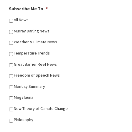
Subscribe Me To
*
All News
Murray Darling News
Weather & Climate News
Temperature Trends
Great Barrier Reef News
Freedom of Speech News
Monthly Summary
Megafauna
New Theory of Climate Change
Philosophy