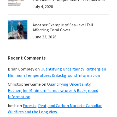
July 4, 2026
Another Example of Sea-level Fall
Affecting Coral Cover
June 23, 2026
Recent Comments
Brian Combley
on
Quantifying Uncertainty. Rutherglen
Minimum Temperatures & Background Information
Christopher Game
on
Quantifying Uncertainty.
Rutherglen Minimum Temperatures & Background
Information
beth
on
Forests, Peat, and Carbon Markets: Canadian
Wildfires and the Long View