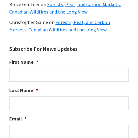
Bruce Gentner
on
Forests, Peat, and Carbon Markets:
Canadian Wildfires and the Long View
Christopher Game
on
Forests, Peat, and Carbon
Markets: Canadian Wildfires and the Long View
Subscribe For News Updates
First Name
*
Last Name
*
Email
*