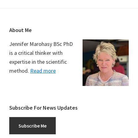
Footer
About Me
Jennifer Marohasy BSc PhD
is a critical thinker with
expertise in the scientific
method.
Read more
Subscribe For News Updates
Subscribe Me