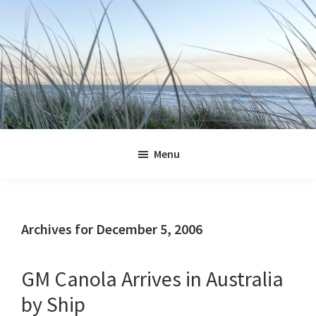
Skip
Skip
Skip
Skip
to
to
to
to
primary
main
primary
footer
navigation
content
sidebar
Jennifer
Marohasy
Menu
Archives for December 5, 2006
GM Canola Arrives in Australia
by Ship