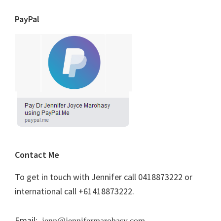
PayPal
Contact Me
To get in touch with Jennifer call 0418873222 or
international call +61418873222.
Email:
jenn@jennifermarohasy.com