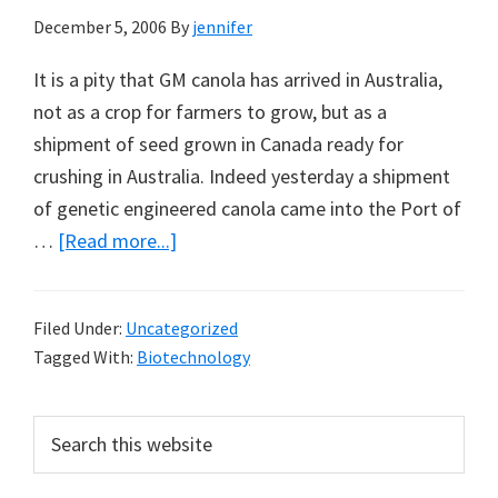
December 5, 2006
By
jennifer
It is a pity that GM canola has arrived in Australia,
not as a crop for farmers to grow, but as a
shipment of seed grown in Canada ready for
crushing in Australia. Indeed yesterday a shipment
of genetic engineered canola came into the Port of
about
…
[Read more...]
GM
Canola
Filed Under:
Uncategorized
Arrives
Tagged With:
Biotechnology
in
Australia
Primary
Search
by
this
Sidebar
Ship
website