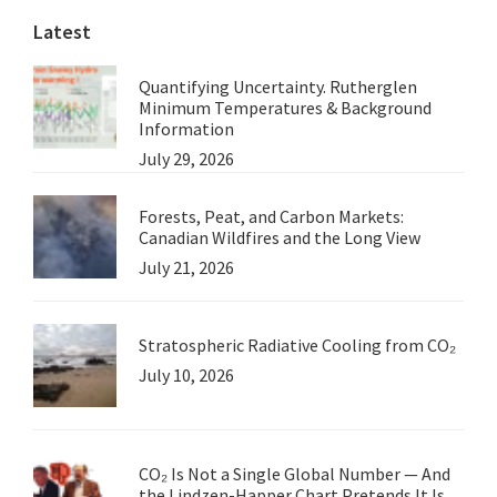
Latest
Quantifying Uncertainty. Rutherglen
Minimum Temperatures & Background
Information
July 29, 2026
Forests, Peat, and Carbon Markets:
Canadian Wildfires and the Long View
July 21, 2026
Stratospheric Radiative Cooling from CO₂
July 10, 2026
CO₂ Is Not a Single Global Number — And
the Lindzen-Happer Chart Pretends It Is