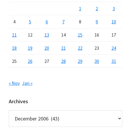
1
2
3
4
5
6
7
8
9
10
11
12
13
14
15
16
17
18
19
20
21
22
23
24
25
26
27
28
29
30
31
« Nov
Jan »
Archives
Archives