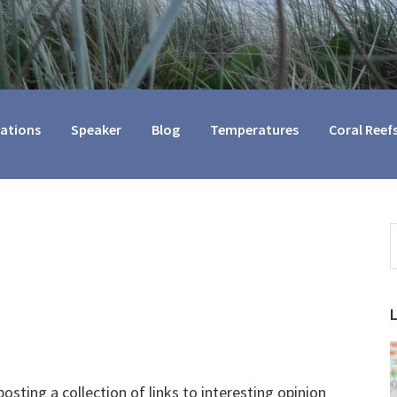
cations
Speaker
Blog
Temperatures
Coral Reef
S
t
w
osting a collection of links to interesting opinion