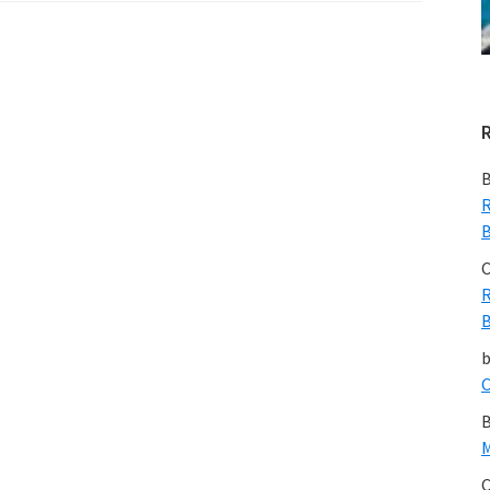
Across
North
East
Victoria:
A
Note
B
from
R
B
Max
Rheese
C
R
B
C
B
M
C