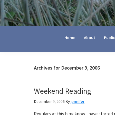
Jennifer
Marohasy
Home
About
Publi
Archives for December 9, 2006
Weekend Reading
December 9, 2006
By
jennifer
Regulars at this blog know I have started p