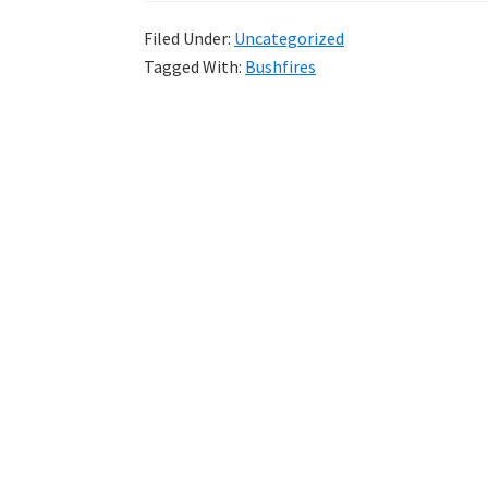
Filed Under:
Uncategorized
Tagged With:
Bushfires