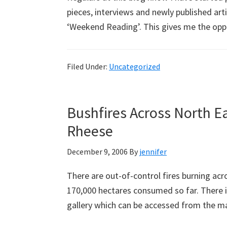
pieces, interviews and newly published ar
‘Weekend Reading’. This gives me the opp
Filed Under:
Uncategorized
Bushfires Across North Ea
Rheese
December 9, 2006
By
jennifer
There are out-of-control fires burning acr
170,000 hectares consumed so far. There i
gallery which can be accessed from the m