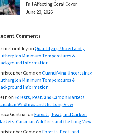
Fall Affecting Coral Cover
June 23, 2026
Recent Comments
rian Combley
on
Quantifying Uncertainty.
utherglen Minimum Temperatures &
ackground Information
hristopher Game
on
Quantifying Uncertainty.
utherglen Minimum Temperatures &
ackground Information
beth
on
Forests, Peat, and Carbon Markets:
anadian Wildfires and the Long View
ruce Gentner
on
Forests, Peat, and Carbon
arkets: Canadian Wildfires and the Long View
hristopher Game
on
Forests, Peat, and