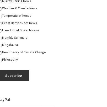
Murray Darling News
Weather & Climate News
Temperature Trends
Great Barrier Reef News
Freedom of Speech News
Monthly Summary
Megafauna
New Theory of Climate Change
Philosophy
Subscribe
PayPal