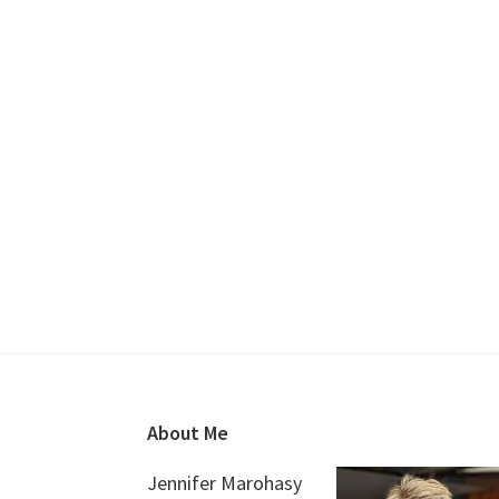
Footer
About Me
Jennifer Marohasy