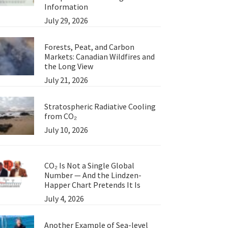
Information
July 29, 2026
Forests, Peat, and Carbon
Markets: Canadian Wildfires and
the Long View
July 21, 2026
Stratospheric Radiative Cooling
from CO₂
July 10, 2026
CO₂ Is Not a Single Global
Number — And the Lindzen-
Happer Chart Pretends It Is
July 4, 2026
Another Example of Sea-level