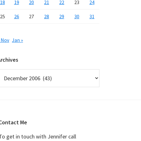
18
19
20
21
22
23
24
25
26
27
28
29
30
31
 Nov
Jan »
Archives
rchives
Contact Me
To get in touch with Jennifer call