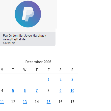
December 2006
M
T
W
T
F
S
S
1
2
3
4
5
6
7
8
9
10
11
12
13
14
15
16
17