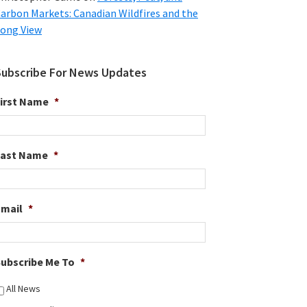
arbon Markets: Canadian Wildfires and the
ong View
Subscribe For News Updates
irst Name
*
Last Name
*
Email
*
ubscribe Me To
*
All News