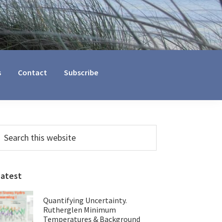
s
Contact
Subscribe
Primary
earch
his
Sidebar
ebsite
Latest
Quantifying Uncertainty.
Rutherglen Minimum
Temperatures & Background