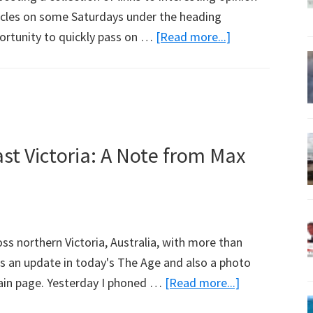
ticles on some Saturdays under the heading
about
ortunity to quickly pass on …
[Read more...]
Weekend
Reading
st Victoria: A Note from Max
oss northern Victoria, Australia, with more than
s an update in today's The Age and also a photo
about
ain page. Yesterday I phoned …
[Read more...]
Bushfires