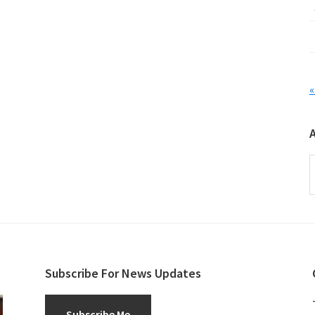
«
A
Subscribe For News Updates
Subscribe Me