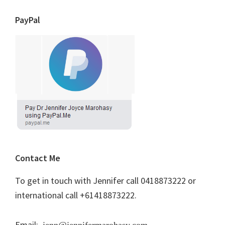
PayPal
Contact Me
To get in touch with Jennifer call 0418873222 or
international call +61418873222.
Email:
jenn@jennifermarohasy.com