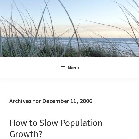
Skip
Skip
Skip
Skip
to
to
to
to
primary
main
primary
footer
navigation
content
sidebar
Jennifer
Marohasy
Menu
Archives for December 11, 2006
How to Slow Population
Growth?