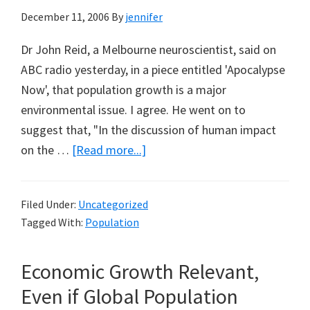
December 11, 2006
By
jennifer
Dr John Reid, a Melbourne neuroscientist, said on
ABC radio yesterday, in a piece entitled 'Apocalypse
Now', that population growth is a major
environmental issue. I agree. He went on to
suggest that, "In the discussion of human impact
about
on the …
[Read more...]
How
to
Filed Under:
Uncategorized
Slow
Tagged With:
Population
Population
Growth?
Economic Growth Relevant,
Even if Global Population