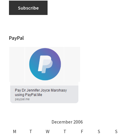
Subscribe
PayPal
December 2006
M
T
W
T
F
S
S