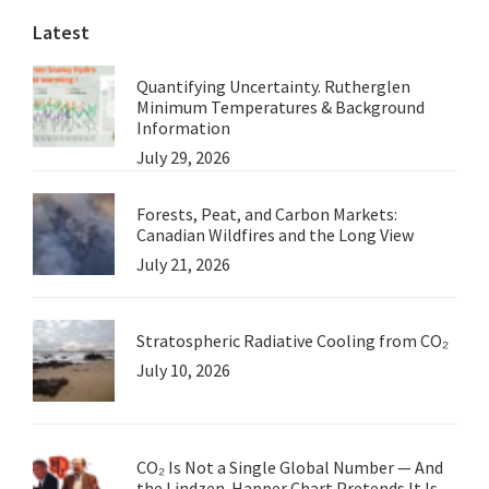
Latest
Quantifying Uncertainty. Rutherglen
Minimum Temperatures & Background
Information
July 29, 2026
Forests, Peat, and Carbon Markets:
Canadian Wildfires and the Long View
July 21, 2026
Stratospheric Radiative Cooling from CO₂
July 10, 2026
CO₂ Is Not a Single Global Number — And
the Lindzen-Happer Chart Pretends It Is