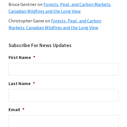
Bruce Gentner
on
Forests, Peat, and Carbon Markets:
Canadian Wildfires and the Long View
Christopher Game
on
Forests, Peat, and Carbon
Markets: Canadian Wildfires and the Long View
Subscribe For News Updates
First Name
*
Last Name
*
Email
*