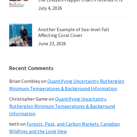
July 4, 2026
Another Example of Sea-level Fall
Affecting Coral Cover
June 23, 2026
Recent Comments
Brian Combley
on
Quantifying Uncertainty. Rutherglen
Minimum Temperatures & Background Information
Christopher Game
on
Quantifying Uncertainty.
Rutherglen Minimum Temperatures & Background
Information
beth
on
Forests, Peat, and Carbon Markets: Canadian
Wildfires and the Long View