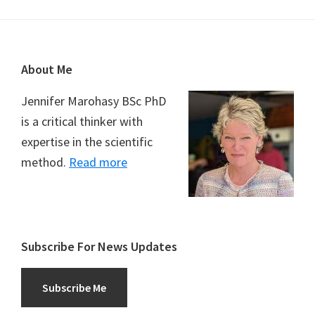
Footer
About Me
Jennifer Marohasy BSc PhD
is a critical thinker with
expertise in the scientific
method.
Read more
Subscribe For News Updates
Subscribe Me