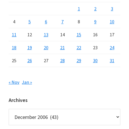
1
2
3
4
5
6
7
8
9
10
11
12
13
14
15
16
17
18
19
20
21
22
23
24
25
26
27
28
29
30
31
« Nov
Jan »
Archives
Archives