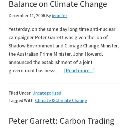
Population
Balance on Climate Change
Declines:
December 11, 2006
By
jennifer
A
Note
Yesterday, on the same day long time anti-nuclear
from
campaigner Peter Garrett was given the job of
Pinxi
Shadow Environment and Climage Change Minister,
the Australian Prime Minister, John Howard,
announced the establishment of a joint
about
government businesss …
[Read more...]
John
Howard:
Filed Under:
Uncategorized
Trying
Tagged With:
Climate & Climate Change
for
Balance
Peter Garrett: Carbon Trading
on