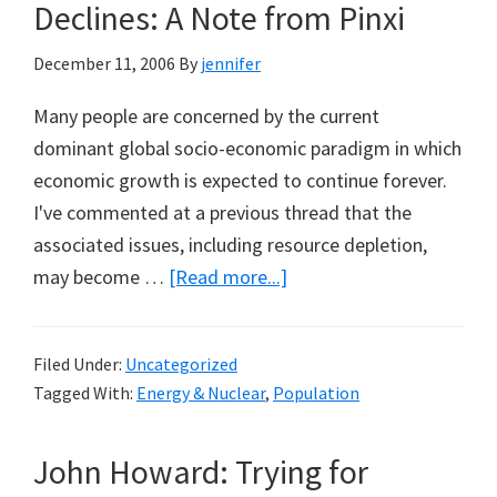
Declines: A Note from Pinxi
December 11, 2006
By
jennifer
Many people are concerned by the current
dominant global socio-economic paradigm in which
economic growth is expected to continue forever.
I've commented at a previous thread that the
associated issues, including resource depletion,
about
may become …
[Read more...]
Economic
Growth
Filed Under:
Uncategorized
Relevant,
Tagged With:
Energy & Nuclear
,
Population
Even
if
John Howard: Trying for
Global