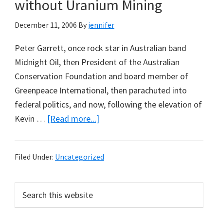
Climate
without Uranium Mining
Change
December 11, 2006
By
jennifer
Peter Garrett, once rock star in Australian band
Midnight Oil, then President of the Australian
Conservation Foundation and board member of
Greenpeace International, then parachuted into
federal politics, and now, following the elevation of
about
Kevin …
[Read more...]
Peter
Garrett:
Filed Under:
Uncategorized
Carbon
Trading
Primary
Search
without
this
Sidebar
Uranium
website
Mining