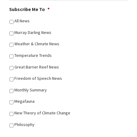
Subscribe Me To
*
All News
Murray Darling News
Weather & Climate News
Temperature Trends
Great Barrier Reef News
Freedom of Speech News
Monthly Summary
Megafauna
New Theory of Climate Change
Philosophy