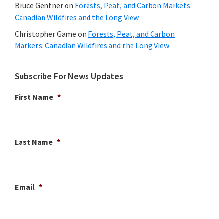
Bruce Gentner
on
Forests, Peat, and Carbon Markets:
Canadian Wildfires and the Long View
Christopher Game
on
Forests, Peat, and Carbon
Markets: Canadian Wildfires and the Long View
Subscribe For News Updates
First Name
*
Last Name
*
Email
*