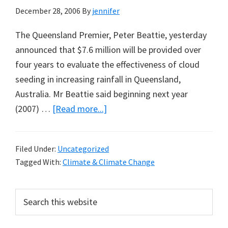
December 28, 2006
By
jennifer
The Queensland Premier, Peter Beattie, yesterday
announced that $7.6 million will be provided over
four years to evaluate the effectiveness of cloud
seeding in increasing rainfall in Queensland,
Australia. Mr Beattie said beginning next year
about
(2007) …
[Read more...]
Techno-
Fixes
Filed Under:
Uncategorized
for
Tagged With:
Climate & Climate Change
Climate,
Locally
Primary
Search
and
this
Sidebar
Globally?
website