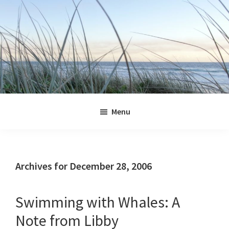
Skip
Skip
Skip
Skip
to
to
to
to
primary
main
primary
footer
navigation
content
sidebar
Jennifer
Marohasy
Menu
Archives for December 28, 2006
Swimming with Whales: A
Note from Libby