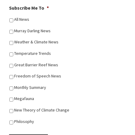
Subscribe Me To
*
All News
Murray Darling News
Weather & Climate News
Temperature Trends
Great Barrier Reef News
Freedom of Speech News
Monthly Summary
Megafauna
New Theory of Climate Change
Philosophy