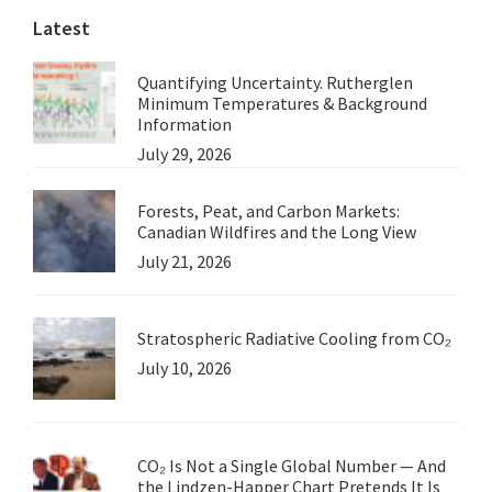
Latest
Quantifying Uncertainty. Rutherglen
Minimum Temperatures & Background
Information
July 29, 2026
Forests, Peat, and Carbon Markets:
Canadian Wildfires and the Long View
July 21, 2026
Stratospheric Radiative Cooling from CO₂
July 10, 2026
CO₂ Is Not a Single Global Number — And
the Lindzen-Happer Chart Pretends It Is