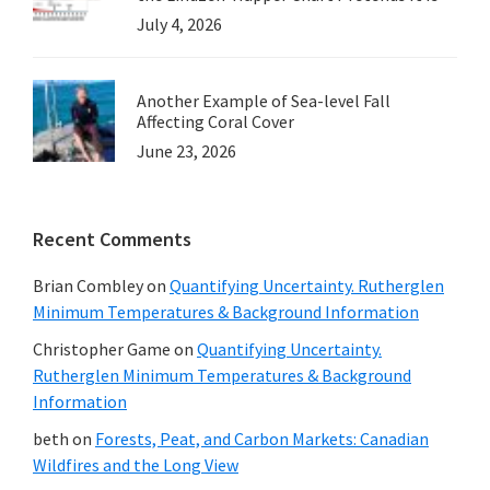
July 4, 2026
Another Example of Sea-level Fall
Affecting Coral Cover
June 23, 2026
Recent Comments
Brian Combley
on
Quantifying Uncertainty. Rutherglen
Minimum Temperatures & Background Information
Christopher Game
on
Quantifying Uncertainty.
Rutherglen Minimum Temperatures & Background
Information
beth
on
Forests, Peat, and Carbon Markets: Canadian
Wildfires and the Long View