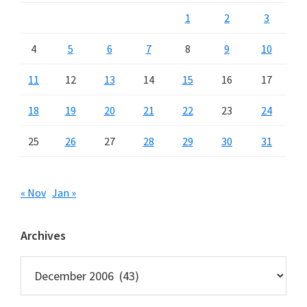
1
2
3
4
5
6
7
8
9
10
11
12
13
14
15
16
17
18
19
20
21
22
23
24
25
26
27
28
29
30
31
« Nov
Jan »
Archives
Archives