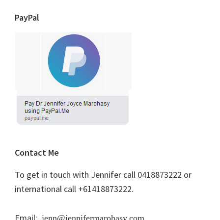
PayPal
Contact Me
To get in touch with Jennifer call 0418873222 or
international call +61418873222.
Email:
jenn@jennifermarohasy.com