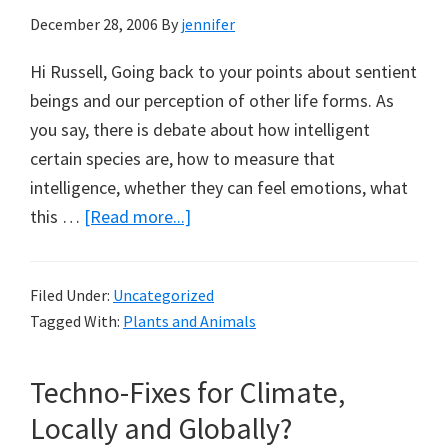
December 28, 2006
By
jennifer
Hi Russell, Going back to your points about sentient
beings and our perception of other life forms. As
you say, there is debate about how intelligent
certain species are, how to measure that
intelligence, whether they can feel emotions, what
about
this …
[Read more...]
Swimming
with
Filed Under:
Uncategorized
Whales:
Tagged With:
Plants and Animals
A
Note
Techno-Fixes for Climate,
from
Libby
Locally and Globally?