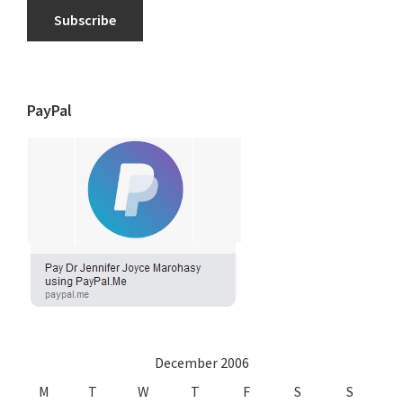
Subscribe
PayPal
December 2006
M
T
W
T
F
S
S