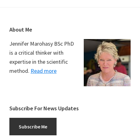
Footer
About Me
Jennifer Marohasy BSc PhD
is a critical thinker with
expertise in the scientific
method.
Read more
Subscribe For News Updates
Subscribe Me