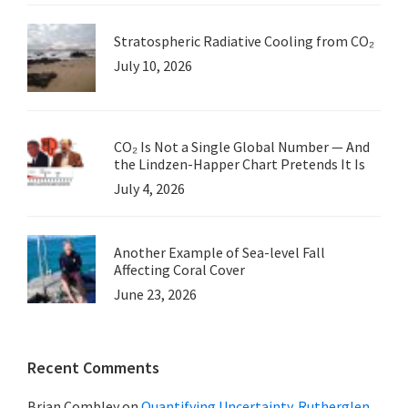
Stratospheric Radiative Cooling from CO₂
July 10, 2026
CO₂ Is Not a Single Global Number — And
the Lindzen-Happer Chart Pretends It Is
July 4, 2026
Another Example of Sea-level Fall
Affecting Coral Cover
June 23, 2026
Recent Comments
Brian Combley
on
Quantifying Uncertainty. Rutherglen