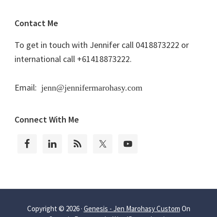
Contact Me
To get in touch with Jennifer call 0418873222 or
international call +61418873222.
Email:
jenn@jennifermarohasy.com
Connect With Me
Copyright © 2026 ·
Genesis - Jen Marohasy Custom
On