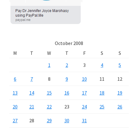
October 2008
M
T
W
T
F
S
S
1
2
3
4
5
6
7
8
9
10
11
12
13
14
15
16
17
18
19
20
21
22
23
24
25
26
27
28
29
30
31