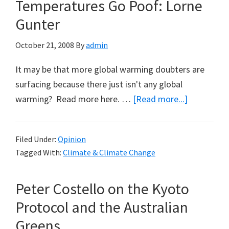
Temperatures Go Poof: Lorne
Gunter
October 21, 2008
By
admin
It may be that more global warming doubters are
surfacing because there just isn't any global
about
warming? Read more here. …
[Read more...]
Thirty
Years
Filed Under:
Opinion
of
Tagged With:
Climate & Climate Change
Warmer
Temperatu
Peter Costello on the Kyoto
Go
Poof:
Protocol and the Australian
Lorne
Greens