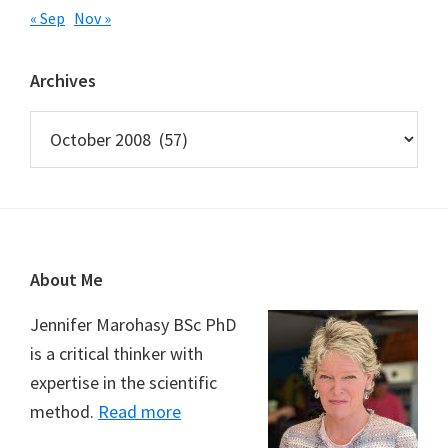
« Sep
Nov »
Archives
Archives
Footer
About Me
Jennifer Marohasy BSc PhD
is a critical thinker with
expertise in the scientific
method.
Read more