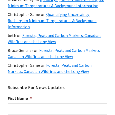
Minimum Temperatures & Background Information
Christopher Game
on
Quantifying Uncertainty.
Rutherglen Minimum Temperatures & Background
Information
beth
on
Forests, Peat, and Carbon Markets: Canadian
Wildfires and the Long View
Bruce Gentner
on
Forests, Peat, and Carbon Markets:
Canadian Wildfires and the Long View
Christopher Game
on
Forests, Peat, and Carbon
Markets: Canadian Wildfires and the Long View
Subscribe For News Updates
First Name
*