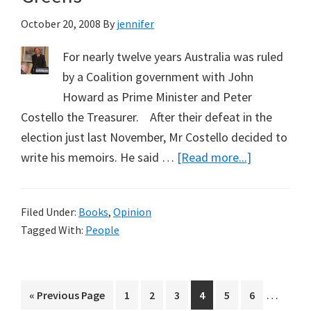
Gunter
October 20, 2008
By
jennifer
For nearly twelve years Australia was ruled
by a Coalition government with John
Howard as Prime Minister and Peter
Costello the Treasurer. After their defeat in the
election just last November, Mr Costello decided to
about
write his memoirs. He said …
[Read more...]
Peter
Costello
Filed Under:
Books
,
Opinion
on
Tagged With:
People
the
Kyoto
Protocol
Interim
…
Go
Page
Page
Page
Page
Page
Page
«
Previous Page
1
2
3
4
5
6
and
pages