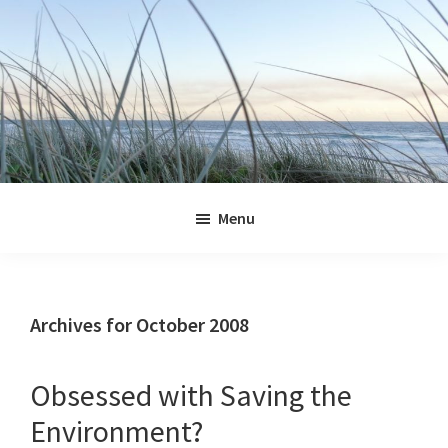
Skip
Skip
Skip
Skip
to
to
to
to
primary
main
primary
footer
navigation
content
sidebar
Jennifer
Marohasy
Menu
Archives for October 2008
Obsessed with Saving the
Environment?