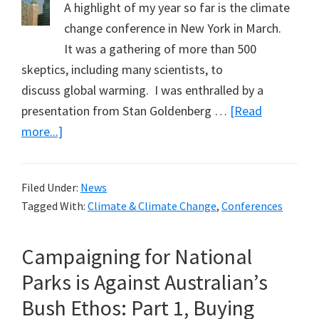
A highlight of my year so far is the climate
change conference in New York in March.
It was a gathering of more than 500
skeptics, including many scientists, to
discuss global warming. I was enthralled by a
presentation from Stan Goldenberg …
[Read
about
more...]
Skeptics
to
Filed Under:
News
Gather
Tagged With:
Climate & Climate Change
,
Conferences
in
New
Campaigning for National
York
Again
Parks is Against Australian’s
Bush Ethos: Part 1, Buying