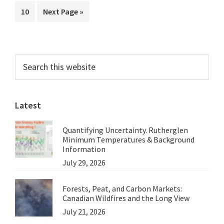
to
the
Page
Go
10
Next Page »
omitted
Australian
to
Greens
Primary
Search
this
Sidebar
website
Latest
Quantifying Uncertainty. Rutherglen
Minimum Temperatures & Background
Information
July 29, 2026
Forests, Peat, and Carbon Markets:
Canadian Wildfires and the Long View
July 21, 2026