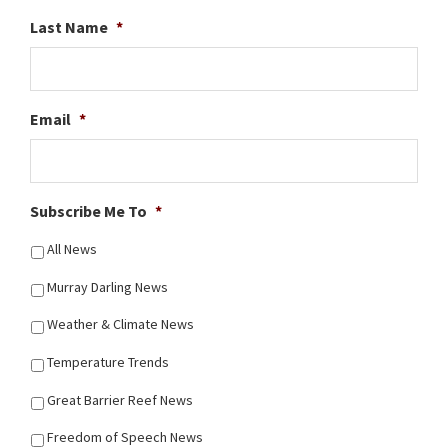
Last Name
*
Email
*
Subscribe Me To
*
All News
Murray Darling News
Weather & Climate News
Temperature Trends
Great Barrier Reef News
Freedom of Speech News