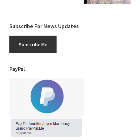
Subscribe For News Updates
Subscribe Me
PayPal