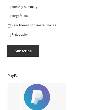
Monthly Summary
Megafauna
New Theory of Climate Change
Philosophy
Subscribe
PayPal