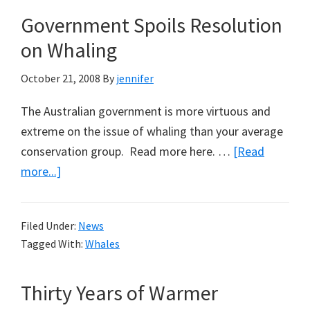
Against
Government Spoils Resolution
Australian’s
on Whaling
Bush
Ethos:
October 21, 2008
By
jennifer
Part
1,
The Australian government is more virtuous and
Buying
extreme on the issue of whaling than your average
Back
conservation group. Read more here. …
[Read
Tooralee
about
more...]
Government
Spoils
Filed Under:
News
Resolution
Tagged With:
Whales
on
Whaling
Thirty Years of Warmer