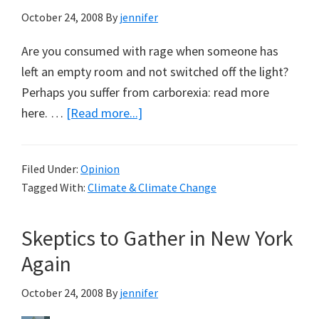
October 24, 2008
By
jennifer
Are you consumed with rage when someone has
left an empty room and not switched off the light?
Perhaps you suffer from carborexia: read more
about
here. …
[Read more...]
Obsessed
with
Filed Under:
Opinion
Saving
Tagged With:
Climate & Climate Change
the
Environment?
Skeptics to Gather in New York
Again
October 24, 2008
By
jennifer