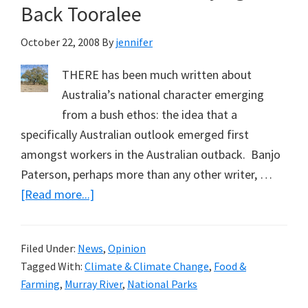
Back Tooralee
October 22, 2008
By
jennifer
THERE has been much written about
Australia’s national character emerging
from a bush ethos: the idea that a
specifically Australian outlook emerged first
amongst workers in the Australian outback. Banjo
Paterson, perhaps more than any other writer, …
about
[Read more...]
Campaigning
for
Filed Under:
News
,
Opinion
National
Tagged With:
Climate & Climate Change
,
Food &
Parks
Farming
,
Murray River
,
National Parks
is