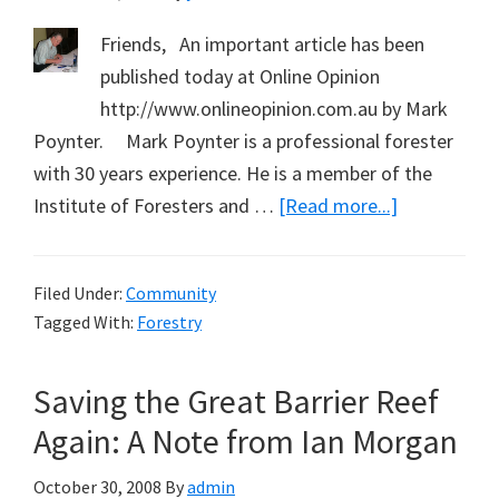
from
Friends, An important article has been
Don
published today at Online Opinion
Matthews
http://www.onlineopinion.com.au by Mark
Poynter. Mark Poynter is a professional forester
with 30 years experience. He is a member of the
about
Institute of Foresters and …
[Read more...]
Important
Article
Filed Under:
Community
by
Tagged With:
Forestry
Friend
and
Saving the Great Barrier Reef
Forester
Mark
Again: A Note from Ian Morgan
Poynter
October 30, 2008
By
admin