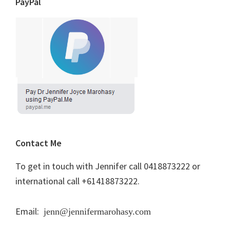
PayPal
Contact Me
To get in touch with Jennifer call 0418873222 or
international call +61418873222.
Email:
jenn@jennifermarohasy.com