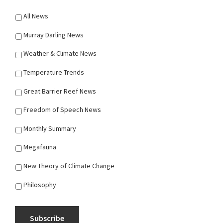
All News
Murray Darling News
Weather & Climate News
Temperature Trends
Great Barrier Reef News
Freedom of Speech News
Monthly Summary
Megafauna
New Theory of Climate Change
Philosophy
Subscribe