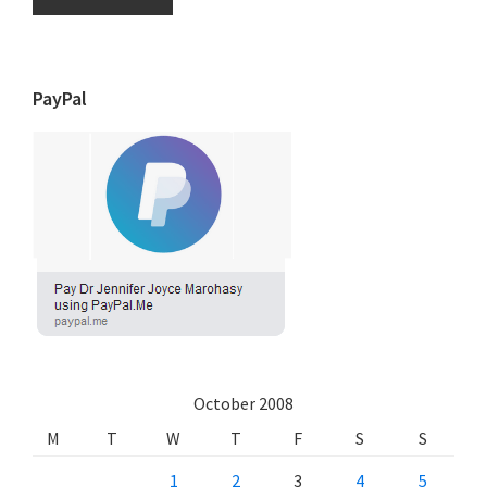
PayPal
October 2008
M
T
W
T
F
S
S
1
2
3
4
5