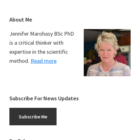
Footer
About Me
Jennifer Marohasy BSc PhD
is a critical thinker with
expertise in the scientific
method.
Read more
Subscribe For News Updates
Subscribe Me