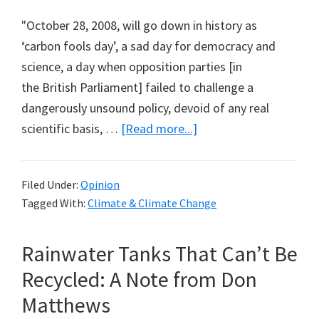
"October 28, 2008, will go down in history as
‘carbon fools day’, a sad day for democracy and
science, a day when opposition parties [in
the British Parliament] failed to challenge a
dangerously unsound policy, devoid of any real
about
scientific basis, …
[Read more...]
Carbon
Fools’
Filed Under:
Opinion
Day
Tagged With:
Climate & Climate Change
in
London
Rainwater Tanks That Can’t Be
Recycled: A Note from Don
Matthews