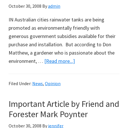
October 30, 2008
By
admin
IN Australian cities rainwater tanks are being
promoted as environmentally friendly with
generous government subsidies available for their
purchase and installation. But according to Don
Matthew, a gardener who is passionate about the
about
environment, …
[Read more...]
Rainwater
Tanks
Filed Under:
News
,
Opinion
That
Can’t
Important Article by Friend and
Be
Recycled:
Forester Mark Poynter
A
October 30, 2008
By
jennifer
Note