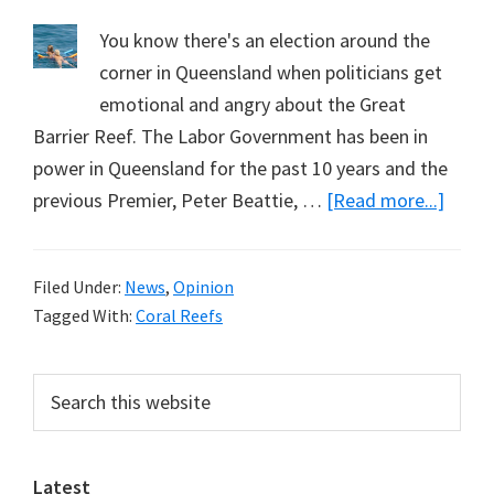
You know there's an election around the
corner in Queensland when politicians get
emotional and angry about the Great
Barrier Reef. The Labor Government has been in
power in Queensland for the past 10 years and the
about
previous Premier, Peter Beattie, …
[Read more...]
Savin
the
Filed Under:
News
,
Opinion
Great
Tagged With:
Coral Reefs
Barrie
Reef
Primary
Search
Again:
this
Sidebar
A
website
Note
Latest
from