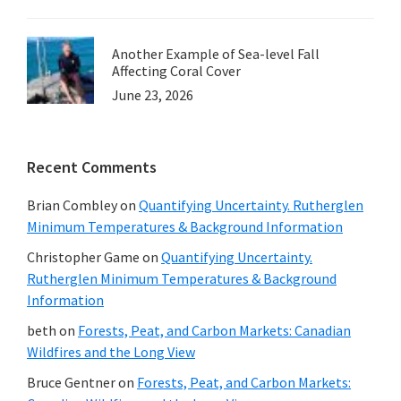
Another Example of Sea-level Fall
Affecting Coral Cover
June 23, 2026
Recent Comments
Brian Combley
on
Quantifying Uncertainty. Rutherglen
Minimum Temperatures & Background Information
Christopher Game
on
Quantifying Uncertainty.
Rutherglen Minimum Temperatures & Background
Information
beth
on
Forests, Peat, and Carbon Markets: Canadian
Wildfires and the Long View
Bruce Gentner
on
Forests, Peat, and Carbon Markets: