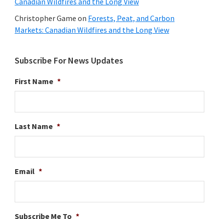
Canadian Wildfires and the Long View
Christopher Game
on
Forests, Peat, and Carbon
Markets: Canadian Wildfires and the Long View
Subscribe For News Updates
First Name
*
Last Name
*
Email
*
Subscribe Me To
*