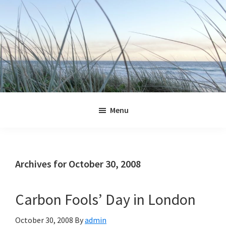
Skip
Skip
Skip
Skip
to
to
to
to
primary
main
primary
footer
navigation
content
sidebar
Jennifer
Marohasy
Menu
Archives for October 30, 2008
Carbon Fools’ Day in London
October 30, 2008
By
admin