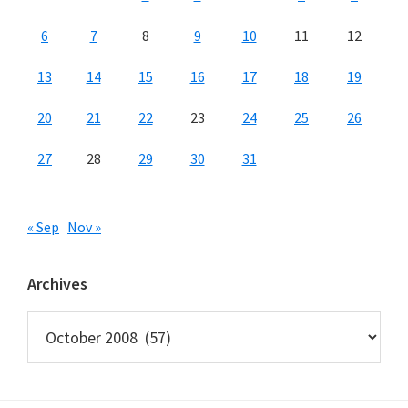
6
7
8
9
10
11
12
13
14
15
16
17
18
19
20
21
22
23
24
25
26
27
28
29
30
31
« Sep
Nov »
Archives
Archives