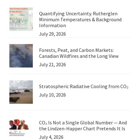
Ian
Quantifying Uncertainty. Rutherglen
Morg
Minimum Temperatures & Background
Information
July 29, 2026
Forests, Peat, and Carbon Markets:
Canadian Wildfires and the Long View
July 21, 2026
Stratospheric Radiative Cooling from CO₂
July 10, 2026
CO₂ Is Not a Single Global Number — And
the Lindzen-Happer Chart Pretends It Is
July 4, 2026