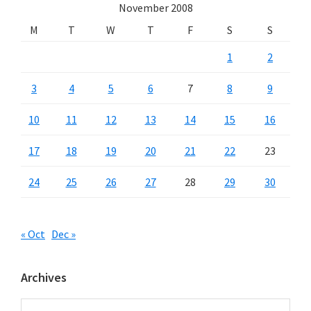
November 2008
M
T
W
T
F
S
S
1
2
3
4
5
6
7
8
9
10
11
12
13
14
15
16
17
18
19
20
21
22
23
24
25
26
27
28
29
30
« Oct
Dec »
Archives
Archives