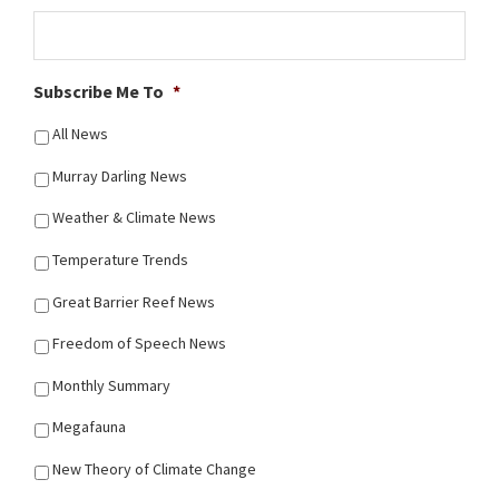
Subscribe Me To
*
All News
Murray Darling News
Weather & Climate News
Temperature Trends
Great Barrier Reef News
Freedom of Speech News
Monthly Summary
Megafauna
New Theory of Climate Change