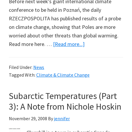
Before next week's giant international climate
conference to be held in Poznań, the daily
RZECZPOSPOLITA has published results of a probe
on climate change, showing that Poles are more
worried about other threats than global warming.
about
Read more here. …
[Read more...]
Poland
Polled
Filed Under:
News
in
Tagged With:
Climate & Climate Change
Advance
of
Subarctic Temperatures (Part
Conference
3): A Note from Nichole Hoskin
November 29, 2008
By
jennifer