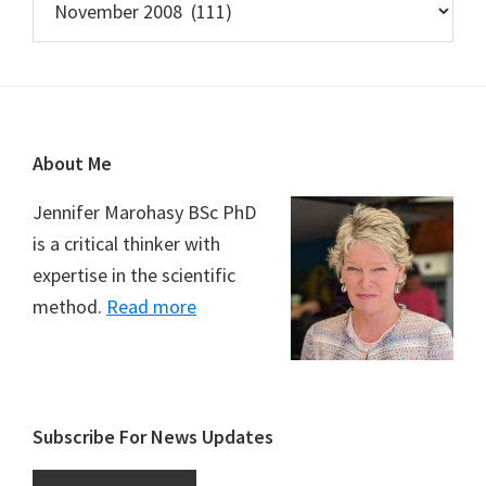
Footer
About Me
Jennifer Marohasy BSc PhD
is a critical thinker with
expertise in the scientific
method.
Read more
Subscribe For News Updates