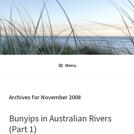
Skip
Skip
Skip
Skip
to
to
to
to
primary
main
primary
footer
navigation
content
sidebar
Jennifer
Marohasy
Menu
Archives for November 2008
Bunyips in Australian Rivers
(Part 1)