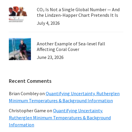
CO₂ Is Not a Single Global Number — And
the Lindzen-Happer Chart Pretends It Is
July 4, 2026
Another Example of Sea-level Fall
Affecting Coral Cover
June 23, 2026
Recent Comments
Brian Combley
on
Quantifying Uncertainty. Rutherglen
Minimum Temperatures & Background Information
Christopher Game
on
Quantifying Uncertainty.
Rutherglen Minimum Temperatures & Background
Information