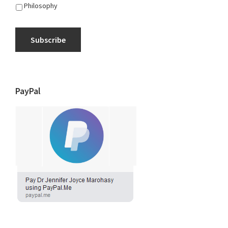
Philosophy
Subscribe
PayPal