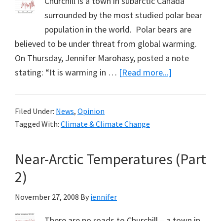
Churchill is a town in subarctic Canada
surrounded by the most studied polar bear
population in the world. Polar bears are
believed to be under threat from global warming.
On Thursday, Jennifer Marohasy, posted a note
about
stating: “It is warming in …
[Read more...]
Subarctic
Temperature
Filed Under:
News
,
Opinion
(Part
Tagged With:
Climate & Climate Change
3):
A
Near-Arctic Temperatures (Part
Note
from
2)
Nichole
November 27, 2008
By
jennifer
Hoskin
There are no roads to Churchill – a town in