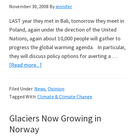
November 30, 2008
By
jennifer
LAST year they met in Bali, tomorrow they meet in
Poland, again under the direction of the United
Nations, again about 10,000 people will gather to
progress the global warming agenda. In particular,
they will discuss policy options for averting a …
about
[Read more...]
Obama
to
Filed Under:
News
,
Opinion
tell
Tagged With:
Climate & Climate Change
10,000
in
Glaciers Now Growing in
Poland
about
Norway
Science