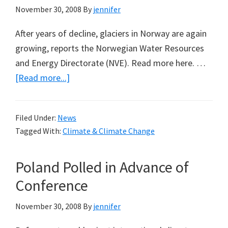
November 30, 2008
By
jennifer
After years of decline, glaciers in Norway are again
growing, reports the Norwegian Water Resources
and Energy Directorate (NVE). Read more here. …
about
[Read more...]
Glaciers
Now
Filed Under:
News
Growing
Tagged With:
Climate & Climate Change
in
Norway
Poland Polled in Advance of
Conference
November 30, 2008
By
jennifer