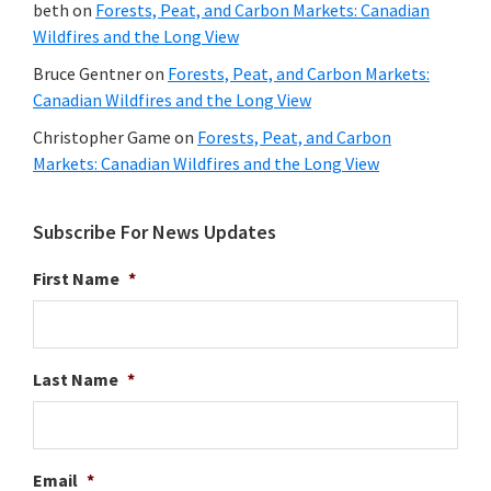
beth
on
Forests, Peat, and Carbon Markets: Canadian
Wildfires and the Long View
Bruce Gentner
on
Forests, Peat, and Carbon Markets:
Canadian Wildfires and the Long View
Christopher Game
on
Forests, Peat, and Carbon
Markets: Canadian Wildfires and the Long View
Subscribe For News Updates
First Name
*
Last Name
*
Email
*