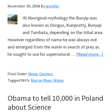
November 30, 2008
By
jennifer
IN Aboriginal mythology the Bunyip was
also known as Dongus, Kianpratty, Bunyup
and Tumbata, depending on the tribal area.
However regardless of name he was always evil
and emerged from the water in search of prey as
abou
he sought to use his supernatural …
[Read more...]
Buny
in
Filed Under:
News
,
Opinion
Aust
Tagged With:
Murray River
,
Water
Rive
(Part
Obama to tell 10,000 in Poland
1)
about Science