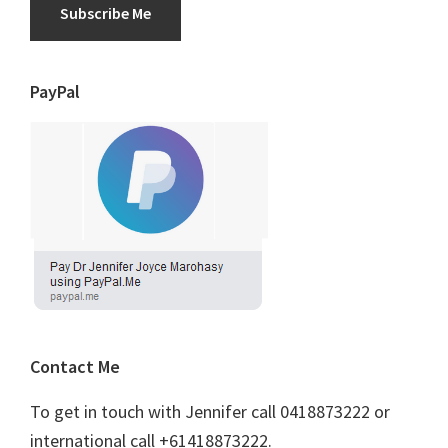
Subscribe Me
PayPal
Contact Me
To get in touch with Jennifer call 0418873222 or
international call +61418873222.