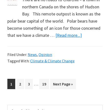
northern Canada on the shores of Hudson
Bay. This remote outpost is known as the
polar bear capital of the world. Polar bears have
become something of an icon for those concerned
about
that we have a climate …
[Read more...]
Near-
Arctic
Filed Under:
News
,
Opinion
Temperatures
Tagged With:
Climate & Climate Change
(Part
2)
Interim
…
Page
Page
Page
Page
Go
1
2
3
19
Next Page »
pages
to
omitted
Primary
Search