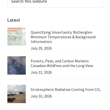
this
Sidebar
website
Latest
Quantifying Uncertainty. Rutherglen
Minimum Temperatures & Background
Information
July 29, 2026
Forests, Peat, and Carbon Markets:
Canadian Wildfires and the Long View
July 21, 2026
Stratospheric Radiative Cooling from CO₂
July 10, 2026