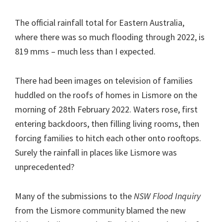
The official rainfall total for Eastern Australia,
where there was so much flooding through 2022, is
819 mms – much less than I expected.
There had been images on television of families
huddled on the roofs of homes in Lismore on the
morning of 28th February 2022. Waters rose, first
entering backdoors, then filling living rooms, then
forcing families to hitch each other onto rooftops.
Surely the rainfall in places like Lismore was
unprecedented?
Many of the submissions to the
NSW Flood Inquiry
from the Lismore community blamed the new