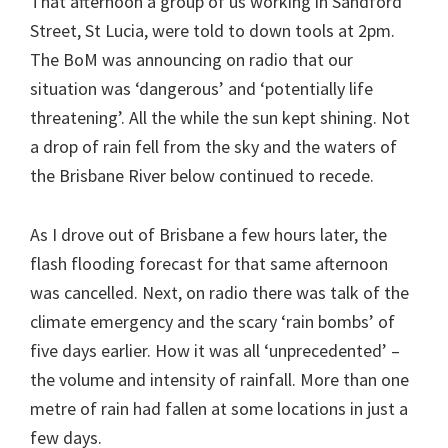
That afternoon a group of us working in Sandford
Street, St Lucia, were told to down tools at 2pm.
The BoM was announcing on radio that our
situation was ‘dangerous’ and ‘potentially life
threatening’. All the while the sun kept shining. Not
a drop of rain fell from the sky and the waters of
the Brisbane River below continued to recede.
As I drove out of Brisbane a few hours later, the
flash flooding forecast for that same afternoon
was cancelled. Next, on radio there was talk of the
climate emergency and the scary ‘rain bombs’ of
five days earlier. How it was all ‘unprecedented’ –
the volume and intensity of rainfall. More than one
metre of rain had fallen at some locations in just a
few days.