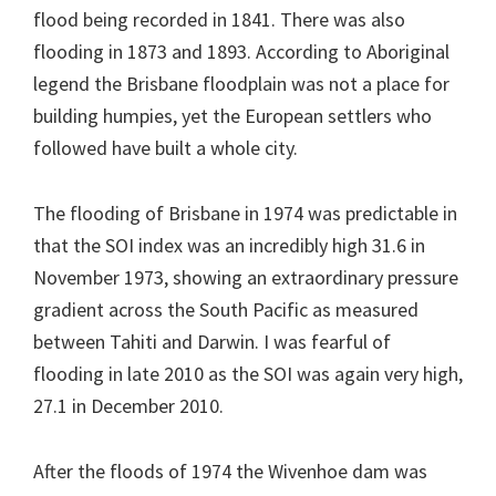
flood being recorded in 1841. There was also
flooding in 1873 and 1893. According to Aboriginal
legend the Brisbane floodplain was not a place for
building humpies, yet the European settlers who
followed have built a whole city.
The flooding of Brisbane in 1974 was predictable in
that the SOI index was an incredibly high 31.6 in
November 1973, showing an extraordinary pressure
gradient across the South Pacific as measured
between Tahiti and Darwin. I was fearful of
flooding in late 2010 as the SOI was again very high,
27.1 in December 2010.
After the floods of 1974 the Wivenhoe dam was