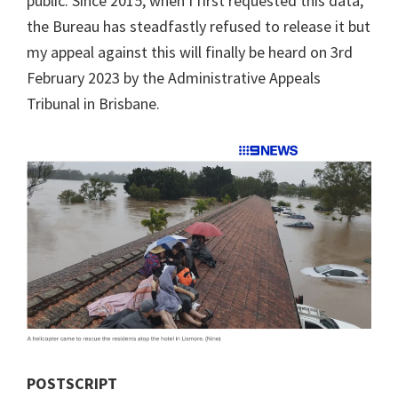
public. Since 2015, when I first requested this data,
the Bureau has steadfastly refused to release it but
my appeal against this will finally be heard on 3rd
February 2023 by the Administrative Appeals
Tribunal in Brisbane.
POSTSCRIPT