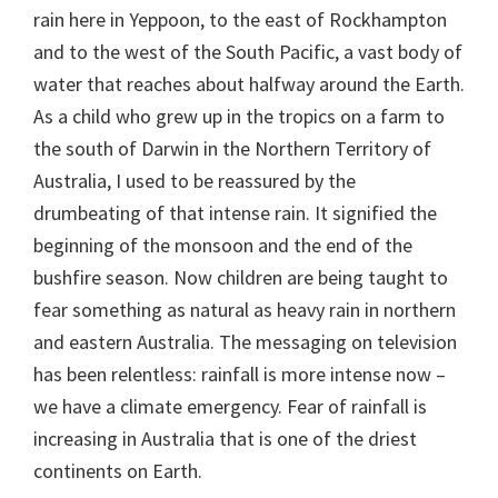
rain here in Yeppoon, to the east of Rockhampton
and to the west of the South Pacific, a vast body of
water that reaches about halfway around the Earth.
As a child who grew up in the tropics on a farm to
the south of Darwin in the Northern Territory of
Australia, I used to be reassured by the
drumbeating of that intense rain. It signified the
beginning of the monsoon and the end of the
bushfire season. Now children are being taught to
fear something as natural as heavy rain in northern
and eastern Australia. The messaging on television
has been relentless: rainfall is more intense now –
we have a climate emergency. Fear of rainfall is
increasing in Australia that is one of the driest
continents on Earth.