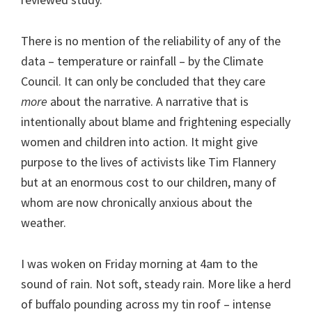
There is no mention of the reliability of any of the
data – temperature or rainfall – by the Climate
Council. It can only be concluded that they care
more
about the narrative. A narrative that is
intentionally about blame and frightening especially
women and children into action. It might give
purpose to the lives of activists like Tim Flannery
but at an enormous cost to our children, many of
whom are now chronically anxious about the
weather.
I was woken on Friday morning at 4am to the
sound of rain. Not soft, steady rain. More like a herd
of buffalo pounding across my tin roof – intense