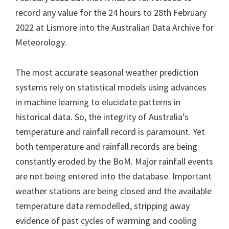
record any value for the 24 hours to 28th February
2022 at Lismore into the Australian Data Archive for
Meteorology.
The most accurate seasonal weather prediction
systems rely on statistical models using advances
in machine learning to elucidate patterns in
historical data. So, the integrity of Australia’s
temperature and rainfall record is paramount. Yet
both temperature and rainfall records are being
constantly eroded by the BoM. Major rainfall events
are not being entered into the database. Important
weather stations are being closed and the available
temperature data remodelled, stripping away
evidence of past cycles of warming and cooling