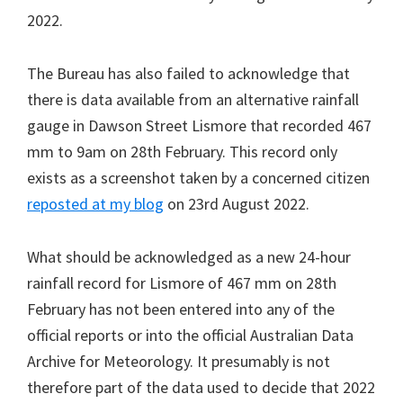
2022.
The Bureau has also failed to acknowledge that
there is data available from an alternative rainfall
gauge in Dawson Street Lismore that recorded 467
mm to 9am on 28th February. This record only
exists as a screenshot taken by a concerned citizen
reposted at my blog
on 23rd August 2022.
What should be acknowledged as a new 24-hour
rainfall record for Lismore of 467 mm on 28th
February has not been entered into any of the
official reports or into the official Australian Data
Archive for Meteorology. It presumably is not
therefore part of the data used to decide that 2022