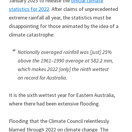
January 2023 to release the
official climate
statistics for 2022
. After claims of unprecedented
extreme rainfall all year, the statistics must be
disappointing for those animated by the idea of a
climate catastrophe:
Nationally averaged rainfall was [just] 25%
above the 1961–1990 average at 582.2 mm,
which makes 2022 [only] the ninth wettest
on record for Australia.
It is the sixth wettest year for Eastern Australia,
where there had been extensive flooding.
Flooding that the Climate Council relentlessly
blamed through 2022 on climate change. The