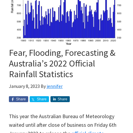
Fear, Flooding, Forecasting &
Australia’s 2022 Official
Rainfall Statistics
January 8, 2023
By
jennifer
Share
Share
Share
This year the Australian Bureau of Meteorology
waited until after close of business on Friday 6th