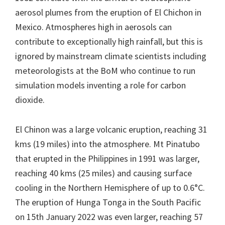
aerosol plumes from the eruption of El Chichon in
Mexico. Atmospheres high in aerosols can
contribute to exceptionally high rainfall, but this is
ignored by mainstream climate scientists including
meteorologists at the BoM who continue to run
simulation models inventing a role for carbon
dioxide.
El Chinon was a large volcanic eruption, reaching 31
kms (19 miles) into the atmosphere. Mt Pinatubo
that erupted in the Philippines in 1991 was larger,
reaching 40 kms (25 miles) and causing surface
cooling in the Northern Hemisphere of up to 0.6°C.
The eruption of Hunga Tonga in the South Pacific
on 15th January 2022 was even larger, reaching 57