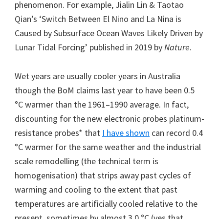
phenomenon. For example, Jialin Lin & Taotao
Qian’s ‘Switch Between El Nino and La Nina is
Caused by Subsurface Ocean Waves Likely Driven by
Lunar Tidal Forcing’ published in 2019 by
Nature
.
Wet years are usually cooler years in Australia
though the BoM claims last year to have been 0.5
°C warmer than the 1961–1990 average. In fact,
discounting for the new
electronic probes
platinum-
resistance probes* that
I have shown
can record 0.4
°C warmer for the same weather and the industrial
scale remodelling (the technical term is
homogenisation) that strips away past cycles of
warming and cooling to the extent that past
temperatures are artificially cooled relative to the
present, sometimes by almost 3.0 °C (yes that