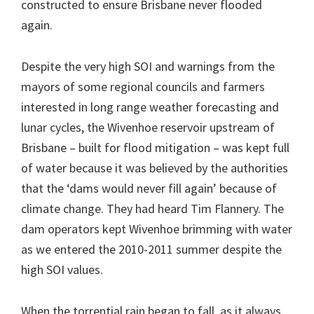
constructed to ensure Brisbane never flooded
again.
Despite the very high SOI and warnings from the
mayors of some regional councils and farmers
interested in long range weather forecasting and
lunar cycles, the Wivenhoe reservoir upstream of
Brisbane – built for flood mitigation – was kept full
of water because it was believed by the authorities
that the ‘dams would never fill again’ because of
climate change. They had heard Tim Flannery. The
dam operators kept Wivenhoe brimming with water
as we entered the 2010-2011 summer despite the
high SOI values.
When the torrential rain began to fall, as it always