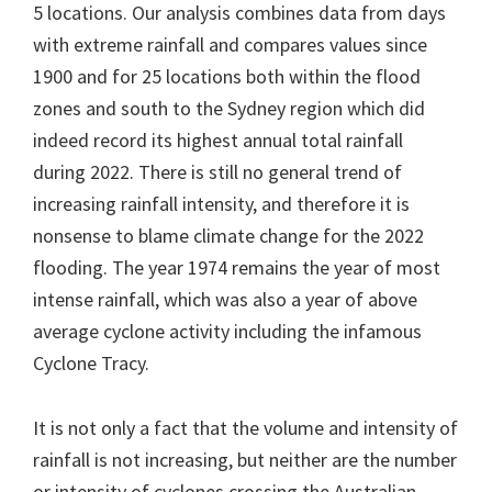
5 locations. Our analysis combines data from days
with extreme rainfall and compares values since
1900 and for 25 locations both within the flood
zones and south to the Sydney region which did
indeed record its highest annual total rainfall
during 2022. There is still no general trend of
increasing rainfall intensity, and therefore it is
nonsense to blame climate change for the 2022
flooding. The year 1974 remains the year of most
intense rainfall, which was also a year of above
average cyclone activity including the infamous
Cyclone Tracy.
It is not only a fact that the volume and intensity of
rainfall is not increasing, but neither are the number
or intensity of cyclones crossing the Australian