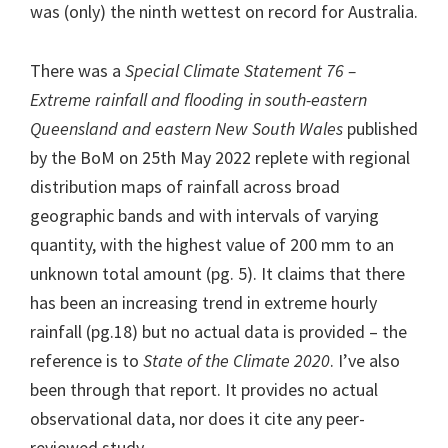
was (only) the ninth wettest on record for Australia.
There was a
Special Climate Statement 76 –
Extreme rainfall and flooding in south-eastern
Queensland and eastern New South Wales
published
by the BoM on 25th May 2022 replete with regional
distribution maps of rainfall across broad
geographic bands and with intervals of varying
quantity, with the highest value of 200 mm to an
unknown total amount (pg. 5). It claims that there
has been an increasing trend in extreme hourly
rainfall (pg.18) but no actual data is provided – the
reference is to
State of the Climate 2020
. I’ve also
been through that report. It provides no actual
observational data, nor does it cite any peer-
reviewed study.