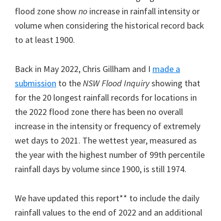
flood zone show
no
increase in rainfall intensity or
volume when considering the historical record back
to at least 1900.
Back in May 2022, Chris Gillham and I
made a
submission
to the
NSW Flood Inquiry
showing that
for the 20 longest rainfall records for locations in
the 2022 flood zone there has been no overall
increase in the intensity or frequency of extremely
wet days to 2021. The wettest year, measured as
the year with the highest number of 99th percentile
rainfall days by volume since 1900, is still 1974.
We have updated this report** to include the daily
rainfall values to the end of 2022 and an additional