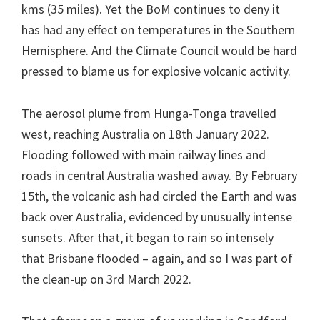
kms (35 miles). Yet the BoM continues to deny it
has had any effect on temperatures in the Southern
Hemisphere. And the Climate Council would be hard
pressed to blame us for explosive volcanic activity.
The aerosol plume from Hunga-Tonga travelled
west, reaching Australia on 18th January 2022.
Flooding followed with main railway lines and
roads in central Australia washed away. By February
15th, the volcanic ash had circled the Earth and was
back over Australia, evidenced by unusually intense
sunsets. After that, it began to rain so intensely
that Brisbane flooded – again, and so I was part of
the clean-up on 3rd March 2022.