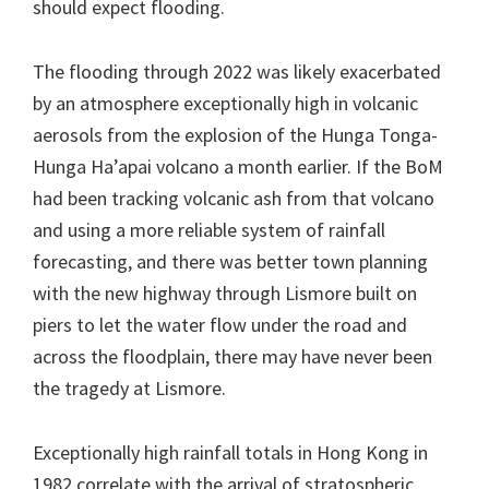
should expect flooding.
The flooding through 2022 was likely exacerbated
by an atmosphere exceptionally high in volcanic
aerosols from the explosion of the Hunga Tonga-
Hunga Ha’apai volcano a month earlier. If the BoM
had been tracking volcanic ash from that volcano
and using a more reliable system of rainfall
forecasting, and there was better town planning
with the new highway through Lismore built on
piers to let the water flow under the road and
across the floodplain, there may have never been
the tragedy at Lismore.
Exceptionally high rainfall totals in Hong Kong in
1982 correlate with the arrival of stratospheric