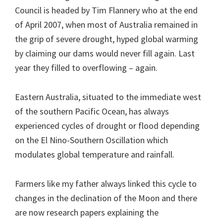
Council is headed by Tim Flannery who at the end
of April 2007, when most of Australia remained in
the grip of severe drought, hyped global warming
by claiming our dams would never fill again. Last
year they filled to overflowing – again.
Eastern Australia, situated to the immediate west
of the southern Pacific Ocean, has always
experienced cycles of drought or flood depending
on the El Nino-Southern Oscillation which
modulates global temperature and rainfall.
Farmers like my father always linked this cycle to
changes in the declination of the Moon and there
are now research papers explaining the