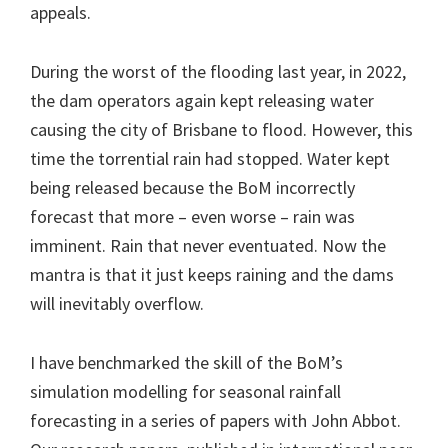
appeals.
During the worst of the flooding last year, in 2022,
the dam operators again kept releasing water
causing the city of Brisbane to flood. However, this
time the torrential rain had stopped. Water kept
being released because the BoM incorrectly
forecast that more – even worse – rain was
imminent. Rain that never eventuated. Now the
mantra is that it just keeps raining and the dams
will inevitably overflow.
I have benchmarked the skill of the BoM’s
simulation modelling for seasonal rainfall
forecasting in a series of papers with John Abbot.