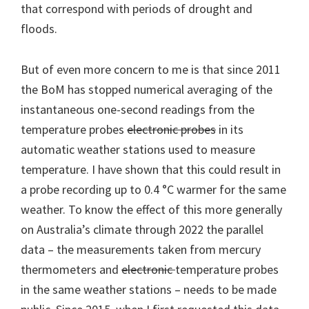
that correspond with periods of drought and
floods.
But of even more concern to me is that since 2011
the BoM has stopped numerical averaging of the
instantaneous one-second readings from the
temperature probes
electronic probes
in its
automatic weather stations used to measure
temperature. I have shown that this could result in
a probe recording up to 0.4 °C warmer for the same
weather. To know the effect of this more generally
on Australia’s climate through 2022 the parallel
data – the measurements taken from mercury
thermometers and
electronic
temperature probes
in the same weather stations – needs to be made