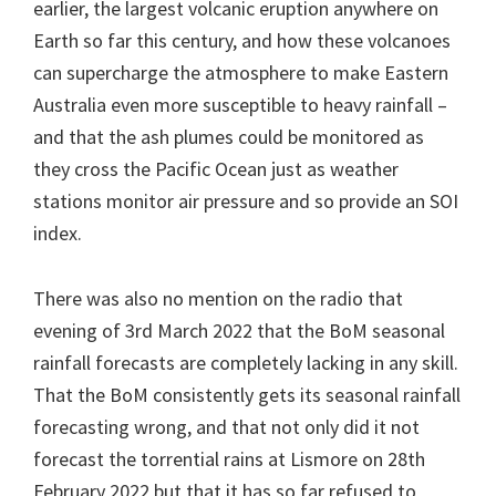
earlier, the largest volcanic eruption anywhere on
Earth so far this century, and how these volcanoes
can supercharge the atmosphere to make Eastern
Australia even more susceptible to heavy rainfall –
and that the ash plumes could be monitored as
they cross the Pacific Ocean just as weather
stations monitor air pressure and so provide an SOI
index.
There was also no mention on the radio that
evening of 3rd March 2022 that the BoM seasonal
rainfall forecasts are completely lacking in any skill.
That the BoM consistently gets its seasonal rainfall
forecasting wrong, and that not only did it not
forecast the torrential rains at Lismore on 28th
February 2022 but that it has so far refused to