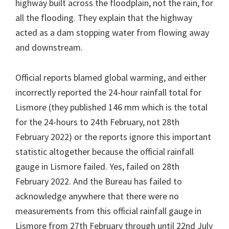
highway built across the floodplain, not the rain, for
all the flooding. They explain that the highway
acted as a dam stopping water from flowing away
and downstream.
Official reports blamed global warming, and either
incorrectly reported the 24-hour rainfall total for
Lismore (they published 146 mm which is the total
for the 24-hours to 24th February, not 28th
February 2022) or the reports ignore this important
statistic altogether because the official rainfall
gauge in Lismore failed. Yes, failed on 28th
February 2022. And the Bureau has failed to
acknowledge anywhere that there were no
measurements from this official rainfall gauge in
Lismore from 27th February through until 22nd July