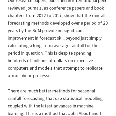
Our research papers, published in international peer-
reviewed journals, as conference papers and book
chapters from 2012 to 2017, show that the rainfall
forecasting methods developed over a period of 20
years by the BoM provide no significant
improvement in forecast skill beyond just simply
calculating a long-term average rainfall for the
period in question. This is despite spending
hundreds of millions of dollars on expensive
computers and models that attempt to replicate
atmospheric processes.
There are much better methods for seasonal
rainfall forecasting that use statistical modelling
coupled with the latest advances in machine
learning. This is a method that John Abbot and I