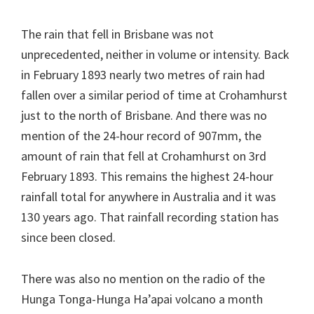
The rain that fell in Brisbane was not
unprecedented, neither in volume or intensity. Back
in February 1893 nearly two metres of rain had
fallen over a similar period of time at Crohamhurst
just to the north of Brisbane. And there was no
mention of the 24-hour record of 907mm, the
amount of rain that fell at Crohamhurst on 3rd
February 1893. This remains the highest 24-hour
rainfall total for anywhere in Australia and it was
130 years ago. That rainfall recording station has
since been closed.
There was also no mention on the radio of the
Hunga Tonga-Hunga Ha’apai volcano a month