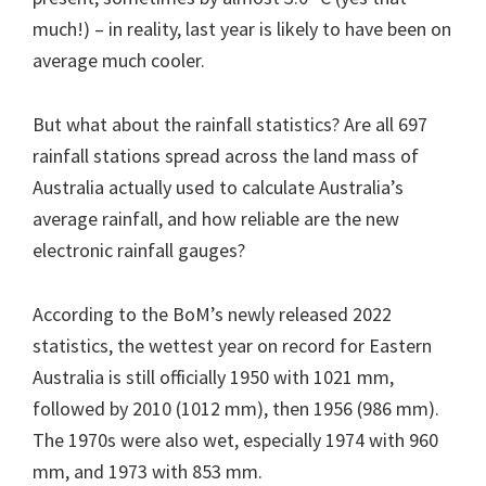
much!) – in reality, last year is likely to have been on
average much cooler.
But what about the rainfall statistics? Are all 697
rainfall stations spread across the land mass of
Australia actually used to calculate Australia’s
average rainfall, and how reliable are the new
electronic rainfall gauges?
According to the BoM’s newly released 2022
statistics, the wettest year on record for Eastern
Australia is still officially 1950 with 1021 mm,
followed by 2010 (1012 mm), then 1956 (986 mm).
The 1970s were also wet, especially 1974 with 960
mm, and 1973 with 853 mm.