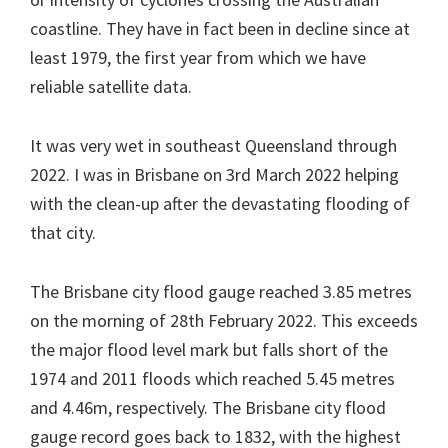
coastline. They have in fact been in decline since at
least 1979, the first year from which we have
reliable satellite data.
It was very wet in southeast Queensland through
2022. I was in Brisbane on 3rd March 2022 helping
with the clean-up after the devastating flooding of
that city.
The Brisbane city flood gauge reached 3.85 metres
on the morning of 28th February 2022. This exceeds
the major flood level mark but falls short of the
1974 and 2011 floods which reached 5.45 metres
and 4.46m, respectively. The Brisbane city flood
gauge record goes back to 1832, with the highest