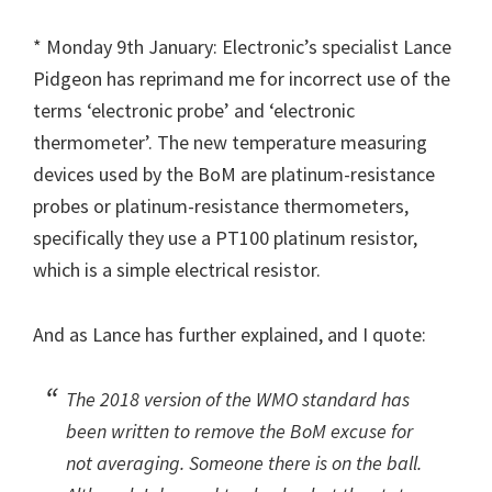
* Monday 9th January: Electronic’s specialist Lance
Pidgeon has reprimand me for incorrect use of the
terms ‘electronic probe’ and ‘electronic
thermometer’. The new temperature measuring
devices used by the BoM are platinum-resistance
probes or platinum-resistance thermometers,
specifically they use a PT100 platinum resistor,
which is a simple electrical resistor.
And as Lance has further explained, and I quote:
The 2018 version of the WMO standard has
been written to remove the BoM excuse for
not averaging. Someone there is on the ball.