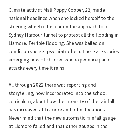
Climate activist Mali Poppy Cooper, 22, made
national headlines when she locked herself to the
steering wheel of her car on the approach to a
Sydney Harbour tunnel to protest all the flooding in
Lismore. Terrible flooding. She was bailed on
condition she get psychiatric help. There are stories
emerging now of children who experience panic
attacks every time it rains.
All through 2022 there was reporting and
storytelling, now incorporated into the school
curriculum, about how the intensity of the rainfall
has increased at Lismore and other locations.
Never mind that the new automatic rainfall gauge
at Lismore failed and that other gauges in the