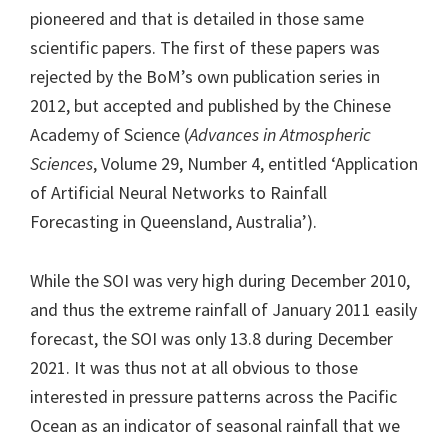
pioneered and that is detailed in those same
scientific papers. The first of these papers was
rejected by the BoM’s own publication series in
2012, but accepted and published by the Chinese
Academy of Science (
Advances in Atmospheric
Sciences
, Volume 29, Number 4, entitled ‘Application
of Artificial Neural Networks to Rainfall
Forecasting in Queensland, Australia’).
While the SOI was very high during December 2010,
and thus the extreme rainfall of January 2011 easily
forecast, the SOI was only 13.8 during December
2021. It was thus not at all obvious to those
interested in pressure patterns across the Pacific
Ocean as an indicator of seasonal rainfall that we