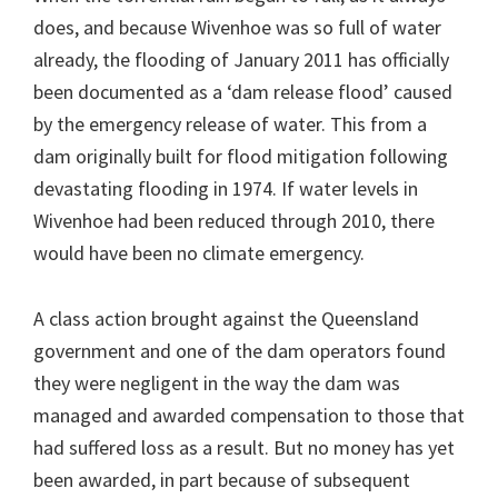
does, and because Wivenhoe was so full of water
already, the flooding of January 2011 has officially
been documented as a ‘dam release flood’ caused
by the emergency release of water. This from a
dam originally built for flood mitigation following
devastating flooding in 1974. If water levels in
Wivenhoe had been reduced through 2010, there
would have been no climate emergency.
A class action brought against the Queensland
government and one of the dam operators found
they were negligent in the way the dam was
managed and awarded compensation to those that
had suffered loss as a result. But no money has yet
been awarded, in part because of subsequent