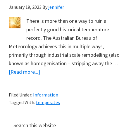
January 19, 2023
By
jennifer
There is more than one way to ruin a
perfectly good historical temperature
record. The Australian Bureau of
Meteorology achieves this in multiple ways,
primarily through industrial scale remodelling (also
known as homogenisation – stripping away the …
about
[Read more...]
Hyping
Daily
Filed Under:
Information
Maximum
Tagged With:
temperates
Temperatures
(Part
Primary
Search
1)
this