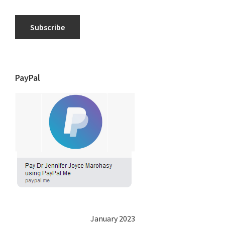
Subscribe
PayPal
January 2023