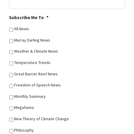
Subscribe Me To
*
All News
Murray Darling News
Weather & Climate News
Temperature Trends
Great Barrier Reef News
Freedom of Speech News
Monthly Summary
Megafauna
New Theory of Climate Change
Philosophy