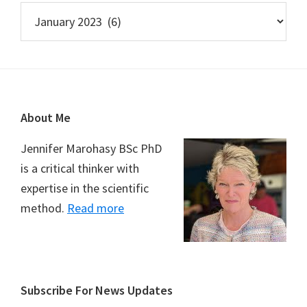
Archives
Footer
About Me
Jennifer Marohasy BSc PhD
is a critical thinker with
expertise in the scientific
method.
Read more
Subscribe For News Updates