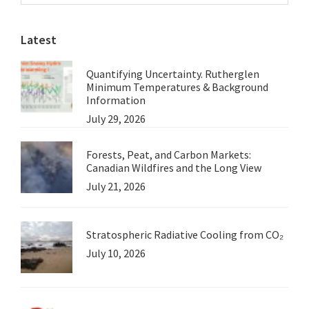
Sidebar
website
Latest
Quantifying Uncertainty. Rutherglen
Minimum Temperatures & Background
Information
July 29, 2026
Forests, Peat, and Carbon Markets:
Canadian Wildfires and the Long View
July 21, 2026
Stratospheric Radiative Cooling from CO₂
July 10, 2026