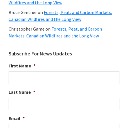
Wildfires and the Long View
Bruce Gentner
on
Forests, Peat, and Carbon Markets:
Canadian Wildfires and the Long View
Christopher Game
on
Forests, Peat, and Carbon
Markets: Canadian Wildfires and the Long View
Subscribe For News Updates
First Name
*
Last Name
*
Email
*