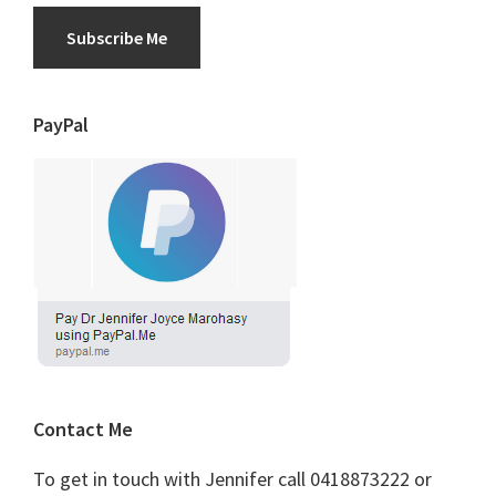
Subscribe Me
PayPal
Contact Me
To get in touch with Jennifer call 0418873222 or