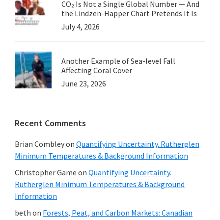
CO₂ Is Not a Single Global Number — And
the Lindzen-Happer Chart Pretends It Is
July 4, 2026
Another Example of Sea-level Fall
Affecting Coral Cover
June 23, 2026
Recent Comments
Brian Combley
on
Quantifying Uncertainty. Rutherglen
Minimum Temperatures & Background Information
Christopher Game
on
Quantifying Uncertainty.
Rutherglen Minimum Temperatures & Background
Information
beth
on
Forests, Peat, and Carbon Markets: Canadian