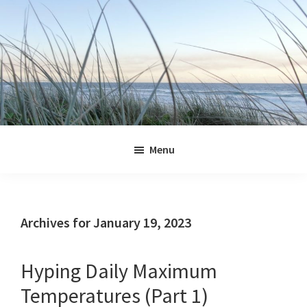
Skip
Skip
Skip
Skip
to
to
to
to
primary
main
primary
footer
navigation
content
sidebar
Jennifer
Marohasy
Menu
Archives for January 19, 2023
Hyping Daily Maximum
Temperatures (Part 1)