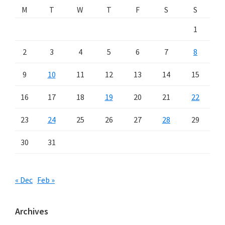
M
T
W
T
F
S
S
1
2
3
4
5
6
7
8
9
10
11
12
13
14
15
16
17
18
19
20
21
22
23
24
25
26
27
28
29
30
31
« Dec
Feb »
Archives