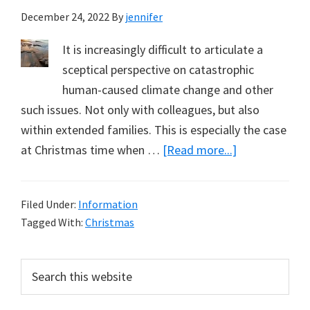
December 24, 2022
By
jennifer
It is increasingly difficult to articulate a
sceptical perspective on catastrophic
human-caused climate change and other
such issues. Not only with colleagues, but also
within extended families. This is especially the case
about
at Christmas time when …
[Read more...]
Being
Disagreeable
Filed Under:
Information
–
Tagged With:
Christmas
At
Christmas
Primary
Search
this
Sidebar
website