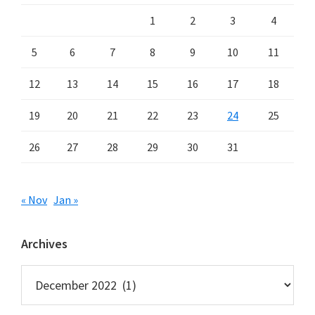
1
2
3
4
5
6
7
8
9
10
11
12
13
14
15
16
17
18
19
20
21
22
23
24
25
26
27
28
29
30
31
« Nov
Jan »
Archives
Archives