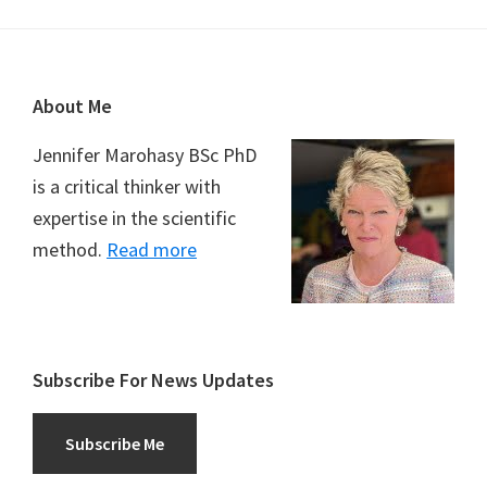
Footer
About Me
Jennifer Marohasy BSc PhD
is a critical thinker with
expertise in the scientific
method.
Read more
Subscribe For News Updates
Subscribe Me