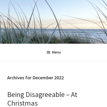
Skip
Skip
Skip
Skip
to
to
to
to
primary
main
primary
footer
navigation
content
sidebar
Jennifer
Marohasy
Menu
Archives for December 2022
Being Disagreeable – At
Christmas