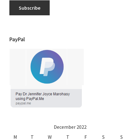
Subscribe
PayPal
December 2022
M
T
W
T
F
S
S