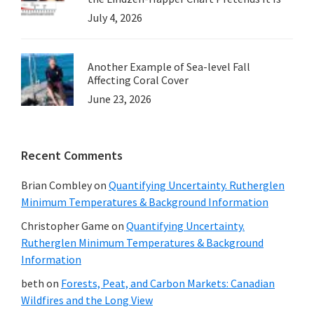
July 4, 2026
Another Example of Sea-level Fall
Affecting Coral Cover
June 23, 2026
Recent Comments
Brian Combley
on
Quantifying Uncertainty. Rutherglen
Minimum Temperatures & Background Information
Christopher Game
on
Quantifying Uncertainty.
Rutherglen Minimum Temperatures & Background
Information
beth
on
Forests, Peat, and Carbon Markets: Canadian
Wildfires and the Long View