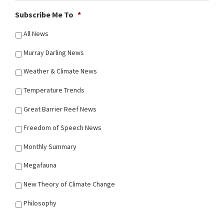
Subscribe Me To
*
All News
Murray Darling News
Weather & Climate News
Temperature Trends
Great Barrier Reef News
Freedom of Speech News
Monthly Summary
Megafauna
New Theory of Climate Change
Philosophy