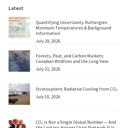
Latest
Quantifying Uncertainty. Rutherglen
Minimum Temperatures & Background
Information
July 29, 2026
Forests, Peat, and Carbon Markets:
Canadian Wildfires and the Long View
July 21, 2026
Stratospheric Radiative Cooling from CO₂
July 10, 2026
CO₂ Is Not a Single Global Number — And
the Lindzen-Happer Chart Pretends It Is