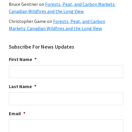
Bruce Gentner
on
Forests, Peat, and Carbon Markets:
Canadian Wildfires and the Long View
Christopher Game
on
Forests, Peat, and Carbon
Markets: Canadian Wildfires and the Long View
Subscribe For News Updates
First Name
*
Last Name
*
Email
*