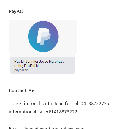
PayPal
Contact Me
To get in touch with Jennifer call 0418873222 or
international call +61418873222.
Email:
jenn@jennifermarohasy.com