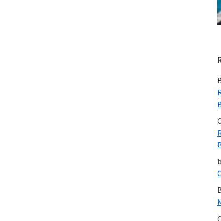
B
R
B
C
R
B
C
B
M
C