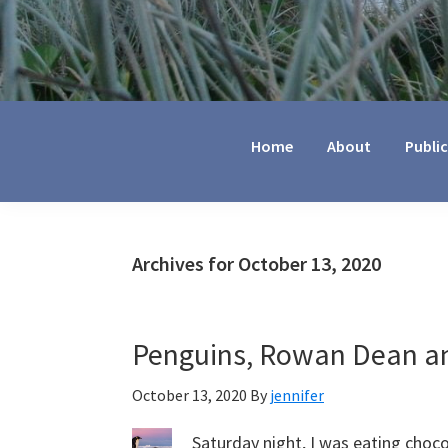
Jennifer
Marohasy
Home
About
Publi
Archives for October 13, 2020
Penguins, Rowan Dean an
October 13, 2020
By
jennifer
Saturday night, I was eating choc