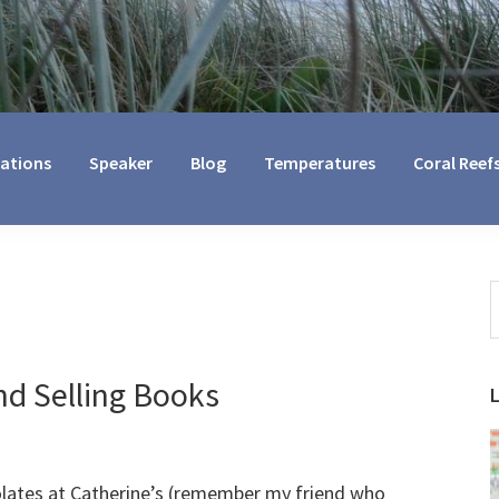
cations
Speaker
Blog
Temperatures
Coral Reef
S
t
w
d Selling Books
olates at Catherine’s (remember my friend who