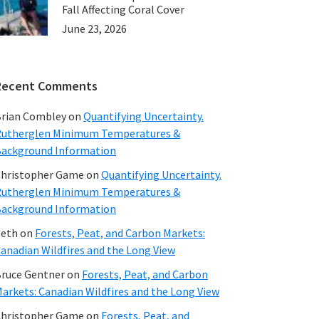
Fall Affecting Coral Cover
June 23, 2026
Recent Comments
rian Combley
on
Quantifying Uncertainty.
utherglen Minimum Temperatures &
ackground Information
hristopher Game
on
Quantifying Uncertainty.
utherglen Minimum Temperatures &
ackground Information
beth
on
Forests, Peat, and Carbon Markets:
anadian Wildfires and the Long View
ruce Gentner
on
Forests, Peat, and Carbon
arkets: Canadian Wildfires and the Long View
hristopher Game
on
Forests, Peat, and