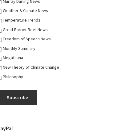
Murray Darling News
Weather & Climate News
Temperature Trends
Great Barrier Reef News
Freedom of Speech News
Monthly Summary
Megafauna
New Theory of Climate Change
Philosophy
Subscribe
PayPal