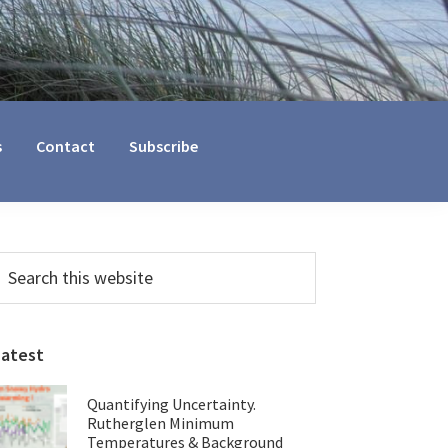
s
Contact
Subscribe
Primary
earch
his
Sidebar
ebsite
Latest
Quantifying Uncertainty.
Rutherglen Minimum
Temperatures & Background