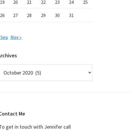
19
20
21
22
23
24
25
26
27
28
29
30
31
 Sep
Nov »
Archives
rchives
Contact Me
To get in touch with Jennifer call