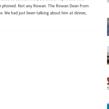
an phoned. Not any Rowan. The Rowan Dean from
e. We had just been talking about him at dinner,