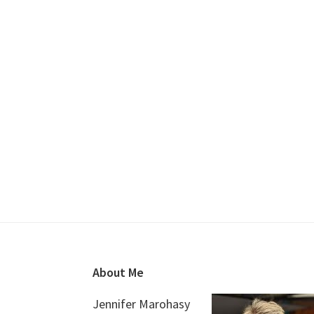
Footer
About Me
Jennifer Marohasy