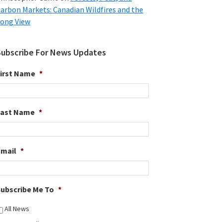
arbon Markets: Canadian Wildfires and the
ong View
Subscribe For News Updates
irst Name
*
Last Name
*
Email
*
ubscribe Me To
*
All News