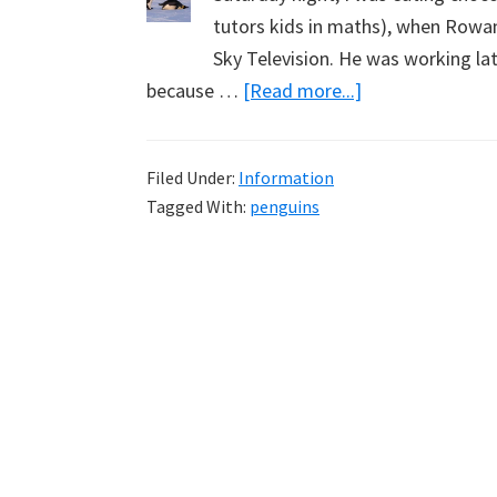
tutors kids in maths), when Row
Sky Television. He was working lat
about
because …
[Read more...]
Penguins,
Rowan
Filed Under:
Information
Dean
Tagged With:
penguins
and
Selling
Books