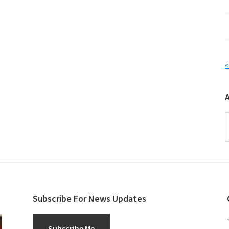
«
A
Subscribe For News Updates
Subscribe Me