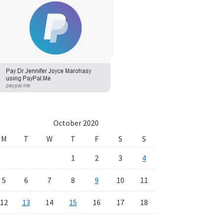
October 2020
M
T
W
T
F
S
S
1
2
3
4
5
6
7
8
9
10
11
12
13
14
15
16
17
18