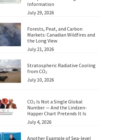
Information
July 29, 2026
Forests, Peat, and Carbon
Markets: Canadian Wildfires and
the Long View
July 21, 2026
Stratospheric Radiative Cooling
from CO₂
July 10, 2026
CO₂ Is Not a Single Global
Number — And the Lindzen-
Happer Chart Pretends It Is
July 4, 2026
Another Example of Sea-level