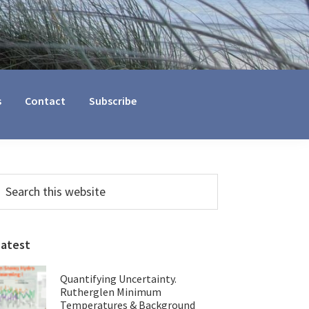
s
Contact
Subscribe
Primary
earch
his
Sidebar
ebsite
Latest
Quantifying Uncertainty.
Rutherglen Minimum
Temperatures & Background