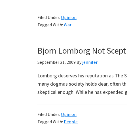
Filed Under:
Opinion
Tagged With:
War
Bjorn Lomborg Not Scept
September 21, 2009
By
jennifer
Lomborg deserves his reputation as The Sk
many dogmas society holds dear, often thro
skeptical enough. While he has expended 
Filed Under:
Opinion
Tagged With:
People