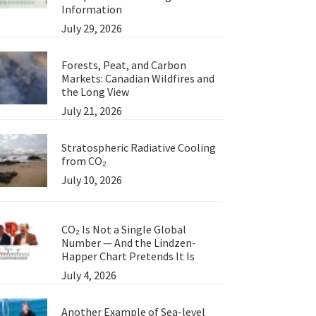
Information
July 29, 2026
Forests, Peat, and Carbon
Markets: Canadian Wildfires and
the Long View
July 21, 2026
Stratospheric Radiative Cooling
from CO₂
July 10, 2026
CO₂ Is Not a Single Global
Number — And the Lindzen-
Happer Chart Pretends It Is
July 4, 2026
Another Example of Sea-level