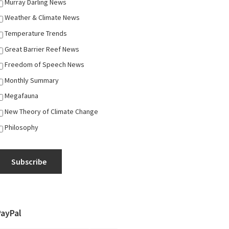
Murray Darling News
Weather & Climate News
Temperature Trends
Great Barrier Reef News
Freedom of Speech News
Monthly Summary
Megafauna
New Theory of Climate Change
Philosophy
Subscribe
PayPal