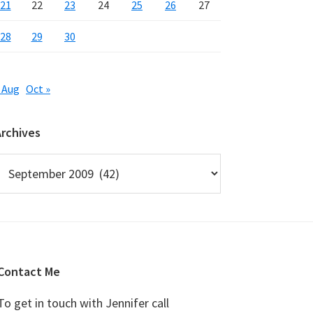
21
22
23
24
25
26
27
28
29
30
 Aug
Oct »
Archives
rchives
Contact Me
To get in touch with Jennifer call