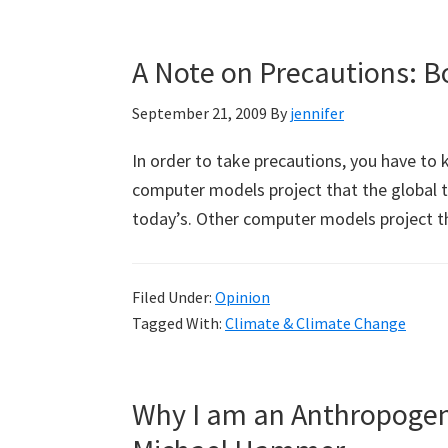
A Note on Precautions: B
September 21, 2009
By
jennifer
In order to take precautions, you have t
computer models project that the global t
today’s. Other computer models project t
Filed Under:
Opinion
Tagged With:
Climate & Climate Change
Why I am an Anthropogen