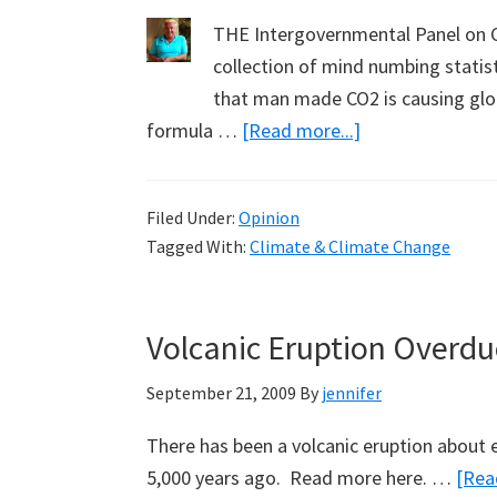
THE Intergovernmental Panel on C
collection of mind numbing statist
that man made CO2 is causing glob
about
formula …
[Read more...]
Why
I
Filed Under:
Opinion
am
Tagged With:
Climate & Climate Change
an
Anthropogenic
Global
Volcanic Eruption Overdue
Warming
Sceptic:
September 21, 2009
By
jennifer
Barry
There has been a volcanic eruption about e
Moore
5,000 years ago. Read more here. …
[Rea