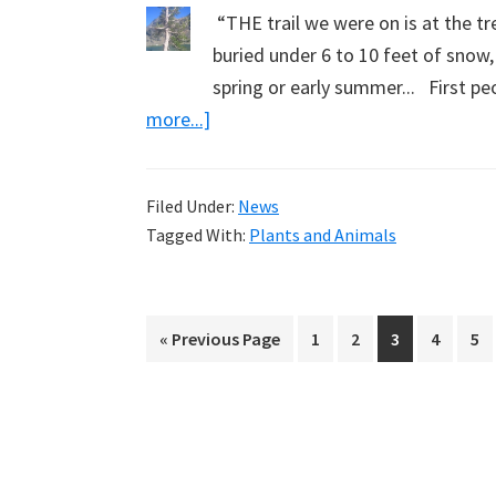
“THE trail we were on is at the tr
buried under 6 to 10 feet of snow,
spring or early summer... First pe
about
more...]
White
Bark
Filed Under:
News
Pine
Tagged With:
Plants and Animals
Trees
(Part
2):
Go
Page
Page
Page
Page
Pa
«
Previous Page
1
2
3
4
5
A
to
Note
from
James
Mayeau