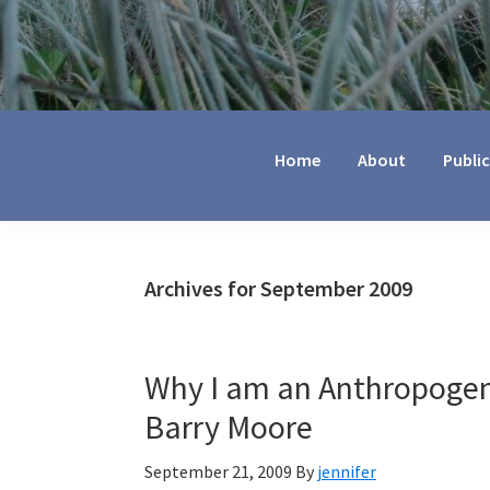
Jennifer
Marohasy
Home
About
Publi
Archives for September 2009
Why I am an Anthropogen
Barry Moore
September 21, 2009
By
jennifer