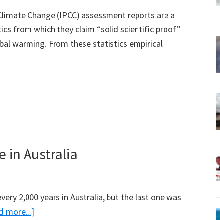
limate Change (IPCC) assessment reports are a
ics from which they claim “solid scientific proof”
al warming. From these statistics empirical
 in Australia
very 2,000 years in Australia, but the last one was
about
d more...]