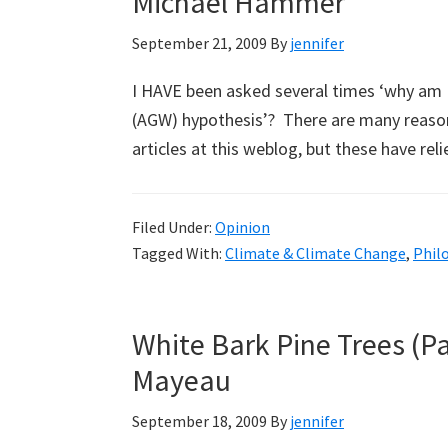
Michael Hammer
September 21, 2009
By
jennifer
I HAVE been asked several times ‘why am 
(AGW) hypothesis’? There are many reaso
articles at this weblog, but these have 
Filed Under:
Opinion
Tagged With:
Climate & Climate Change
,
Phil
White Bark Pine Trees (P
Mayeau
September 18, 2009
By
jennifer