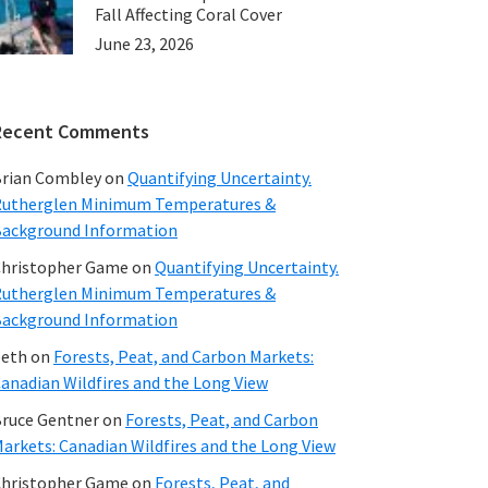
Fall Affecting Coral Cover
June 23, 2026
Recent Comments
rian Combley
on
Quantifying Uncertainty.
utherglen Minimum Temperatures &
ackground Information
hristopher Game
on
Quantifying Uncertainty.
utherglen Minimum Temperatures &
ackground Information
beth
on
Forests, Peat, and Carbon Markets:
anadian Wildfires and the Long View
ruce Gentner
on
Forests, Peat, and Carbon
arkets: Canadian Wildfires and the Long View
hristopher Game
on
Forests, Peat, and