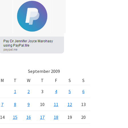
September 2009
M
T
W
T
F
S
S
1
2
3
4
5
6
7
8
9
10
11
12
13
14
15
16
17
18
19
20