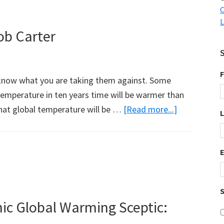
Enough
C
L
ob Carter
F
o know what you are taking them against. Some
emperature in ten years time will be warmer than
about
hat global temperature will be …
[Read more...]
A
Note
on
Precautions:
Bob
S
Carter
ic Global Warming Sceptic: