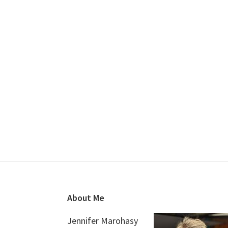
Footer
About Me
Jennifer Marohasy