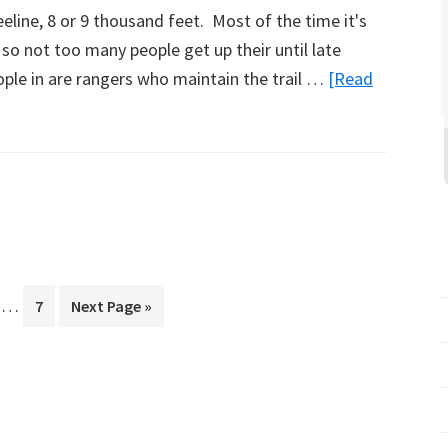
eeline, 8 or 9 thousand feet. Most of the time it's
 so not too many people get up their until late
ople in are rangers who maintain the trail …
[Read
Interim
…
ge
Page
Go
7
Next Page »
pages
to
omitted