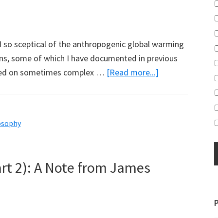
I so sceptical of the anthropogenic global warming
ns, some of which I have documented in previous
about
relied on sometimes complex …
[Read more...]
Why
I
am
osophy
an
Anthropogenic
Global
art 2): A Note from James
Warming
Sceptic:
Michael
Hammer