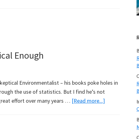
Volcanic
Eruption
Overdue
in
Australia
B
ical Enough
R
B
C
eptical Environmentalist – his books poke holes in
R
B
ugh the use of statistics. But I find he’s not
about
great effort over many years …
[Read more...]
Bjorn
C
Lomborg
B
Not
M
Sceptical
C