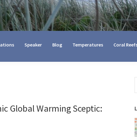
cations
Speaker
Blog
Temperatures
Coral Reef
S
t
w
ic Global Warming Sceptic: