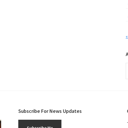
«
A
Subscribe For News Updates
Subscribe Me