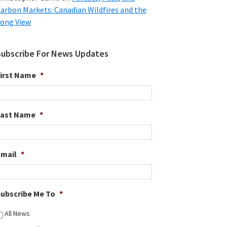
arbon Markets: Canadian Wildfires and the
ong View
Subscribe For News Updates
irst Name
*
Last Name
*
Email
*
ubscribe Me To
*
All News