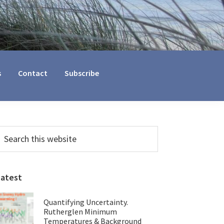
s
Contact
Subscribe
Primary
earch
his
Sidebar
ebsite
Latest
Quantifying Uncertainty.
Rutherglen Minimum
Temperatures & Background