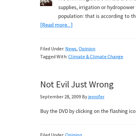
supplies, irrigation or hydropower
population: that is according to
about
[Read more...]
Melting
Glaciers
Filed Under:
News
,
Opinion
and
Tagged With:
Climate & Climate Change
Cognitive
Dissonance
Not Evil Just Wrong
September 28, 2009
By
jennifer
Buy the DVD by clicking on the flashing i
Filed Under:
Opinion