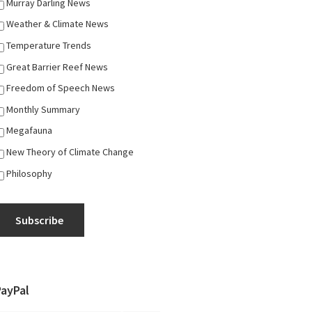
Murray Darling News
Weather & Climate News
Temperature Trends
Great Barrier Reef News
Freedom of Speech News
Monthly Summary
Megafauna
New Theory of Climate Change
Philosophy
Subscribe
PayPal