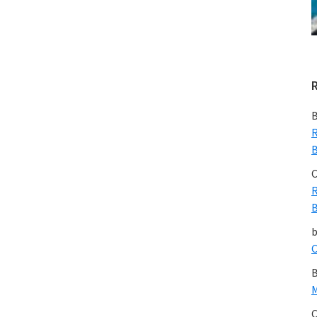
Just
Wrong
B
R
B
C
R
B
C
B
M
C