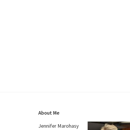
Footer
About Me
Jennifer Marohasy