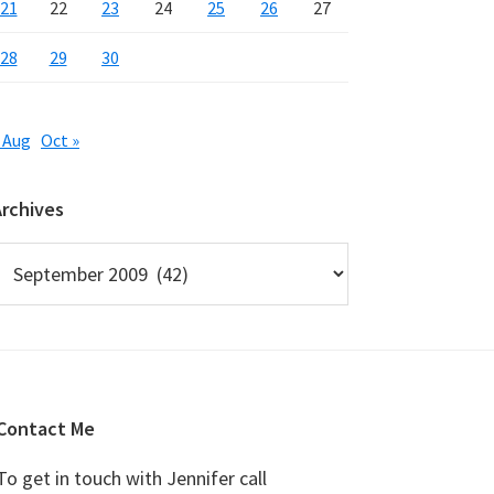
21
22
23
24
25
26
27
28
29
30
 Aug
Oct »
Archives
rchives
Contact Me
To get in touch with Jennifer call