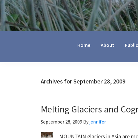
Jennifer
Marohasy
Home
About
Publi
Archives for September 28, 2009
Melting Glaciers and Cog
September 28, 2009
By
jennifer
MOUNTAIN glaciers in Asia are mel