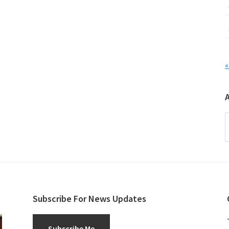
«
A
Subscribe For News Updates
Subscribe Me