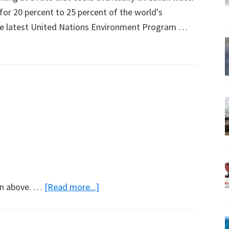
 for 20 percent to 25 percent of the world's
 the latest United Nations Environment Program …
about
con above. …
[Read more...]
Not
Evil