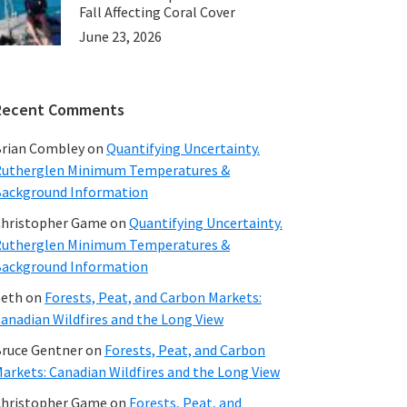
Fall Affecting Coral Cover
June 23, 2026
Recent Comments
rian Combley
on
Quantifying Uncertainty.
utherglen Minimum Temperatures &
ackground Information
hristopher Game
on
Quantifying Uncertainty.
utherglen Minimum Temperatures &
ackground Information
beth
on
Forests, Peat, and Carbon Markets:
anadian Wildfires and the Long View
ruce Gentner
on
Forests, Peat, and Carbon
arkets: Canadian Wildfires and the Long View
hristopher Game
on
Forests, Peat, and