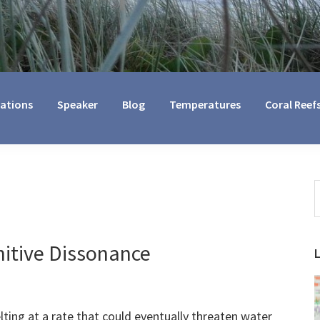
cations
Speaker
Blog
Temperatures
Coral Reef
S
t
w
nitive Dissonance
ting at a rate that could eventually threaten water