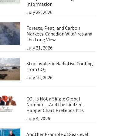
Information
July 29, 2026
Forests, Peat, and Carbon
Markets: Canadian Wildfires and
the Long View
July 21, 2026
Stratospheric Radiative Cooling
from CO₂
July 10, 2026
CO₂ Is Not a Single Global
Number — And the Lindzen-
Happer Chart Pretends It Is
July 4, 2026
Another Example of Sea-level