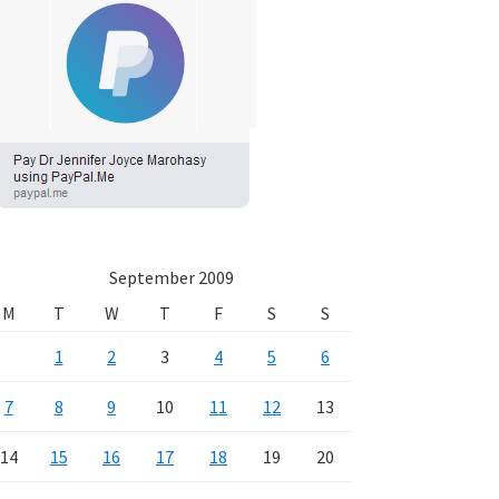
September 2009
M
T
W
T
F
S
S
1
2
3
4
5
6
7
8
9
10
11
12
13
14
15
16
17
18
19
20