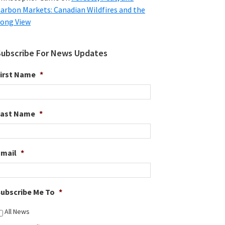
arbon Markets: Canadian Wildfires and the
ong View
Subscribe For News Updates
irst Name
*
Last Name
*
Email
*
ubscribe Me To
*
All News