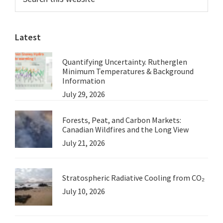
this
Sidebar
website
Latest
Quantifying Uncertainty. Rutherglen
Minimum Temperatures & Background
Information
July 29, 2026
Forests, Peat, and Carbon Markets:
Canadian Wildfires and the Long View
July 21, 2026
Stratospheric Radiative Cooling from CO₂
July 10, 2026