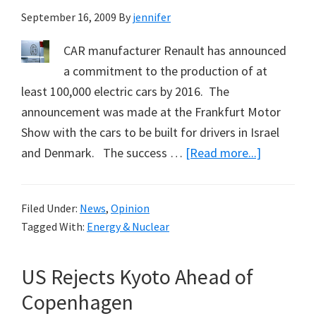
September 16, 2009
By
jennifer
CAR manufacturer Renault has announced
a commitment to the production of at
least 100,000 electric cars by 2016. The
announcement was made at the Frankfurt Motor
Show with the cars to be built for drivers in Israel
about
and Denmark. The success …
[Read more...]
Israel,
Denmark
Filed Under:
News
,
Opinion
and
Tagged With:
Energy & Nuclear
Renault
Commit
US Rejects Kyoto Ahead of
to
Electric
Copenhagen
Cars