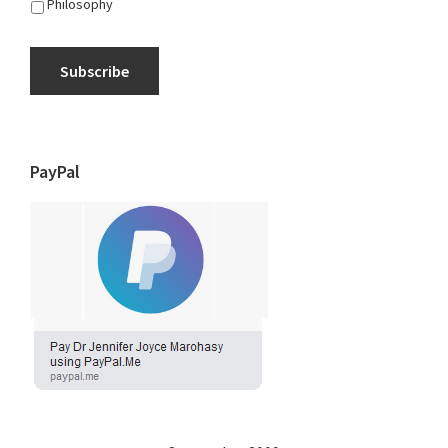
Philosophy
Subscribe
PayPal