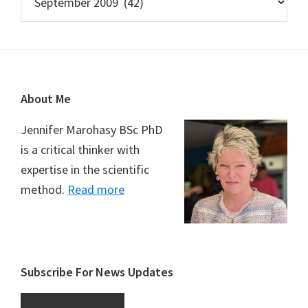
Footer
About Me
Jennifer Marohasy BSc PhD
is a critical thinker with
expertise in the scientific
method.
Read more
Subscribe For News Updates