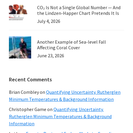
CO₂ Is Not a Single Global Number — And
the Lindzen-Happer Chart Pretends It Is
July 4, 2026
Another Example of Sea-level Fall
Affecting Coral Cover
June 23, 2026
Recent Comments
Brian Combley
on
Quantifying Uncertainty. Rutherglen
Minimum Temperatures & Background Information
Christopher Game
on
Quantifying Uncertainty.
Rutherglen Minimum Temperatures & Background
Information