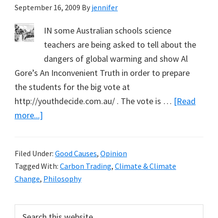
September 16, 2009
By
jennifer
Curtin
IN some Australian schools science
teachers are being asked to tell about the
dangers of global warming and show Al
Gore’s An Inconvenient Truth in order to prepare
the students for the big vote at
http://youthdecide.com.au/ . The vote is …
[Read
about
more...]
No
Place
Filed Under:
Good Causes
,
Opinion
for
Tagged With:
Carbon Trading
,
Climate & Climate
Morality
Change
,
Philosophy
in
School
Primary
Search
Science