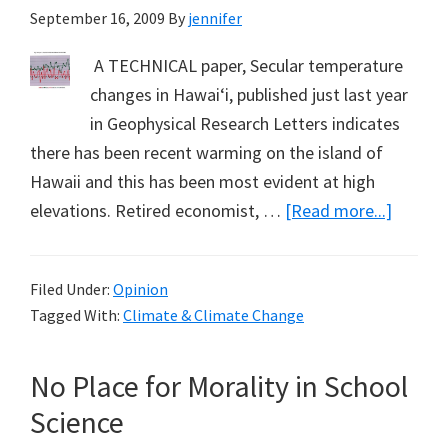
September 16, 2009
By
jennifer
A TECHNICAL paper, Secular temperature
changes in Hawai‘i, published just last year
in Geophysical Research Letters indicates
there has been recent warming on the island of
Hawaii and this has been most evident at high
about
elevations. Retired economist, …
[Read more...]
Warmi
Hawaii
Filed Under:
Opinion
(Part
Tagged With:
Climate & Climate Change
2):
A
No Place for Morality in School
Note
from
Science
Tim