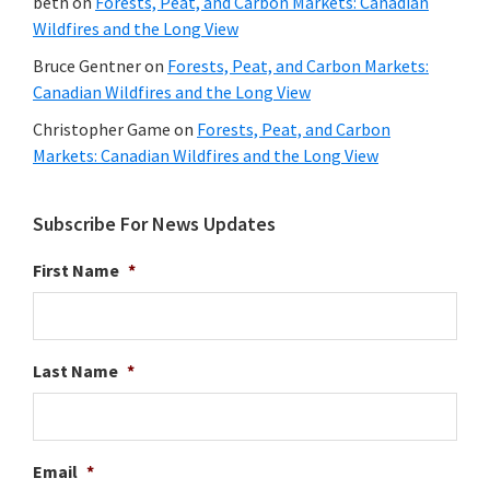
beth
on
Forests, Peat, and Carbon Markets: Canadian
Wildfires and the Long View
Bruce Gentner
on
Forests, Peat, and Carbon Markets:
Canadian Wildfires and the Long View
Christopher Game
on
Forests, Peat, and Carbon
Markets: Canadian Wildfires and the Long View
Subscribe For News Updates
First Name
*
Last Name
*
Email
*