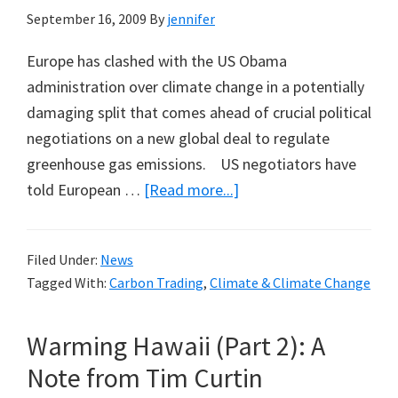
September 16, 2009
By
jennifer
Europe has clashed with the US Obama
administration over climate change in a potentially
damaging split that comes ahead of crucial political
negotiations on a new global deal to regulate
greenhouse gas emissions. US negotiators have
about
told European …
[Read more...]
US
Rejects
Filed Under:
News
Kyoto
Tagged With:
Carbon Trading
,
Climate & Climate Change
Ahead
of
Warming Hawaii (Part 2): A
Copenhagen
Note from Tim Curtin