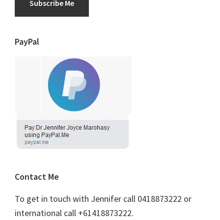
Subscribe Me
PayPal
Contact Me
To get in touch with Jennifer call 0418873222 or
international call +61418873222.