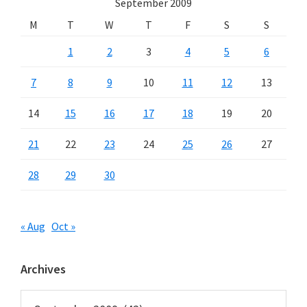
September 2009
M
T
W
T
F
S
S
1
2
3
4
5
6
7
8
9
10
11
12
13
14
15
16
17
18
19
20
21
22
23
24
25
26
27
28
29
30
« Aug
Oct »
Archives
Archives