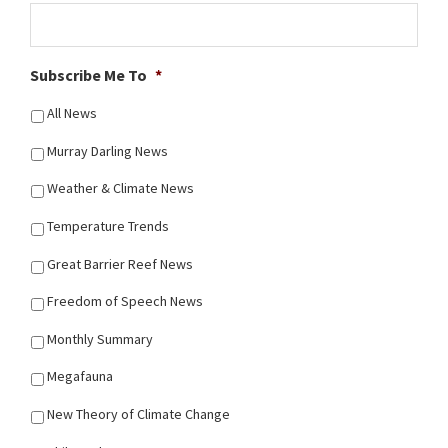
Subscribe Me To
*
All News
Murray Darling News
Weather & Climate News
Temperature Trends
Great Barrier Reef News
Freedom of Speech News
Monthly Summary
Megafauna
New Theory of Climate Change