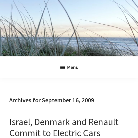
Skip
Skip
Skip
Skip
to
to
to
to
primary
main
primary
footer
navigation
content
sidebar
Jennifer
Marohasy
Menu
Archives for September 16, 2009
Israel, Denmark and Renault
Commit to Electric Cars