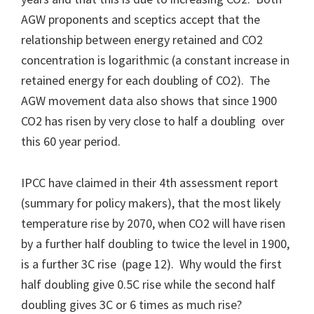
AGW proponents and sceptics accept that the
relationship between energy retained and CO2
concentration is logarithmic (a constant increase in
retained energy for each doubling of CO2). The
AGW movement data also shows that since 1900
CO2 has risen by very close to half a doubling over
this 60 year period.
IPCC have claimed in their 4th assessment report
(summary for policy makers), that the most likely
temperature rise by 2070, when CO2 will have risen
by a further half doubling to twice the level in 1900,
is a further 3C rise (page 12). Why would the first
half doubling give 0.5C rise while the second half
doubling gives 3C or 6 times as much rise?