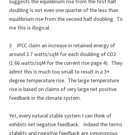
suggests the equilibrium rise from the first half
doubling is not even one quarter of the less than
equilibrium rise from the second half doubling. To
me this is illogical.
3. IPCC claim an increase in retained energy of
around 3.7 watts/sqM for each doubling of CO2
(1.66 watts/sqM for the current rise page 4). They
admit this is much too small to result in a 3+
degree temperature rise. The large temperature
rise is based on claims of very large net positive
feedback in the climate system.
Yet, every natural stable system I can think of
exhibits net negative feedback. Indeed the terms
stability and negative feedback are synonymous