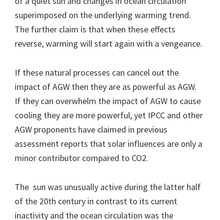
of a quiet sun and changes in ocean circulation
superimposed on the underlying warming trend.
The further claim is that when these effects
reverse, warming will start again with a vengeance.
If these natural processes can cancel out the
impact of AGW then they are as powerful as AGW.
If they can overwhelm the impact of AGW to cause
cooling they are more powerful, yet IPCC and other
AGW proponents have claimed in previous
assessment reports that solar influences are only a
minor contributor compared to CO2.
The sun was unusually active during the latter half
of the 20th century in contrast to its current
inactivity and the ocean circulation was the