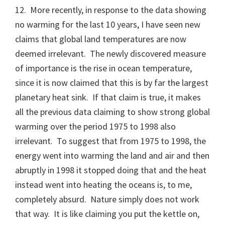
12. More recently, in response to the data showing
no warming for the last 10 years, I have seen new
claims that global land temperatures are now
deemed irrelevant. The newly discovered measure
of importance is the rise in ocean temperature,
since it is now claimed that this is by far the largest
planetary heat sink. If that claim is true, it makes
all the previous data claiming to show strong global
warming over the period 1975 to 1998 also
irrelevant. To suggest that from 1975 to 1998, the
energy went into warming the land and air and then
abruptly in 1998 it stopped doing that and the heat
instead went into heating the oceans is, to me,
completely absurd. Nature simply does not work
that way. It is like claiming you put the kettle on,