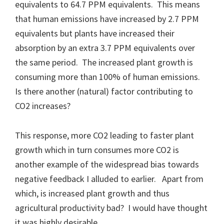
equivalents to 64.7 PPM equivalents. This means
that human emissions have increased by 2.7 PPM
equivalents but plants have increased their
absorption by an extra 3.7 PPM equivalents over
the same period. The increased plant growth is
consuming more than 100% of human emissions.
Is there another (natural) factor contributing to
CO2 increases?
This response, more CO2 leading to faster plant
growth which in turn consumes more CO2 is
another example of the widespread bias towards
negative feedback I alluded to earlier. Apart from
which, is increased plant growth and thus
agricultural productivity bad? I would have thought
it was highly desirable.