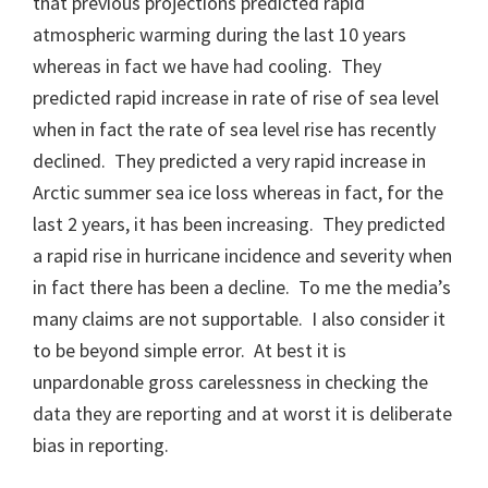
that previous projections predicted rapid
atmospheric warming during the last 10 years
whereas in fact we have had cooling. They
predicted rapid increase in rate of rise of sea level
when in fact the rate of sea level rise has recently
declined. They predicted a very rapid increase in
Arctic summer sea ice loss whereas in fact, for the
last 2 years, it has been increasing. They predicted
a rapid rise in hurricane incidence and severity when
in fact there has been a decline. To me the media’s
many claims are not supportable. I also consider it
to be beyond simple error. At best it is
unpardonable gross carelessness in checking the
data they are reporting and at worst it is deliberate
bias in reporting.