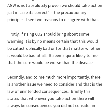
AGW is not absolutely proven we should take action
just in case its correct” – the precautionary
principle. I see two reasons to disagree with that.
Firstly, if rising CO2 should bring about some
warming it is by no means certain that this would
be catastrophically bad or for that matter whether
it would be bad at all. It seems quite likely to me
that the cure would be worse than the disease.
Secondly, and to me much more importantly, there
is another issue we need to consider and that is the
law of unintended consequences. Briefly this
states that whenever you take action there will
always be consequences you did not consider in