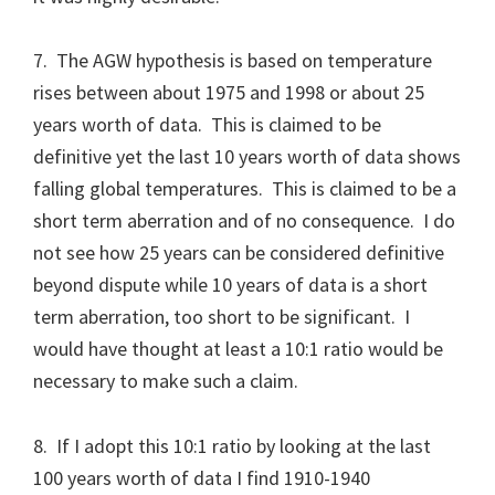
7. The AGW hypothesis is based on temperature
rises between about 1975 and 1998 or about 25
years worth of data. This is claimed to be
definitive yet the last 10 years worth of data shows
falling global temperatures. This is claimed to be a
short term aberration and of no consequence. I do
not see how 25 years can be considered definitive
beyond dispute while 10 years of data is a short
term aberration, too short to be significant. I
would have thought at least a 10:1 ratio would be
necessary to make such a claim.
8. If I adopt this 10:1 ratio by looking at the last
100 years worth of data I find 1910-1940