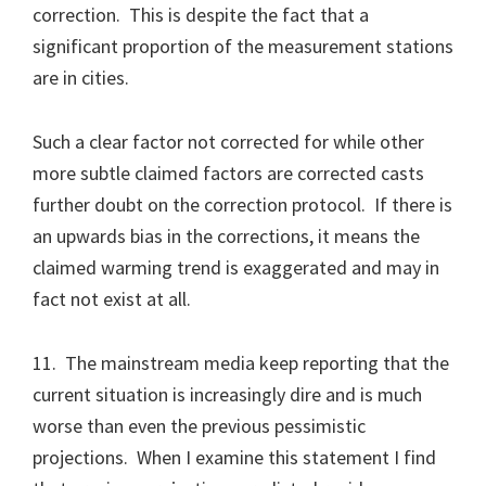
correction. This is despite the fact that a
significant proportion of the measurement stations
are in cities.
Such a clear factor not corrected for while other
more subtle claimed factors are corrected casts
further doubt on the correction protocol. If there is
an upwards bias in the corrections, it means the
claimed warming trend is exaggerated and may in
fact not exist at all.
11. The mainstream media keep reporting that the
current situation is increasingly dire and is much
worse than even the previous pessimistic
projections. When I examine this statement I find