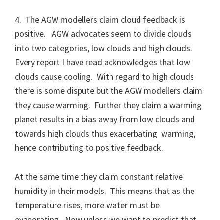
4. The AGW modellers claim cloud feedback is
positive. AGW advocates seem to divide clouds
into two categories, low clouds and high clouds.
Every report I have read acknowledges that low
clouds cause cooling. With regard to high clouds
there is some dispute but the AGW modellers claim
they cause warming. Further they claim a warming
planet results in a bias away from low clouds and
towards high clouds thus exacerbating warming,
hence contributing to positive feedback.
At the same time they claim constant relative
humidity in their models. This means that as the
temperature rises, more water must be
evaporating. Now unless we want to predict that