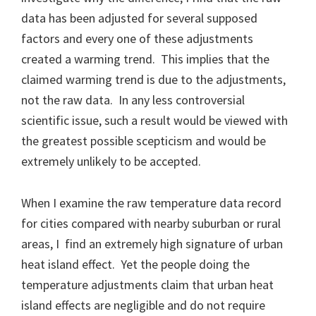
data has been adjusted for several supposed
factors and every one of these adjustments
created a warming trend. This implies that the
claimed warming trend is due to the adjustments,
not the raw data. In any less controversial
scientific issue, such a result would be viewed with
the greatest possible scepticism and would be
extremely unlikely to be accepted.
When I examine the raw temperature data record
for cities compared with nearby suburban or rural
areas, I find an extremely high signature of urban
heat island effect. Yet the people doing the
temperature adjustments claim that urban heat
island effects are negligible and do not require