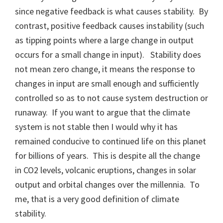
since negative feedback is what causes stability. By
contrast, positive feedback causes instability (such
as tipping points where a large change in output
occurs for a small change in input). Stability does
not mean zero change, it means the response to
changes in input are small enough and sufficiently
controlled so as to not cause system destruction or
runaway. If you want to argue that the climate
system is not stable then I would why it has
remained conducive to continued life on this planet
for billions of years. This is despite all the change
in CO2 levels, volcanic eruptions, changes in solar
output and orbital changes over the millennia. To
me, that is a very good definition of climate
stability.