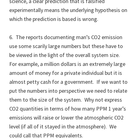
science, a clear prediction that is falsified
experimentally means the underlying hypothesis on
which the prediction is based is wrong.
6. The reports documenting man’s CO2 emission
use some scarily large numbers but these have to
be viewed in the light of the overall system size.
For example, a million dollars is an extremely large
amount of money for a private individual but it is
almost petty cash for a government. If we want to
put the numbers into perspective we need to relate
them to the size of the system. Why not express
CO2 quantities in terms of how many PPM 1 year’s
emissions will raise or lower the atmospheric CO2
level (if all of it stayed in the atmosphere). We
could call that PPM equivalents.