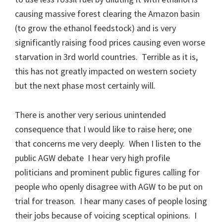
causing massive forest clearing the Amazon basin
(to grow the ethanol feedstock) and is very
significantly raising food prices causing even worse
starvation in 3rd world countries. Terrible as it is,
this has not greatly impacted on western society
but the next phase most certainly will.
There is another very serious unintended
consequence that I would like to raise here; one
that concerns me very deeply. When I listen to the
public AGW debate I hear very high profile
politicians and prominent public figures calling for
people who openly disagree with AGW to be put on
trial for treason. I hear many cases of people losing
their jobs because of voicing sceptical opinions. I