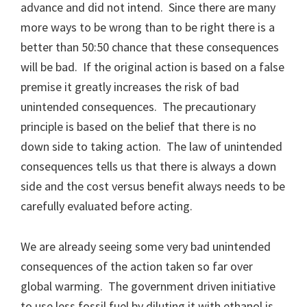
advance and did not intend. Since there are many
more ways to be wrong than to be right there is a
better than 50:50 chance that these consequences
will be bad. If the original action is based on a false
premise it greatly increases the risk of bad
unintended consequences. The precautionary
principle is based on the belief that there is no
down side to taking action. The law of unintended
consequences tells us that there is always a down
side and the cost versus benefit always needs to be
carefully evaluated before acting.
We are already seeing some very bad unintended
consequences of the action taken so far over
global warming. The government driven initiative
to use less fossil fuel by diluting it with ethanol is