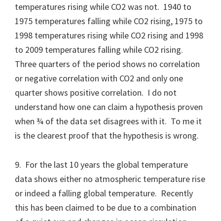
temperatures rising while CO2 was not. 1940 to
1975 temperatures falling while CO2 rising, 1975 to
1998 temperatures rising while CO2 rising and 1998
to 2009 temperatures falling while CO2 rising.
Three quarters of the period shows no correlation
or negative correlation with CO2 and only one
quarter shows positive correlation. I do not
understand how one can claim a hypothesis proven
when ¾ of the data set disagrees with it. To me it
is the clearest proof that the hypothesis is wrong.
9. For the last 10 years the global temperature
data shows either no atmospheric temperature rise
or indeed a falling global temperature. Recently
this has been claimed to be due to a combination