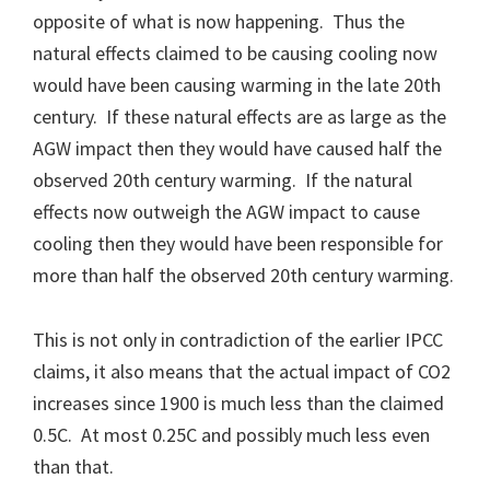
opposite of what is now happening. Thus the
natural effects claimed to be causing cooling now
would have been causing warming in the late 20th
century. If these natural effects are as large as the
AGW impact then they would have caused half the
observed 20th century warming. If the natural
effects now outweigh the AGW impact to cause
cooling then they would have been responsible for
more than half the observed 20th century warming.
This is not only in contradiction of the earlier IPCC
claims, it also means that the actual impact of CO2
increases since 1900 is much less than the claimed
0.5C. At most 0.25C and possibly much less even
than that.