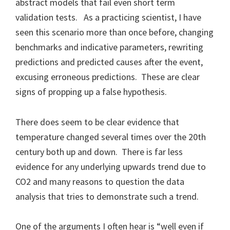
abstract models that fail even short term
validation tests. As a practicing scientist, I have
seen this scenario more than once before, changing
benchmarks and indicative parameters, rewriting
predictions and predicted causes after the event,
excusing erroneous predictions. These are clear
signs of propping up a false hypothesis.
There does seem to be clear evidence that
temperature changed several times over the 20th
century both up and down. There is far less
evidence for any underlying upwards trend due to
CO2 and many reasons to question the data
analysis that tries to demonstrate such a trend.
One of the arguments I often hear is “well even if