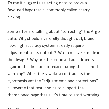
To me it suggests selecting data to prove a
favoured hypothesis, commonly called cherry
picking.
Some sites are talking about “correcting” the Argo
data. Why should a carefully thought out, brand
new, high accuracy system already require
adjustment to its outputs? Was a mistake made in
the design? Why are the proposed adjustments
again in the direction of exacerbating the claimed
warming? When the raw data contradicts the
hypothesis yet the “adjustments and corrections”
all reverse that result so as to support the
championed hypothesis, it’s time to start worrying.