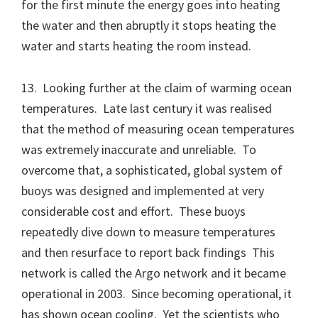
for the first minute the energy goes into heating
the water and then abruptly it stops heating the
water and starts heating the room instead.
13. Looking further at the claim of warming ocean
temperatures. Late last century it was realised
that the method of measuring ocean temperatures
was extremely inaccurate and unreliable. To
overcome that, a sophisticated, global system of
buoys was designed and implemented at very
considerable cost and effort. These buoys
repeatedly dive down to measure temperatures
and then resurface to report back findings This
network is called the Argo network and it became
operational in 2003. Since becoming operational, it
has shown ocean cooling. Yet the scientists who