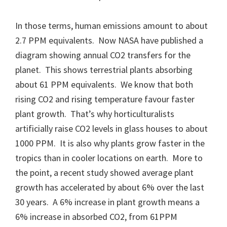
In those terms, human emissions amount to about
2.7 PPM equivalents. Now NASA have published a
diagram showing annual CO2 transfers for the
planet. This shows terrestrial plants absorbing
about 61 PPM equivalents. We know that both
rising CO2 and rising temperature favour faster
plant growth. That’s why horticulturalists
artificially raise CO2 levels in glass houses to about
1000 PPM. It is also why plants grow faster in the
tropics than in cooler locations on earth. More to
the point, a recent study showed average plant
growth has accelerated by about 6% over the last
30 years. A 6% increase in plant growth means a
6% increase in absorbed CO2, from 61PPM