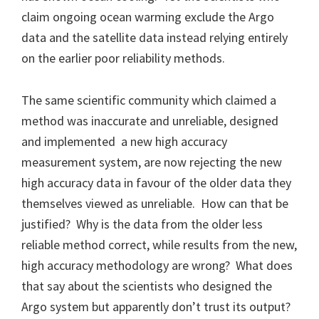
claim ongoing ocean warming exclude the Argo
data and the satellite data instead relying entirely
on the earlier poor reliability methods.
The same scientific community which claimed a
method was inaccurate and unreliable, designed
and implemented a new high accuracy
measurement system, are now rejecting the new
high accuracy data in favour of the older data they
themselves viewed as unreliable. How can that be
justified? Why is the data from the older less
reliable method correct, while results from the new,
high accuracy methodology are wrong? What does
that say about the scientists who designed the
Argo system but apparently don’t trust its output?