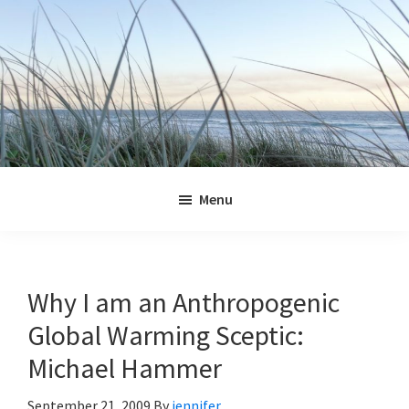
Skip
Skip
Skip
Skip
to
to
to
to
primary
main
primary
footer
navigation
content
sidebar
Jennifer
Marohasy
Menu
Why I am an Anthropogenic
Global Warming Sceptic:
Michael Hammer
September 21, 2009
By
jennifer