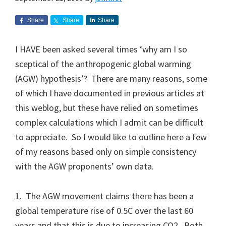
Share
Share
Share
I HAVE been asked several times ‘why am I so
sceptical of the anthropogenic global warming
(AGW) hypothesis’? There are many reasons, some
of which I have documented in previous articles at
this weblog, but these have relied on sometimes
complex calculations which I admit can be difficult
to appreciate. So I would like to outline here a few
of my reasons based only on simple consistency
with the AGW proponents’ own data.
1. The AGW movement claims there has been a
global temperature rise of 0.5C over the last 60
years and that this is due to increasing CO2. Both