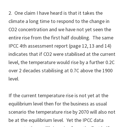
2. One claim I have heard is that it takes the
climate a long time to respond to the change in
CO2 concentration and we have not yet seen the
entire rise from the first half doubling. The same
IPCC 4th assessment report (page 12, 13 and 14)
indicates that if CO2 were stabilised at the current
level, the temperature would rise by a further 0.2C
over 2 decades stabilising at 0.7C above the 1900
level.
If the current temperature rise is not yet at the
equilibrium level then for the business as usual
scenario the temperature rise by 2070 will also not
be at the equilibrium level. Yet the IPCC data