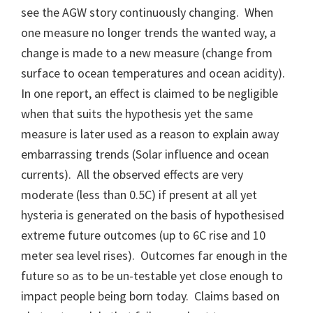
see the AGW story continuously changing. When
one measure no longer trends the wanted way, a
change is made to a new measure (change from
surface to ocean temperatures and ocean acidity).
In one report, an effect is claimed to be negligible
when that suits the hypothesis yet the same
measure is later used as a reason to explain away
embarrassing trends (Solar influence and ocean
currents). All the observed effects are very
moderate (less than 0.5C) if present at all yet
hysteria is generated on the basis of hypothesised
extreme future outcomes (up to 6C rise and 10
meter sea level rises). Outcomes far enough in the
future so as to be un-testable yet close enough to
impact people being born today. Claims based on