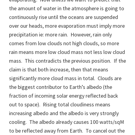
the amount of water in the atmosphere is going to
continuously rise until the oceans are suspended
over our heads, more evaporation must imply more
precipitation ie: more rain. However, rain only
comes from low clouds not high clouds, so more
rain means more low cloud mass not less low cloud
mass. This contradicts the previous position. If the
claim is that both increase, then that means
significantly more cloud mass in total. Clouds are
the biggest contributor to Earth’s albedo (the
fraction of incoming solar energy reflected back
out to space). Rising total cloudiness means
increasing albedo and the albedo is very strongly
cooling. The albedo already causes 100 watts/sqM
to be reflected away from Earth. To cancel out the