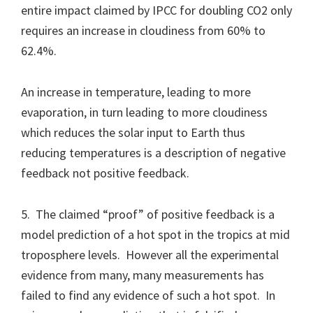
entire impact claimed by IPCC for doubling CO2 only
requires an increase in cloudiness from 60% to
62.4%.
An increase in temperature, leading to more
evaporation, in turn leading to more cloudiness
which reduces the solar input to Earth thus
reducing temperatures is a description of negative
feedback not positive feedback.
5. The claimed “proof” of positive feedback is a
model prediction of a hot spot in the tropics at mid
troposphere levels. However all the experimental
evidence from many, many measurements has
failed to find any evidence of such a hot spot. In