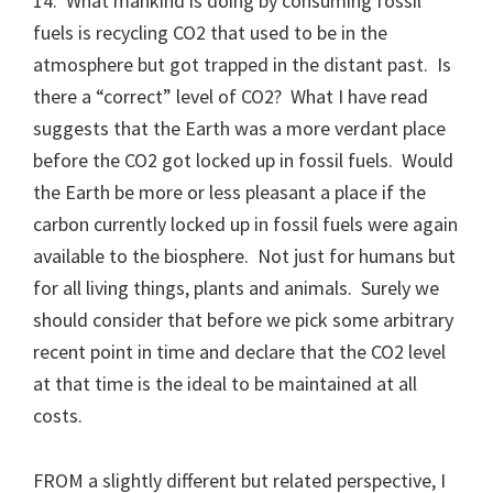
14. What mankind is doing by consuming fossil
fuels is recycling CO2 that used to be in the
atmosphere but got trapped in the distant past. Is
there a “correct” level of CO2? What I have read
suggests that the Earth was a more verdant place
before the CO2 got locked up in fossil fuels. Would
the Earth be more or less pleasant a place if the
carbon currently locked up in fossil fuels were again
available to the biosphere. Not just for humans but
for all living things, plants and animals. Surely we
should consider that before we pick some arbitrary
recent point in time and declare that the CO2 level
at that time is the ideal to be maintained at all
costs.
FROM a slightly different but related perspective, I