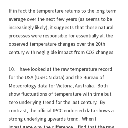
If in fact the temperature returns to the long term
average over the next few years (as seems to be
increasingly likely), it suggests that these natural
processes were responsible for essentially all the
observed temperature changes over the 20th
century with negligible impact from CO2 changes.
10. I have looked at the raw temperature record
for the USA (USHCN data) and the Bureau of
Meteorology data for Victoria, Australia. Both
show fluctuations of temperature with time but
zero underlying trend for the last century. By
contrast, the official IPCC endorsed data shows a
strong underlying upwards trend. When I
investigate why the difference, I find that the raw