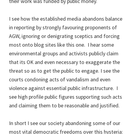
their work was funded by public money.
I see how the established media abandons balance
in reporting by strongly favouring proponents of
AGW, ignoring or denigrating sceptics and forcing
most onto blog sites like this one. I hear some
environmental groups and activists publicly claim
that its OK and even necessary to exaggerate the
threat so as to get the public to engage. I see the
courts condoning acts of vandalism and even
violence against essential public infrastructure. I
see high profile public figures supporting such acts
and claiming them to be reasonable and justified.
In short I see our society abandoning some of our
most vital democratic freedoms over this hysteria: