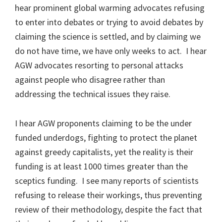
hear prominent global warming advocates refusing
to enter into debates or trying to avoid debates by
claiming the science is settled, and by claiming we
do not have time, we have only weeks to act. I hear
AGW advocates resorting to personal attacks
against people who disagree rather than
addressing the technical issues they raise.
I hear AGW proponents claiming to be the under
funded underdogs, fighting to protect the planet
against greedy capitalists, yet the reality is their
funding is at least 1000 times greater than the
sceptics funding. I see many reports of scientists
refusing to release their workings, thus preventing
review of their methodology, despite the fact that