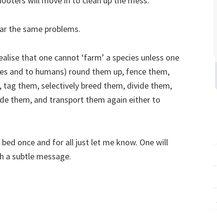
oters will move in to clean up the mess.
ear the same problems.
alise that one cannot ‘farm’ a species unless one
lves and to humans) round them up, fence them,
 tag them, selectively breed them, divide them,
ade them, and transport them again either to
 bed once and for all just let me know. One will
h a subtle message.