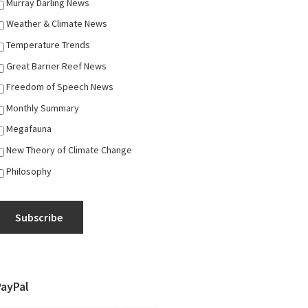
Murray Darling News
Weather & Climate News
Temperature Trends
Great Barrier Reef News
Freedom of Speech News
Monthly Summary
Megafauna
New Theory of Climate Change
Philosophy
Subscribe
PayPal