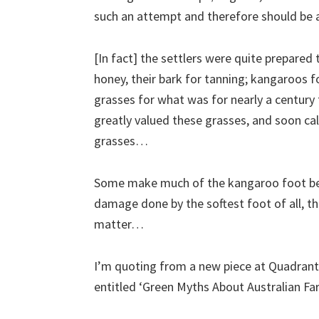
such an attempt and therefore should b
[In fact] the settlers were quite prepared 
honey, their bark for tanning; kangaroos fo
grasses for what was for nearly a century 
greatly valued these grasses, and soon c
grasses…
Some make much of the kangaroo foot be
damage done by the softest foot of all, the
matter…
I’m quoting from a new piece at Quadrant 
entitled ‘Green Myths About Australian Fa