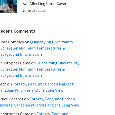
Fall Affecting Coral Cover
June 23, 2026
Recent Comments
rian Combley
on
Quantifying Uncertainty.
utherglen Minimum Temperatures &
ackground Information
hristopher Game
on
Quantifying Uncertainty.
utherglen Minimum Temperatures &
ackground Information
beth
on
Forests, Peat, and Carbon Markets:
anadian Wildfires and the Long View
ruce Gentner
on
Forests, Peat, and Carbon
arkets: Canadian Wildfires and the Long View
hristopher Game
on
Forests, Peat, and