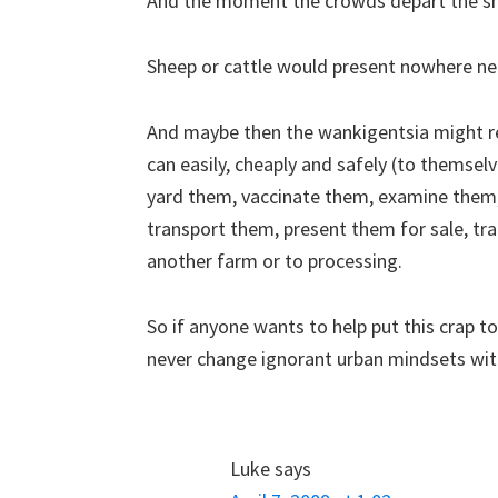
And the moment the crowds depart the sho
Sheep or cattle would present nowhere n
And maybe then the wankigentsia might re
can easily, cheaply and safely (to themse
yard them, vaccinate them, examine them,
transport them, present them for sale, tr
another farm or to processing.
So if anyone wants to help put this crap to
never change ignorant urban mindsets wit
Luke
says