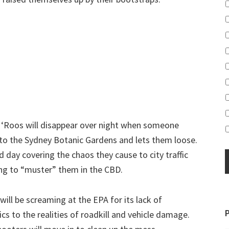
g ‘Roos will disappear over night when someone
 to the Sydney Botanic Gardens and lets them loose.
d day covering the chaos they cause to city traffic
ing to “muster” them in the CBD.
will be screaming at the EPA for its lack of
s to the realities of roadkill and vehicle damage.