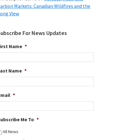
arbon Markets: Canadian Wildfires and the
ong View
Subscribe For News Updates
irst Name
*
Last Name
*
Email
*
ubscribe Me To
*
All News