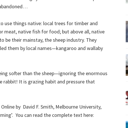
e abandoned…
to use things native: local trees for timber and
r meat, native fish for food; but above all, native
to be their mainstay, the sheep industry. They
alled them by local names—kangaroo and wallaby
ing softer than the sheep—ignoring the enormous
 rabbit! It is grazing habit and pressure that
Online by David F. Smith, Melbourne University,
rming’. You can read the complete text here: