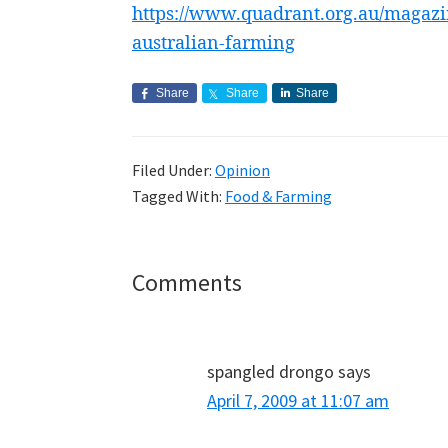
https://www.quadrant.org.au/magazi
australian-farming
Share
Share
Share
Filed Under:
Opinion
Tagged With:
Food & Farming
Reader
Comments
Interactions
spangled drongo
says
April 7, 2009 at 11:07 am