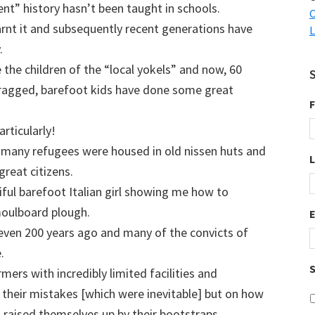
ent” history hasn’t been taught in schools.
C
arnt it and subsequently recent generations have
L
.
the children of the “local yokels” and now, 60
e ragged, barefoot kids have done some great
F
rticularly!
many refugees were housed in old nissen huts and
reat citizens.
iful barefoot Italian girl showing me how to
moulboard plough.
even 200 years ago and many of the convicts of
.
S
mers with incredibly limited facilities and
 their mistakes [which were inevitable] but on how
d raised themselves up by their bootstraps.