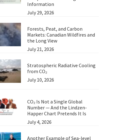
Information
July 29, 2026
Forests, Peat, and Carbon
Markets: Canadian Wildfires and
the Long View
July 21, 2026
Stratospheric Radiative Cooling
from CO₂
July 10, 2026
CO₂ Is Not a Single Global
Number — And the Lindzen-
Happer Chart Pretends It Is
July 4, 2026
Another Example of Sea-level