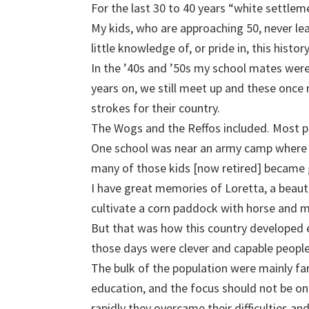
For the last 30 to 40 years “white settlem
My kids, who are approaching 50, never le
little knowledge of, or pride in, this history
In the ’40s and ’50s my school mates were 
years on, we still meet up and these onc
strokes for their country.
The Wogs and the Reffos included. Most pa
One school was near an army camp where 
many of those kids [now retired] became g
I have great memories of Loretta, a beaut
cultivate a corn paddock with horse and 
But that was how this country developed 
those days were clever and capable people
The bulk of the population were mainly far
education, and the focus should not be on
rapidly they overcame their difficulties an