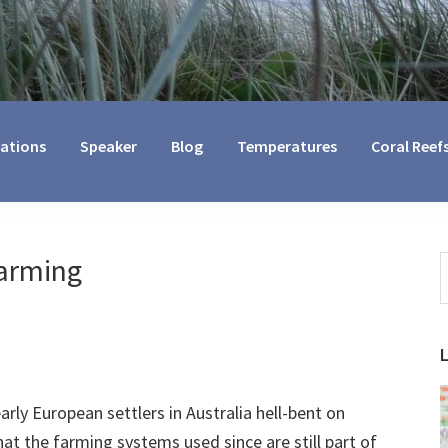
cations
Speaker
Blog
Temperatures
Coral Reef
Farming
S
t
w
arly European settlers in Australia hell-bent on
hat the farming systems used since are still part of