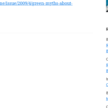
ne/issue/2009/4/green-myths-about-
B
R
B
C
R
B
C
B
M
C