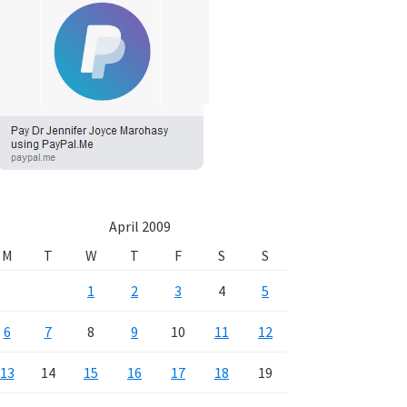
April 2009
M
T
W
T
F
S
S
1
2
3
4
5
6
7
8
9
10
11
12
13
14
15
16
17
18
19