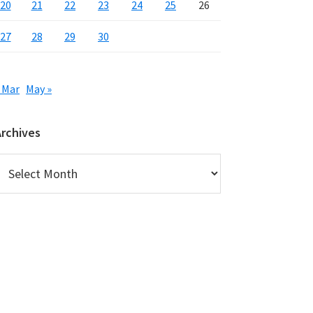
20
21
22
23
24
25
26
27
28
29
30
 Mar
May »
Archives
rchives