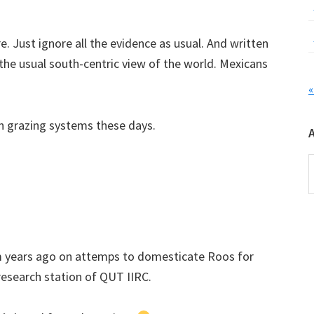
e. Just ignore all the evidence as usual. And written
the usual south-centric view of the world. Mexicans
«
n grazing systems these days.
A
am years ago on attemps to domesticate Roos for
research station of QUT IIRC.