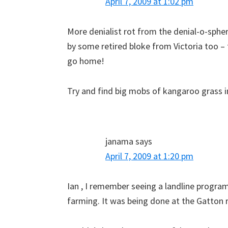
April 7, 2009 at 1:02 pm
More denialist rot from the denial-o-spher
by some retired bloke from Victoria too – 
go home!
Try and find big mobs of kangaroo grass i
janama
says
April 7, 2009 at 1:20 pm
Ian , I remember seeing a landline progr
farming. It was being done at the Gatton 