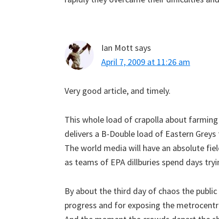
Ian Mott
says
April 7, 2009 at 11:26 am
Very good article, and timely.
This whole load of crapolla about farmin
delivers a B-Double load of Eastern Greys
The world media will have an absolute fiel
as teams of EPA dillburies spend days try
By about the third day of chaos the public 
progress and for exposing the metrocentric