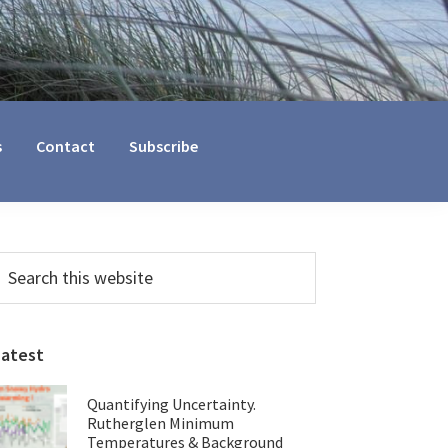
s
Contact
Subscribe
Primary
earch
his
Sidebar
ebsite
Latest
Quantifying Uncertainty.
Rutherglen Minimum
Temperatures & Background