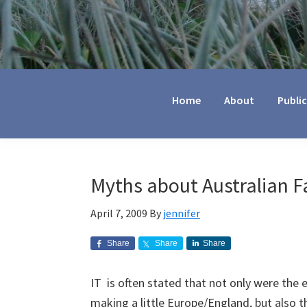
Jennifer
Marohasy
Home
About
Publi
Myths about Australian 
April 7, 2009
By
jennifer
Share
Share
Share
IT is often stated that not only were the e
making a little Europe/England, but also t