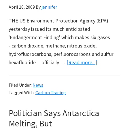
April 18, 2009
By
jennifer
THE US Environment Protection Agency (EPA)
yesterday issued its much anticipated
'Endangerment Finding' which makes six gases -
- carbon dioxide, methane, nitrous oxide,
hydrofluorocarbons, perfluorocarbons and sulfur
about
hexafluoride -- officially …
[Read more...]
Obama
Begins
Filed Under:
News
Regulation
Tagged With:
Carbon Trading
of
Carbon
Politician Says Antarctica
Dioxide
Melting, But