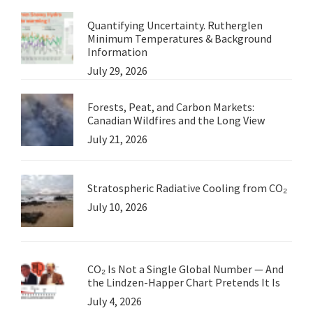
Quantifying Uncertainty. Rutherglen
Minimum Temperatures & Background
Information
July 29, 2026
Forests, Peat, and Carbon Markets:
Canadian Wildfires and the Long View
July 21, 2026
Stratospheric Radiative Cooling from CO₂
July 10, 2026
CO₂ Is Not a Single Global Number — And
the Lindzen-Happer Chart Pretends It Is
July 4, 2026