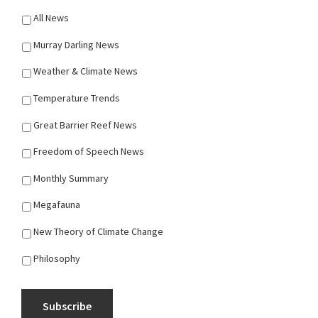
All News
Murray Darling News
Weather & Climate News
Temperature Trends
Great Barrier Reef News
Freedom of Speech News
Monthly Summary
Megafauna
New Theory of Climate Change
Philosophy
Subscribe