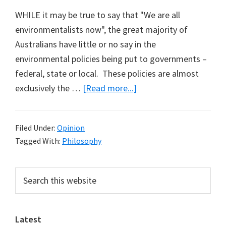
WHILE it may be true to say that "We are all
environmentalists now", the great majority of
Australians have little or no say in the
environmental policies being put to governments –
federal, state or local. These policies are almost
about
exclusively the …
[Read more...]
Defining
the
Filed Under:
Opinion
Greens
Tagged With:
Philosophy
(Part
2)
Primary
Search
this
Sidebar
website
Latest