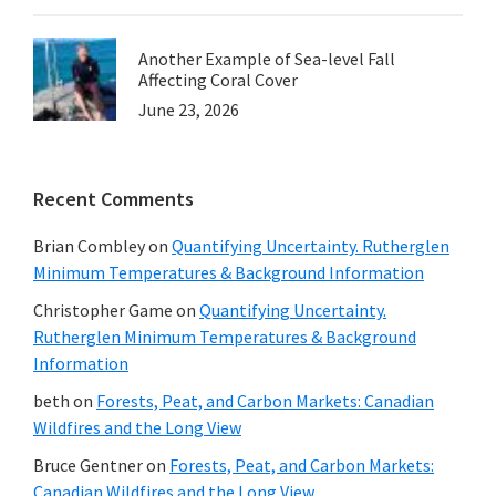
Another Example of Sea-level Fall
Affecting Coral Cover
June 23, 2026
Recent Comments
Brian Combley
on
Quantifying Uncertainty. Rutherglen
Minimum Temperatures & Background Information
Christopher Game
on
Quantifying Uncertainty.
Rutherglen Minimum Temperatures & Background
Information
beth
on
Forests, Peat, and Carbon Markets: Canadian
Wildfires and the Long View
Bruce Gentner
on
Forests, Peat, and Carbon Markets:
Canadian Wildfires and the Long View