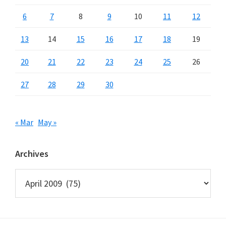
6
7
8
9
10
11
12
13
14
15
16
17
18
19
20
21
22
23
24
25
26
27
28
29
30
« Mar
May »
Archives
Archives