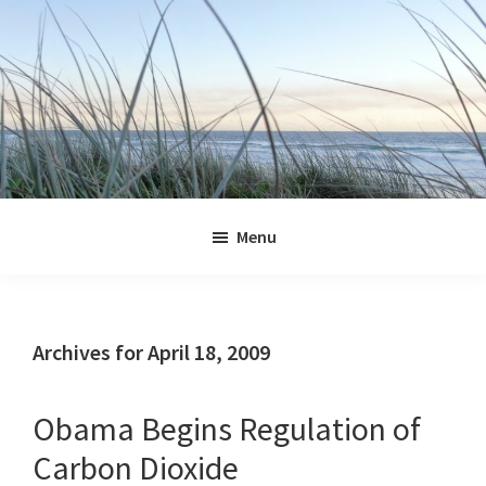
Skip
Skip
Skip
Skip
to
to
to
to
primary
main
primary
footer
navigation
content
sidebar
Jennifer
Marohasy
Menu
Archives for April 18, 2009
Obama Begins Regulation of
Carbon Dioxide