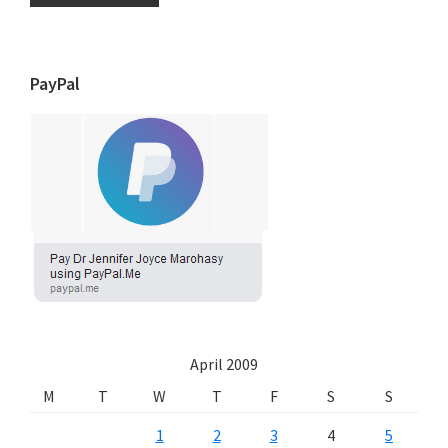
PayPal
April 2009
M
T
W
T
F
S
S
1
2
3
4
5