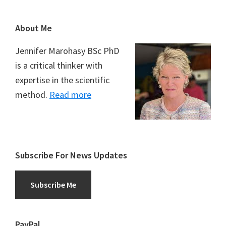
Footer
About Me
Jennifer Marohasy BSc PhD
is a critical thinker with
expertise in the scientific
method.
Read more
Subscribe For News Updates
Subscribe Me
PayPal