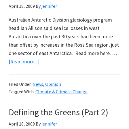
April 18, 2009
By
jennifer
Australian Antarctic Division glaciology program
head Ian Allison said sea ice losses in west
Antarctica over the past 30 years had been more
than offset by increases in the Ross Sea region, just
one sector of east Antarctica. Read more here. …
about
[Read more...]
Politician
Says
Filed Under:
News
,
Opinion
Antarctica
Tagged With:
Climate & Climate Change
Melting,
But
Defining the Greens (Part 2)
April 18, 2009
By
jennifer