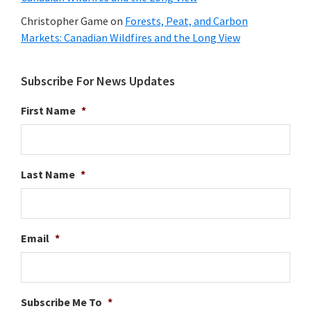
Christopher Game
on
Forests, Peat, and Carbon
Markets: Canadian Wildfires and the Long View
Subscribe For News Updates
First Name
*
Last Name
*
Email
*
Subscribe Me To
*