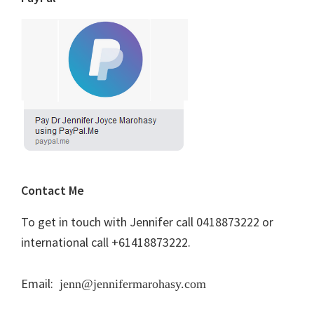
Contact Me
To get in touch with Jennifer call 0418873222 or
international call +61418873222.
Email:
jenn@jennifermarohasy.com