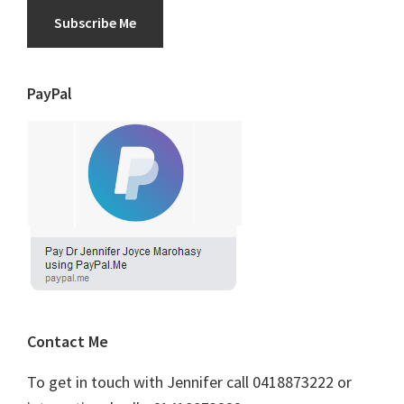
Subscribe Me
PayPal
Contact Me
To get in touch with Jennifer call 0418873222 or