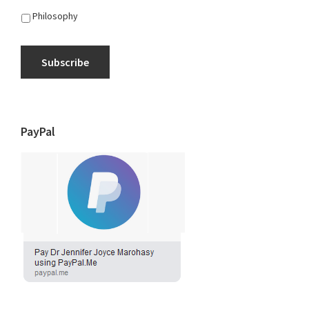
Philosophy
Subscribe
PayPal