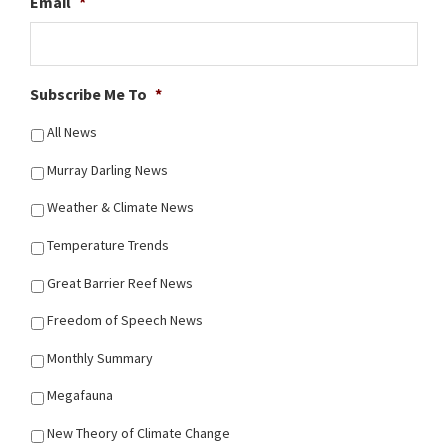
Email
*
Subscribe Me To
*
All News
Murray Darling News
Weather & Climate News
Temperature Trends
Great Barrier Reef News
Freedom of Speech News
Monthly Summary
Megafauna
New Theory of Climate Change