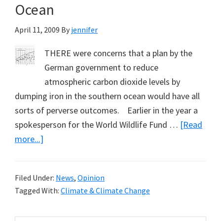
Ocean
April 11, 2009
By
jennifer
THERE were concerns that a plan by the
German government to reduce
atmospheric carbon dioxide levels by
dumping iron in the southern ocean would have all
sorts of perverse outcomes. Earlier in the year a
spokesperson for the World Wildlife Fund …
[Read
about
more...]
Six
Tons
Filed Under:
News
,
Opinion
of
Tagged With:
Climate & Climate Change
‘Geoengineered’
Iron: