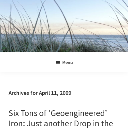
Skip
Skip
Skip
Skip
to
to
to
to
primary
main
primary
footer
navigation
content
sidebar
Jennifer
Marohasy
Menu
Archives for April 11, 2009
Six Tons of ‘Geoengineered’
Iron: Just another Drop in the