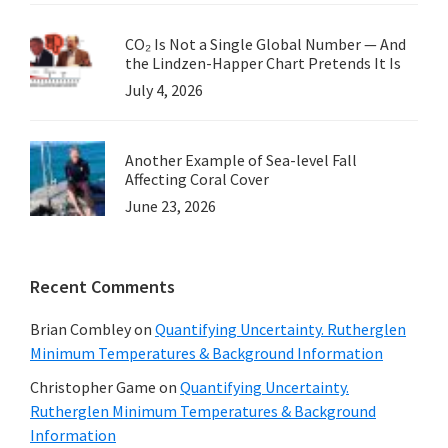
CO₂ Is Not a Single Global Number — And
the Lindzen-Happer Chart Pretends It Is
July 4, 2026
Another Example of Sea-level Fall
Affecting Coral Cover
June 23, 2026
Recent Comments
Brian Combley
on
Quantifying Uncertainty. Rutherglen
Minimum Temperatures & Background Information
Christopher Game
on
Quantifying Uncertainty.
Rutherglen Minimum Temperatures & Background
Information