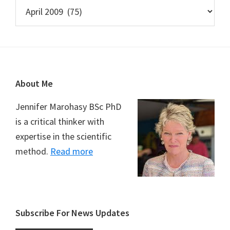
Archives
Footer
About Me
Jennifer Marohasy BSc PhD
is a critical thinker with
expertise in the scientific
method.
Read more
Subscribe For News Updates