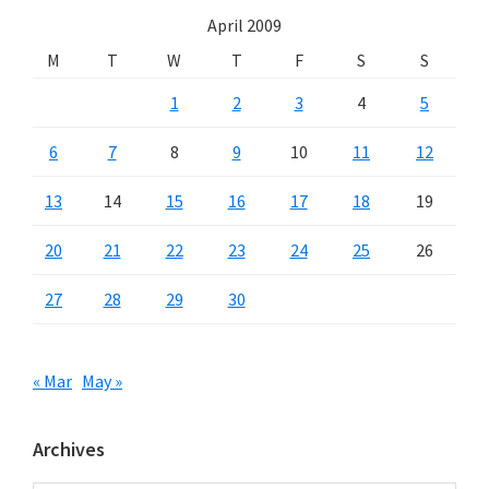
April 2009
M
T
W
T
F
S
S
1
2
3
4
5
6
7
8
9
10
11
12
13
14
15
16
17
18
19
20
21
22
23
24
25
26
27
28
29
30
« Mar
May »
Archives