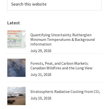
Primary
Search
Just
this
Sidebar
another
website
Drop
Latest
in
the
Quantifying Uncertainty. Rutherglen
Ocean
Minimum Temperatures & Background
Information
July 29, 2026
Forests, Peat, and Carbon Markets:
Canadian Wildfires and the Long View
July 21, 2026
Stratospheric Radiative Cooling from CO₂
July 10, 2026