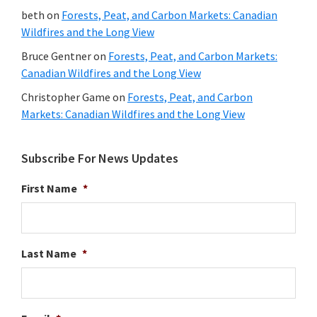
beth
on
Forests, Peat, and Carbon Markets: Canadian
Wildfires and the Long View
Bruce Gentner
on
Forests, Peat, and Carbon Markets:
Canadian Wildfires and the Long View
Christopher Game
on
Forests, Peat, and Carbon
Markets: Canadian Wildfires and the Long View
Subscribe For News Updates
First Name
*
Last Name
*