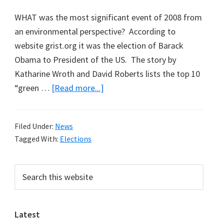
WHAT was the most significant event of 2008 from
an environmental perspective? According to
website grist.org it was the election of Barack
Obama to President of the US. The story by
Katharine Wroth and David Roberts lists the top 10
about
“green …
[Read more...]
Top
Green
Filed Under:
News
Story
Tagged With:
Elections
of
2008
Primary
Search
this
Sidebar
website
Latest