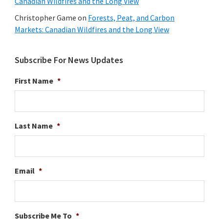
Canadian Wildfires and the Long View
Christopher Game
on
Forests, Peat, and Carbon
Markets: Canadian Wildfires and the Long View
Subscribe For News Updates
First Name
*
Last Name
*
Email
*
Subscribe Me To
*