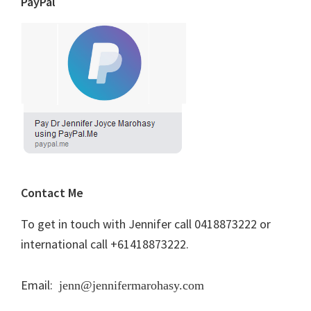
PayPal
Contact Me
To get in touch with Jennifer call 0418873222 or
international call +61418873222.
Email:
jenn@jennifermarohasy.com