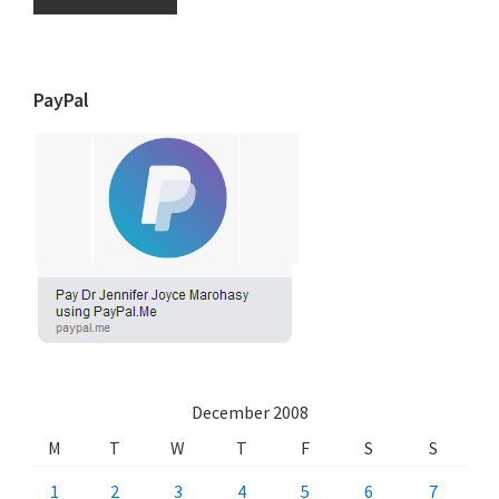
PayPal
December 2008
M
T
W
T
F
S
S
1
2
3
4
5
6
7