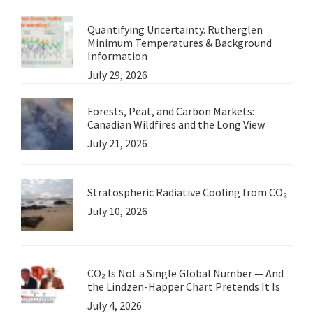
Quantifying Uncertainty. Rutherglen
Minimum Temperatures & Background
Information
July 29, 2026
Forests, Peat, and Carbon Markets:
Canadian Wildfires and the Long View
July 21, 2026
Stratospheric Radiative Cooling from CO₂
July 10, 2026
CO₂ Is Not a Single Global Number — And
the Lindzen-Happer Chart Pretends It Is
July 4, 2026