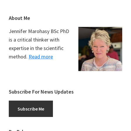
Footer
About Me
Jennifer Marohasy BSc PhD
is a critical thinker with
expertise in the scientific
method.
Read more
Subscribe For News Updates
Subscribe Me