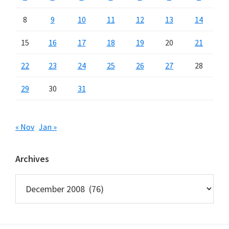
8
9
10
11
12
13
14
15
16
17
18
19
20
21
22
23
24
25
26
27
28
29
30
31
« Nov
Jan »
Archives
Archives