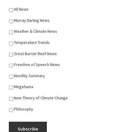
All News
Murray Darling News
Weather & Climate News
Temperature Trends
Great Barrier Reef News
Freedom of Speech News
Monthly Summary
Megafauna
New Theory of Climate Change
Philosophy
Subscribe