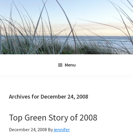
Skip
Skip
Skip
Skip
to
to
to
to
primary
main
primary
footer
navigation
content
sidebar
Jennifer
Marohasy
Menu
Archives for December 24, 2008
Top Green Story of 2008
December 24, 2008
By
jennifer