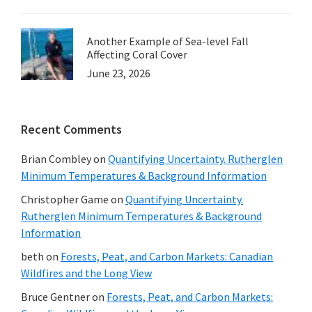
Another Example of Sea-level Fall
Affecting Coral Cover
June 23, 2026
Recent Comments
Brian Combley
on
Quantifying Uncertainty. Rutherglen
Minimum Temperatures & Background Information
Christopher Game
on
Quantifying Uncertainty.
Rutherglen Minimum Temperatures & Background
Information
beth
on
Forests, Peat, and Carbon Markets: Canadian
Wildfires and the Long View
Bruce Gentner
on
Forests, Peat, and Carbon Markets: