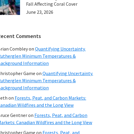
Fall Affecting Coral Cover
June 23, 2026
Recent Comments
rian Combley
on
Quantifying Uncertainty.
utherglen Minimum Temperatures &
ackground Information
hristopher Game
on
Quantifying Uncertainty.
utherglen Minimum Temperatures &
ackground Information
beth
on
Forests, Peat, and Carbon Markets:
anadian Wildfires and the Long View
ruce Gentner
on
Forests, Peat, and Carbon
arkets: Canadian Wildfires and the Long View
hristopher Game
on
Forests, Peat, and