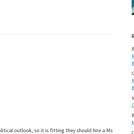
B
R
B
C
R
B
C
B
M
tical outlook, so it is fitting they should hire a Ms
C