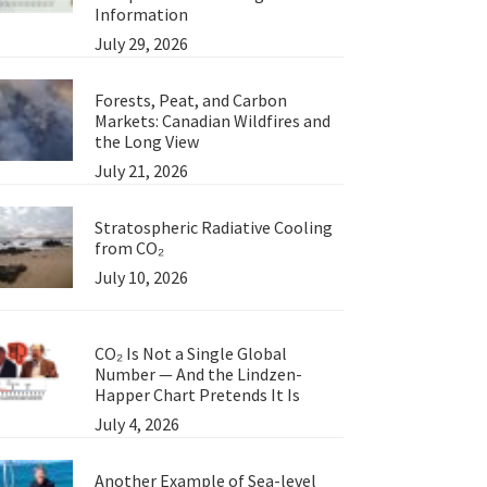
Information
July 29, 2026
Forests, Peat, and Carbon
Markets: Canadian Wildfires and
the Long View
July 21, 2026
Stratospheric Radiative Cooling
from CO₂
July 10, 2026
CO₂ Is Not a Single Global
Number — And the Lindzen-
Happer Chart Pretends It Is
July 4, 2026
Another Example of Sea-level