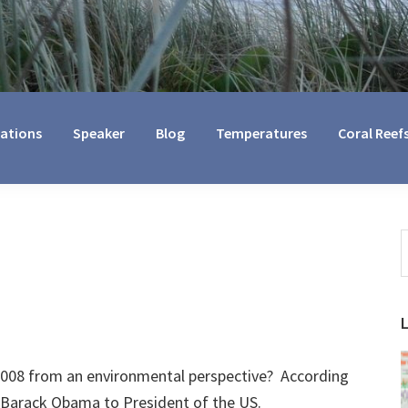
cations
Speaker
Blog
Temperatures
Coral Reef
S
t
w
2008 from an environmental perspective? According
f Barack Obama to President of the US.