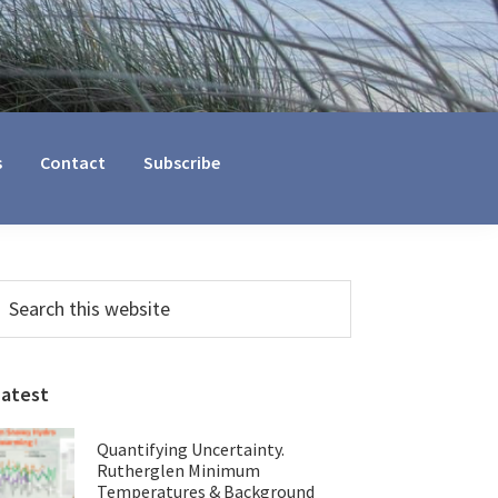
s
Contact
Subscribe
Primary
earch
his
Sidebar
ebsite
Latest
Quantifying Uncertainty.
Rutherglen Minimum
Temperatures & Background