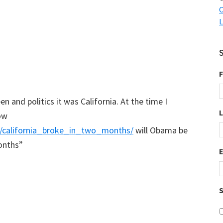
C
L
F
n and politics it was California. At the time I
ow
ry/california_broke_in_two_months/
will Obama be
onths”
S