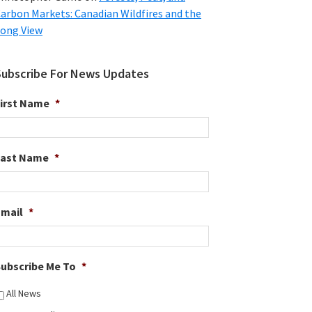
arbon Markets: Canadian Wildfires and the
ong View
Subscribe For News Updates
irst Name
*
Last Name
*
Email
*
ubscribe Me To
*
All News