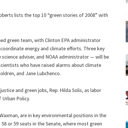
berts lists the top 10 “green stories of 2008” with
ed green team, with Clinton EPA administrator
 coordinate energy and climate efforts. Three key
 science adviser, and NOAA administrator — will be
scientists who have raised alarms about climate
Holdren, and Jane Lubchenco.
ustice and green jobs, Rep. Hilda Solis, as labor
 Urban Policy.
 Waxman, are in key environmental positions in the
58 or 59 seats in the Senate, where most green