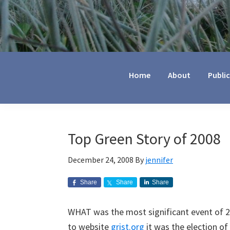
Jennifer
Marohasy
Home
About
Publi
Top Green Story of 2008
December 24, 2008
By
jennifer
Share
Share
Share
WHAT was the most significant event of 
to website
grist.org
it was the election o