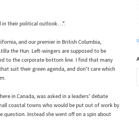
in their political outlook…”.
«
fornia, and our premier in British Columbia,
tilla the Hun. Left-wingers are supposed to be
ed to the corporate bottom line. I find that many
 that suit their green agenda, and don’t care which
A
om.
 here in Canada, was asked in a leaders’ debate
mall coastal towns who would be put out of work by
he question. Instead she went off on a spin about