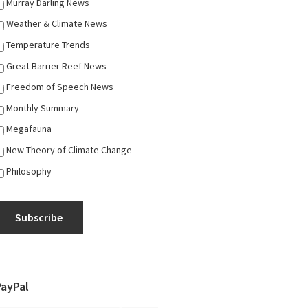
Murray Darling News
Weather & Climate News
Temperature Trends
Great Barrier Reef News
Freedom of Speech News
Monthly Summary
Megafauna
New Theory of Climate Change
Philosophy
Subscribe
PayPal