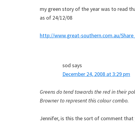
my green story of the year was to read th
as of 24/12/08
http://www.great-southern.com.au/Share
sod
says
December 24, 2008 at 3:29 pm
Greens do tend towards the red in their polit
Browner to represent this colour combo.
Jennifer, is this the sort of comment that