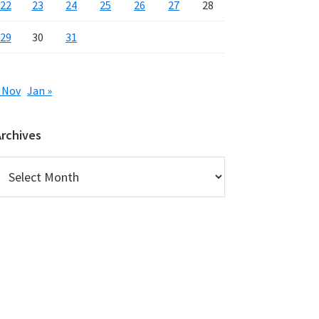
22
23
24
25
26
27
28
29
30
31
 Nov
Jan »
Archives
rchives