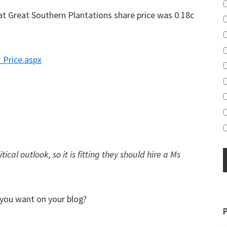
at Great Southern Plantations share price was 0.18c
_Price.aspx
ical outlook, so it is fitting they should hire a Ms
 you want on your blog?