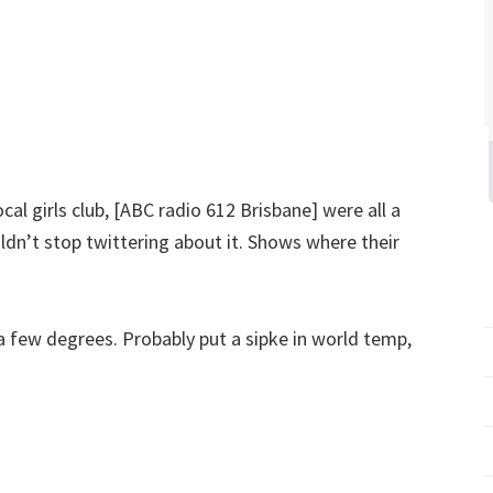
local girls club, [ABC radio 612 Brisbane] were all a
uldn’t stop twittering about it. Shows where their
a few degrees. Probably put a sipke in world temp,