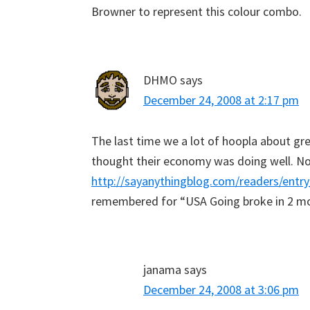
Browner to represent this colour combo.
DHMO
says
December 24, 2008 at 2:17 pm
The last time we a lot of hoopla about gree
thought their economy was doing well. N
http://sayanythingblog.com/readers/ent
remembered for “USA Going broke in 2 m
janama
says
December 24, 2008 at 3:06 pm