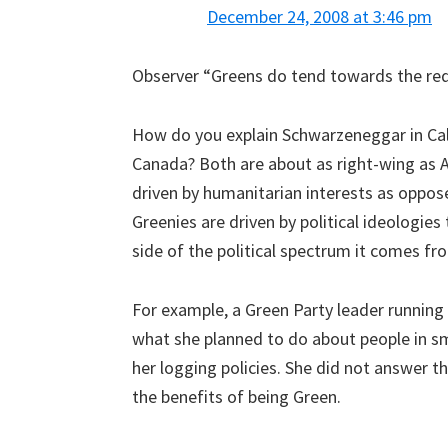
December 24, 2008 at 3:46 pm
Observer “Greens do tend towards the red 
How do you explain Schwarzeneggar in Cali
Canada? Both are about as right-wing as A
driven by humanitarian interests as oppos
Greenies are driven by political ideologies
side of the political spectrum it comes fr
For example, a Green Party leader running
what she planned to do about people in s
her logging policies. She did not answer t
the benefits of being Green.