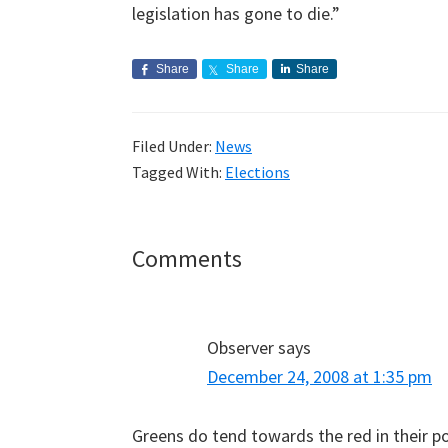
legislation has gone to die.”
Share
Share
Share
Filed Under:
News
Tagged With:
Elections
Reader
Comments
Interactions
Observer
says
December 24, 2008 at 1:35 pm
Greens do tend towards the red in their poli