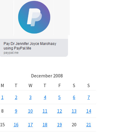
December 2008
M
T
W
T
F
S
S
1
2
3
4
5
6
7
8
9
10
11
12
13
14
15
16
17
18
19
20
21