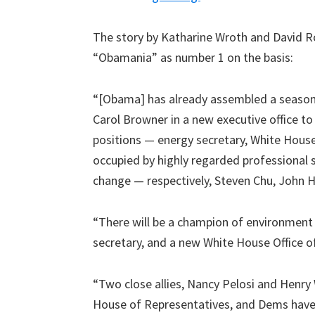
The story by Katharine Wroth and David Ro
“Obamania” as number 1 on the basis:
“[Obama] has already assembled a season
Carol Browner in a new executive office to
positions — energy secretary, White House
occupied by highly regarded professional 
change — respectively, Steven Chu, John 
“There will be a champion of environment j
secretary, and a new White House Office of
“Two close allies, Nancy Pelosi and Henry
House of Representatives, and Dems have 