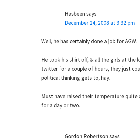
Hasbeen
says
December 24, 2008 at 3:32 pm
Well, he has certainly done a job for AGW.
He took his shirt off, & all the girls at the 
twitter for a couple of hours, they just co
political thinking gets to, hay.
Must have raised their temperature quite 
for a day or two.
Gordon Robertson
says