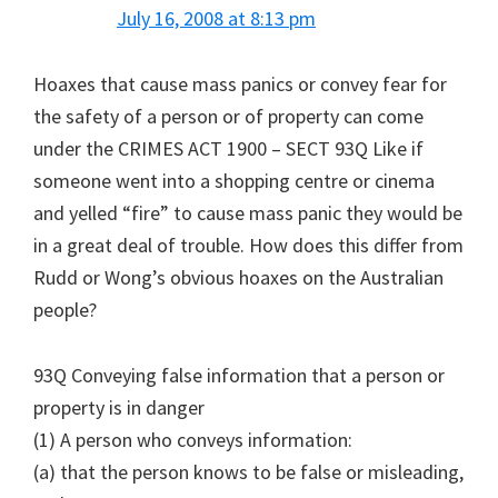
July 16, 2008 at 8:13 pm
Hoaxes that cause mass panics or convey fear for
the safety of a person or of property can come
under the CRIMES ACT 1900 – SECT 93Q Like if
someone went into a shopping centre or cinema
and yelled “fire” to cause mass panic they would be
in a great deal of trouble. How does this differ from
Rudd or Wong’s obvious hoaxes on the Australian
people?
93Q Conveying false information that a person or
property is in danger
(1) A person who conveys information:
(a) that the person knows to be false or misleading,