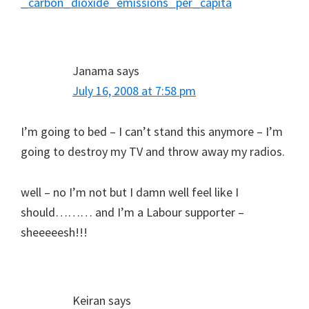
_carbon_dioxide_emissions_per_capita
Janama
says
July 16, 2008 at 7:58 pm
I’m going to bed – I can’t stand this anymore – I’m
going to destroy my TV and throw away my radios.
well – no I’m not but I damn well feel like I
should……… and I’m a Labour supporter –
sheeeeesh!!!
Keiran
says