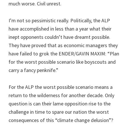
much worse. Civil unrest.
I’m not so pessimistic really. Politically, the ALP
have accomplished in less than a year what their
inept opponents couldn’t have dreamt possible.
They have proved that as economic managers they
have failed to grok the ENDER/GAVIN MAXIM: “Plan
for the worst possible scenario like boyscouts and
carry a fancy penknife.”
For the ALP the worst possible scenario means a
return to the wilderness for another decade. Only
question is can their lame opposition rise to the
challenge in time to spare our nation the worst
consequences of this “climate change delusion”?