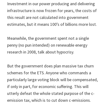
Investment in our power producing and delivering
infrastructure is now frozen for years, the costs of
this result are not calculated into government
estimates, but it means 100’s of billions more lost.
Meanwhile, the government spent not a single
penny (no pun intended) on renewable energy
research in 2008, talk about hypocrisy.
But the government does plan massive tax churn
schemes for the ETS. Anyone who commands a
particularly large voting block will be compensated,
if only in part, for economic suffering. This will
utterly defeat the whole stated purpose of the c-
emission tax, which is to cut down c-emissions.