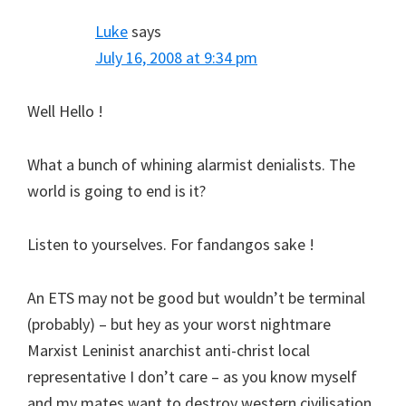
Luke
says
July 16, 2008 at 9:34 pm
Well Hello !
What a bunch of whining alarmist denialists. The
world is going to end is it?
Listen to yourselves. For fandangos sake !
An ETS may not be good but wouldn’t be terminal
(probably) – but hey as your worst nightmare
Marxist Leninist anarchist anti-christ local
representative I don’t care – as you know myself
and my mates want to destroy western civilisation