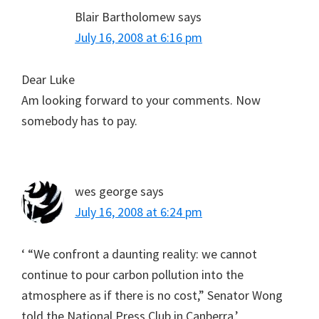
Blair Bartholomew
says
July 16, 2008 at 6:16 pm
Dear Luke
Am looking forward to your comments. Now
somebody has to pay.
wes george
says
July 16, 2008 at 6:24 pm
‘ “We confront a daunting reality: we cannot
continue to pour carbon pollution into the
atmosphere as if there is no cost,” Senator Wong
told the National Press Club in Canberra.’