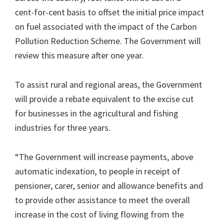
cent-for-cent basis to offset the initial price impact
on fuel associated with the impact of the Carbon
Pollution Reduction Scheme. The Government will
review this measure after one year.
To assist rural and regional areas, the Government
will provide a rebate equivalent to the excise cut
for businesses in the agricultural and fishing
industries for three years.
“The Government will increase payments, above
automatic indexation, to people in receipt of
pensioner, carer, senior and allowance benefits and
to provide other assistance to meet the overall
increase in the cost of living flowing from the