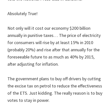
Absolutely True!
Not only will it cost our economy $200 billion
annually in punitive taxes… The price of electricity
for consumers will rise by at least 15% in 2010
(probably 20%) and rise after that annually for the
foreseeable future to as much as 40% by 2015,
after adjusting for inflation.
The government plans to buy off drivers by cutting
the excise tax on petrol to reduce the effectiveness
of the ETS. Just kidding. The really reason is to buy
votes to stay in power.