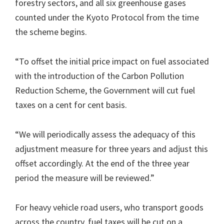
forestry sectors, and all six greenhouse gases
counted under the Kyoto Protocol from the time
the scheme begins.
“To offset the initial price impact on fuel associated
with the introduction of the Carbon Pollution
Reduction Scheme, the Government will cut fuel
taxes on a cent for cent basis.
“We will periodically assess the adequacy of this
adjustment measure for three years and adjust this
offset accordingly. At the end of the three year
period the measure will be reviewed.”
For heavy vehicle road users, who transport goods
across the country, fuel taxes will be cut on a