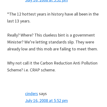
“The 12 hottest years in history have all been in the
last 13 years.
Really? Where? This clueless bint is a government
Minister? We’re letting standards slip. They were
already low and this mob are failing to meet them.
Why not call it the Carbon Reduction Anti Pollution
Scheme? i.e. CRAP scheme.
cinders
says
July 16, 2008 at 5:52 pm