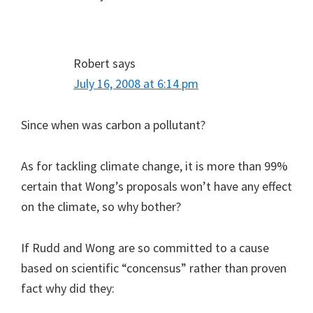
Robert
says
July 16, 2008 at 6:14 pm
Since when was carbon a pollutant?
As for tackling climate change, it is more than 99%
certain that Wong’s proposals won’t have any effect
on the climate, so why bother?
If Rudd and Wong are so committed to a cause
based on scientific “concensus” rather than proven
fact why did they: