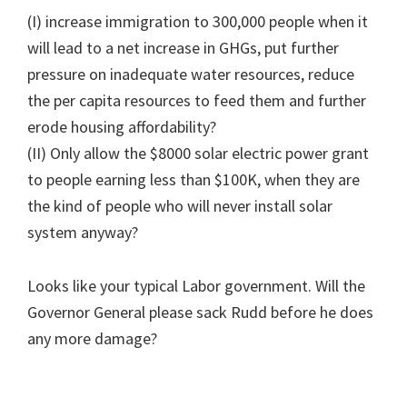
(I) increase immigration to 300,000 people when it
will lead to a net increase in GHGs, put further
pressure on inadequate water resources, reduce
the per capita resources to feed them and further
erode housing affordability?
(II) Only allow the $8000 solar electric power grant
to people earning less than $100K, when they are
the kind of people who will never install solar
system anyway?
Looks like your typical Labor government. Will the
Governor General please sack Rudd before he does
any more damage?