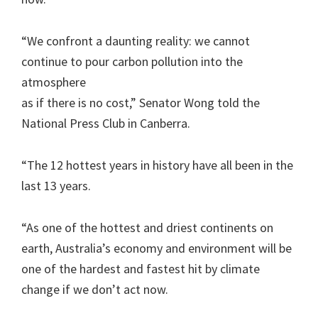
“We confront a daunting reality: we cannot
continue to pour carbon pollution into the
atmosphere
as if there is no cost,” Senator Wong told the
National Press Club in Canberra.
“The 12 hottest years in history have all been in the
last 13 years.
“As one of the hottest and driest continents on
earth, Australia’s economy and environment will be
one of the hardest and fastest hit by climate
change if we don’t act now.