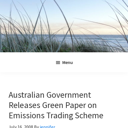
Skip
Skip
Skip
Skip
to
to
to
to
primary
main
primary
footer
navigation
content
sidebar
Jennifer
Marohasy
Menu
Australian Government
Releases Green Paper on
Emissions Trading Scheme
July 16, 2008
By
jennifer