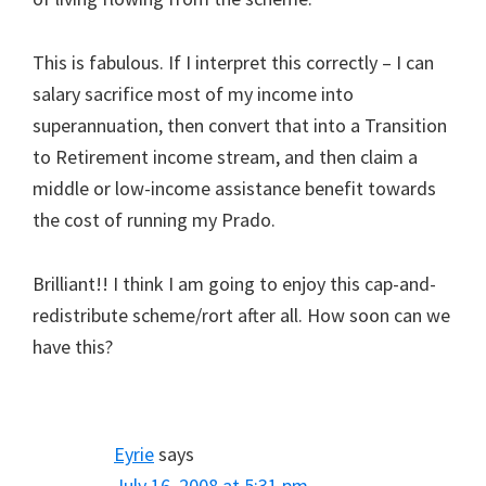
This is fabulous. If I interpret this correctly – I can
salary sacrifice most of my income into
superannuation, then convert that into a Transition
to Retirement income stream, and then claim a
middle or low-income assistance benefit towards
the cost of running my Prado.
Brilliant!! I think I am going to enjoy this cap-and-
redistribute scheme/rort after all. How soon can we
have this?
Eyrie
says
July 16, 2008 at 5:31 pm