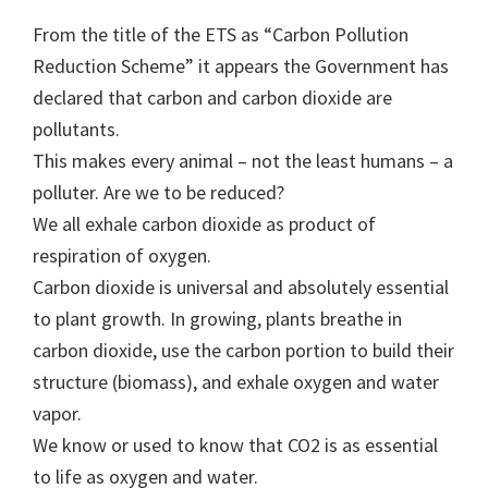
From the title of the ETS as “Carbon Pollution
Reduction Scheme” it appears the Government has
declared that carbon and carbon dioxide are
pollutants.
This makes every animal – not the least humans – a
polluter. Are we to be reduced?
We all exhale carbon dioxide as product of
respiration of oxygen.
Carbon dioxide is universal and absolutely essential
to plant growth. In growing, plants breathe in
carbon dioxide, use the carbon portion to build their
structure (biomass), and exhale oxygen and water
vapor.
We know or used to know that CO2 is as essential
to life as oxygen and water.