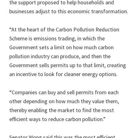
the support proposed to help households and
businesses adjust to this economic transformation.
“At the heart of the Carbon Pollution Reduction
Scheme is emissions trading, in which the
Government sets a limit on how much carbon
pollution industry can produce, and then the
Government sells permits up to that limit, creating
an incentive to look for cleaner energy options.
“Companies can buy and sell permits from each
other depending on how much they value them,
thereby enabling the market to find the most
efficient ways to reduce carbon pollution.”
Senator Wong said this was the most efficient,