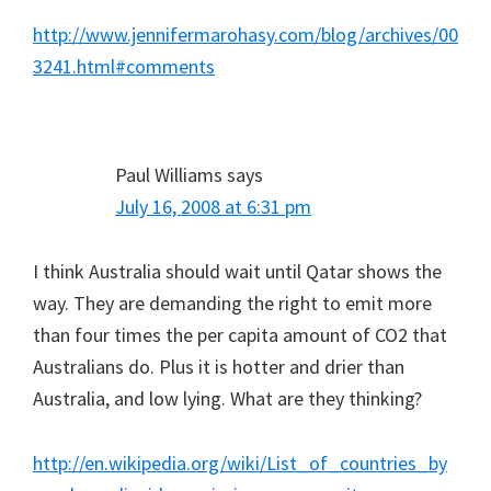
http://www.jennifermarohasy.com/blog/archives/00
3241.html#comments
Paul Williams
says
July 16, 2008 at 6:31 pm
I think Australia should wait until Qatar shows the
way. They are demanding the right to emit more
than four times the per capita amount of CO2 that
Australians do. Plus it is hotter and drier than
Australia, and low lying. What are they thinking?
http://en.wikipedia.org/wiki/List_of_countries_by