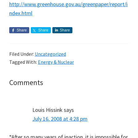
http://www.greenhouse.gov.au/greenpaper/report/i
ndex.html
Share
Share
Share
Filed Under:
Uncategorized
Tagged With:
Energy & Nuclear
Reader
Comments
Interactions
Louis Hissink
says
July 16, 2008 at 4:28 pm
“After so many years of inaction, it is impossible for