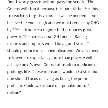
Don’t worry guys it will not pass the senate. The
Greens will stop it because it is unrealistic. For this
to reach its targets a miracle will be needed. If you
believe the end is nigh and we must reduce by GHG
by 90% introduce a regime that produces great
poverty. The aim is about 2.4 tonnes. Baning
exports and imports would be a good start. This
should produce mass unemployment. We also need
to lower life expectancy more than poverty will
achieve on it’s own. Get rid of modern medicine it
prolongs life. These measures would be a start but
one should focus on living as being the prime
problem. Could we reduce our population to 4
million?