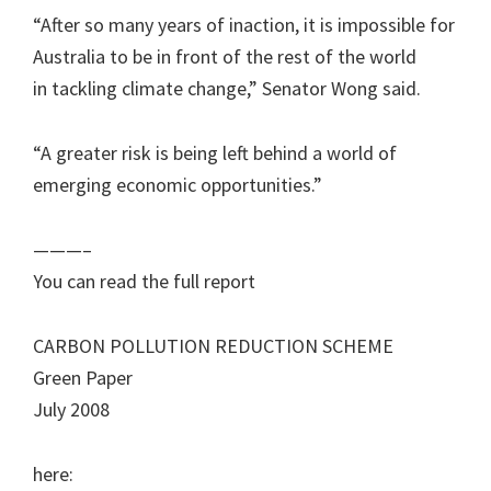
“After so many years of inaction, it is impossible for
Australia to be in front of the rest of the world
in tackling climate change,” Senator Wong said.
“A greater risk is being left behind a world of
emerging economic opportunities.”
———–
You can read the full report
CARBON POLLUTION REDUCTION SCHEME
Green Paper
July 2008
here: