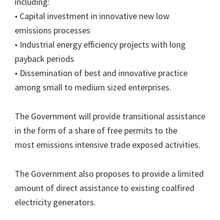
including:
• Capital investment in innovative new low
emissions processes
• Industrial energy efficiency projects with long
payback periods
• Dissemination of best and innovative practice
among small to medium sized enterprises.
The Government will provide transitional assistance
in the form of a share of free permits to the
most emissions intensive trade exposed activities.
The Government also proposes to provide a limited
amount of direct assistance to existing coalfired
electricity generators.