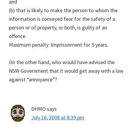
and
(b) that is likely to make the person to whom the
information is conveyed fear for the safety of a
person or of property, or both, is guilty of an
offence.
Maximum penalty: Imprisonment for 5 years.
On the other hand, who would have advised the
NSW Government that it would get away with a law
against “annoyance”?
DHMO
says
July 16, 2008 at 8:39 pm