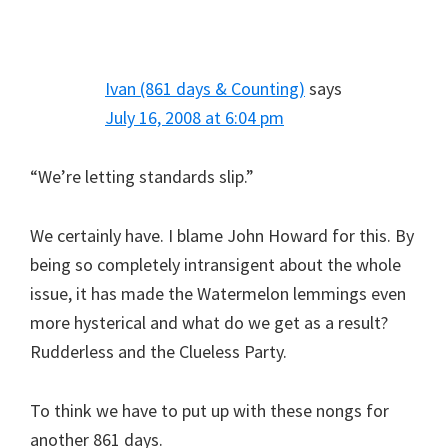
Ivan (861 days & Counting)
says
July 16, 2008 at 6:04 pm
“We’re letting standards slip.”
We certainly have. I blame John Howard for this. By
being so completely intransigent about the whole
issue, it has made the Watermelon lemmings even
more hysterical and what do we get as a result?
Rudderless and the Clueless Party.
To think we have to put up with these nongs for
another 861 days.