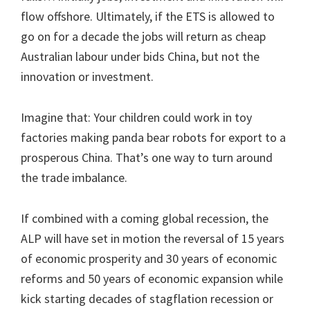
flow offshore. Ultimately, if the ETS is allowed to
go on for a decade the jobs will return as cheap
Australian labour under bids China, but not the
innovation or investment.
Imagine that: Your children could work in toy
factories making panda bear robots for export to a
prosperous China. That’s one way to turn around
the trade imbalance.
If combined with a coming global recession, the
ALP will have set in motion the reversal of 15 years
of economic prosperity and 30 years of economic
reforms and 50 years of economic expansion while
kick starting decades of stagflation recession or