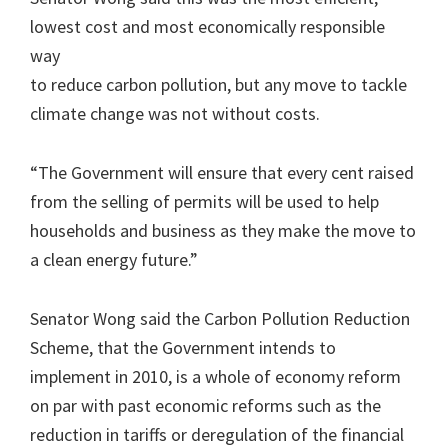
lowest cost and most economically responsible
way
to reduce carbon pollution, but any move to tackle
climate change was not without costs.
“The Government will ensure that every cent raised
from the selling of permits will be used to help
households and business as they make the move to
a clean energy future.”
Senator Wong said the Carbon Pollution Reduction
Scheme, that the Government intends to
implement in 2010, is a whole of economy reform
on par with past economic reforms such as the
reduction in tariffs or deregulation of the financial