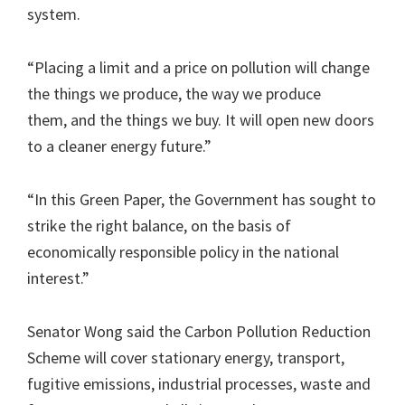
system.
“Placing a limit and a price on pollution will change
the things we produce, the way we produce
them, and the things we buy. It will open new doors
to a cleaner energy future.”
“In this Green Paper, the Government has sought to
strike the right balance, on the basis of
economically responsible policy in the national
interest.”
Senator Wong said the Carbon Pollution Reduction
Scheme will cover stationary energy, transport,
fugitive emissions, industrial processes, waste and