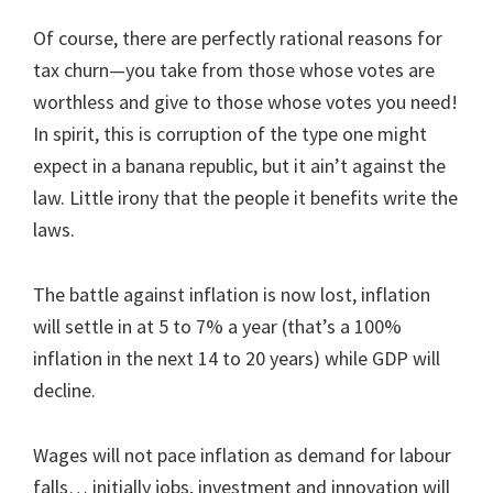
Of course, there are perfectly rational reasons for
tax churn—you take from those whose votes are
worthless and give to those whose votes you need!
In spirit, this is corruption of the type one might
expect in a banana republic, but it ain’t against the
law. Little irony that the people it benefits write the
laws.
The battle against inflation is now lost, inflation
will settle in at 5 to 7% a year (that’s a 100%
inflation in the next 14 to 20 years) while GDP will
decline.
Wages will not pace inflation as demand for labour
falls… initially jobs, investment and innovation will