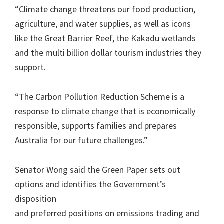
“Climate change threatens our food production,
agriculture, and water supplies, as well as icons
like the Great Barrier Reef, the Kakadu wetlands
and the multi billion dollar tourism industries they
support.
“The Carbon Pollution Reduction Scheme is a
response to climate change that is economically
responsible, supports families and prepares
Australia for our future challenges.”
Senator Wong said the Green Paper sets out
options and identifies the Government’s
disposition
and preferred positions on emissions trading and