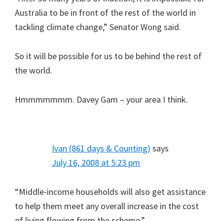
Australia to be in front of the rest of the world in
tackling climate change,” Senator Wong said.
So it will be possible for us to be behind the rest of
the world.
Hmmmmmmm. Davey Gam – your area I think.
Ivan (861 days & Counting)
says
July 16, 2008 at 5:23 pm
“Middle-income households will also get assistance
to help them meet any overall increase in the cost
of living flowing from the scheme.”