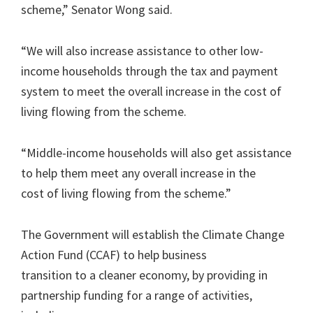
scheme,” Senator Wong said.
“We will also increase assistance to other low-
income households through the tax and payment
system to meet the overall increase in the cost of
living flowing from the scheme.
“Middle-income households will also get assistance
to help them meet any overall increase in the
cost of living flowing from the scheme.”
The Government will establish the Climate Change
Action Fund (CCAF) to help business
transition to a cleaner economy, by providing in
partnership funding for a range of activities,