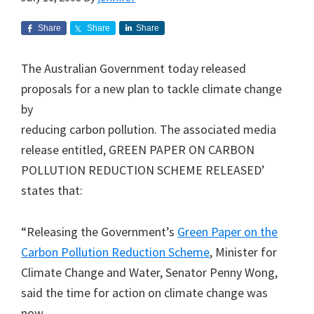
Share
Share
Share
The Australian Government today released
proposals for a new plan to tackle climate change
by
reducing carbon pollution. The associated media
release entitled, GREEN PAPER ON CARBON
POLLUTION REDUCTION SCHEME RELEASED’
states that:
“Releasing the Government’s
Green Paper on the
Carbon Pollution Reduction Scheme
, Minister for
Climate Change and Water, Senator Penny Wong,
said the time for action on climate change was
now.