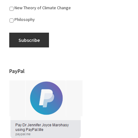
New Theory of Climate Change
Philosophy
Subscribe
PayPal