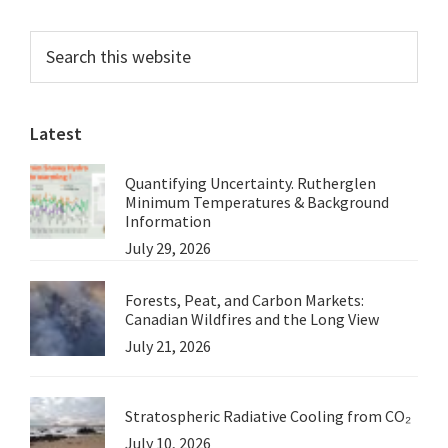
–
Primary
Search
Remove
this
Sidebar
the
website
Barrages
Latest
and
Save
Quantifying Uncertainty. Rutherglen
the
Minimum Temperatures & Background
Coorong:
Information
July 29, 2026
A
note
Forests, Peat, and Carbon Markets:
from
Canadian Wildfires and the Long View
Peter
July 21, 2026
Martin
Stratospheric Radiative Cooling from CO₂
July 10, 2026