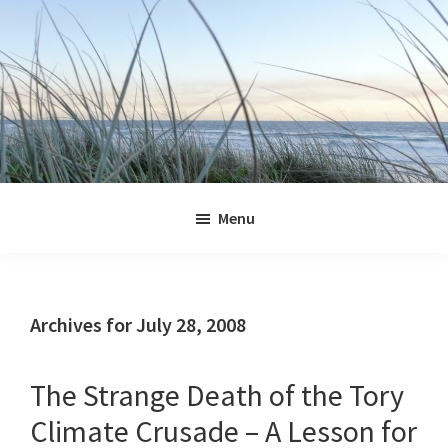
Skip
Skip
Skip
Skip
to
to
to
to
primary
main
primary
footer
navigation
content
sidebar
Jennifer
Marohasy
Menu
Archives for July 28, 2008
The Strange Death of the Tory
Climate Crusade – A Lesson for