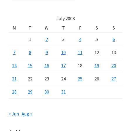
July 2008
M
T
W
T
F
S
S
1
2
3
4
5
6
7
8
9
10
11
12
13
14
15
16
17
18
19
20
21
22
23
24
25
26
27
28
29
30
31
« Jun
Aug »