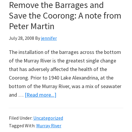
Climate
Remove the Barrages and
Crusade
Save the Coorong: A note from
–
Peter Martin
A
Lesson
July 28, 2008
By
jennifer
for
The installation of the barrages across the bottom
Rudd
of the Murray River is the greatest single change
from
that has adversely affected the health of the
the
Coorong. Prior to 1940 Lake Alexandrina, at the
UK
bottom of the Murray River, was a mix of seawater
about
and …
[Read more...]
History
can
Filed Under:
Uncategorized
be
Tagged With:
Murray River
undone