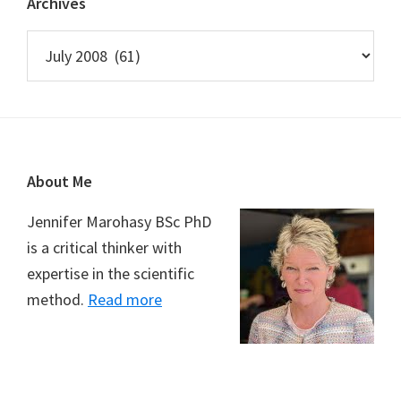
Archives
Archives
Footer
About Me
Jennifer Marohasy BSc PhD
is a critical thinker with
expertise in the scientific
method.
Read more