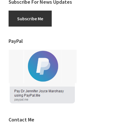
Subscribe For News Updates
Subscribe Me
PayPal
Contact Me