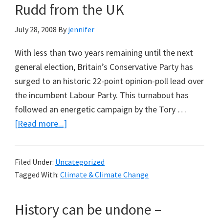
Rudd from the UK
July 28, 2008
By
jennifer
With less than two years remaining until the next
general election, Britain’s Conservative Party has
surged to an historic 22-point opinion-poll lead over
the incumbent Labour Party. This turnabout has
followed an energetic campaign by the Tory …
about
[Read more...]
The
Strange
Filed Under:
Uncategorized
Death
Tagged With:
Climate & Climate Change
of
the
History can be undone –
Tory