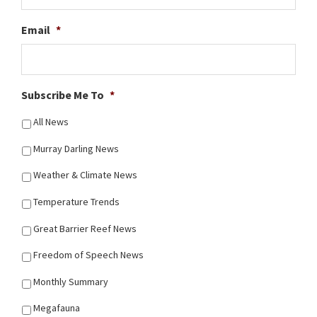
Email
*
Subscribe Me To
*
All News
Murray Darling News
Weather & Climate News
Temperature Trends
Great Barrier Reef News
Freedom of Speech News
Monthly Summary
Megafauna