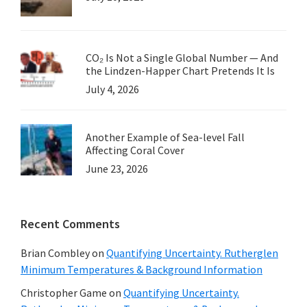
CO₂ Is Not a Single Global Number — And
the Lindzen-Happer Chart Pretends It Is
July 4, 2026
Another Example of Sea-level Fall
Affecting Coral Cover
June 23, 2026
Recent Comments
Brian Combley
on
Quantifying Uncertainty. Rutherglen
Minimum Temperatures & Background Information
Christopher Game
on
Quantifying Uncertainty.