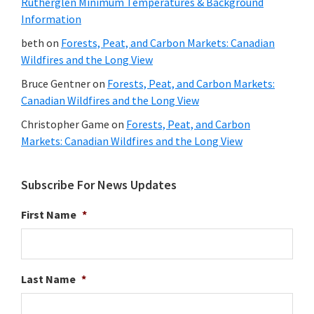
Rutherglen Minimum Temperatures & Background
Information
beth
on
Forests, Peat, and Carbon Markets: Canadian
Wildfires and the Long View
Bruce Gentner
on
Forests, Peat, and Carbon Markets:
Canadian Wildfires and the Long View
Christopher Game
on
Forests, Peat, and Carbon
Markets: Canadian Wildfires and the Long View
Subscribe For News Updates
First Name
*
Last Name
*