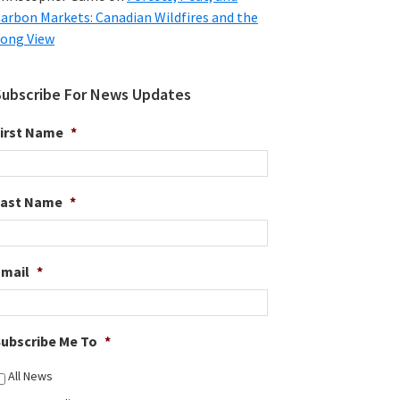
arbon Markets: Canadian Wildfires and the
ong View
Subscribe For News Updates
irst Name
*
Last Name
*
Email
*
ubscribe Me To
*
All News