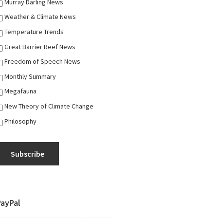
Murray Darling News
Weather & Climate News
Temperature Trends
Great Barrier Reef News
Freedom of Speech News
Monthly Summary
Megafauna
New Theory of Climate Change
Philosophy
Subscribe
PayPal