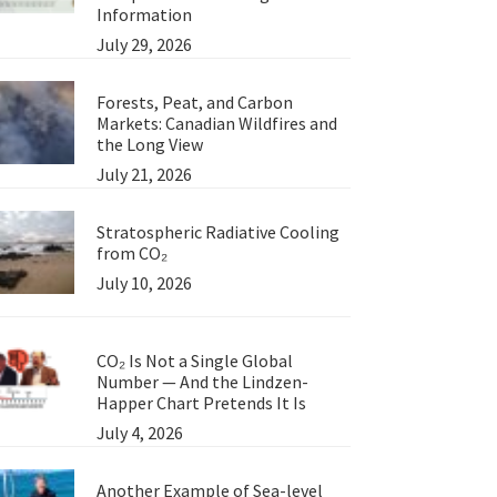
Information
July 29, 2026
Forests, Peat, and Carbon
Markets: Canadian Wildfires and
the Long View
July 21, 2026
Stratospheric Radiative Cooling
from CO₂
July 10, 2026
CO₂ Is Not a Single Global
Number — And the Lindzen-
Happer Chart Pretends It Is
July 4, 2026
Another Example of Sea-level