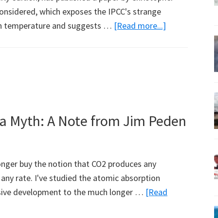
onsidered, which exposes the IPCC's strange
about
 on temperature and suggests …
[Read more...]
Climate
Sensitivity
Reconsidered
 a Myth: A Note from Jim Peden
 longer buy the notion that CO2 produces any
any rate. I've studied the atomic absorption
nsive development to the much longer …
[Read