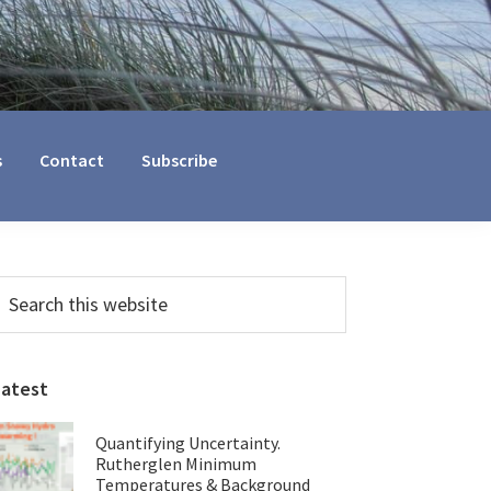
s
Contact
Subscribe
Primary
earch
his
Sidebar
ebsite
Latest
Quantifying Uncertainty.
Rutherglen Minimum
Temperatures & Background