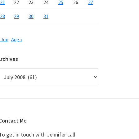
21
22
23
24
25
26
27
28
29
30
31
 Jun
Aug »
Archives
rchives
Contact Me
To get in touch with Jennifer call