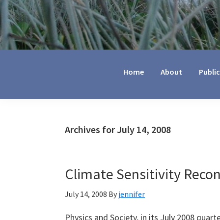
Jennifer
Marohasy
Home
About
Publi
Archives for July 14, 2008
Climate Sensitivity Reco
July 14, 2008
By
jennifer
Physics and Society, in its July 2008 quart