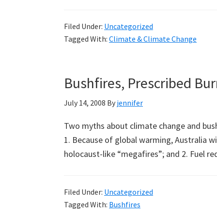
The
Greenhouse
Filed Under:
Uncategorized
Effect
Tagged With:
Climate & Climate Change
is
a
Myth:
Bushfires, Prescribed Bu
A
Note
July 14, 2008
By
jennifer
from
Two myths about climate change and bush
Jim
1. Because of global warming, Australia wil
Peden
holocaust-like “megafires”; and 2. Fuel r
Filed Under:
Uncategorized
Tagged With:
Bushfires