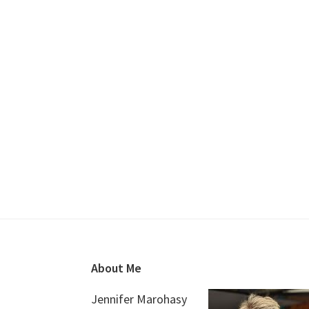
Footer
About Me
Jennifer Marohasy