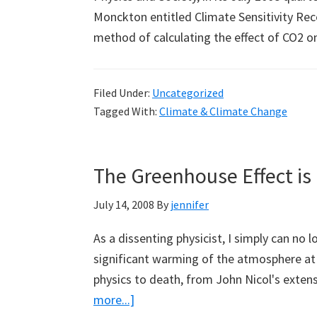
Monckton entitled Climate Sensitivity Rec
method of calculating the effect of CO2
Filed Under:
Uncategorized
Tagged With:
Climate & Climate Change
The Greenhouse Effect is
July 14, 2008
By
jennifer
As a dissenting physicist, I simply can no
significant warming of the atmosphere at 
physics to death, from John Nicol's exte
about
more...]