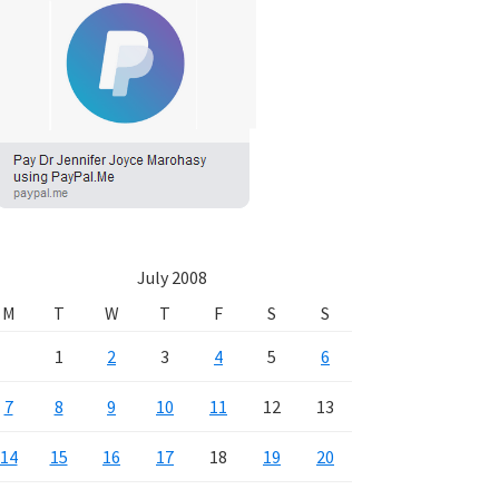
July 2008
M
T
W
T
F
S
S
1
2
3
4
5
6
7
8
9
10
11
12
13
14
15
16
17
18
19
20