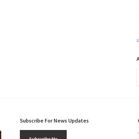
«
A
Subscribe For News Updates
Subscribe Me