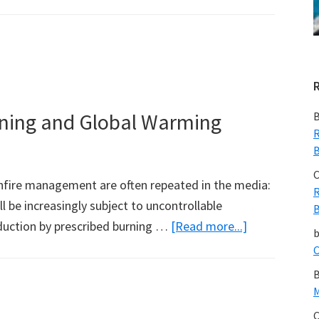
rning and Global Warming
B
R
B
C
fire management are often repeated in the media:
R
l be increasingly subject to uncontrollable
B
about
eduction by prescribed burning …
[Read more...]
Bushfires,
C
Prescribed
B
Burning
M
and
C