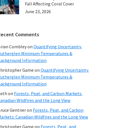
Fall Affecting Coral Cover
June 23, 2026
Recent Comments
rian Combley
on
Quantifying Uncertainty.
utherglen Minimum Temperatures &
ackground Information
hristopher Game
on
Quantifying Uncertainty.
utherglen Minimum Temperatures &
ackground Information
beth
on
Forests, Peat, and Carbon Markets:
anadian Wildfires and the Long View
ruce Gentner
on
Forests, Peat, and Carbon
arkets: Canadian Wildfires and the Long View
hristopher Game
on
Forests, Peat, and