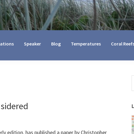
cations
Speaker
Blog
Temperatures
Coral Reef
S
t
w
nsidered
erly edition, has published a paper by Christopher