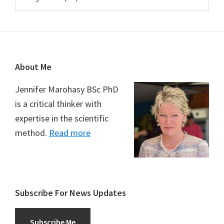
Footer
About Me
Jennifer Marohasy BSc PhD
is a critical thinker with
expertise in the scientific
method.
Read more
Subscribe For News Updates
Subscribe Me