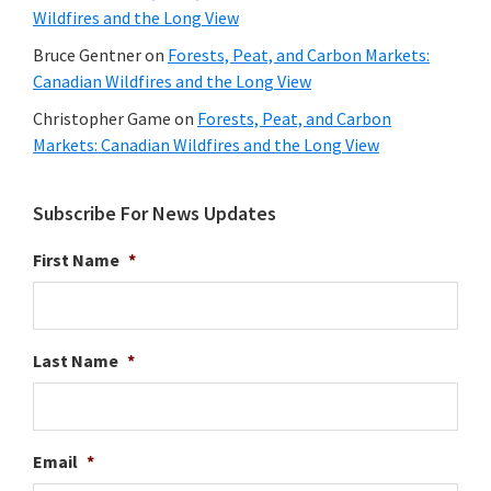
Wildfires and the Long View
Bruce Gentner
on
Forests, Peat, and Carbon Markets:
Canadian Wildfires and the Long View
Christopher Game
on
Forests, Peat, and Carbon
Markets: Canadian Wildfires and the Long View
Subscribe For News Updates
First Name
*
Last Name
*
Email
*