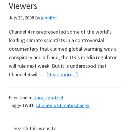
Viewers
July 20, 2008
By
jennifer
Channel 4 misrepresented some of the world's
leading climate scientists in a controversial
documentary that claimed global warming was a
conspiracy and a fraud, the UK's media regulator
will rule next week. But it is understood that
about
Channel 4 will …
[Read more...]
TGGWS
Misrepresented
Filed Under:
Uncategorized
Some
Tagged With:
Climate & Climate Change
Scientists,
but
Primary
Search
Did
this