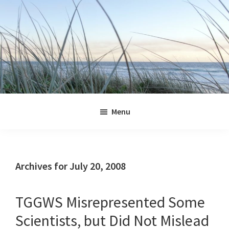
Skip
Skip
Skip
Skip
to
to
to
to
primary
main
primary
footer
navigation
content
sidebar
Jennifer
Marohasy
Menu
Archives for July 20, 2008
TGGWS Misrepresented Some
Scientists, but Did Not Mislead