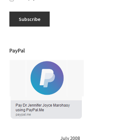
Subscribe
PayPal
July 2008