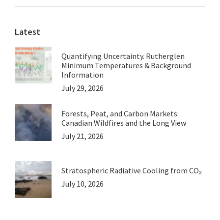
Sidebar
Not
website
Mislead
Latest
Viewers
Quantifying Uncertainty. Rutherglen
Minimum Temperatures & Background
Information
July 29, 2026
Forests, Peat, and Carbon Markets:
Canadian Wildfires and the Long View
July 21, 2026
Stratospheric Radiative Cooling from CO₂
July 10, 2026