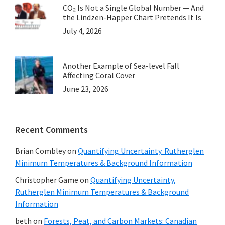
CO₂ Is Not a Single Global Number — And
the Lindzen-Happer Chart Pretends It Is
July 4, 2026
Another Example of Sea-level Fall
Affecting Coral Cover
June 23, 2026
Recent Comments
Brian Combley
on
Quantifying Uncertainty. Rutherglen
Minimum Temperatures & Background Information
Christopher Game
on
Quantifying Uncertainty.
Rutherglen Minimum Temperatures & Background
Information
beth
on
Forests, Peat, and Carbon Markets: Canadian