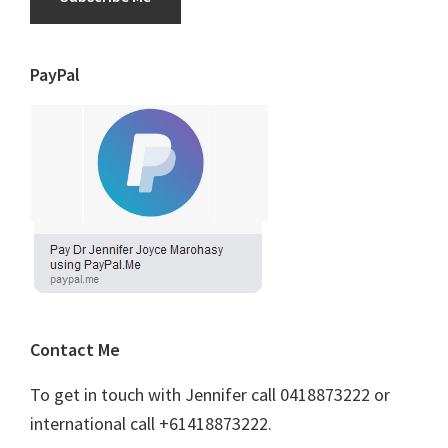
PayPal
Contact Me
To get in touch with Jennifer call 0418873222 or
international call +61418873222.