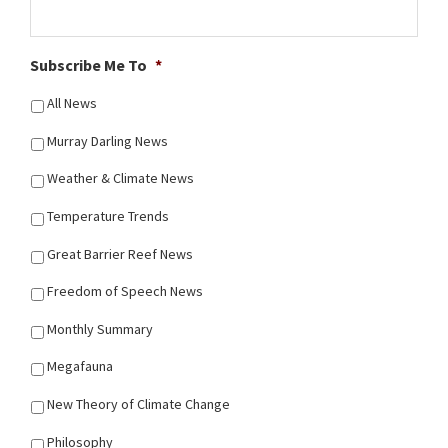
Subscribe Me To
*
All News
Murray Darling News
Weather & Climate News
Temperature Trends
Great Barrier Reef News
Freedom of Speech News
Monthly Summary
Megafauna
New Theory of Climate Change
Philosophy