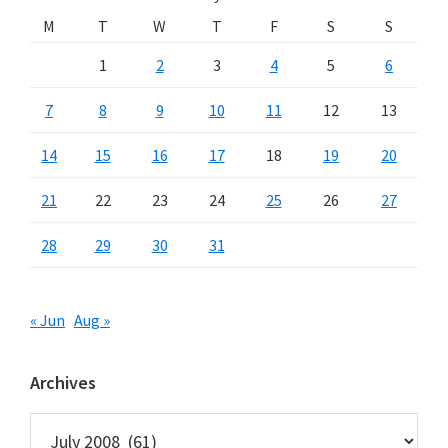
M
T
W
T
F
S
S
1
2
3
4
5
6
7
8
9
10
11
12
13
14
15
16
17
18
19
20
21
22
23
24
25
26
27
28
29
30
31
« Jun
Aug »
Archives
Archives