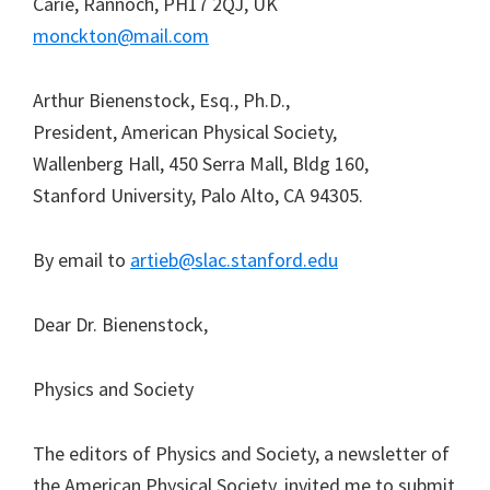
Carie, Rannoch, PH17 2QJ, UK
monckton@mail.com
Arthur Bienenstock, Esq., Ph.D.,
President, American Physical Society,
Wallenberg Hall, 450 Serra Mall, Bldg 160,
Stanford University, Palo Alto, CA 94305.
By email to
artieb@slac.stanford.edu
Dear Dr. Bienenstock,
Physics and Society
The editors of Physics and Society, a newsletter of
the American Physical Society, invited me to submit