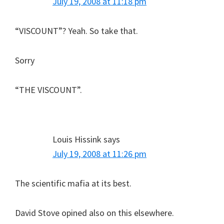
July 19, 2008 at 11:18 pm
“VISCOUNT”? Yeah. So take that.
Sorry
“THE VISCOUNT”.
Louis Hissink
says
July 19, 2008 at 11:26 pm
The scientific mafia at its best.
David Stove opined also on this elsewhere.