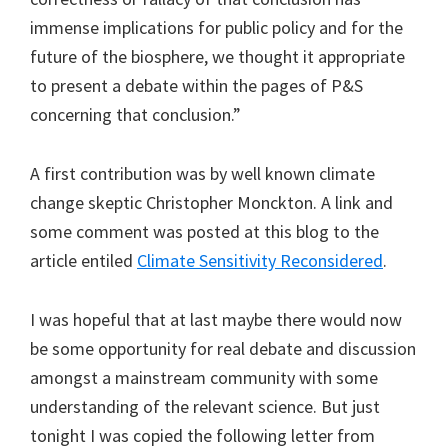
immense implications for public policy and for the
future of the biosphere, we thought it appropriate
to present a debate within the pages of P&S
concerning that conclusion.”
A first contribution was by well known climate
change skeptic Christopher Monckton. A link and
some comment was posted at this blog to the
article entiled
Climate Sensitivity Reconsidered
.
I was hopeful that at last maybe there would now
be some opportunity for real debate and discussion
amongst a mainstream community with some
understanding of the relevant science. But just
tonight I was copied the following letter from