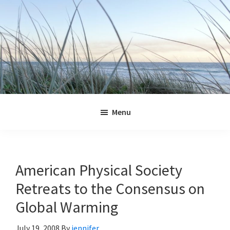
Skip
Skip
Skip
Skip
to
to
to
to
primary
main
primary
footer
navigation
content
sidebar
Jennifer
Marohasy
Menu
American Physical Society
Retreats to the Consensus on
Global Warming
July 19, 2008
By
jennifer