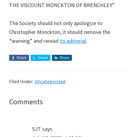
THE VISCOUNT MONCKTON OF BRENCHLEY.”
The Society should not only apologize to
Christopher Monckton, it should remove the
“warning” and reread
its editorial
.
Share
Share
Share
Filed Under:
Uncategorized
Reader
Comments
Interactions
SJT
says