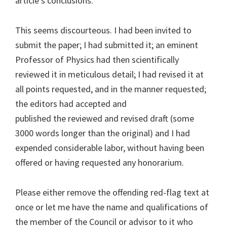
article’s conclusions.”
This seems discourteous. I had been invited to
submit the paper; I had submitted it; an eminent
Professor of Physics had then scientifically
reviewed it in meticulous detail; I had revised it at
all points requested, and in the manner requested;
the editors had accepted and
published the reviewed and revised draft (some
3000 words longer than the original) and I had
expended considerable labor, without having been
offered or having requested any honorarium.
Please either remove the offending red-flag text at
once or let me have the name and qualifications of
the member of the Council or advisor to it who