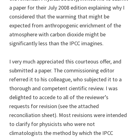
a paper for their July 2008 edition explaining why I
considered that the warming that might be
expected from anthropogenic enrichment of the
atmosphere with carbon dioxide might be
significantly less than the IPCC imagines.
I very much appreciated this courteous offer, and
submitted a paper. The commissioning editor
referred it to his colleague, who subjected it to a
thorough and competent cientific review. I was
delighted to accede to all of the reviewer’s
requests for revision (see the attached
reconciliation sheet). Most revisions were intended
to clarify for physicists who were not
climatologists the method by which the IPCC