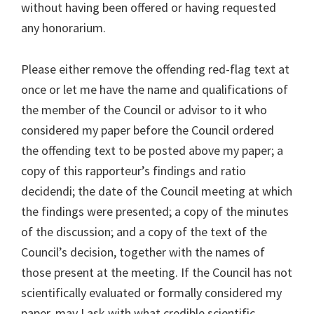
without having been offered or having requested
any honorarium.
Please either remove the offending red-flag text at
once or let me have the name and qualifications of
the member of the Council or advisor to it who
considered my paper before the Council ordered
the offending text to be posted above my paper; a
copy of this rapporteur’s findings and ratio
decidendi; the date of the Council meeting at which
the findings were presented; a copy of the minutes
of the discussion; and a copy of the text of the
Council’s decision, together with the names of
those present at the meeting. If the Council has not
scientifically evaluated or formally considered my
paper, may I ask with what credible scientific