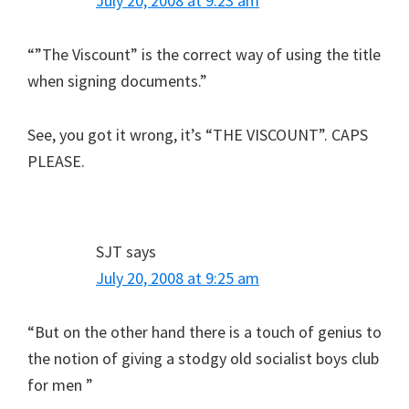
July 20, 2008 at 9:23 am
“”The Viscount” is the correct way of using the title
when signing documents.”
See, you got it wrong, it’s “THE VISCOUNT”. CAPS
PLEASE.
SJT
says
July 20, 2008 at 9:25 am
“But on the other hand there is a touch of genius to
the notion of giving a stodgy old socialist boys club
for men ”