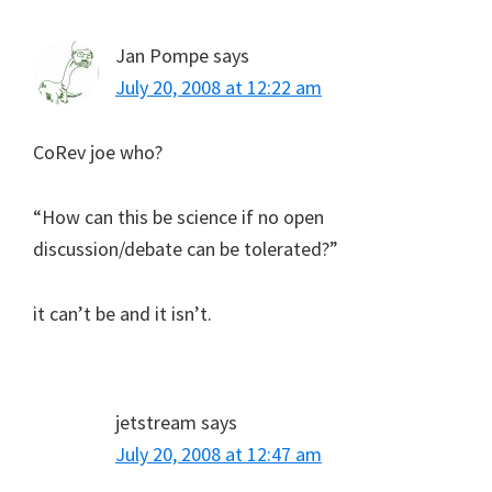
Jan Pompe
says
July 20, 2008 at 12:22 am
CoRev joe who?
“How can this be science if no open
discussion/debate can be tolerated?”
it can’t be and it isn’t.
jetstream
says
July 20, 2008 at 12:47 am