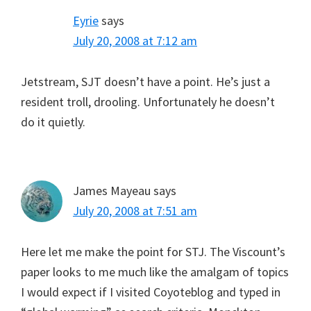
Eyrie
says
July 20, 2008 at 7:12 am
Jetstream, SJT doesn’t have a point. He’s just a
resident troll, drooling. Unfortunately he doesn’t
do it quietly.
James Mayeau
says
July 20, 2008 at 7:51 am
Here let me make the point for STJ. The Viscount’s
paper looks to me much like the amalgam of topics
I would expect if I visited Coyoteblog and typed in