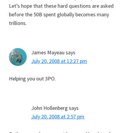
Let’s hope that these hard questions are asked
before the 50B spent globally becomes many
trillions.
James Mayeau
says
July 20, 2008 at 12:27 pm
Helping you out 3PO.
John Hollenberg
says
July 20, 2008 at 2:57 pm