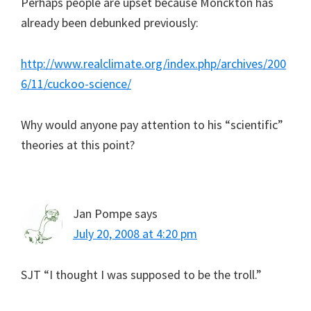
Perhaps people are upset because Monckton has
already been debunked previously:
http://www.realclimate.org/index.php/archives/200
6/11/cuckoo-science/
Why would anyone pay attention to his “scientific”
theories at this point?
Jan Pompe
says
July 20, 2008 at 4:20 pm
SJT “I thought I was supposed to be the troll.”