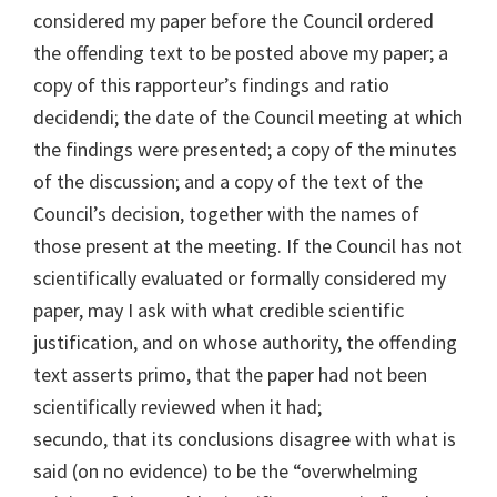
considered my paper before the Council ordered
the offending text to be posted above my paper; a
copy of this rapporteur’s findings and ratio
decidendi; the date of the Council meeting at which
the findings were presented; a copy of the minutes
of the discussion; and a copy of the text of the
Council’s decision, together with the names of
those present at the meeting. If the Council has not
scientifically evaluated or formally considered my
paper, may I ask with what credible scientific
justification, and on whose authority, the offending
text asserts primo, that the paper had not been
scientifically reviewed when it had;
secundo, that its conclusions disagree with what is
said (on no evidence) to be the “overwhelming