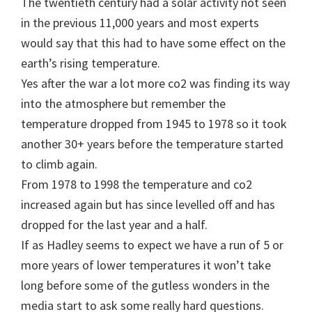
The twentieth century had a solar activity not seen
in the previous 11,000 years and most experts
would say that this had to have some effect on the
earth’s rising temperature.
Yes after the war a lot more co2 was finding its way
into the atmosphere but remember the
temperature dropped from 1945 to 1978 so it took
another 30+ years before the temperature started
to climb again.
From 1978 to 1998 the temperature and co2
increased again but has since levelled off and has
dropped for the last year and a half.
If as Hadley seems to expect we have a run of 5 or
more years of lower temperatures it won’t take
long before some of the gutless wonders in the
media start to ask some really hard questions.