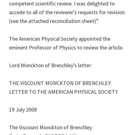
competent scientific review. I was delighted to
accede to all of the reviewer’s requests for revision
(see the attached reconciliation sheet)”.
The American Physical Society appointed the
eminent Professor of Physics to review the article.
Lord Monckton of Brenchley’s letter:
THE VISCOUNT MONCKTON OF BRENCHLEY:
LETTER TO THE AMERICAN PHYSICAL SOCIETY
19 July 2008
The Viscount Monckton of Brenchley