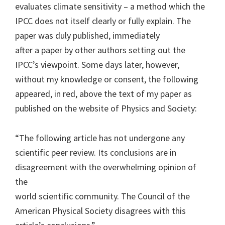
evaluates climate sensitivity – a method which the
IPCC does not itself clearly or fully explain. The
paper was duly published, immediately
after a paper by other authors setting out the
IPCC’s viewpoint. Some days later, however,
without my knowledge or consent, the following
appeared, in red, above the text of my paper as
published on the website of Physics and Society:
“The following article has not undergone any
scientific peer review. Its conclusions are in
disagreement with the overwhelming opinion of
the
world scientific community. The Council of the
American Physical Society disagrees with this