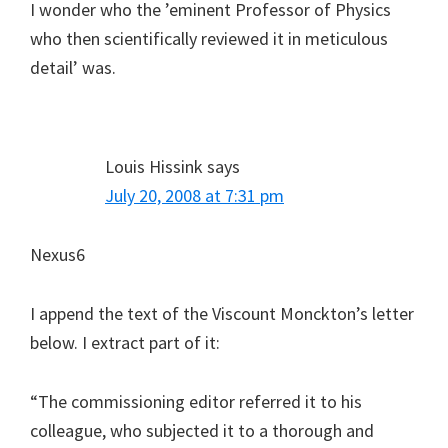
I wonder who the ’eminent Professor of Physics
who then scientifically reviewed it in meticulous
detail’ was.
Louis Hissink
says
July 20, 2008 at 7:31 pm
Nexus6
I append the text of the Viscount Monckton’s letter
below. I extract part of it:
“The commissioning editor referred it to his
colleague, who subjected it to a thorough and