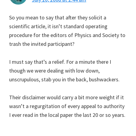
So you mean to say that after they solicit a
scientific article, it isn’t standard operating
procedure for the editors of Physics and Society to
trash the invited participant?
I must say that’s a relief. For a minute there I
though we were dealing with low down,
unscrupulous, stab you in the back, bushwackers.
Their disclaimer would carry a bit more weight if it
wasn’t a regurgitation of every appeal to authority
I ever read in the local paper the last 20 or so years.