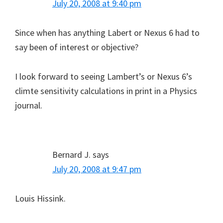
July 20, 2008 at 9:40 pm
Since when has anything Labert or Nexus 6 had to
say been of interest or objective?
I look forward to seeing Lambert’s or Nexus 6’s
climte sensitivity calculations in print in a Physics
journal.
Bernard J.
says
July 20, 2008 at 9:47 pm
Louis Hissink.