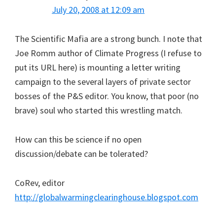
July 20, 2008 at 12:09 am
The Scientific Mafia are a strong bunch. I note that
Joe Romm author of Climate Progress (I refuse to
put its URL here) is mounting a letter writing
campaign to the several layers of private sector
bosses of the P&S editor. You know, that poor (no
brave) soul who started this wrestling match.
How can this be science if no open
discussion/debate can be tolerated?
CoRev, editor
http://globalwarmingclearinghouse.blogspot.com