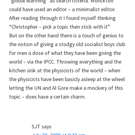
“global warming” as search criteria. Monckton
could have used an editor – a minimalist editor.
After reading through it I found myself thinking
“Christopher – pick a topic then stick with it”
But on the other hand there is a touch of genius to
the notion of giving a stodgy old socialist boys club
for men a dose of what they have been giving the
world – via the IPCC. Throwing everything and the
kitchen sink at the physicists of the world – when
the physicists have been basicly asleep at the wheel
letting the UN and Al Gore make a mockery of this
topic – does have a certain charm.
SJT
says