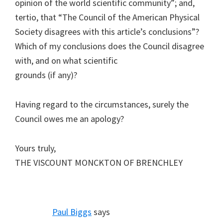
opinion of the world scientific community”; and,
tertio, that “The Council of the American Physical
Society disagrees with this article’s conclusions”?
Which of my conclusions does the Council disagree
with, and on what scientific
grounds (if any)?
Having regard to the circumstances, surely the
Council owes me an apology?
Yours truly,
THE VISCOUNT MONCKTON OF BRENCHLEY
Paul Biggs
says