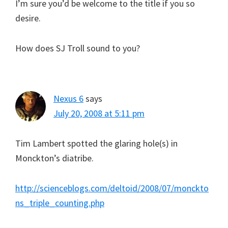
I’m sure you’d be welcome to the title if you so
desire.
How does SJ Troll sound to you?
Nexus 6
says
July 20, 2008 at 5:11 pm
Tim Lambert spotted the glaring hole(s) in
Monckton’s diatribe.
http://scienceblogs.com/deltoid/2008/07/monckto
ns_triple_counting.php