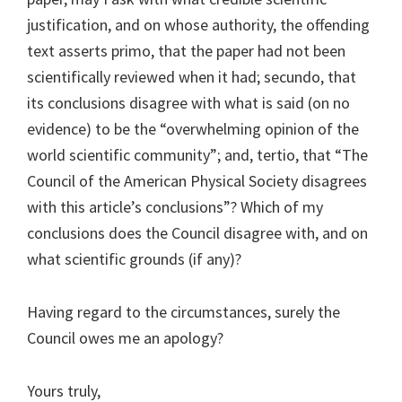
justification, and on whose authority, the offending
text asserts primo, that the paper had not been
scientifically reviewed when it had; secundo, that
its conclusions disagree with what is said (on no
evidence) to be the “overwhelming opinion of the
world scientific community”; and, tertio, that “The
Council of the American Physical Society disagrees
with this article’s conclusions”? Which of my
conclusions does the Council disagree with, and on
what scientific grounds (if any)?
Having regard to the circumstances, surely the
Council owes me an apology?
Yours truly,