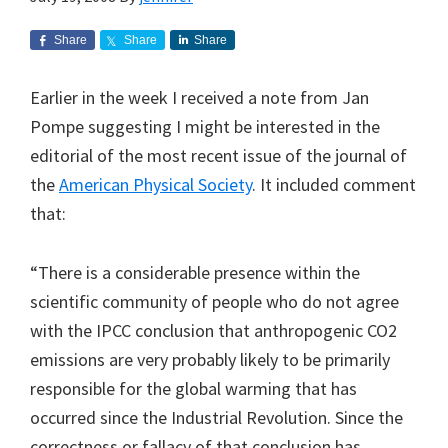
Share
Share
Share
Earlier in the week I received a note from Jan
Pompe suggesting I might be interested in the
editorial of the most recent issue of the journal of
the
American Physical Society
. It included comment
that:
“There is a considerable presence within the
scientific community of people who do not agree
with the IPCC conclusion that anthropogenic CO2
emissions are very probably likely to be primarily
responsible for the global warming that has
occurred since the Industrial Revolution. Since the
correctness or fallacy of that conclusion has