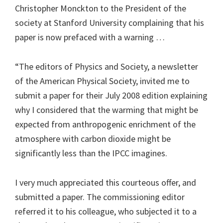
Christopher Monckton to the President of the
society at Stanford University complaining that his
paper is now prefaced with a warning …
“The editors of Physics and Society, a newsletter
of the American Physical Society, invited me to
submit a paper for their July 2008 edition explaining
why I considered that the warming that might be
expected from anthropogenic enrichment of the
atmosphere with carbon dioxide might be
significantly less than the IPCC imagines.
I very much appreciated this courteous offer, and
submitted a paper. The commissioning editor
referred it to his colleague, who subjected it to a