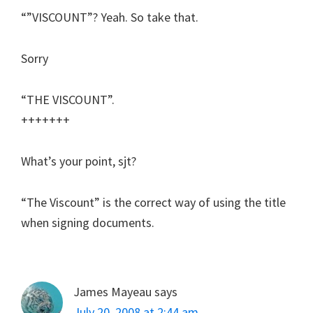
“”VISCOUNT”? Yeah. So take that.
Sorry
“THE VISCOUNT”.
+++++++
What’s your point, sjt?
“The Viscount” is the correct way of using the title
when signing documents.
James Mayeau
says
July 20, 2008 at 2:44 am