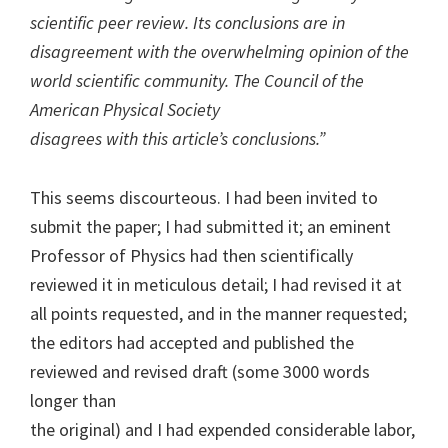
scientific peer review. Its conclusions are in
disagreement with the overwhelming opinion of the
world scientific community. The Council of the
American Physical Society
disagrees with this article’s conclusions.”
This seems discourteous. I had been invited to
submit the paper; I had submitted it; an eminent
Professor of Physics had then scientifically
reviewed it in meticulous detail; I had revised it at
all points requested, and in the manner requested;
the editors had accepted and published the
reviewed and revised draft (some 3000 words
longer than
the original) and I had expended considerable labor,