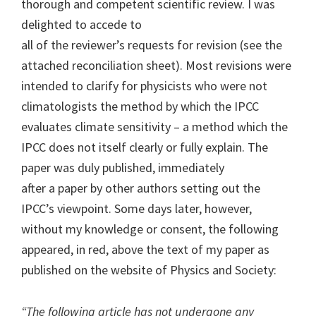
thorough and competent scientific review. I was
delighted to accede to
all of the reviewer’s requests for revision (see the
attached reconciliation sheet). Most revisions were
intended to clarify for physicists who were not
climatologists the method by which the IPCC
evaluates climate sensitivity – a method which the
IPCC does not itself clearly or fully explain. The
paper was duly published, immediately
after a paper by other authors setting out the
IPCC’s viewpoint. Some days later, however,
without my knowledge or consent, the following
appeared, in red, above the text of my paper as
published on the website of Physics and Society:
“The following article has not undergone any