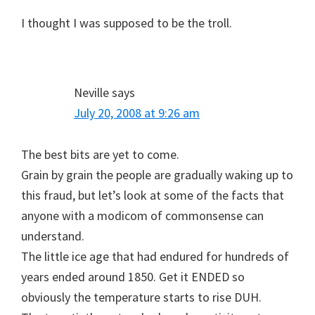
I thought I was supposed to be the troll.
Neville
says
July 20, 2008 at 9:26 am
The best bits are yet to come.
Grain by grain the people are gradually waking up to
this fraud, but let’s look at some of the facts that
anyone with a modicom of commonsense can
understand.
The little ice age that had endured for hundreds of
years ended around 1850. Get it ENDED so
obviously the temperature starts to rise DUH.