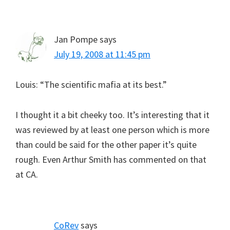
Jan Pompe
says
July 19, 2008 at 11:45 pm
Louis: “The scientific mafia at its best.”
I thought it a bit cheeky too. It’s interesting that it
was reviewed by at least one person which is more
than could be said for the other paper it’s quite
rough. Even Arthur Smith has commented on that
at CA.
CoRev
says